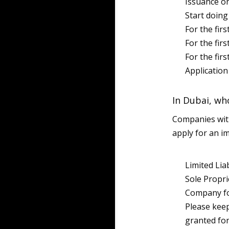
Issuance o
Start doin
For the fir
For the fir
For the firs
Application
In Dubai, who
Companies wit
apply for an i
Limited Lia
Sole Propri
Company for
Please keep
granted for