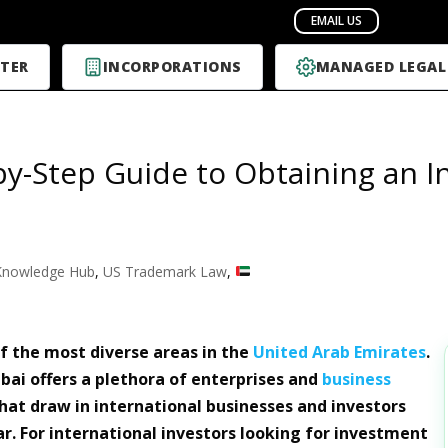
TER
INCORPORATIONS
MANAGED LEGAL
by-Step Guide to Obtaining an I
Knowledge Hub
,
US Trademark Law
,
of the most diverse areas in the
United Arab Emirates
.
ubai offers a plethora of enterprises and
business
 that draw in international businesses and investors
ar. For international investors looking for investment