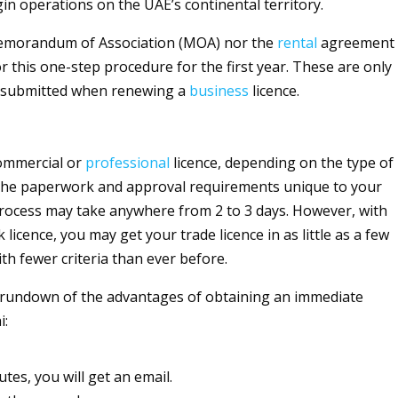
gin operations on the UAE’s continental territory.
emorandum of Association (MOA) nor the
rental
agreement
r this one-step procedure for the first year. These are only
e submitted when renewing a
business
licence.
commercial or
professional
licence, depending on the type of
 the paperwork and approval requirements unique to your
process may take anywhere from 2 to 3 days. However, with
 licence, you may get your trade licence in as little as a few
th fewer criteria than ever before.
 rundown of the advantages of obtaining an immediate
i:
utes, you will get an email.