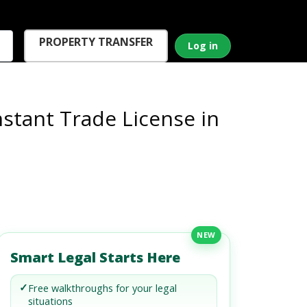
PROPERTY TRANSFER
Log in
nstant Trade License in
NEW
Smart Legal Starts Here
✓
Free walkthroughs for your legal
situations