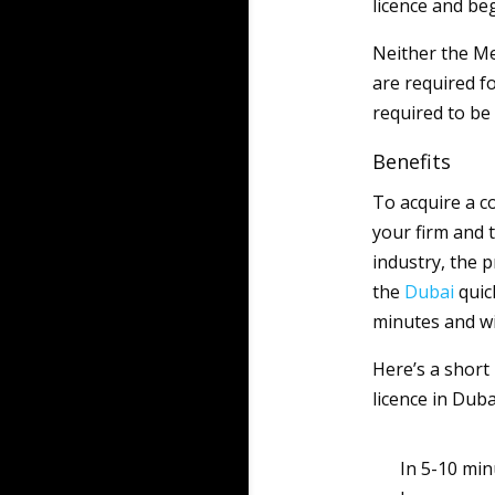
licence and be
Neither the M
are required fo
required to b
Benefits
To acquire a 
your firm and
industry, the 
the
Dubai
quick
minutes and wi
Here’s a short
licence in Duba
In 5-10 min