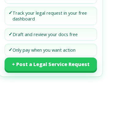
✓
Track your legal request in your free
dashboard
✓
Draft and review your docs free
✓
Only pay when you want action
+ Post a Legal Service Request