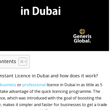
ontents
Instant Licence in Dubai and how does it work?
business
or
professional
licence in Dubai in as little as 5
 take advantage of the quick licencing programme. The
nce, which was introduced with the goal of boosting the
 makes it simpler and faster for businesses to get a trade