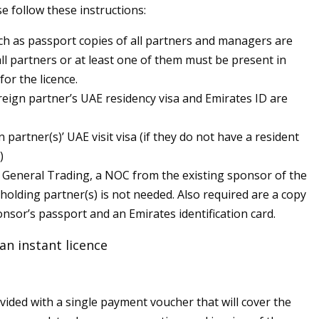
e follow these instructions:
 as passport copies of all partners and managers are
all partners or at least one of them must be present in
for the licence.
reign partner’s UAE residency visa and Emirates ID are
 partner(s)’ UAE visit visa (if they do not have a resident
)
f General Trading, a NOC from the existing sponsor of the
-holding partner(s) is not needed. Also required are a copy
onsor’s passport and an Emirates identification card.
an instant licence
ovided with a single payment voucher that will cover the