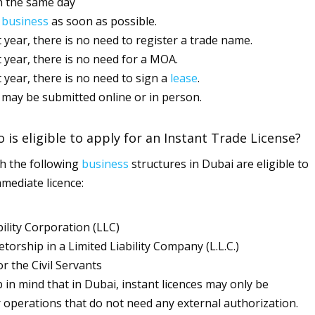
n the same day
g
business
as soon as possible.
st year, there is no need to register a trade name.
st year, there is no need for a MOA.
t year, there is no need to sign a
lease
.
 may be submitted online or in person.
 is eligible to apply for an Instant Trade License?
h the following
business
structures in Dubai are eligible to
mmediate licence:
bility Corporation (LLC)
etorship in a Limited Liability Company (L.L.C.)
 the Civil Servants
 in mind that in Dubai, instant licences may only be
 operations that do not need any external authorization.