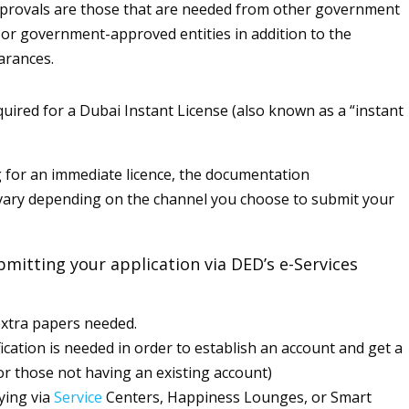
pprovals are those that are needed from other government
 or government-approved entities in addition to the
earances.
ired for a Dubai Instant License (also known as a “instant
for an immediate licence, the documentation
vary depending on the channel you choose to submit your
bmitting your application via DED’s e-Services
xtra papers needed.
fication is needed in order to establish an account and get a
or those not having an existing account)
ying via
Service
Centers, Happiness Lounges, or Smart