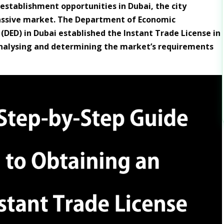
stablishment opportunities in Dubai, the city
assive market. The Department of Economic
DED) in Dubai established the Instant Trade License in
nalysing and determining the market’s requirements