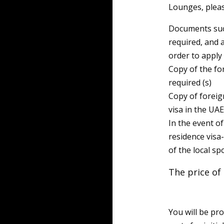
Lounges, pleas
Documents such
required, and 
order to apply 
Copy of the fo
required (s)
Copy of foreign
visa in the UAE
In the event o
residence visa
of the local sp
The price of 
You will be pr