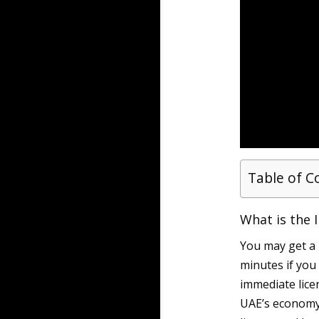
Table of C
What is the 
You may get a
minutes if you
immediate lice
UAE’s economy,