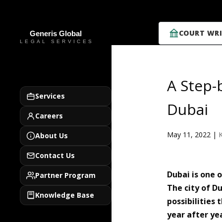
COURT WRI
A Step-
Services
Dubai
Careers
May 11, 2022
|
About Us
Contact Us
Dubai is one 
Partner Program
The city of D
Knowledge Base
possibilities
year after ye