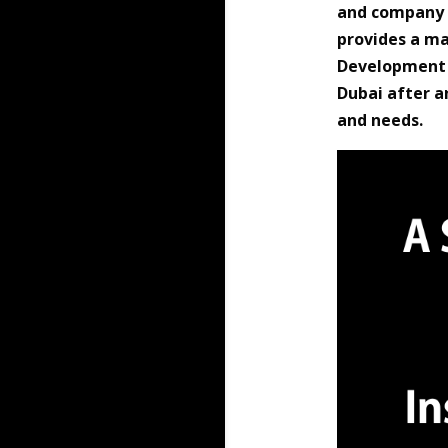
and company e
provides a m
Development (
Dubai after a
and needs.