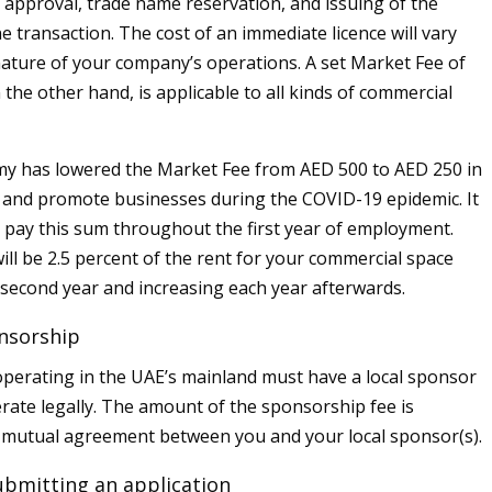
al approval, trade name reservation, and issuing of the
one transaction. The cost of an immediate licence will vary
ature of your company’s operations. A set Market Fee of
the other hand, is applicable to all kinds of commercial
y has lowered the Market Fee from AED 500 to AED 250 in
t and promote businesses during the COVID-19 epidemic. It
o pay this sum throughout the first year of employment.
ill be 2.5 percent of the rent for your commercial space
e second year and increasing each year afterwards.
nsorship
erating in the UAE’s mainland must have a local sponsor
erate legally. The amount of the sponsorship fee is
 mutual agreement between you and your local sponsor(s).
ubmitting an application