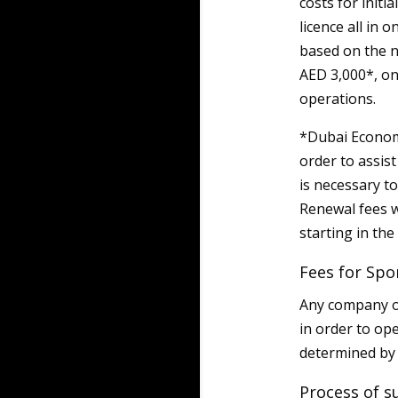
costs for initi
licence all in 
based on the n
AED 3,000*, on 
operations.
*Dubai Econom
order to assis
is necessary t
Renewal fees w
starting in th
Fees for Spo
Any company op
in order to op
determined by
Process of s