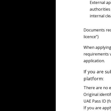
External a
authorities
internal cl
Documents requ
licence”)
When applying 
requirements 
application.
If you are su
platform:
There are no e
Original identi
UAE Pass ID (f
If you are appl