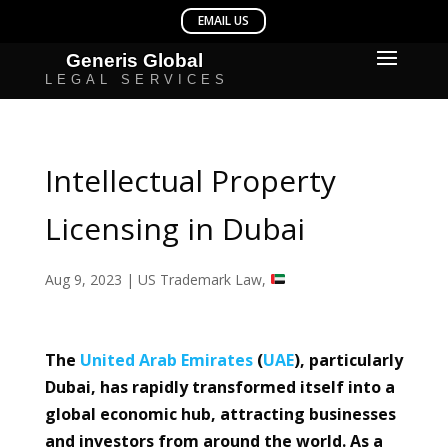
Intellectual Property
Licensing in Dubai
Aug 9, 2023
|
US Trademark Law
,
The
United Arab Emirates
(
UAE
), particularly
Dubai, has rapidly transformed itself into a
global economic hub, attracting businesses
and investors from around the world. As a