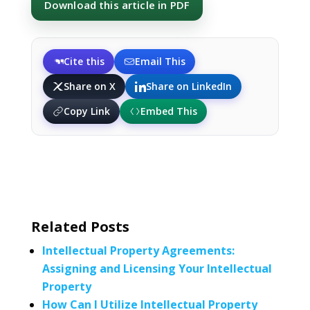
Download this article in PDF
Cite this
Email This
Share on X
Share on LinkedIn
Copy Link
Embed This
Related Posts
Intellectual Property Agreements:
Assigning and Licensing Your Intellectual
Property
How Can I Utilize Intellectual Property