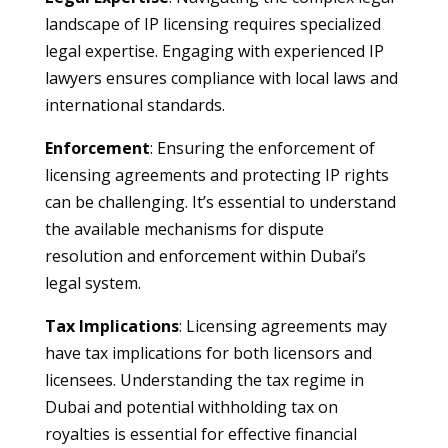
landscape of IP licensing requires specialized
legal expertise. Engaging with experienced IP
lawyers ensures compliance with local laws and
international standards.
Enforcement
: Ensuring the enforcement of
licensing agreements and protecting IP rights
can be challenging. It’s essential to understand
the available mechanisms for dispute
resolution and enforcement within Dubai’s
legal system.
Tax Implications
: Licensing agreements may
have tax implications for both licensors and
licensees. Understanding the tax regime in
Dubai and potential withholding tax on
royalties is essential for effective financial