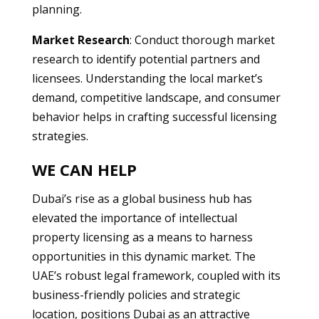
planning.
Market Research
: Conduct thorough market
research to identify potential partners and
licensees. Understanding the local market’s
demand, competitive landscape, and consumer
behavior helps in crafting successful licensing
strategies.
WE CAN HELP
Dubai’s rise as a global business hub has
elevated the importance of intellectual
property licensing as a means to harness
opportunities in this dynamic market. The
UAE’s robust legal framework, coupled with its
business-friendly policies and strategic
location, positions Dubai as an attractive