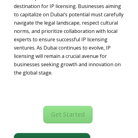
destination for IP licensing. Businesses aiming
to capitalize on Dubai’s potential must carefully
navigate the legal landscape, respect cultural
norms, and prioritize collaboration with local
experts to ensure successful IP licensing
ventures. As Dubai continues to evolve, IP
licensing will remain a crucial avenue for
businesses seeking growth and innovation on
the global stage.
Get Started