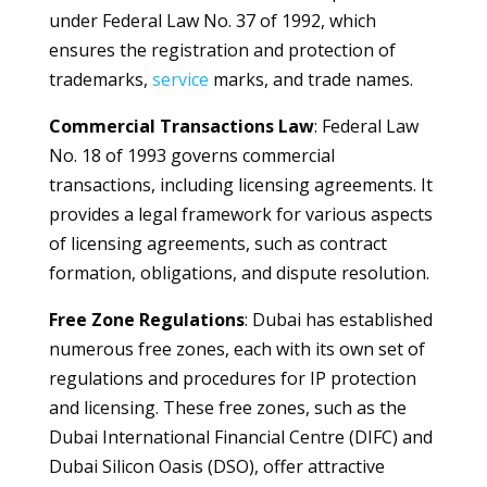
under Federal Law No. 37 of 1992, which
ensures the registration and protection of
trademarks,
service
marks, and trade names.
Commercial Transactions Law
: Federal Law
No. 18 of 1993 governs commercial
transactions, including licensing agreements. It
provides a legal framework for various aspects
of licensing agreements, such as contract
formation, obligations, and dispute resolution.
Free Zone Regulations
: Dubai has established
numerous free zones, each with its own set of
regulations and procedures for IP protection
and licensing. These free zones, such as the
Dubai International Financial Centre (DIFC) and
Dubai Silicon Oasis (DSO), offer attractive