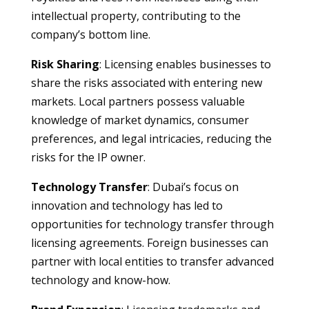
intellectual property, contributing to the
company’s bottom line.
Risk Sharing
: Licensing enables businesses to
share the risks associated with entering new
markets. Local partners possess valuable
knowledge of market dynamics, consumer
preferences, and legal intricacies, reducing the
risks for the IP owner.
Technology Transfer
: Dubai’s focus on
innovation and technology has led to
opportunities for technology transfer through
licensing agreements. Foreign businesses can
partner with local entities to transfer advanced
technology and know-how.