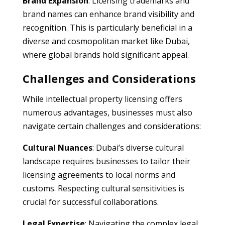
Brand Expansion
: Licensing trademarks and
brand names can enhance brand visibility and
recognition. This is particularly beneficial in a
diverse and cosmopolitan market like Dubai,
where global brands hold significant appeal.
Challenges and Considerations
While intellectual property licensing offers
numerous advantages, businesses must also
navigate certain challenges and considerations:
Cultural Nuances
: Dubai’s diverse cultural
landscape requires businesses to tailor their
licensing agreements to local norms and
customs. Respecting cultural sensitivities is
crucial for successful collaborations.
Legal Expertise
: Navigating the complex legal