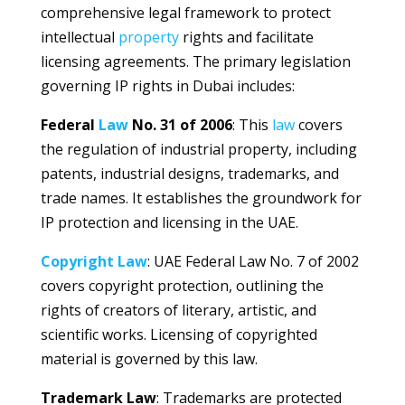
comprehensive legal framework to protect
intellectual
property
rights and facilitate
licensing agreements. The primary legislation
governing IP rights in Dubai includes:
Federal
Law
No. 31 of 2006
: This
law
covers
the regulation of industrial property, including
patents, industrial designs, trademarks, and
trade names. It establishes the groundwork for
IP protection and licensing in the UAE.
Copyright
Law
: UAE Federal Law No. 7 of 2002
covers copyright protection, outlining the
rights of creators of literary, artistic, and
scientific works. Licensing of copyrighted
material is governed by this law.
Trademark Law
: Trademarks are protected