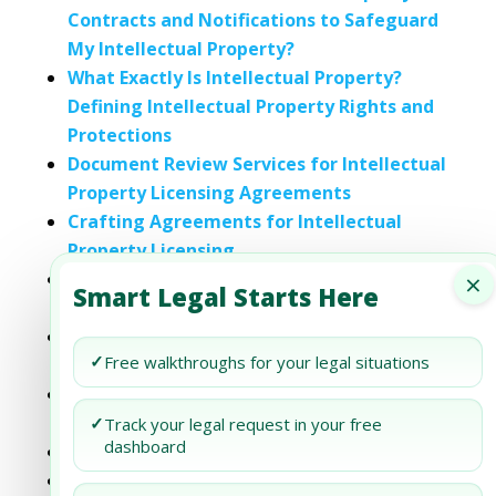
Contracts and Notifications to Safeguard
My Intellectual Property?
What Exactly Is Intellectual Property?
Defining Intellectual Property Rights and
Protections
Document Review Services for Intellectual
Property Licensing Agreements
Crafting Agreements for Intellectual
Property Licensing
×
Legal Framework for Intellectual
Smart Legal Starts Here
Property Licensing Agreements in the UAE
The Implications of Licensing Intellectual
✓
Free walkthroughs for your legal situations
Property in Joint Ventures within the UAE
The Impact of Cross-Border Licensing on
Intellectual Property Rights in the UAE
✓
Track your legal request in your free
dashboard
Intellectual Property Rights in Dubai
Navigating Intellectual Property Rights