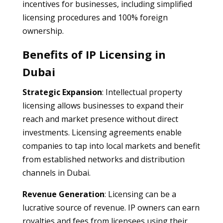
incentives for businesses, including simplified
licensing procedures and 100% foreign
ownership.
Benefits of IP Licensing in
Dubai
Strategic Expansion
: Intellectual property
licensing allows businesses to expand their
reach and market presence without direct
investments. Licensing agreements enable
companies to tap into local markets and benefit
from established networks and distribution
channels in Dubai.
Revenue Generation
: Licensing can be a
lucrative source of revenue. IP owners can earn
royalties and fees from licensees using their