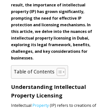
result, the importance of intellectual
property (IP) has grown significantly,
prompting the need for effective IP
protection and licensing mechanisms. In
this article, we delve into the nuances of
intellectual property licensing in Dubai,
exploring its legal framework, benefits,
challenges, and key considerations for
businesses.
Table of Contents
Understanding Intellectual
Property Licensing
Intellectual
Property
(IP) refers to creations of