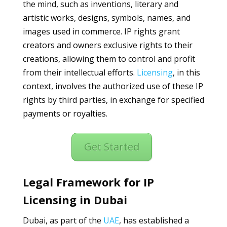
the mind, such as inventions, literary and
artistic works, designs, symbols, names, and
images used in commerce. IP rights grant
creators and owners exclusive rights to their
creations, allowing them to control and profit
from their intellectual efforts.
Licensing
, in this
context, involves the authorized use of these IP
rights by third parties, in exchange for specified
payments or royalties.
Get Started
Legal Framework for IP
Licensing in Dubai
Dubai, as part of the
UAE
, has established a