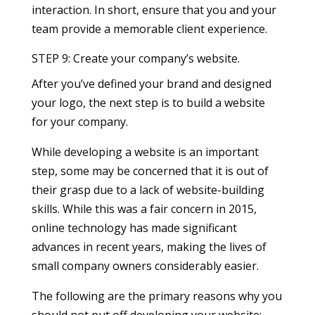
interaction. In short, ensure that you and your
team provide a memorable client experience.
STEP 9: Create your company’s website.
After you’ve defined your brand and designed
your logo, the next step is to build a website
for your company.
While developing a website is an important
step, some may be concerned that it is out of
their grasp due to a lack of website-building
skills. While this was a fair concern in 2015,
online technology has made significant
advances in recent years, making the lives of
small company owners considerably easier.
The following are the primary reasons why you
should not put off developing your website: