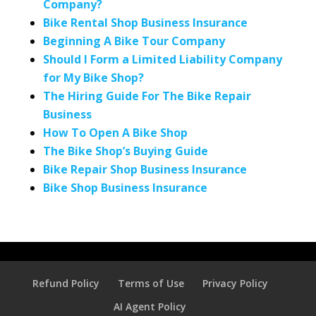
Company?
Bike Rental Shop Business Insurance
Beginning A Bike Tour Company
Should I Form a Limited Liability Company
for My Bike Shop?
The Hiring Guide For The Bike Repair
Business
How To Open A Bike Shop
The Bike Shop’s Buying Guide
Bike Repair Shop Business Insurance
Bike Shop Business Insurance
Refund Policy
Terms of Use
Privacy Policy
AI Agent Policy