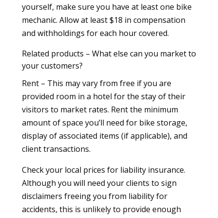
yourself, make sure you have at least one bike
mechanic. Allow at least $18 in compensation
and withholdings for each hour covered.
Related products – What else can you market to
your customers?
Rent – This may vary from free if you are
provided room in a hotel for the stay of their
visitors to market rates. Rent the minimum
amount of space you’ll need for bike storage,
display of associated items (if applicable), and
client transactions.
Check your local prices for liability insurance.
Although you will need your clients to sign
disclaimers freeing you from liability for
accidents, this is unlikely to provide enough