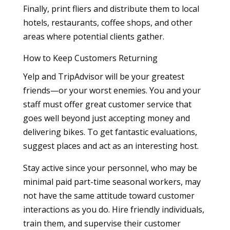
Finally, print fliers and distribute them to local
hotels, restaurants, coffee shops, and other
areas where potential clients gather.
How to Keep Customers Returning
Yelp and TripAdvisor will be your greatest
friends—or your worst enemies. You and your
staff must offer great customer service that
goes well beyond just accepting money and
delivering bikes. To get fantastic evaluations,
suggest places and act as an interesting host.
Stay active since your personnel, who may be
minimal paid part-time seasonal workers, may
not have the same attitude toward customer
interactions as you do. Hire friendly individuals,
train them, and supervise their customer