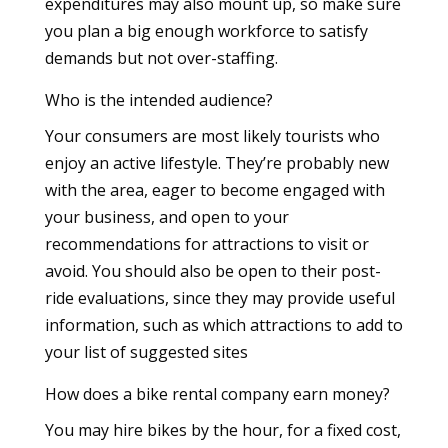
expenditures may also mount up, so make sure
you plan a big enough workforce to satisfy
demands but not over-staffing.
Who is the intended audience?
Your consumers are most likely tourists who
enjoy an active lifestyle. They’re probably new
with the area, eager to become engaged with
your business, and open to your
recommendations for attractions to visit or
avoid. You should also be open to their post-
ride evaluations, since they may provide useful
information, such as which attractions to add to
your list of suggested sites
How does a bike rental company earn money?
You may hire bikes by the hour, for a fixed cost,