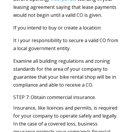
leasing agreement saying that lease payments
would not begin until a valid CO is given.
If you intend to buy or create a location:
It i your responsibility to secure a valid CO from
a local government entity.
Examine all building regulations and zoning
standards for the area of your company to
guarantee that your bike rental shop will be in
compliance and able to receive a CO.
STEP 7: Obtain commercial insurance.
Insurance, like licences and permits, is required
for your company to operate safely and legally.
In the case of a covered loss, business
insurance protects your company’s financial