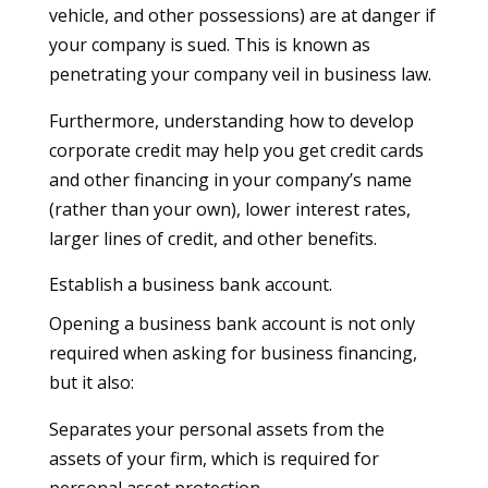
vehicle, and other possessions) are at danger if
your company is sued. This is known as
penetrating your company veil in business law.
Furthermore, understanding how to develop
corporate credit may help you get credit cards
and other financing in your company’s name
(rather than your own), lower interest rates,
larger lines of credit, and other benefits.
Establish a business bank account.
Opening a business bank account is not only
required when asking for business financing,
but it also:
Separates your personal assets from the
assets of your firm, which is required for
personal asset protection.