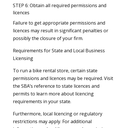
STEP 6: Obtain all required permissions and
licences
Failure to get appropriate permissions and
licences may result in significant penalties or
possibly the closure of your firm.
Requirements for State and Local Business
Licensing
To run a bike rental store, certain state
permissions and licences may be required. Visit
the SBA’s reference to state licences and
permits to learn more about licencing
requirements in your state.
Furthermore, local licencing or regulatory
restrictions may apply. For additional