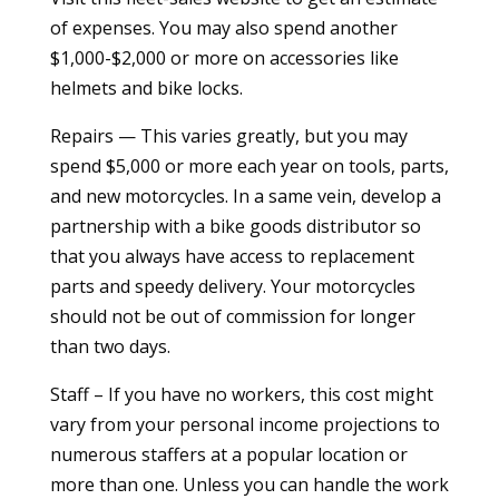
of expenses. You may also spend another
$1,000-$2,000 or more on accessories like
helmets and bike locks.
Repairs — This varies greatly, but you may
spend $5,000 or more each year on tools, parts,
and new motorcycles. In a same vein, develop a
partnership with a bike goods distributor so
that you always have access to replacement
parts and speedy delivery. Your motorcycles
should not be out of commission for longer
than two days.
Staff – If you have no workers, this cost might
vary from your personal income projections to
numerous staffers at a popular location or
more than one. Unless you can handle the work