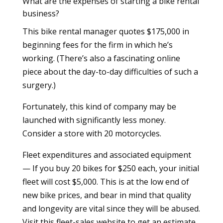
What are the expenses of starting a bike rental
business?
This bike rental manager quotes $175,000 in
beginning fees for the firm in which he’s
working. (There’s also a fascinating online
piece about the day-to-day difficulties of such a
surgery.)
Fortunately, this kind of company may be
launched with significantly less money.
Consider a store with 20 motorcycles.
Fleet expenditures and associated equipment
— If you buy 20 bikes for $250 each, your initial
fleet will cost $5,000. This is at the low end of
new bike prices, and bear in mind that quality
and longevity are vital since they will be abused.
Visit this fleet-sales website to get an estimate