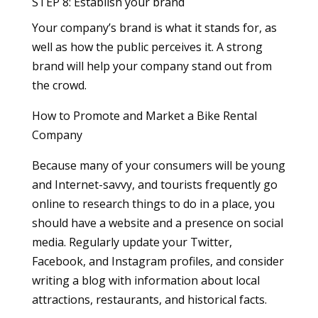
STEP 8: Establish your brand
Your company’s brand is what it stands for, as
well as how the public perceives it. A strong
brand will help your company stand out from
the crowd.
How to Promote and Market a Bike Rental
Company
Because many of your consumers will be young
and Internet-savvy, and tourists frequently go
online to research things to do in a place, you
should have a website and a presence on social
media. Regularly update your Twitter,
Facebook, and Instagram profiles, and consider
writing a blog with information about local
attractions, restaurants, and historical facts.