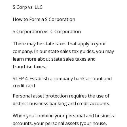
S Corp vs. LLC
How to Form a S Corporation
S Corporation vs. C Corporation
There may be state taxes that apply to your
company. In our state sales tax guides, you may
learn more about state sales taxes and
franchise taxes.
STEP 4: Establish a company bank account and
credit card
Personal asset protection requires the use of
distinct business banking and credit accounts.
When you combine your personal and business
accounts, your personal assets (your house,