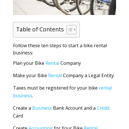
Table of Contents
Follow these ten steps to start a bike rental
business:
Plan your Bike
Rental
Company
Make your Bike
Rental
Company a Legal Entity.
Taxes must be registered for your bike
rental
business
.
Create a
Business
Bank Account and a
Credit
Card
Create
Accounting
for Your Bike
Rental