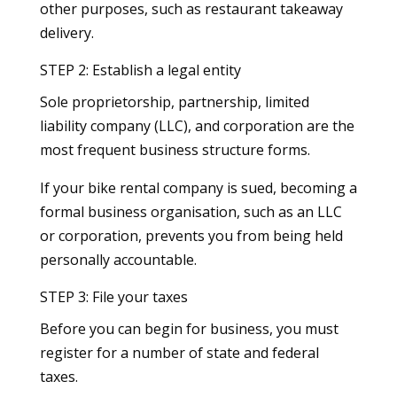
other purposes, such as restaurant takeaway
delivery.
STEP 2: Establish a legal entity
Sole proprietorship, partnership, limited
liability company (LLC), and corporation are the
most frequent business structure forms.
If your bike rental company is sued, becoming a
formal business organisation, such as an LLC
or corporation, prevents you from being held
personally accountable.
STEP 3: File your taxes
Before you can begin for business, you must
register for a number of state and federal
taxes.