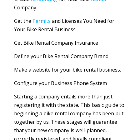
Company
Get the
Permits
and Licenses You Need for
Your Bike Rental Business
Get Bike Rental Company Insurance
Define your Bike Rental Company Brand
Make a website for your bike rental business.
Configure your Business Phone System
Starting a company entails more than just
registering it with the state. This basic guide to
beginning a bike rental company has been put
together by us. These stages will guarantee
that your new company is well-planned,
correctly registered, and legally compliant.