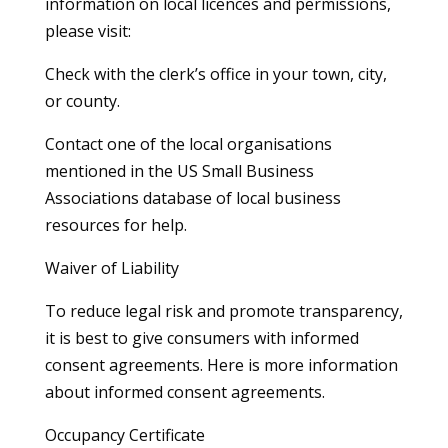
information on local licences and permissions,
please visit:
Check with the clerk’s office in your town, city,
or county.
Contact one of the local organisations
mentioned in the US Small Business
Associations database of local business
resources for help.
Waiver of Liability
To reduce legal risk and promote transparency,
it is best to give consumers with informed
consent agreements. Here is more information
about informed consent agreements.
Occupancy Certificate