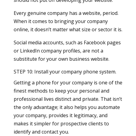
Every genuine company has a website, period.
When it comes to bringing your company
online, it doesn’t matter what size or sector it is.
Social media accounts, such as Facebook pages
or LinkedIn company profiles, are not a
substitute for your own business website.
STEP 10: Install your company phone system.
Getting a phone for your company is one of the
finest methods to keep your personal and
professional lives distinct and private. That isn’t
the only advantage; it also helps you automate
your company, provides it legitimacy, and
makes it simpler for prospective clients to
identify and contact you.