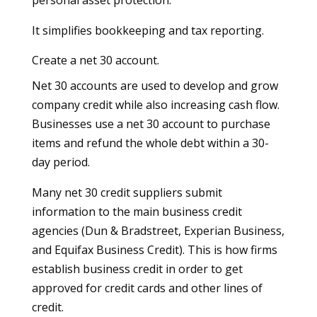
It simplifies bookkeeping and tax reporting.
Create a net 30 account.
Net 30 accounts are used to develop and grow
company credit while also increasing cash flow.
Businesses use a net 30 account to purchase
items and refund the whole debt within a 30-
day period.
Many net 30 credit suppliers submit
information to the main business credit
agencies (Dun & Bradstreet, Experian Business,
and Equifax Business Credit). This is how firms
establish business credit in order to get
approved for credit cards and other lines of
credit.