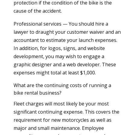
protection if the condition of the bike is the
cause of the accident.
Professional services — You should hire a
lawyer to draught your customer waiver and an
accountant to estimate your launch expenses.
In addition, for logos, signs, and website
development, you may wish to engage a
graphic designer and a web developer. These
expenses might total at least $1,000.
What are the continuing costs of running a
bike rental business?
Fleet charges will most likely be your most
significant continuing expense. This covers the
requirement for new motorcycles as well as
major and small maintenance. Employee