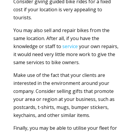
Consider giving guided bike rides for a fixed
cost if your location is very appealing to
tourists.
You may also sell and repair bikes from the
same location. After all, if you have the
knowledge or staff to
service
your own repairs,
it would need very little more work to give the
same services to bike owners.
Make use of the fact that your clients are
interested in the environment around your
company. Consider selling gifts that promote
your area or region at your business, such as
postcards, t-shirts, mugs, bumper stickers,
keychains, and other similar items.
Finally, you may be able to utilise your fleet for