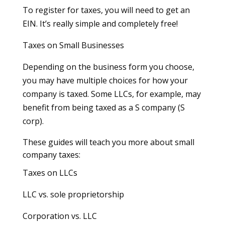
To register for taxes, you will need to get an
EIN. It’s really simple and completely free!
Taxes on Small Businesses
Depending on the business form you choose,
you may have multiple choices for how your
company is taxed. Some LLCs, for example, may
benefit from being taxed as a S company (S
corp).
These guides will teach you more about small
company taxes:
Taxes on LLCs
LLC vs. sole proprietorship
Corporation vs. LLC