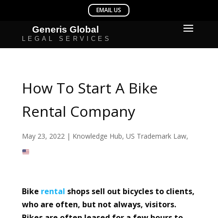
How To Start A Bike
Rental Company
May 23, 2022
|
Knowledge Hub
,
US Trademark Law
,
Bike
rental
shops sell out bicycles to clients,
who are often, but not always, visitors.
Bikes are often leased for a few hours to