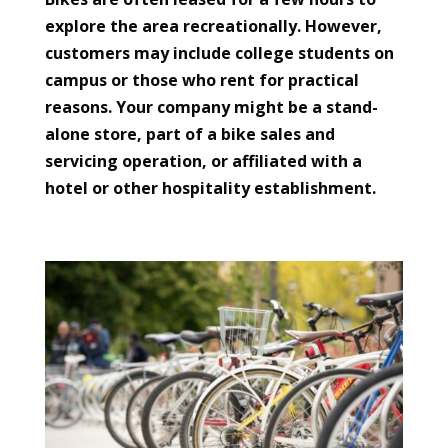
explore the area recreationally. However,
customers may include college students on
campus or those who rent for practical
reasons. Your company might be a stand-
alone store, part of a bike sales and
servicing operation, or affiliated with a
hotel or other hospitality establishment.