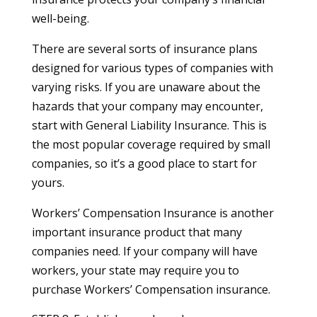
well-being.
There are several sorts of insurance plans
designed for various types of companies with
varying risks. If you are unaware about the
hazards that your company may encounter,
start with General Liability Insurance. This is
the most popular coverage required by small
companies, so it’s a good place to start for
yours.
Workers’ Compensation Insurance is another
important insurance product that many
companies need. If your company will have
workers, your state may require you to
purchase Workers’ Compensation insurance.