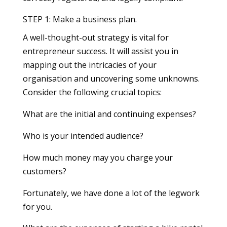
STEP 1: Make a business plan.
A well-thought-out strategy is vital for
entrepreneur success. It will assist you in
mapping out the intricacies of your
organisation and uncovering some unknowns.
Consider the following crucial topics:
What are the initial and continuing expenses?
Who is your intended audience?
How much money may you charge your
customers?
Fortunately, we have done a lot of the legwork
for you.