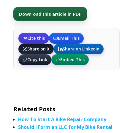
Download this article in PDF
Cite this
Email This
Share on X
Share on LinkedIn
Copy Link
Embed This
Related Posts
How To Start A Bike Repair Company
Should I Form an LLC for My Bike Rental