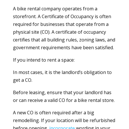
A bike rental company operates from a
storefront. A Certificate of Occupancy is often
required for businesses that operate from a
physical site (CO). A certificate of occupancy
certifies that all building rules, zoning laws, and
government requirements have been satisfied.
If you intend to rent a space:
In most cases, it is the landlord’s obligation to
get a CO.
Before leasing, ensure that your landlord has
or can receive a valid CO for a bike rental store.
A new CO is often required after a big
remodelling. If your location will be refurbished
before opening,
incorporate
wording in your