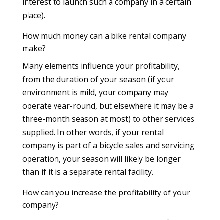
interest to launch such a company in a certain
place).
How much money can a bike rental company
make?
Many elements influence your profitability,
from the duration of your season (if your
environment is mild, your company may
operate year-round, but elsewhere it may be a
three-month season at most) to other services
supplied. In other words, if your rental
company is part of a bicycle sales and servicing
operation, your season will likely be longer
than if it is a separate rental facility.
How can you increase the profitability of your
company?