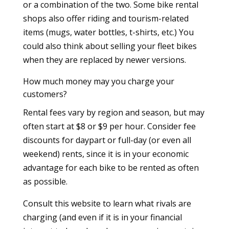
or a combination of the two. Some bike rental
shops also offer riding and tourism-related
items (mugs, water bottles, t-shirts, etc.) You
could also think about selling your fleet bikes
when they are replaced by newer versions.
How much money may you charge your
customers?
Rental fees vary by region and season, but may
often start at $8 or $9 per hour. Consider fee
discounts for daypart or full-day (or even all
weekend) rents, since it is in your economic
advantage for each bike to be rented as often
as possible.
Consult this website to learn what rivals are
charging (and even if it is in your financial