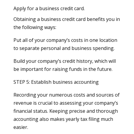
Apply for a business credit card.
Obtaining a business credit card benefits you in
the following ways:
Put all of your company’s costs in one location
to separate personal and business spending.
Build your company’s credit history, which will
be important for raising funds in the future.
STEP 5: Establish business accounting
Recording your numerous costs and sources of
revenue is crucial to assessing your company’s
financial status. Keeping precise and thorough
accounting also makes yearly tax filing much
easier.