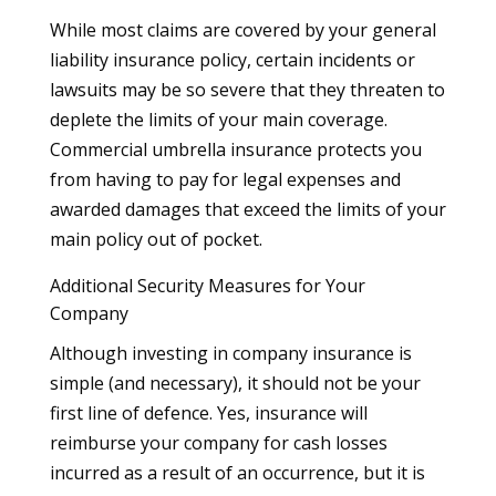
While most claims are covered by your general
liability insurance policy, certain incidents or
lawsuits may be so severe that they threaten to
deplete the limits of your main coverage.
Commercial umbrella insurance protects you
from having to pay for legal expenses and
awarded damages that exceed the limits of your
main policy out of pocket.
Additional Security Measures for Your
Company
Although investing in company insurance is
simple (and necessary), it should not be your
first line of defence. Yes, insurance will
reimburse your company for cash losses
incurred as a result of an occurrence, but it is