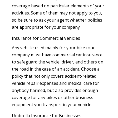
coverage based on particular elements of your
activities. Some of them may not apply to you,
so be sure to ask your agent whether policies
are appropriate for your company.
Insurance for Commercial Vehicles
Any vehicle used mainly for your bike tour
company must have commercial car insurance
to safeguard the vehicle, driver, and others on
the road in the case of an accident. Choose a
policy that not only covers accident-related
vehicle repair expenses and medical care for
anybody harmed, but also provides enough
coverage for any bikes or other business
equipment you transport in your vehicle.
Umbrella Insurance for Businesses