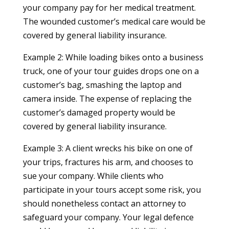
your company pay for her medical treatment.
The wounded customer’s medical care would be
covered by general liability insurance.
Example 2: While loading bikes onto a business
truck, one of your tour guides drops one on a
customer’s bag, smashing the laptop and
camera inside. The expense of replacing the
customer’s damaged property would be
covered by general liability insurance.
Example 3: A client wrecks his bike on one of
your trips, fractures his arm, and chooses to
sue your company. While clients who
participate in your tours accept some risk, you
should nonetheless contact an attorney to
safeguard your company. Your legal defence