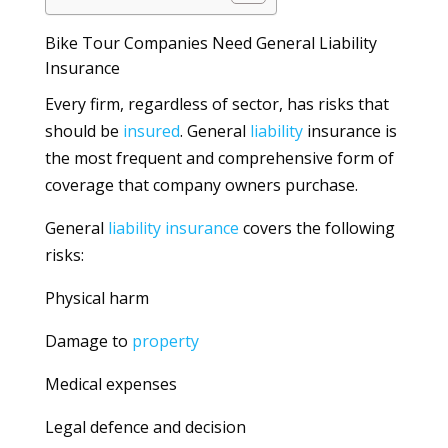
Bike Tour Companies Need General Liability
Insurance
Every firm, regardless of sector, has risks that
should be
insured
. General
liability
insurance is
the most frequent and comprehensive form of
coverage that company owners purchase.
General
liability
insurance
covers the following
risks:
Physical harm
Damage to
property
Medical expenses
Legal defence and decision