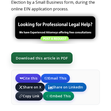
Election by a Small Business form, during the
online EIN application process.
Download this article in PDF
Cite this
Email This
Share on X
Share on LinkedIn
Copy Link
Embed This