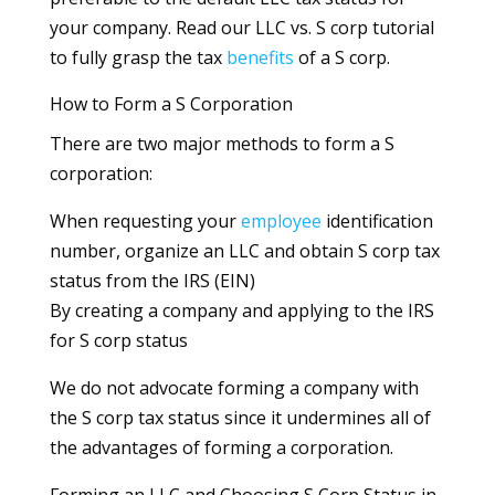
your company. Read our LLC vs. S corp tutorial
to fully grasp the tax
benefits
of a S corp.
How to Form a S Corporation
There are two major methods to form a S
corporation:
When requesting your
employee
identification
number, organize an LLC and obtain S corp tax
status from the IRS (EIN)
By creating a company and applying to the IRS
for S corp status
We do not advocate forming a company with
the S corp tax status since it undermines all of
the advantages of forming a corporation.
Forming an LLC and Choosing S Corp Status in