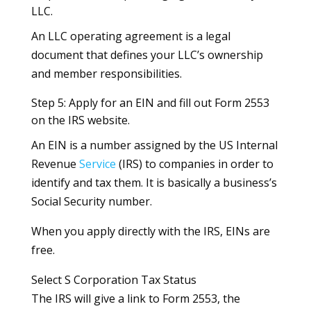
LLC.
An LLC operating agreement is a legal
document that defines your LLC’s ownership
and member responsibilities.
Step 5: Apply for an EIN and fill out Form 2553
on the IRS website.
An EIN is a number assigned by the US Internal
Revenue
Service
(IRS) to companies in order to
identify and tax them. It is basically a business’s
Social Security number.
When you apply directly with the IRS, EINs are
free.
Select S Corporation Tax Status
The IRS will give a link to Form 2553, the