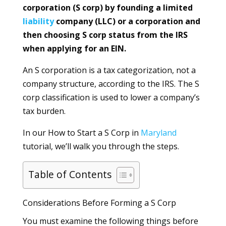
corporation (S corp) by founding a limited
liability
company (LLC) or a corporation and
then choosing S corp status from the IRS
when applying for an EIN.
An S corporation is a tax categorization, not a
company structure, according to the IRS. The S
corp classification is used to lower a company’s
tax burden.
In our How to Start a S Corp in
Maryland
tutorial, we’ll walk you through the steps.
Table of Contents
Considerations Before Forming a S Corp
You must examine the following things before