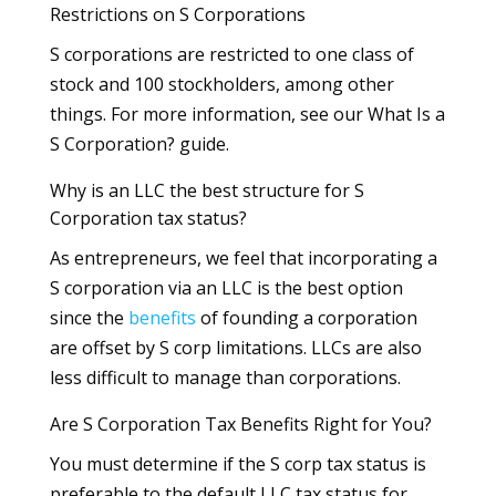
Restrictions on S Corporations
S corporations are restricted to one class of
stock and 100 stockholders, among other
things. For more information, see our What Is a
S Corporation? guide.
Why is an LLC the best structure for S
Corporation tax status?
As entrepreneurs, we feel that incorporating a
S corporation via an LLC is the best option
since the
benefits
of founding a corporation
are offset by S corp limitations. LLCs are also
less difficult to manage than corporations.
Are S Corporation Tax Benefits Right for You?
You must determine if the S corp tax status is
preferable to the default LLC tax status for