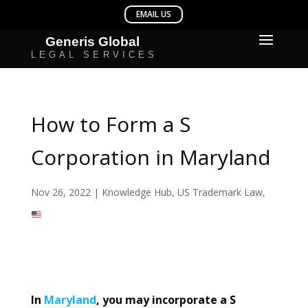
How to Form a S
Corporation in Maryland
Nov 26, 2022
|
Knowledge Hub
,
US Trademark Law
,
In
Maryland
, you may incorporate a S