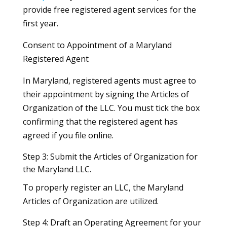
provide free registered agent services for the
first year.
Consent to Appointment of a Maryland
Registered Agent
In Maryland, registered agents must agree to
their appointment by signing the Articles of
Organization of the LLC. You must tick the box
confirming that the registered agent has
agreed if you file online.
Step 3: Submit the Articles of Organization for
the Maryland LLC.
To properly register an LLC, the Maryland
Articles of Organization are utilized.
Step 4: Draft an Operating Agreement for your