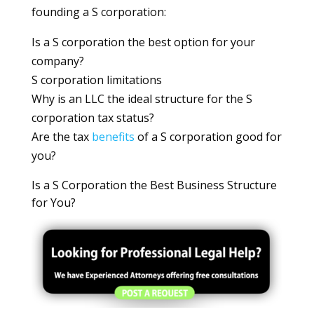
founding a S corporation:
Is a S corporation the best option for your
company?
S corporation limitations
Why is an LLC the ideal structure for the S
corporation tax status?
Are the tax
benefits
of a S corporation good for
you?
Is a S Corporation the Best Business Structure
for You?