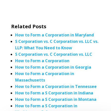
Related Posts
How to Form a Corporation in Maryland
S Corporation vs. C Corporation vs. LLC vs.
LLP: What You Need to Know
S Corporation vs. C Corporation vs. LLC
How to Form a Corporation
How to Form a Corporation in Georgia
How to Form a Corporation in
Massachusetts
How to Form a Corporation in Tennessee
How to Form a S Corporation in Indiana
How to Form a S Corporation in Montana
How to Form a S Corporation in