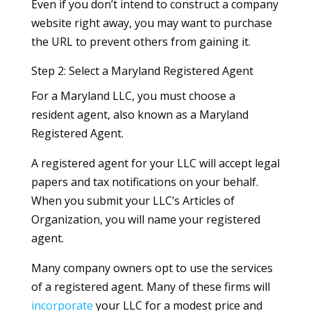
Even if you don’t intend to construct a company
website right away, you may want to purchase
the URL to prevent others from gaining it.
Step 2: Select a Maryland Registered Agent
For a Maryland LLC, you must choose a
resident agent, also known as a Maryland
Registered Agent.
A registered agent for your LLC will accept legal
papers and tax notifications on your behalf.
When you submit your LLC’s Articles of
Organization, you will name your registered
agent.
Many company owners opt to use the services
of a registered agent. Many of these firms will
incorporate
your LLC for a modest price and