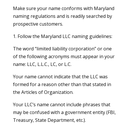
Make sure your name conforms with Maryland
naming regulations and is readily searched by
prospective customers.
1. Follow the Maryland LLC naming guidelines:
The word “limited liability corporation” or one
of the following acronyms must appear in your
name: LLC, L.L.C., LC, or L.C.
Your name cannot indicate that the LLC was
formed for a reason other than that stated in
the Articles of Organization.
Your LLC’s name cannot include phrases that
may be confused with a government entity (FBI,
Treasury, State Department, etc.).