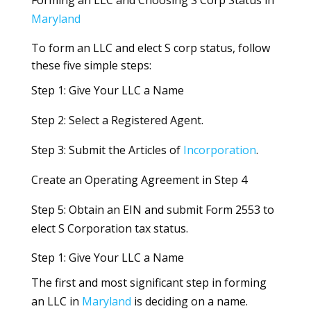
Maryland
To form an LLC and elect S corp status, follow
these five simple steps:
Step 1: Give Your LLC a Name
Step 2: Select a Registered Agent.
Step 3: Submit the Articles of
Incorporation
.
Create an Operating Agreement in Step 4
Step 5: Obtain an EIN and submit Form 2553 to
elect S Corporation tax status.
Step 1: Give Your LLC a Name
The first and most significant step in forming
an LLC in
Maryland
is deciding on a name.