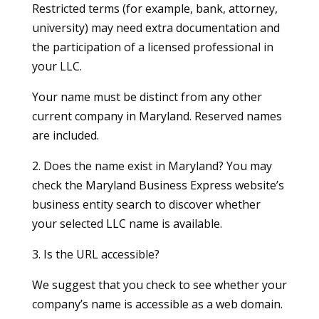
Restricted terms (for example, bank, attorney,
university) may need extra documentation and
the participation of a licensed professional in
your LLC.
Your name must be distinct from any other
current company in Maryland. Reserved names
are included.
2. Does the name exist in Maryland? You may
check the Maryland Business Express website’s
business entity search to discover whether
your selected LLC name is available.
3. Is the URL accessible?
We suggest that you check to see whether your
company’s name is accessible as a web domain.