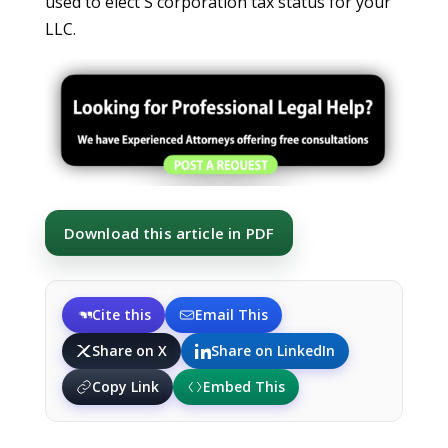
used to elect S corporation tax status for your
LLC.
Download this article in PDF
Cite this
Email This
Share on X
Share on LinkedIn
Copy Link
Embed This