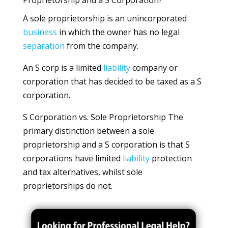
Proprietorship and a S Corporation?
A sole proprietorship is an unincorporated
business
in which the owner has no legal
separation
from the company.
An S corp is a limited
liability
company or
corporation that has decided to be taxed as a S
corporation.
S Corporation vs. Sole Proprietorship The
primary distinction between a sole
proprietorship and a S corporation is that S
corporations have limited
liability
protection
and tax alternatives, whilst sole
proprietorships do not.