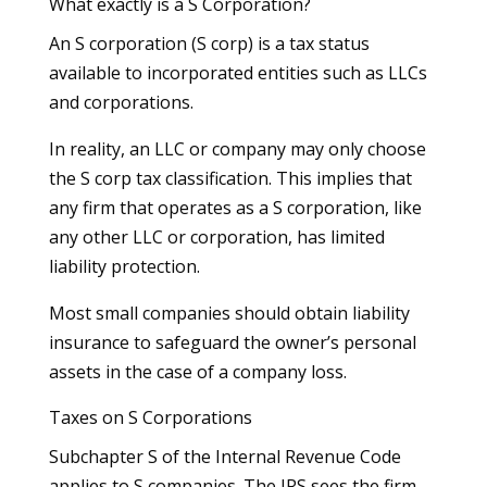
What exactly is a S Corporation?
An S corporation (S corp) is a tax status
available to incorporated entities such as LLCs
and corporations.
In reality, an LLC or company may only choose
the S corp tax classification. This implies that
any firm that operates as a S corporation, like
any other LLC or corporation, has limited
liability protection.
Most small companies should obtain liability
insurance to safeguard the owner’s personal
assets in the case of a company loss.
Taxes on S Corporations
Subchapter S of the Internal Revenue Code
applies to S companies. The IRS sees the firm