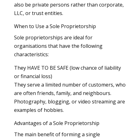
also be private persons rather than corporate,
LLC, or trust entities.
When to Use a Sole Proprietorship
Sole proprietorships are ideal for
organisations that have the following
characteristics:
They HAVE TO BE SAFE (low chance of liability
or financial loss)
They serve a limited number of customers, who
are often friends, family, and neighbours.
Photography, blogging, or video streaming are
examples of hobbies.
Advantages of a Sole Proprietorship
The main benefit of forming a single