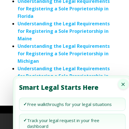
Understanding the Legal Requirements
for Registering a Sole Proprietorship in
Florida
Understanding the Legal Requirements
for Registering a Sole Proprietorship in
Maine
Understanding the Legal Requirements
for Registering a Sole Proprietorship in
Michigan
Understanding the Legal Requirements
for Registering a Sole Proprietorship in
×
Tennessee
Smart Legal Starts Here
✓
Free walkthroughs for your legal situations
✓
Track your legal request in your free
Refund Policy
Terms of Use
Privacy Policy
dashboard