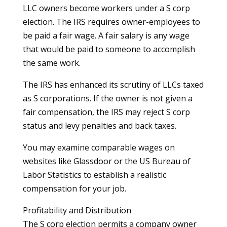
LLC owners become workers under a S corp
election. The IRS requires owner-employees to
be paid a fair wage. A fair salary is any wage
that would be paid to someone to accomplish
the same work.
The IRS has enhanced its scrutiny of LLCs taxed
as S corporations. If the owner is not given a
fair compensation, the IRS may reject S corp
status and levy penalties and back taxes.
You may examine comparable wages on
websites like Glassdoor or the US Bureau of
Labor Statistics to establish a realistic
compensation for your job.
Profitability and Distribution
The S corp election permits a company owner