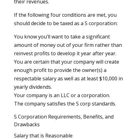
their revenues.
If the following four conditions are met, you
should decide to be taxed as a S corporation:
You know you’ll want to take a significant
amount of money out of your firm rather than
reinvest profits to develop it year after year.
You are certain that your company will create
enough profit to provide the owner(s) a
respectable salary as well as at least $10,000 in
yearly dividends.
Your company is an LLC or a corporation.
The company satisfies the S corp standards.
S Corporation Requirements, Benefits, and
Drawbacks
Salary that is Reasonable