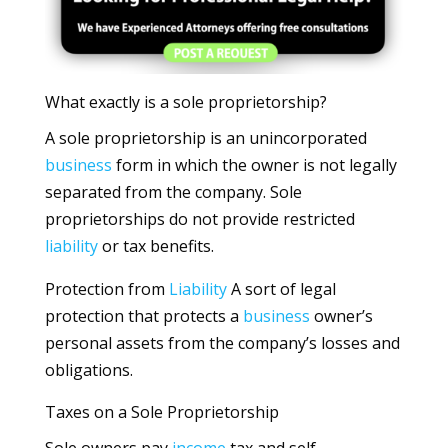
What exactly is a sole proprietorship?
A sole proprietorship is an unincorporated
business
form in which the owner is not legally
separated from the company. Sole
proprietorships do not provide restricted
liability
or tax benefits.
Protection from
Liability
A sort of legal
protection that protects a
business
owner’s
personal assets from the company’s losses and
obligations.
Taxes on a Sole Proprietorship
Sole owners pay
income
tax and self-