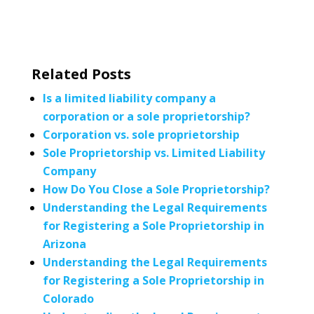
Related Posts
Is a limited liability company a
corporation or a sole proprietorship?
Corporation vs. sole proprietorship
Sole Proprietorship vs. Limited Liability
Company
How Do You Close a Sole Proprietorship?
Understanding the Legal Requirements
for Registering a Sole Proprietorship in
Arizona
Understanding the Legal Requirements
for Registering a Sole Proprietorship in
Colorado