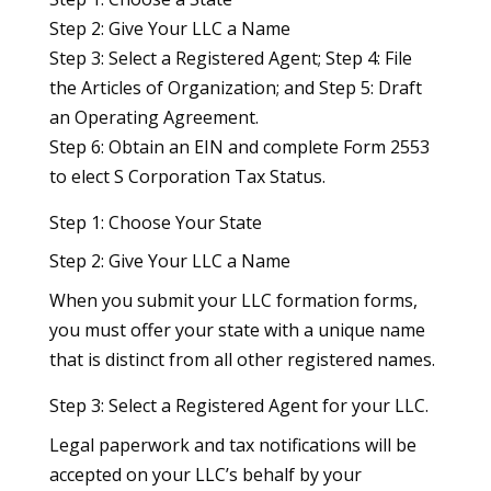
Step 2: Give Your LLC a Name
Step 3: Select a Registered Agent; Step 4: File
the Articles of Organization; and Step 5: Draft
an Operating Agreement.
Step 6: Obtain an EIN and complete Form 2553
to elect S Corporation Tax Status.
Step 1: Choose Your State
Step 2: Give Your LLC a Name
When you submit your LLC formation forms,
you must offer your state with a unique name
that is distinct from all other registered names.
Step 3: Select a Registered Agent for your LLC.
Legal paperwork and tax notifications will be
accepted on your LLC’s behalf by your