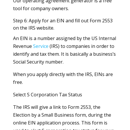
Our operating agreement generator is a free
tool for company owners.
Step 6: Apply for an EIN and fill out Form 2553
on the IRS website.
An EIN is a number assigned by the US Internal
Revenue
Service
(IRS) to companies in order to
identify and tax them. It is basically a business’s
Social Security number.
When you apply directly with the IRS, EINs are
free.
Select S Corporation Tax Status
The IRS will give a link to Form 2553, the
Election by a Small Business form, during the
online EIN application process. This form is