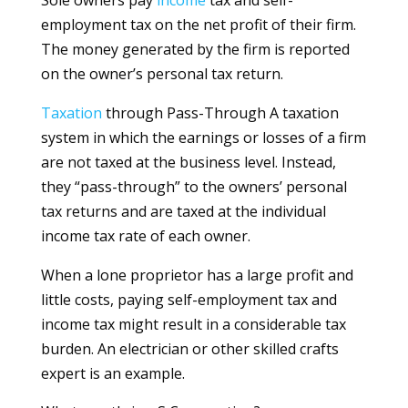
employment tax on the net profit of their firm.
The money generated by the firm is reported
on the owner’s personal tax return.
Taxation
through Pass-Through A taxation
system in which the earnings or losses of a firm
are not taxed at the business level. Instead,
they “pass-through” to the owners’ personal
tax returns and are taxed at the individual
income tax rate of each owner.
When a lone proprietor has a large profit and
little costs, paying self-employment tax and
income tax might result in a considerable tax
burden. An electrician or other skilled crafts
expert is an example.