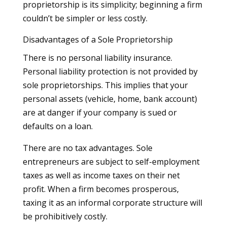
proprietorship is its simplicity; beginning a firm
couldn’t be simpler or less costly.
Disadvantages of a Sole Proprietorship
There is no personal liability insurance.
Personal liability protection is not provided by
sole proprietorships. This implies that your
personal assets (vehicle, home, bank account)
are at danger if your company is sued or
defaults on a loan.
There are no tax advantages. Sole
entrepreneurs are subject to self-employment
taxes as well as income taxes on their net
profit. When a firm becomes prosperous,
taxing it as an informal corporate structure will
be prohibitively costly.