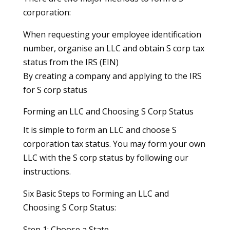
corporation:
When requesting your employee identification
number, organise an LLC and obtain S corp tax
status from the IRS (EIN)
By creating a company and applying to the IRS
for S corp status
Forming an LLC and Choosing S Corp Status
It is simple to form an LLC and choose S
corporation tax status. You may form your own
LLC with the S corp status by following our
instructions.
Six Basic Steps to Forming an LLC and
Choosing S Corp Status:
Step 1: Choose a State