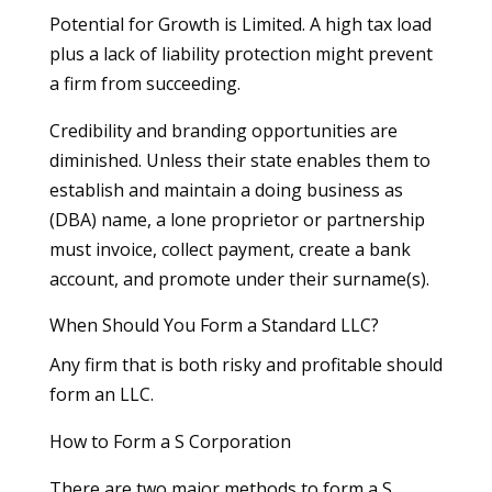
Potential for Growth is Limited. A high tax load
plus a lack of liability protection might prevent
a firm from succeeding.
Credibility and branding opportunities are
diminished. Unless their state enables them to
establish and maintain a doing business as
(DBA) name, a lone proprietor or partnership
must invoice, collect payment, create a bank
account, and promote under their surname(s).
When Should You Form a Standard LLC?
Any firm that is both risky and profitable should
form an LLC.
How to Form a S Corporation
There are two major methods to form a S