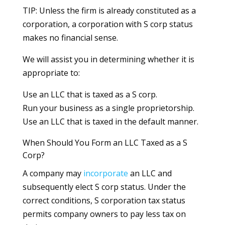
TIP: Unless the firm is already constituted as a
corporation, a corporation with S corp status
makes no financial sense.
We will assist you in determining whether it is
appropriate to:
Use an LLC that is taxed as a S corp.
Run your business as a single proprietorship.
Use an LLC that is taxed in the default manner.
When Should You Form an LLC Taxed as a S
Corp?
A company may
incorporate
an LLC and
subsequently elect S corp status. Under the
correct conditions, S corporation tax status
permits company owners to pay less tax on