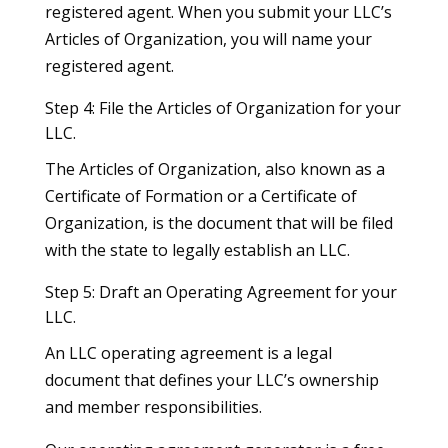
registered agent. When you submit your LLC’s
Articles of Organization, you will name your
registered agent.
Step 4: File the Articles of Organization for your
LLC.
The Articles of Organization, also known as a
Certificate of Formation or a Certificate of
Organization, is the document that will be filed
with the state to legally establish an LLC.
Step 5: Draft an Operating Agreement for your
LLC.
An LLC operating agreement is a legal
document that defines your LLC’s ownership
and member responsibilities.