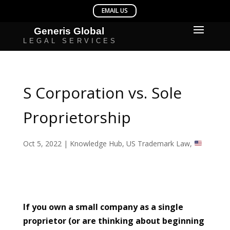
S Corporation vs. Sole
Proprietorship
Oct 5, 2022
|
Knowledge Hub
,
US Trademark Law
,
If you own a small company as a single
proprietor (or are thinking about beginning