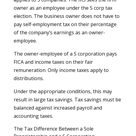
owner as an employee under the S corp tax
election. The business owner does not have to
pay self-employment tax on their percentage
of the company’s earnings as an owner-
employee.
The owner-employee of a S corporation pays
FICA and income taxes on their fair
remuneration. Only income taxes apply to
distributions.
Under the appropriate conditions, this may
result in large tax savings. Tax savings must be
balanced against increased payroll and
accounting taxes.
The Tax Difference Between a Sole