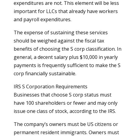
expenditures are not. This element will be less
important for LLCs that already have workers
and payroll expenditures.
The expense of sustaining these services
should be weighed against the fiscal tax
benefits of choosing the S corp classification. In
general, a decent salary plus $10,000 in yearly
payments is frequently sufficient to make the S
corp financially sustainable.
IRS S Corporation Requirements
Businesses that choose S corp status must
have 100 shareholders or fewer and may only
issue one class of stock, according to the IRS.
The company’s owners must be US citizens or
permanent resident immigrants. Owners must