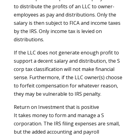
to distribute the profits of an LLC to owner-
employees as pay and distributions. Only the
salary is then subject to FICA and income taxes
by the IRS. Only income tax is levied on
distributions.
If the LLC does not generate enough profit to
support a decent salary and distribution, the S
corp tax classification will not make financial
sense. Furthermore, if the LLC owner(s) choose
to forfeit compensation for whatever reason,
they may be vulnerable to IRS penalty.
Return on Investment that is positive
It takes money to form and manage a S
corporation. The IRS filing expenses are small,
but the added accounting and payroll