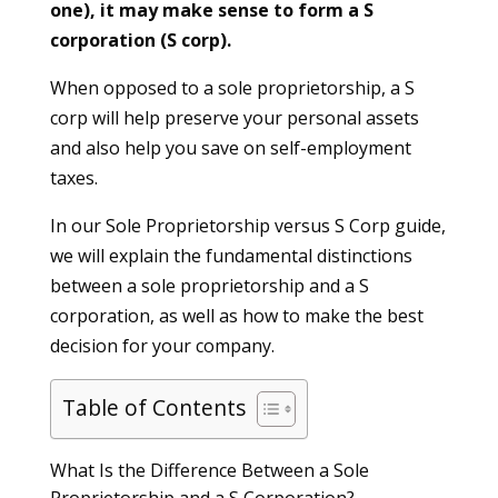
one), it may make sense to form a S
corporation (S corp).
When opposed to a sole proprietorship, a S
corp will help preserve your personal assets
and also help you save on self-employment
taxes.
In our Sole Proprietorship versus S Corp guide,
we will explain the fundamental distinctions
between a sole proprietorship and a S
corporation, as well as how to make the best
decision for your company.
Table of Contents
What Is the Difference Between a Sole