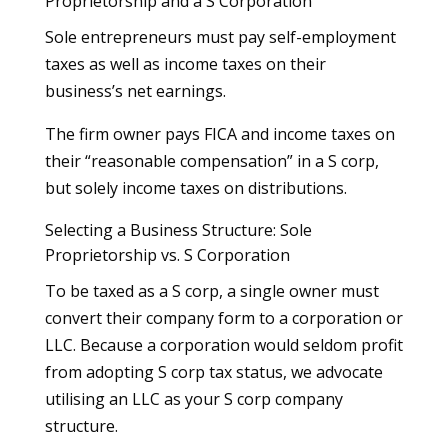
Proprietorship and a S Corporation
Sole entrepreneurs must pay self-employment
taxes as well as income taxes on their
business’s net earnings.
The firm owner pays FICA and income taxes on
their “reasonable compensation” in a S corp,
but solely income taxes on distributions.
Selecting a Business Structure: Sole
Proprietorship vs. S Corporation
To be taxed as a S corp, a single owner must
convert their company form to a corporation or
LLC. Because a corporation would seldom profit
from adopting S corp tax status, we advocate
utilising an LLC as your S corp company
structure.