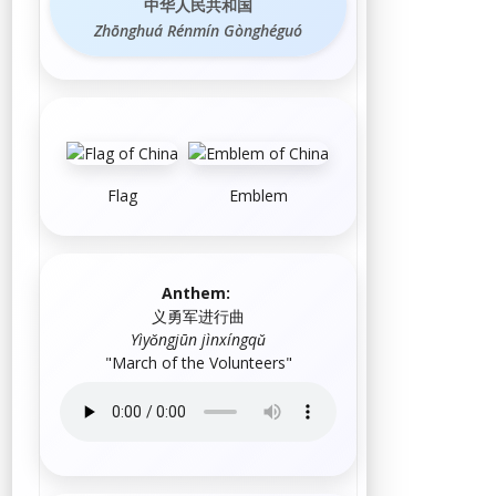
中华人民共和国
Zhōnghuá Rénmín Gònghéguó
Flag
Emblem
Anthem:
义勇军进行曲
Yìyǒngjūn jìnxíngqǔ
"
March of the Volunteers
"