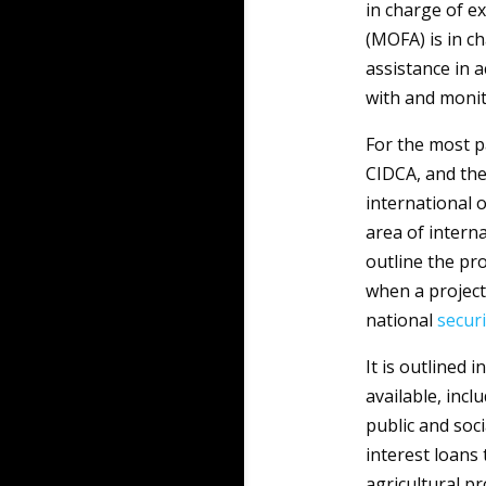
in charge of e
(MOFA) is in c
assistance in a
with and monit
For the most p
CIDCA, and the 
international 
area of interna
outline the pr
when a project
national
securi
It is outlined 
available, incl
public and soci
interest loans 
agricultural p