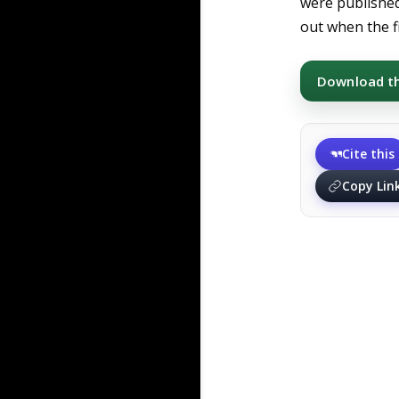
were published 
out when the f
Download thi
Cite this
Copy Lin