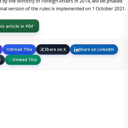
by the Ministry of Foreign Affairs in 2014, will be phased
inal version of the rules is implemented on 1 October 2021.
s article in PDF
Email This
Share on X
Share on LinkedIn
k
Embed This