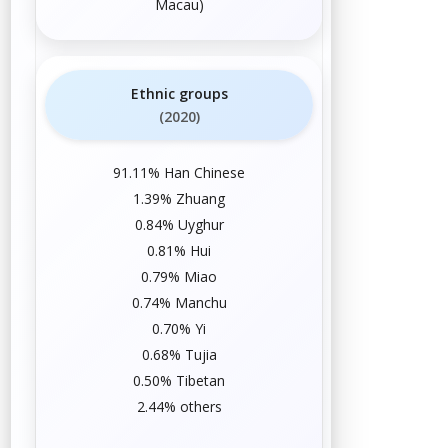
Macau
)
Ethnic groups
(2020)
91.11%
Han Chinese
1.39%
Zhuang
0.84%
Uyghur
0.81%
Hui
0.79%
Miao
0.74%
Manchu
0.70%
Yi
0.68%
Tujia
0.50%
Tibetan
2.44%
others