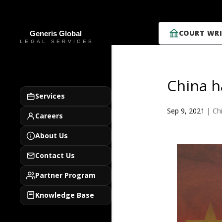
COURT WRI
China h
Services
Sep 9, 2021
|
Ch
Careers
About Us
Contact Us
Partner Program
Knowledge Base