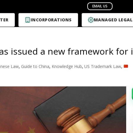
TER
INCORPORATIONS
MANAGED LEGAL
as issued a new framework for i
inese Law
,
Guide to China
,
Knowledge Hub
,
US Trademark Law
,