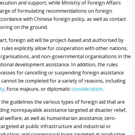
xecution and support, while Ministry of Foreign Affairs
harge of formulating recommendations on foreign
ccordance with Chinese foreign policy, as well as contact
oring on the ground.
art, foreign aid will be project-based and authorised by
rules explicitly allow for cooperation with other nations,
organisations, and non-governmental organisations in the
tional development assistance. In addition, the rules
ocesses for cancelling or suspending foreign assistance
 cannot be completed for a variety of reasons, including
ty
, force majeure, or diplomatic
consideration
.
in the guidelines the various types of foreign aid that are
uding nonrepayable assistance targeted at disaster relief,
al welfare, as well as humanitarian assistance; zero-
targeted at public infrastructure and industrial or
roduction; and concessional loans targeted at productive