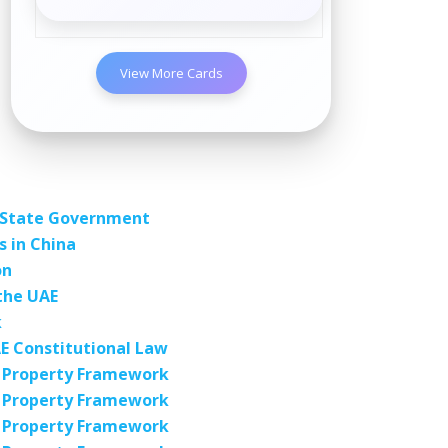
View More Cards
a State Government
 in China
on
the UAE
k
E Constitutional Law
al Property Framework
al Property Framework
al Property Framework