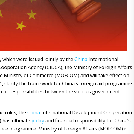
, which were issued jointly by the
China
International
operation Agency (CIDCA), the Ministry of Foreign Affairs
e Ministry of Commerce (MOFCOM) and will take effect on
1, clarify the framework for China’s foreign aid programme
on of responsibilities between the various government
he rules, the
China
International Development Cooperation
) has ultimate
policy
and financial responsibility for China’s
ance programme. Ministry of Foreign Affairs (MOFCOM) is