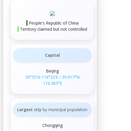
People's Republic of China
Territory claimed but not controlled
Capital
Beijing
39°55′N
116°23′E
/
39.917°N
116.383°E
Largest city
by municipal population
Chongqing