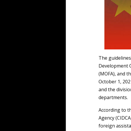
The guidelines
Development Co
(MOFA), and th
October 1, 202
and the divisi
departments.
According to t
Agency (CIDCA
foreign assist