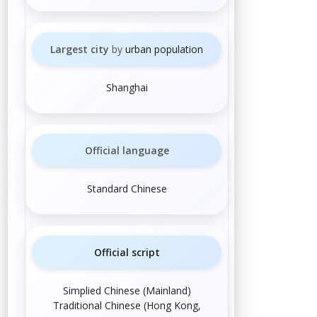
Largest city
by
urban population
Shanghai
Official language
Standard Chinese
Official script
Simplified Chinese
(
Mainland
)
Traditional Chinese
(
Hong Kong
,