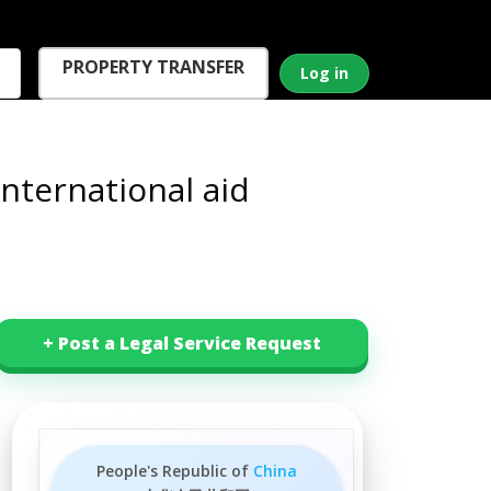
PROPERTY TRANSFER
Log in
nternational aid
+ Post a Legal Service Request
People's Republic of
China