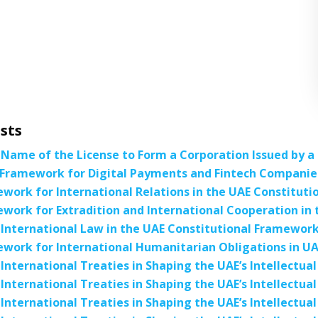
sts
 Name of the License to Form a Corporation Issued by 
Framework for Digital Payments and Fintech Companies
work for International Relations in the UAE Constituti
work for Extradition and International Cooperation in 
 International Law in the UAE Constitutional Framewor
work for International Humanitarian Obligations in UA
 International Treaties in Shaping the UAE’s Intellectu
 International Treaties in Shaping the UAE’s Intellectu
 International Treaties in Shaping the UAE’s Intellectu