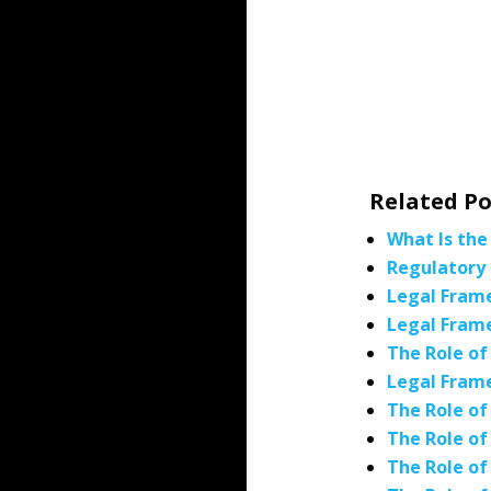
Related Po
What Is the
Regulatory 
Legal Frame
Legal Frame
The Role of
Legal Frame
The Role of
The Role of
The Role of