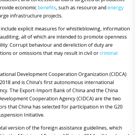
provide economic
benefits
, such as resource and
energy
arge infrastructure projects.
include explicit measures for whistleblowing, information
d auditing, all of which are intended to promote openness
lity. Corrupt behaviour and dereliction of duty are
ions or omissions that may result in civil or
criminal
national Development Cooperation Organization (CIDCA)
2018 and is China’s first autonomous international
ncy. The Export-Import Bank of China and the China
 Development Cooperation Agency (CIDCA) are the two
tors that China has selected for participation in the G20
spension Initiative.
al version of the foreign assistance guidelines, which