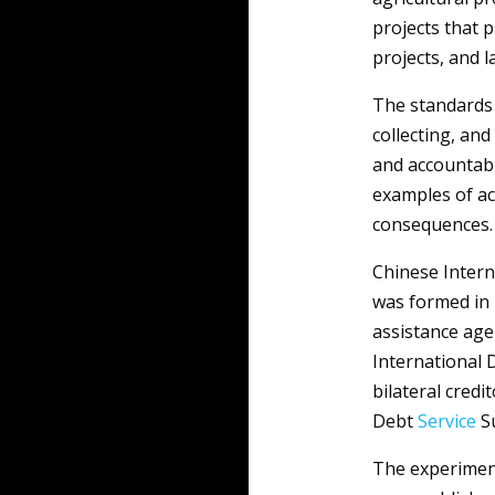
projects that 
projects, and l
The standards 
collecting, an
and accountabi
examples of act
consequences.
Chinese Inter
was formed in 
assistance age
International
bilateral credi
Debt
Service
Su
The experiment