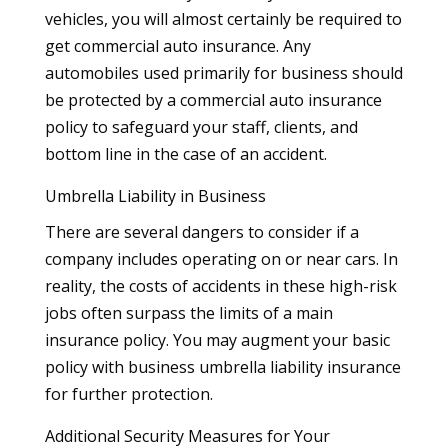
vehicles, you will almost certainly be required to
get commercial auto insurance. Any
automobiles used primarily for business should
be protected by a commercial auto insurance
policy to safeguard your staff, clients, and
bottom line in the case of an accident.
Umbrella Liability in Business
There are several dangers to consider if a
company includes operating on or near cars. In
reality, the costs of accidents in these high-risk
jobs often surpass the limits of a main
insurance policy. You may augment your basic
policy with business umbrella liability insurance
for further protection.
Additional Security Measures for Your