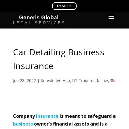
Car Detailing Business
Insurance
Jun 28, 2022
|
Knowledge Hub
,
US Trademark Law
,
Company
Insurance
is meant to safeguard a
business
owner’s financial assets and is a