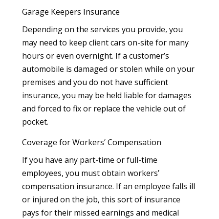
Garage Keepers Insurance
Depending on the services you provide, you
may need to keep client cars on-site for many
hours or even overnight. If a customer’s
automobile is damaged or stolen while on your
premises and you do not have sufficient
insurance, you may be held liable for damages
and forced to fix or replace the vehicle out of
pocket.
Coverage for Workers’ Compensation
If you have any part-time or full-time
employees, you must obtain workers’
compensation insurance. If an employee falls ill
or injured on the job, this sort of insurance
pays for their missed earnings and medical