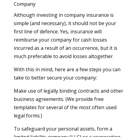
Company
Although investing in company insurance is
simple (and necessary), it should not be your
first line of defence. Yes, insurance will
reimburse your company for cash losses
incurred as a result of an occurrence, but it is
much preferable to avoid losses altogether.
With this in mind, here are a few steps you can
take to better secure your company:
Make use of legally binding contracts and other
business agreements. (We provide free
templates for several of the most often used
legal forms.)
To safeguard your personal assets, form a
limited liability company (LLC) or a corporation.