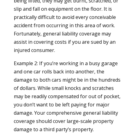
being lifted, they may get burnt, scratched, or
slip and fall on equipment on the floor. It is
practically difficult to avoid every conceivable
accident from occurring in this area of work.
Fortunately, general liability coverage may
assist in covering costs if you are sued by an
injured consumer.
Example 2: If you’re working in a busy garage
and one car rolls back into another, the
damage to both cars might be in the hundreds
of dollars. While small knocks and scratches
may be readily compensated for out of pocket,
you don’t want to be left paying for major
damage. Your comprehensive general liability
coverage should cover large-scale property
damage to a third party’s property.