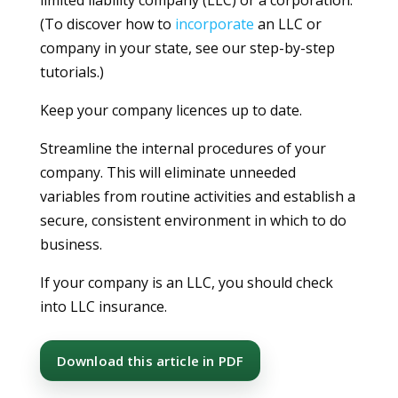
(To discover how to
incorporate
an LLC or
company in your state, see our step-by-step
tutorials.)
Keep your company licences up to date.
Streamline the internal procedures of your
company. This will eliminate unneeded
variables from routine activities and establish a
secure, consistent environment in which to do
business.
If your company is an LLC, you should check
into LLC insurance.
Download this article in PDF