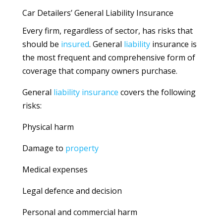
Car Detailers’ General Liability Insurance
Every firm, regardless of sector, has risks that
should be
insured
. General
liability
insurance is
the most frequent and comprehensive form of
coverage that company owners purchase.
General
liability
insurance
covers the following
risks:
Physical harm
Damage to
property
Medical expenses
Legal defence and decision
Personal and commercial harm