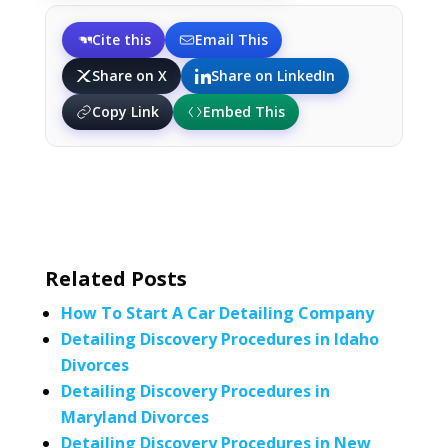
Cite this
Email This
Share on X
Share on LinkedIn
Copy Link
Embed This
Related Posts
How To Start A Car Detailing Company
Detailing Discovery Procedures in Idaho
Divorces
Detailing Discovery Procedures in
Maryland Divorces
Detailing Discovery Procedures in New