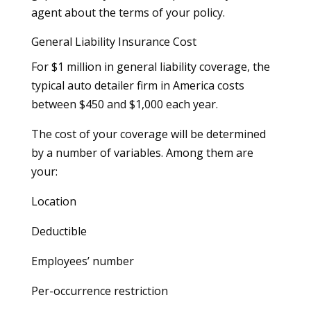
agent about the terms of your policy.
General Liability Insurance Cost
For $1 million in general liability coverage, the
typical auto detailer firm in America costs
between $450 and $1,000 each year.
The cost of your coverage will be determined
by a number of variables. Among them are
your:
Location
Deductible
Employees’ number
Per-occurrence restriction