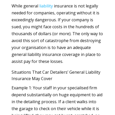
While general
liability
insurance is not legally
needed for companies, operating without it is
exceedingly dangerous. If your company is
sued, you might face costs in the hundreds of
thousands of dollars (or more). The only way to
avoid this sort of catastrophe from destroying
your organisation is to have an adequate
general liability insurance coverage in place to
assist pay for these losses.
Situations That Car Detailers’ General Liability
Insurance May Cover
Example 1: Your staff in your specialised firm
depend substantially on huge equipment to aid
in the detailing process. If a client walks into
the garage to check on their vehicle while it is