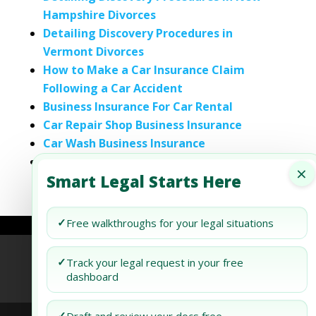
Hampshire Divorces
Detailing Discovery Procedures in
Vermont Divorces
How to Make a Car Insurance Claim
Following a Car Accident
Business Insurance For Car Rental
Car Repair Shop Business Insurance
Car Wash Business Insurance
Custom Car Shop Business Insurance
×
Smart Legal Starts Here
✓
Free walkthroughs for your legal situations
Refund Policy
Terms of Use
Privacy Policy
✓
Track your legal request in your free
dashboard
AI Agent Policy
✓
Draft and review your docs free