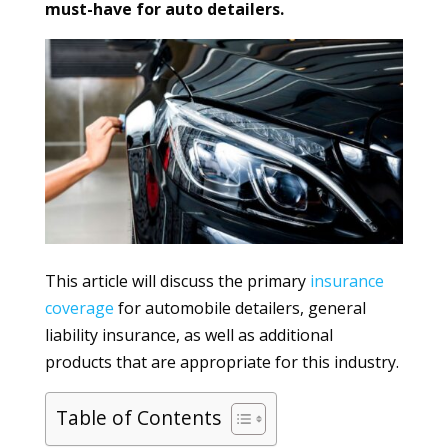
must-have for auto detailers.
This article will discuss the primary
insurance
coverage
for automobile detailers, general
liability insurance, as well as additional
products that are appropriate for this industry.
Table of Contents