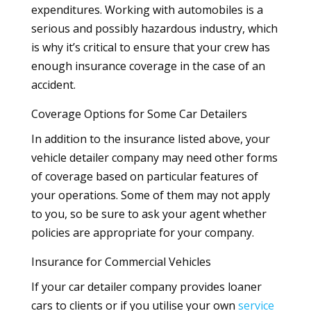
expenditures. Working with automobiles is a
serious and possibly hazardous industry, which
is why it’s critical to ensure that your crew has
enough insurance coverage in the case of an
accident.
Coverage Options for Some Car Detailers
In addition to the insurance listed above, your
vehicle detailer company may need other forms
of coverage based on particular features of
your operations. Some of them may not apply
to you, so be sure to ask your agent whether
policies are appropriate for your company.
Insurance for Commercial Vehicles
If your car detailer company provides loaner
cars to clients or if you utilise your own
service