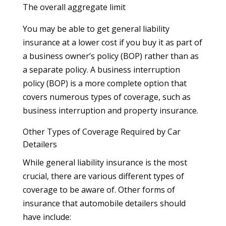
The overall aggregate limit
You may be able to get general liability
insurance at a lower cost if you buy it as part of
a business owner’s policy (BOP) rather than as
a separate policy. A business interruption
policy (BOP) is a more complete option that
covers numerous types of coverage, such as
business interruption and property insurance.
Other Types of Coverage Required by Car
Detailers
While general liability insurance is the most
crucial, there are various different types of
coverage to be aware of. Other forms of
insurance that automobile detailers should
have include: