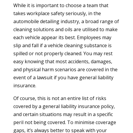
While it is important to choose a team that
takes workplace safety seriously, in the
automobile detailing industry, a broad range of
cleaning solutions and oils are utilised to make
each vehicle appear its best. Employees may
slip and fall if a vehicle cleaning substance is
spilled or not properly cleaned. You may rest
easy knowing that most accidents, damages,
and physical harm scenarios are covered in the
event of a lawsuit if you have general liability
insurance.
Of course, this is not an entire list of risks
covered by a general liability insurance policy,
and certain situations may result in a specific
peril not being covered. To minimise coverage
gaps, it’s always better to speak with your