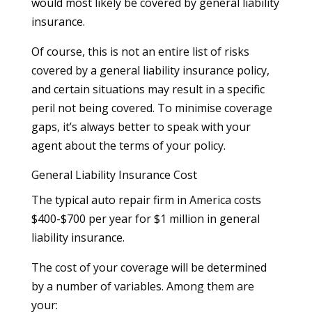
would most likely be covered by general liability
insurance.
Of course, this is not an entire list of risks
covered by a general liability insurance policy,
and certain situations may result in a specific
peril not being covered. To minimise coverage
gaps, it’s always better to speak with your
agent about the terms of your policy.
General Liability Insurance Cost
The typical auto repair firm in America costs
$400-$700 per year for $1 million in general
liability insurance.
The cost of your coverage will be determined
by a number of variables. Among them are
your: