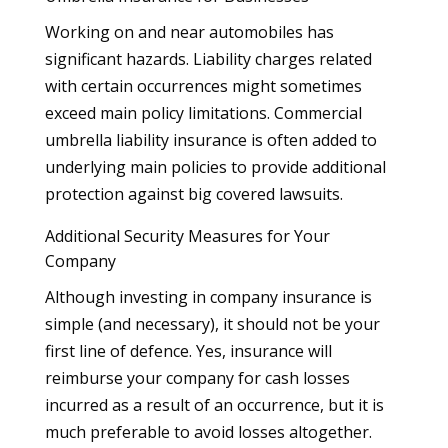
Working on and near automobiles has
significant hazards. Liability charges related
with certain occurrences might sometimes
exceed main policy limitations. Commercial
umbrella liability insurance is often added to
underlying main policies to provide additional
protection against big covered lawsuits.
Additional Security Measures for Your
Company
Although investing in company insurance is
simple (and necessary), it should not be your
first line of defence. Yes, insurance will
reimburse your company for cash losses
incurred as a result of an occurrence, but it is
much preferable to avoid losses altogether.