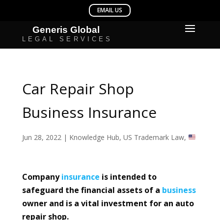
Car Repair Shop
Business Insurance
Jun 28, 2022
|
Knowledge Hub
,
US Trademark Law
,
Company
insurance
is intended to
safeguard the financial assets of a
business
owner and is a vital investment for an auto
repair shop.