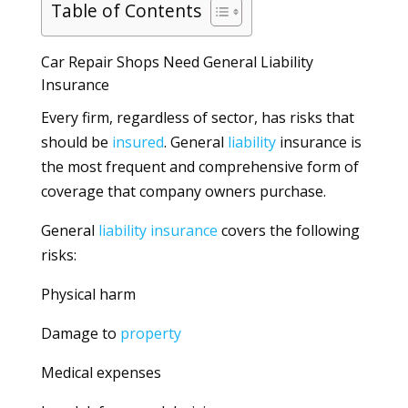
Table of Contents
Car Repair Shops Need General Liability
Insurance
Every firm, regardless of sector, has risks that
should be
insured
. General
liability
insurance is
the most frequent and comprehensive form of
coverage that company owners purchase.
General
liability
insurance
covers the following
risks:
Physical harm
Damage to
property
Medical expenses