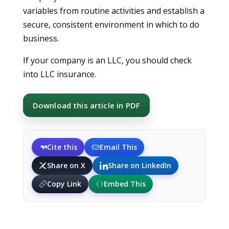
variables from routine activities and establish a
secure, consistent environment in which to do
business.
If your company is an LLC, you should check
into LLC insurance.
Download this article in PDF
Cite this
Email This
Share on X
Share on LinkedIn
Copy Link
Embed This