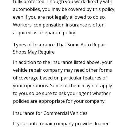
fully protected. Though you work directly with
automobiles, you may be covered by this policy,
even if you are not legally allowed to do so.
Workers’ compensation insurance is often
acquired as a separate policy.
Types of Insurance That Some Auto Repair
Shops May Require
In addition to the insurance listed above, your
vehicle repair company may need other forms
of coverage based on particular features of
your operations. Some of them may not apply
to you, so be sure to ask your agent whether
policies are appropriate for your company.
Insurance for Commercial Vehicles
If your auto repair company provides loaner