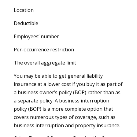
Location
Deductible
Employees’ number
Per-occurrence restriction
The overall aggregate limit
You may be able to get general liability
insurance at a lower cost if you buy it as part of
a business owner’s policy (BOP) rather than as
a separate policy. A business interruption
policy (BOP) is a more complete option that
covers numerous types of coverage, such as
business interruption and property insurance.