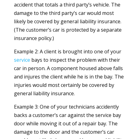
accident that totals a third party’s vehicle. The
damage to the third party’s car would most
likely be covered by general liability insurance.
(The customer’s car is protected by a separate
insurance policy.)
Example 2: A client is brought into one of your
service
bays to inspect the problem with their
car in person. A component housed above falls
and injures the client while he is in the bay. The
injuries would most certainly be covered by
general liability insurance.
Example 3: One of your technicians accidently
backs a customer’s car against the service bay
door while moving it out of a repair bay. The
damage to the door and the customer’s car