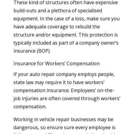
These kind of structures often have expensive
build-outs and a plethora of specialised
equipment. In the case of a loss, make sure you
have adequate coverage to rebuild the
structure and/or equipment. This protection is
typically included as part of a company owner’s
insurance (BOP).
Insurance for Workers’ Compensation
If your auto repair company employs people,
state law may require it to have workers’
compensation insurance. Employees’ on-the-
job injuries are often covered through workers’
compensation.
Working in vehicle repair businesses may be
dangerous, so ensure sure every employee is