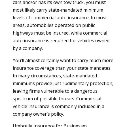
cars and/or has its own tow truck, you must
most likely carry state-mandated minimum
levels of commercial auto insurance. In most
areas, automobiles operated on public
highways must be insured, while commercial
auto insurance is required for vehicles owned
by a company.
You’ll almost certainly want to carry much more
insurance coverage than your state mandates.
In many circumstances, state-mandated
minimums provide just rudimentary protection,
leaving firms vulnerable to a dangerous
spectrum of possible threats. Commercial
vehicle insurance is commonly included in a
company owner’s policy.
Umbrella Insurance for Businesses