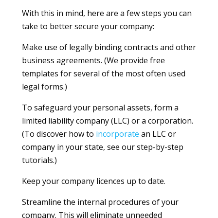
With this in mind, here are a few steps you can
take to better secure your company:
Make use of legally binding contracts and other
business agreements. (We provide free
templates for several of the most often used
legal forms.)
To safeguard your personal assets, form a
limited liability company (LLC) or a corporation.
(To discover how to
incorporate
an LLC or
company in your state, see our step-by-step
tutorials.)
Keep your company licences up to date.
Streamline the internal procedures of your
company. This will eliminate unneeded