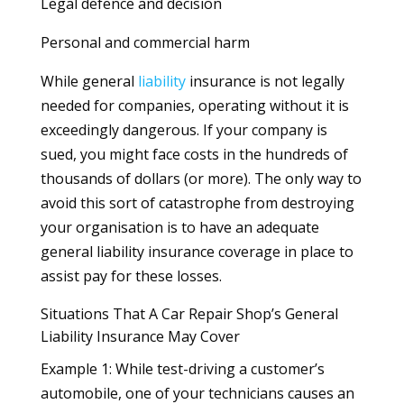
Legal defence and decision
Personal and commercial harm
While general
liability
insurance is not legally
needed for companies, operating without it is
exceedingly dangerous. If your company is
sued, you might face costs in the hundreds of
thousands of dollars (or more). The only way to
avoid this sort of catastrophe from destroying
your organisation is to have an adequate
general liability insurance coverage in place to
assist pay for these losses.
Situations That A Car Repair Shop’s General
Liability Insurance May Cover
Example 1: While test-driving a customer’s
automobile, one of your technicians causes an