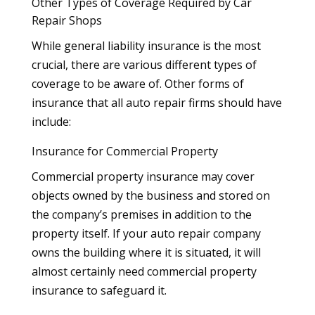
Other Types of Coverage Required by Car
Repair Shops
While general liability insurance is the most
crucial, there are various different types of
coverage to be aware of. Other forms of
insurance that all auto repair firms should have
include:
Insurance for Commercial Property
Commercial property insurance may cover
objects owned by the business and stored on
the company’s premises in addition to the
property itself. If your auto repair company
owns the building where it is situated, it will
almost certainly need commercial property
insurance to safeguard it.