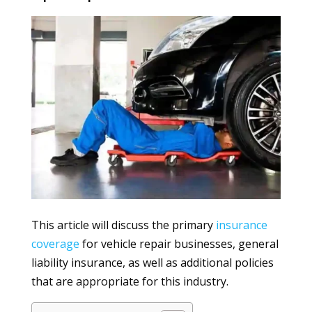
This article will discuss the primary
insurance
coverage
for vehicle repair businesses, general
liability insurance, as well as additional policies
that are appropriate for this industry.