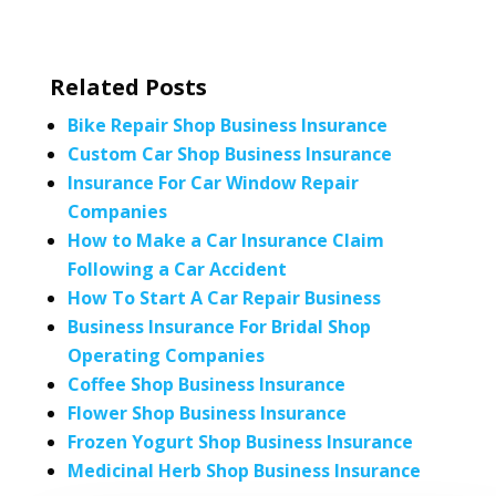
Related Posts
Bike Repair Shop Business Insurance
Custom Car Shop Business Insurance
Insurance For Car Window Repair
Companies
How to Make a Car Insurance Claim
Following a Car Accident
How To Start A Car Repair Business
Business Insurance For Bridal Shop
Operating Companies
Coffee Shop Business Insurance
Flower Shop Business Insurance
Frozen Yogurt Shop Business Insurance
Medicinal Herb Shop Business Insurance