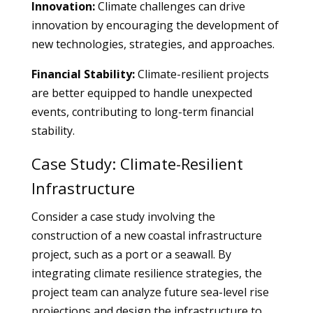
Innovation:
Climate challenges can drive
innovation by encouraging the development of
new technologies, strategies, and approaches.
Financial Stability:
Climate-resilient projects
are better equipped to handle unexpected
events, contributing to long-term financial
stability.
Case Study: Climate-Resilient
Infrastructure
Consider a case study involving the
construction of a new coastal infrastructure
project, such as a port or a seawall. By
integrating climate resilience strategies, the
project team can analyze future sea-level rise
projections and design the infrastructure to