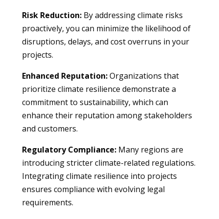
Risk Reduction:
By addressing climate risks
proactively, you can minimize the likelihood of
disruptions, delays, and cost overruns in your
projects.
Enhanced Reputation:
Organizations that
prioritize climate resilience demonstrate a
commitment to sustainability, which can
enhance their reputation among stakeholders
and customers.
Regulatory Compliance:
Many regions are
introducing stricter climate-related regulations.
Integrating climate resilience into projects
ensures compliance with evolving legal
requirements.