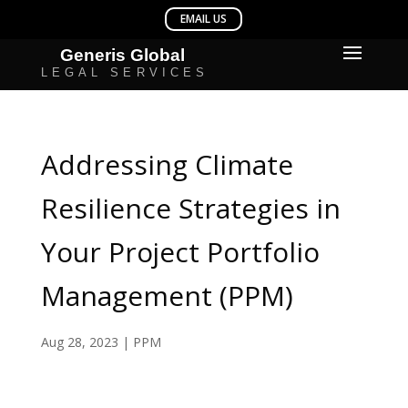
Addressing Climate
Resilience Strategies in
Your Project Portfolio
Management (PPM)
Aug 28, 2023
|
PPM