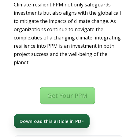
Climate-resilient PPM not only safeguards
investments but also aligns with the global call
to mitigate the impacts of climate change. As
organizations continue to navigate the
complexities of a changing climate, integrating
resilience into PPM is an investment in both
project success and the well-being of the
planet.
Get Your PPM
Download this article in PDF