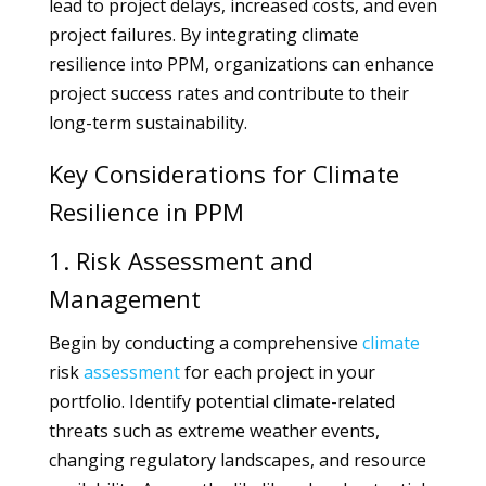
lead to project delays, increased costs, and even
project failures. By integrating climate
resilience into PPM, organizations can enhance
project success rates and contribute to their
long-term sustainability.
Key Considerations for Climate
Resilience in PPM
1. Risk Assessment and
Management
Begin by conducting a comprehensive
climate
risk
assessment
for each project in your
portfolio. Identify potential climate-related
threats such as extreme weather events,
changing regulatory landscapes, and resource