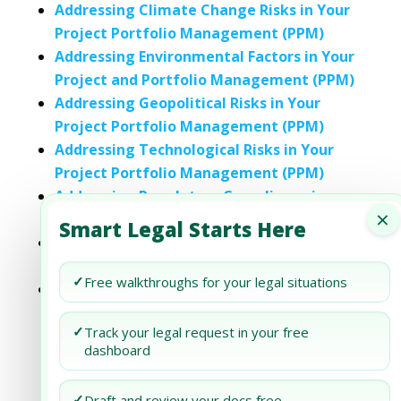
Addressing Climate Change Risks in Your
Project Portfolio Management (PPM)
Addressing Environmental Factors in Your
Project and Portfolio Management (PPM)
Addressing Geopolitical Risks in Your
Project Portfolio Management (PPM)
Addressing Technological Risks in Your
Project Portfolio Management (PPM)
Addressing Regulatory Compliance in
×
Your Project Portfolio Management (PPM)
Smart Legal Starts Here
Addressing Supply Chain Disruptions in
Your Project Portfolio Management (PPM)
✓
Free walkthroughs for your legal situations
Addressing Ethical Supply Chain
Considerations in Your Project Portfolio
✓
Track your legal request in your free
Management (PPM)
dashboard
✓
Draft and review your docs free