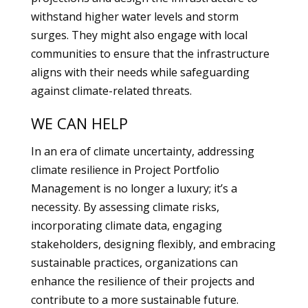
withstand higher water levels and storm
surges. They might also engage with local
communities to ensure that the infrastructure
aligns with their needs while safeguarding
against climate-related threats.
WE CAN HELP
In an era of climate uncertainty, addressing
climate resilience in Project Portfolio
Management is no longer a luxury; it’s a
necessity. By assessing climate risks,
incorporating climate data, engaging
stakeholders, designing flexibly, and embracing
sustainable practices, organizations can
enhance the resilience of their projects and
contribute to a more sustainable future.