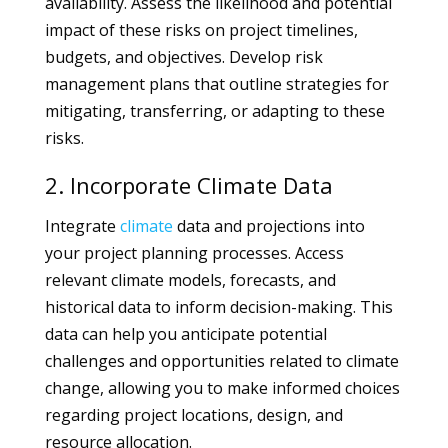
availability. Assess the likelihood and potential
impact of these risks on project timelines,
budgets, and objectives. Develop risk
management plans that outline strategies for
mitigating, transferring, or adapting to these
risks.
2. Incorporate Climate Data
Integrate
climate
data and projections into
your project planning processes. Access
relevant climate models, forecasts, and
historical data to inform decision-making. This
data can help you anticipate potential
challenges and opportunities related to climate
change, allowing you to make informed choices
regarding project locations, design, and
resource allocation.