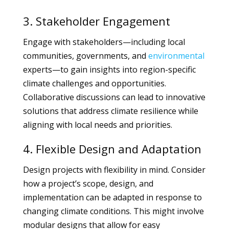
3. Stakeholder Engagement
Engage with stakeholders—including local
communities, governments, and
environmental
experts—to gain insights into region-specific
climate challenges and opportunities.
Collaborative discussions can lead to innovative
solutions that address climate resilience while
aligning with local needs and priorities.
4. Flexible Design and Adaptation
Design projects with flexibility in mind. Consider
how a project’s scope, design, and
implementation can be adapted in response to
changing climate conditions. This might involve
modular designs that allow for easy