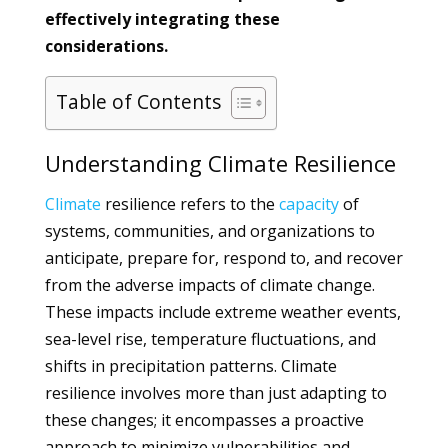
effectively integrating these
considerations.
Table of Contents
Understanding Climate Resilience
Climate
resilience refers to the
capacity
of
systems, communities, and organizations to
anticipate, prepare for, respond to, and recover
from the adverse impacts of climate change.
These impacts include extreme weather events,
sea-level rise, temperature fluctuations, and
shifts in precipitation patterns. Climate
resilience involves more than just adapting to
these changes; it encompasses a proactive
approach to minimize vulnerabilities and