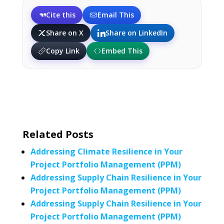
Cite this
Email This
Share on X
Share on LinkedIn
Copy Link
Embed This
Related Posts
Addressing Climate Resilience in Your
Project Portfolio Management (PPM)
Addressing Supply Chain Resilience in Your
Project Portfolio Management (PPM)
Addressing Supply Chain Resilience in Your
Project Portfolio Management (PPM)