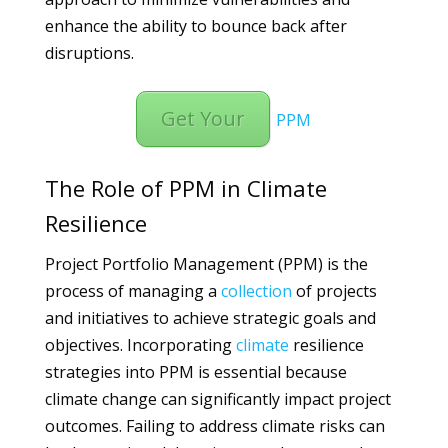
enhance the ability to bounce back after
disruptions.
Get Your
PPM
The Role of PPM in Climate
Resilience
Project Portfolio Management (PPM) is the
process of managing a
collection
of projects
and initiatives to achieve strategic goals and
objectives. Incorporating
climate
resilience
strategies into PPM is essential because
climate change can significantly impact project
outcomes. Failing to address climate risks can