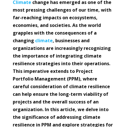
Climate
change has emerged as one of the
most pressing challenges of our time, with
far-reaching impacts on ecosystems,
economies, and societies. As the world
grapples with the consequences of a
changing
climate
, businesses and
organizations are increasingly recognizing
the importance of integrating climate
resilience strategies into their operations.
This imperative extends to Project
Portfolio Management (PPM), where
careful consideration of climate resilience
can help ensure the long-term viability of
projects and the overall success of an
organization. In this article, we delve into
the significance of addressing climate
resilience in PPM and explore strategies for