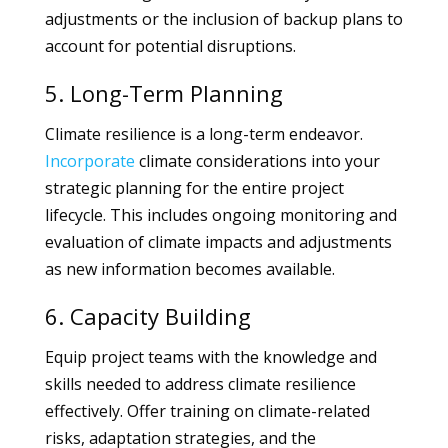
adjustments or the inclusion of backup plans to
account for potential disruptions.
5. Long-Term Planning
Climate resilience is a long-term endeavor.
Incorporate
climate considerations into your
strategic planning for the entire project
lifecycle. This includes ongoing monitoring and
evaluation of climate impacts and adjustments
as new information becomes available.
6. Capacity Building
Equip project teams with the knowledge and
skills needed to address climate resilience
effectively. Offer training on climate-related
risks, adaptation strategies, and the