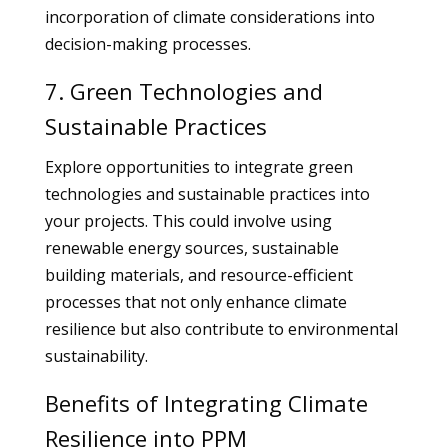
incorporation of climate considerations into
decision-making processes.
7. Green Technologies and
Sustainable Practices
Explore opportunities to integrate green
technologies and sustainable practices into
your projects. This could involve using
renewable energy sources, sustainable
building materials, and resource-efficient
processes that not only enhance climate
resilience but also contribute to environmental
sustainability.
Benefits of Integrating Climate
Resilience into PPM