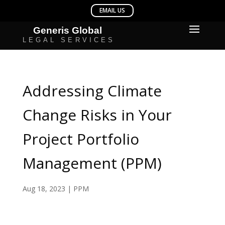
Addressing Climate
Change Risks in Your
Project Portfolio
Management (PPM)
Aug 18, 2023
|
PPM