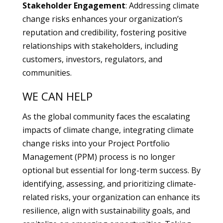
Stakeholder Engagement
: Addressing climate
change risks enhances your organization’s
reputation and credibility, fostering positive
relationships with stakeholders, including
customers, investors, regulators, and
communities.
WE CAN HELP
As the global community faces the escalating
impacts of climate change, integrating climate
change risks into your Project Portfolio
Management (PPM) process is no longer
optional but essential for long-term success. By
identifying, assessing, and prioritizing climate-
related risks, your organization can enhance its
resilience, align with sustainability goals, and