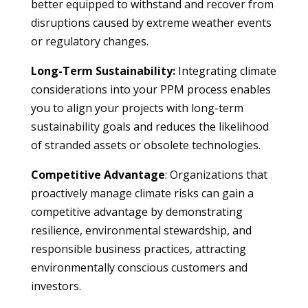
better equipped to withstand and recover from
disruptions caused by extreme weather events
or regulatory changes.
Long-Term Sustainability:
Integrating climate
considerations into your PPM process enables
you to align your projects with long-term
sustainability goals and reduces the likelihood
of stranded assets or obsolete technologies.
Competitive Advantage
: Organizations that
proactively manage climate risks can gain a
competitive advantage by demonstrating
resilience, environmental stewardship, and
responsible business practices, attracting
environmentally conscious customers and
investors.