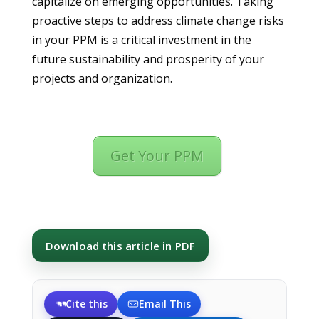
capitalize on emerging opportunities. Taking
proactive steps to address climate change risks
in your PPM is a critical investment in the
future sustainability and prosperity of your
projects and organization.
Get Your PPM
Download this article in PDF
Cite this
Email This