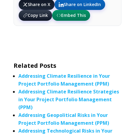
Share on X
Share on LinkedIn
Copy Link
Embed This
Related Posts
Addressing Climate Resilience in Your
Project Portfolio Management (PPM)
Addressing Climate Resilience Strategies
in Your Project Portfolio Management
(PPM)
Addressing Geopolitical Risks in Your
Project Portfolio Management (PPM)
Addressing Technological Risks in Your