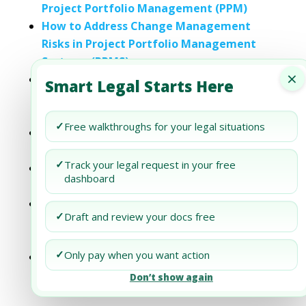
Project Portfolio Management (PPM)
How to Address Change Management
Risks in Project Portfolio Management
Systems (PPMS)
×
Addressing Cybersecurity Considerations
Smart Legal Starts Here
in Your Project Portfolio Management
(PPM)
✓
Free walkthroughs for your legal situations
Addressing Carbon Footprint Reduction in
Your Project Portfolio Management (PPM)
✓
Track your legal request in your free
Addressing Labor Practices in Your Project
dashboard
and Portfolio Management (PPM)
Addressing Diversity and Inclusion
✓
Draft and review your docs free
Initiatives in Your Project Portfolio
Management (PPM)
✓
Only pay when you want action
Addressing Supply Chain Resilience in Your
Project Portfolio Management (PPM)
Don’t show again