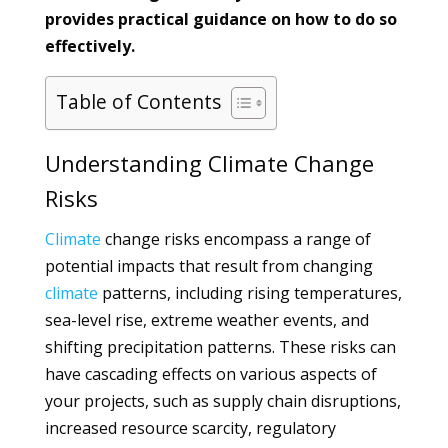
provides practical guidance on how to do so
effectively.
Table of Contents
Understanding Climate Change
Risks
Climate
change risks encompass a range of
potential impacts that result from changing
climate
patterns, including rising temperatures,
sea-level rise, extreme weather events, and
shifting precipitation patterns. These risks can
have cascading effects on various aspects of
your projects, such as supply chain disruptions,
increased resource scarcity, regulatory