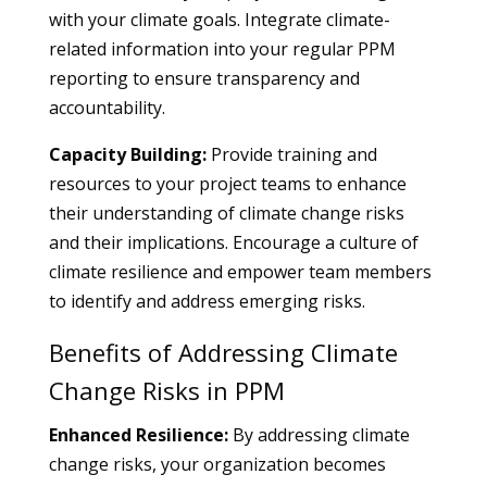
with your climate goals. Integrate climate-
related information into your regular PPM
reporting to ensure transparency and
accountability.
Capacity Building:
Provide training and
resources to your project teams to enhance
their understanding of climate change risks
and their implications. Encourage a culture of
climate resilience and empower team members
to identify and address emerging risks.
Benefits of Addressing Climate
Change Risks in PPM
Enhanced Resilience:
By addressing climate
change risks, your organization becomes