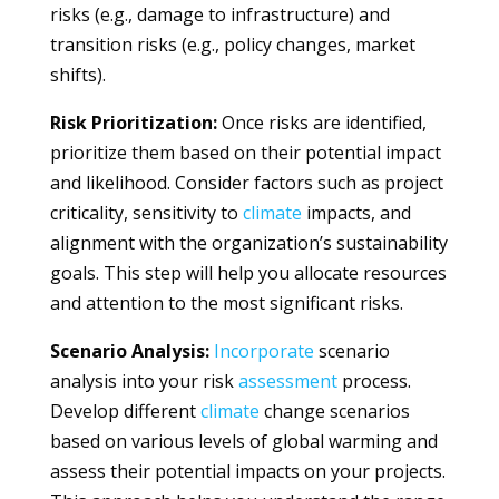
risks (e.g., damage to infrastructure) and
transition risks (e.g., policy changes, market
shifts).
Risk Prioritization:
Once risks are identified,
prioritize them based on their potential impact
and likelihood. Consider factors such as project
criticality, sensitivity to
climate
impacts, and
alignment with the organization’s sustainability
goals. This step will help you allocate resources
and attention to the most significant risks.
Scenario Analysis:
Incorporate
scenario
analysis into your risk
assessment
process.
Develop different
climate
change scenarios
based on various levels of global warming and
assess their potential impacts on your projects.