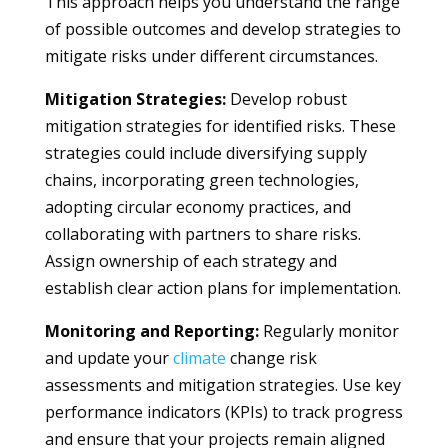
This approach helps you understand the range
of possible outcomes and develop strategies to
mitigate risks under different circumstances.
Mitigation Strategies:
Develop robust
mitigation strategies for identified risks. These
strategies could include diversifying supply
chains, incorporating green technologies,
adopting circular economy practices, and
collaborating with partners to share risks.
Assign ownership of each strategy and
establish clear action plans for implementation.
Monitoring and Reporting:
Regularly monitor
and update your
climate
change risk
assessments and mitigation strategies. Use key
performance indicators (KPIs) to track progress
and ensure that your projects remain aligned