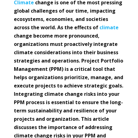
Climate
change is one of the most pressing
global challenges of our time, impacting
ecosystems, economies, and societies
across the world. As the effects of
climate
change become more pronounced,
organizations must proactively integrate
climate considerations into their business
strategies and operations. Project Portfolio
Management (PPM) is a critical tool that
helps organizations prioritize, manage, and
execute projects to achieve strategic goals.
Integrating climate change risks into your
PPM process is essential to ensure the long-
term sustainability and resilience of your
projects and organization. This article
discusses the importance of addressing
climate change risks in your PPM and