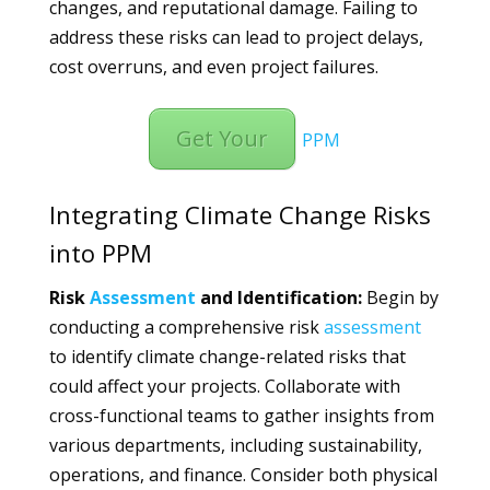
changes, and reputational damage. Failing to
address these risks can lead to project delays,
cost overruns, and even project failures.
Get Your
PPM
Integrating Climate Change Risks
into PPM
Risk
Assessment
and Identification:
Begin by
conducting a comprehensive risk
assessment
to identify climate change-related risks that
could affect your projects. Collaborate with
cross-functional teams to gather insights from
various departments, including sustainability,
operations, and finance. Consider both physical