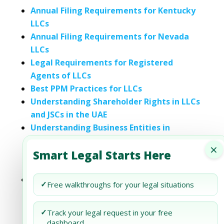
Annual Filing Requirements for Kentucky
LLCs
Annual Filing Requirements for Nevada
LLCs
Legal Requirements for Registered
Agents of LLCs
Best PPM Practices for LLCs
Understanding Shareholder Rights in LLCs
and JSCs in the UAE
Understanding Business Entities in
Lithuania: A Guide to Corporations,
×
Smart Legal Starts Here
Partnerships, LLCs, and Sole
Proprietorships
A Comprehensive Guide to Property
✓
Free walkthroughs for your legal situations
Ownership and Liability Protection in
Arizona: Understanding LLCs, Trusts, and
✓
Track your legal request in your free
Corporations
dashboard