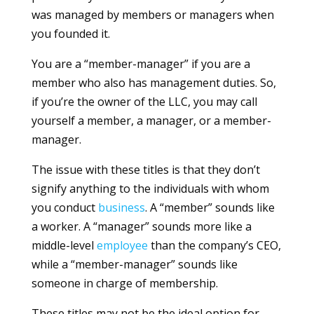
was managed by members or managers when
you founded it.
You are a “member-manager” if you are a
member who also has management duties. So,
if you’re the owner of the LLC, you may call
yourself a member, a manager, or a member-
manager.
The issue with these titles is that they don’t
signify anything to the individuals with whom
you conduct
business
. A “member” sounds like
a worker. A “manager” sounds more like a
middle-level
employee
than the company’s CEO,
while a “member-manager” sounds like
someone in charge of membership.
These titles may not be the ideal option for