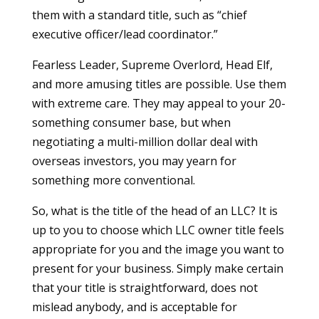
them with a standard title, such as “chief
executive officer/lead coordinator.”
Fearless Leader, Supreme Overlord, Head Elf,
and more amusing titles are possible. Use them
with extreme care. They may appeal to your 20-
something consumer base, but when
negotiating a multi-million dollar deal with
overseas investors, you may yearn for
something more conventional.
So, what is the title of the head of an LLC? It is
up to you to choose which LLC owner title feels
appropriate for you and the image you want to
present for your business. Simply make certain
that your title is straightforward, does not
mislead anybody, and is acceptable for