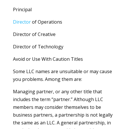
Principal
Director
of Operations
Director of Creative
Director of Technology
Avoid or Use With Caution Titles
Some LLC names are unsuitable or may cause
you problems. Among them are:
Managing partner, or any other title that
includes the term “partner.” Although LLC
members may consider themselves to be
business partners, a partnership is not legally
the same as an LLC. A general partnership, in