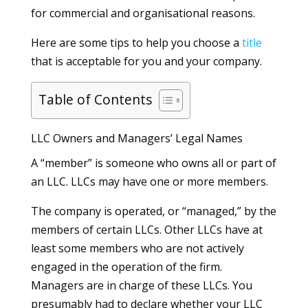
for commercial and organisational reasons.
Here are some tips to help you choose a
title
that is acceptable for you and your company.
Table of Contents
LLC Owners and Managers’ Legal Names
A “member” is someone who owns all or part of
an LLC. LLCs may have one or more members.
The company is operated, or “managed,” by the
members of certain LLCs. Other LLCs have at
least some members who are not actively
engaged in the operation of the firm.
Managers are in charge of these LLCs. You
presumably had to declare whether your LLC