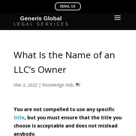
What Is the Name of an
LLC’s Owner
Mar 2, 2022
|
Knowledge Hub
,
You are not compelled to use any specific
title
, but you must ensure that the title you
choose is acceptable and does not mislead
anybody.