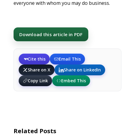
everyone with whom you may do business.
Download this article in PDF
Cite this
Email This
Share on X
Share on LinkedIn
Copy Link
Embed This
Related Posts