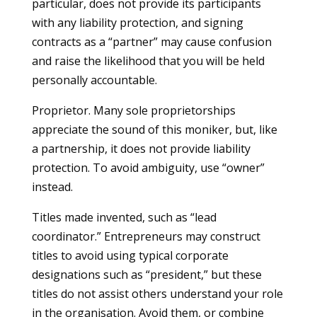
particular, does not provide its participants
with any liability protection, and signing
contracts as a “partner” may cause confusion
and raise the likelihood that you will be held
personally accountable.
Proprietor. Many sole proprietorships
appreciate the sound of this moniker, but, like
a partnership, it does not provide liability
protection. To avoid ambiguity, use “owner”
instead.
Titles made invented, such as “lead
coordinator.” Entrepreneurs may construct
titles to avoid using typical corporate
designations such as “president,” but these
titles do not assist others understand your role
in the organisation. Avoid them, or combine