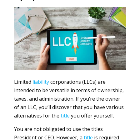
Limited
liability
corporations (LLCs) are
intended to be versatile in terms of ownership,
taxes, and administration. If you’re the owner
of an LLC, you’ll discover that you have various
alternatives for the
title
you offer yourself.
You are not obligated to use the titles
President or CEO. However, a
title
is required