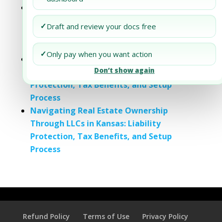
A Comprehensive Guide to Property
Ownership and Liability Protection in
✓
Draft and review your docs free
Connecticut: Understanding LLCs, Trusts,
and Corporations
✓
Only pay when you want action
Understanding Real Estate Ownership
Don’t show again
through LLCs in Hawaii: Liability
Protection, Tax Benefits, and Setup
Process
Navigating Real Estate Ownership
Through LLCs in Kansas: Liability
Protection, Tax Benefits, and Setup
Process
Refund Policy
Terms of Use
Privacy Policy