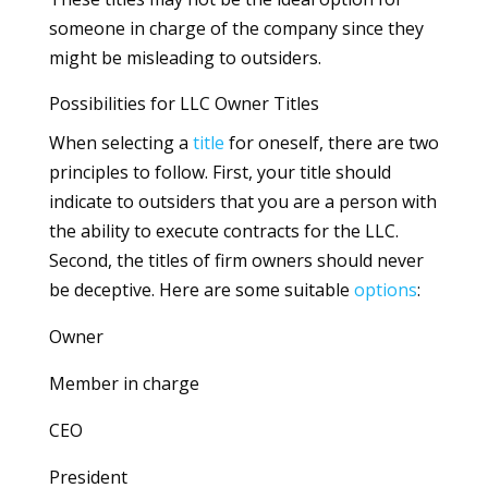
someone in charge of the company since they
might be misleading to outsiders.
Possibilities for LLC Owner Titles
When selecting a
title
for oneself, there are two
principles to follow. First, your title should
indicate to outsiders that you are a person with
the ability to execute contracts for the LLC.
Second, the titles of firm owners should never
be deceptive. Here are some suitable
options
:
Owner
Member in charge
CEO
President