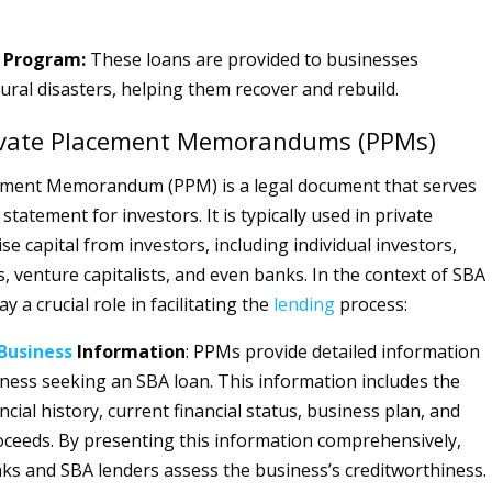
n Program:
These loans are provided to businesses
ural disasters, helping them recover and rebuild.
rivate Placement Memorandums (PPMs)
cement Memorandum (PPM) is a legal document that serves
 statement for investors. It is typically used in private
ise capital from investors, including individual investors,
, venture capitalists, and even banks. In the context of SBA
y a crucial role in facilitating the
lending
process:
Business
Information
: PPMs provide detailed information
ness seeking an SBA loan. This information includes the
ncial history, current financial status, business plan, and
oceeds. By presenting this information comprehensively,
s and SBA lenders assess the business’s creditworthiness.