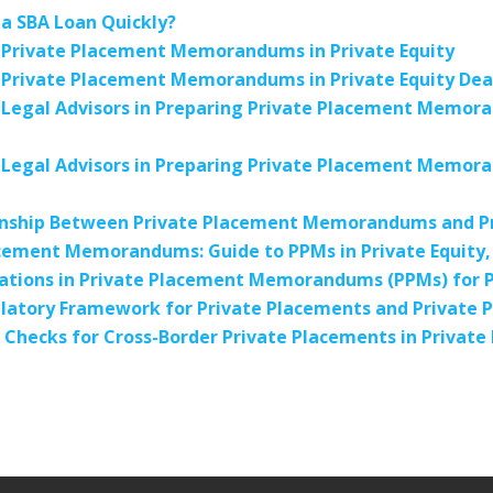
a SBA Loan Quickly?
 Private Placement Memorandums in Private Equity
 Private Placement Memorandums in Private Equity Dea
 Legal Advisors in Preparing Private Placement Memor
 Legal Advisors in Preparing Private Placement Memor
onship Between Private Placement Memorandums and Pr
cement Memorandums: Guide to PPMs in Private Equity, 
ations in Private Placement Memorandums (PPMs) for Pr
gulatory Framework for Private Placements and Privat
 Checks for Cross-Border Private Placements in Priva