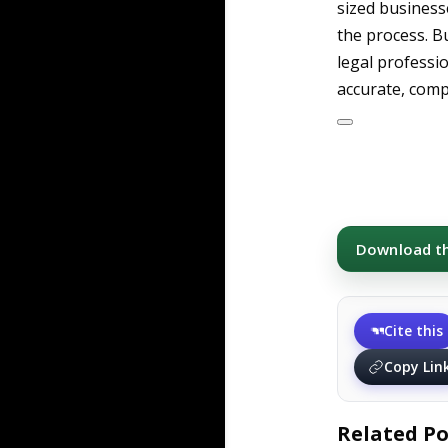
sized busines
the process. B
legal professi
accurate, compl
Download thi
Cite this
Copy Lin
Related Po