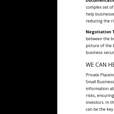
Documentatio
complex set of
help businesse
reducing the r
Negotiation 
between the bu
picture of the 
business secur
WE CAN H
Private Placem
Small Business
information ab
risks, ensurin
investors. In 
can be the key