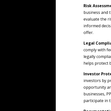
Risk Assessm
business and t
evaluate the ri
informed decis
offer.
Legal Compli
comply with fe
legally complia
helps protect 
Investor Prot
investors by p
opportunity an
businesses, PP
participate in 