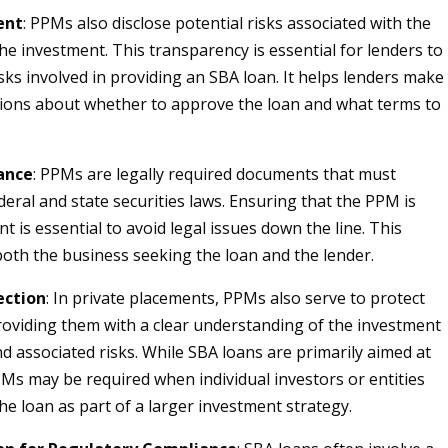
ent
: PPMs also disclose potential risks associated with the
he investment. This transparency is essential for lenders to
sks involved in providing an SBA loan. It helps lenders make
ions about whether to approve the loan and what terms to
ance
: PPMs are legally required documents that must
deral and state securities laws. Ensuring that the PPM is
nt is essential to avoid legal issues down the line. This
both the business seeking the loan and the lender.
ection
: In private placements, PPMs also serve to protect
roviding them with a clear understanding of the investment
d associated risks. While SBA loans are primarily aimed at
Ms may be required when individual investors or entities
the loan as part of a larger investment strategy.