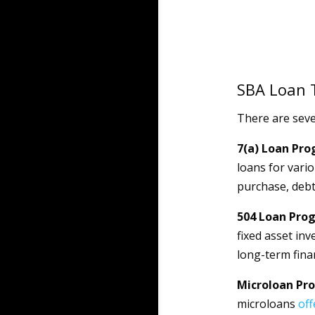
SBA Loan 
There are seve
7(a) Loan Pro
loans for vari
purchase, debt
504 Loan Pro
fixed asset inv
long-term fina
Microloan Pr
microloans
off