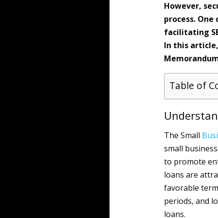
However, secu
process. One c
facilitating 
In this articl
Memorandums 
Table of C
Understan
The Small
Bus
small business
to promote ent
loans are attr
favorable term
periods, and 
loans.