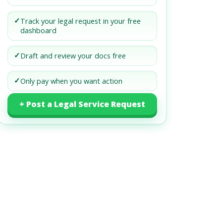
✓
Track your legal request in your free
dashboard
✓
Draft and review your docs free
✓
Only pay when you want action
+ Post a Legal Service Request