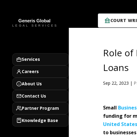
COURT WRI
Role of
Services
Loans
Careers
Sep 22, 2023
|
P
About Us
Contact Us
Small
Busines
Partner Program
funding for m
Knowledge Base
United State
to businesses