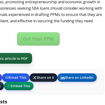
ses, promoting entrepreneurship and economic growth in
usinesses seeking SBA loans should consider working with
onals experienced in drafting PPMs to ensure that they are
iant, and effective in securing the funding they need.
Get Your PPM
s article in PDF
Email This
Share on X
Share on LinkedIn
k
Embed This
sts