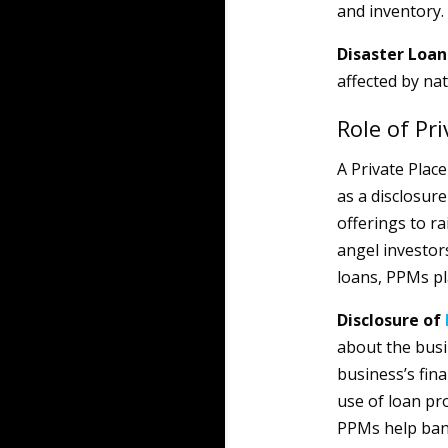
and inventory.
Disaster Loa
affected by nat
Role of P
A Private Pla
as a disclosure
offerings to ra
angel investors
loans, PPMs pla
Disclosure of
about the busi
business’s fina
use of loan pr
PPMs help bank