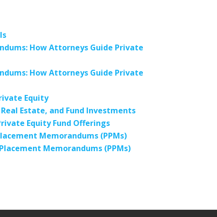
ls
andums: How Attorneys Guide Private
andums: How Attorneys Guide Private
ivate Equity
Real Estate, and Fund Investments
ivate Equity Fund Offerings
e Placement Memorandums (PPMs)
te Placement Memorandums (PPMs)