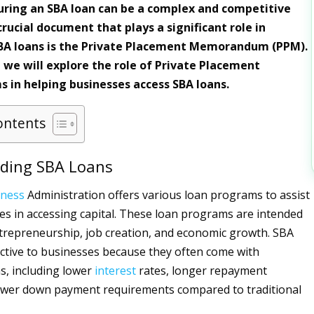
ring an SBA loan can be a complex and competitive
rucial document that plays a significant role in
SBA loans is the Private Placement Memorandum (PPM).
e, we will explore the role of Private Placement
in helping businesses access SBA loans.
ontents
ding SBA Loans
iness
Administration offers various loan programs to assist
es in accessing capital. These loan programs are intended
repreneurship, job creation, and economic growth. SBA
active to businesses because they often come with
s, including lower
interest
rates, longer repayment
lower down payment requirements compared to traditional