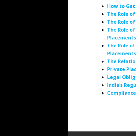
How to Get 
The Role of
The Role of
The Role of
Placements
The Role of
Placements
The Relati
Private Pla
Legal Oblig
India’s Re
Compliance