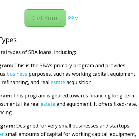
Get Your
PPM
Types
ral types of SBA loans, including:
gram:
This is the SBA’s primary program and provides
ous
business
purposes, such as working capital, equipment
 refinancing, and real
estate
acquisition.
gram:
This program is geared towards financing long-term,
estments like real
estate
and equipment. It offers fixed-rate,
ncing.
ogram:
Designed for very small businesses and startups,
er
small amounts of capital for working capital, equipment,