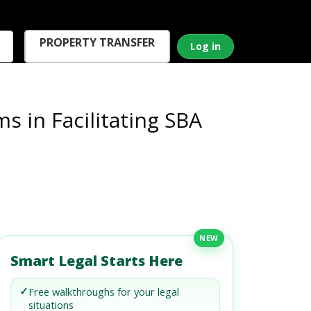
PROPERTY TRANSFER
Log in
 in Facilitating SBA
NEW
Smart Legal Starts Here
✓
Free walkthroughs for your legal
situations