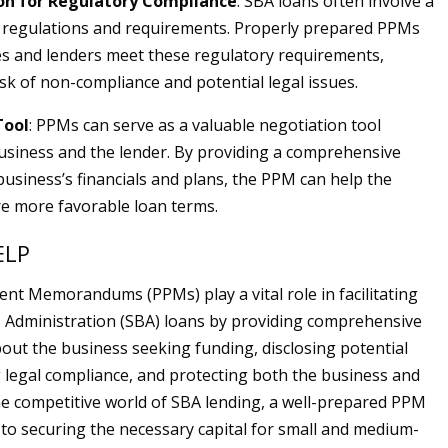
n for Regulatory Compliance
: SBA loans often involve a
 regulations and requirements. Properly prepared PPMs
s and lenders meet these regulatory requirements,
isk of non-compliance and potential legal issues.
Tool
: PPMs can serve as a valuable negotiation tool
siness and the lender. By providing a comprehensive
business’s financials and plans, the PPM can help the
e more favorable loan terms.
ELP
ent Memorandums (PPMs) play a vital role in facilitating
 Administration (SBA) loans by providing comprehensive
out the business seeking funding, disclosing potential
g legal compliance, and protecting both the business and
the competitive world of SBA lending, a well-prepared PPM
 to securing the necessary capital for small and medium-