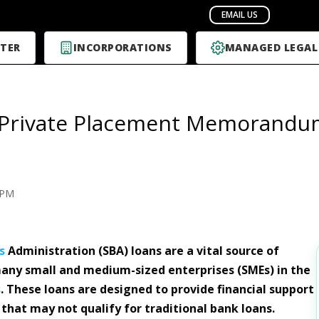
TER
INCORPORATIONS
MANAGED LEGAL
 Private Placement Memorandums
PM
s
Administration (SBA) loans are a vital source of
any small and medium-sized enterprises (SMEs) in the
s
. These loans are designed to provide financial support
 that may not qualify for traditional bank loans.