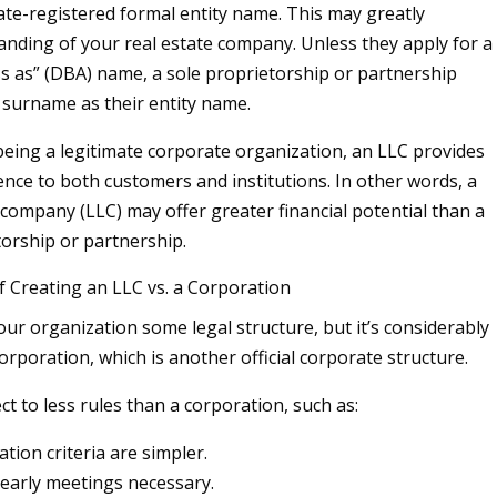
ate-registered formal entity name. This may greatly
randing of your real estate company. Unless they apply for a
s as” (DBA) name, a sole proprietorship or partnership
 surname as their entity name.
eing a legitimate corporate organization, an LLC provides
ence to both customers and institutions. In other words, a
ty company (LLC) may offer greater financial potential than a
torship or partnership.
f Creating an LLC vs. a Corporation
our organization some legal structure, but it’s considerably
orporation, which is another official corporate structure.
ct to less rules than a corporation, such as:
ation criteria are simpler.
early meetings necessary.