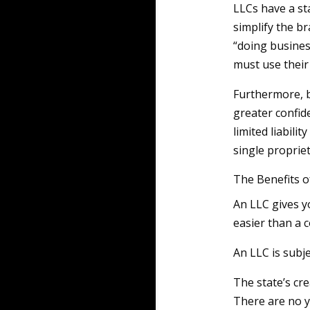
LLCs have a st
simplify the b
“doing busines
must use their
Furthermore, b
greater confid
limited liabili
single proprie
The Benefits o
An LLC gives y
easier than a c
An LLC is subje
The state’s cre
There are no y