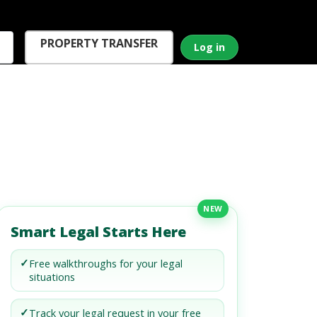
PROPERTY TRANSFER
Log in
NEW
Smart Legal Starts Here
✓
Free walkthroughs for your legal
situations
✓
Track your legal request in your free