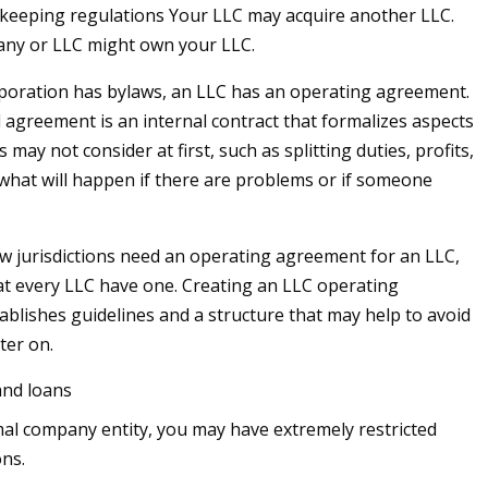
keeping regulations Your LLC may acquire another LLC.
ny or LLC might own your LLC.
poration has bylaws, an LLC has an operating agreement.
 agreement is an internal contract that formalizes aspects
 may not consider at first, such as splitting duties, profits,
 what will happen if there are problems or if someone
ew jurisdictions need an operating agreement for an LLC,
t every LLC have one. Creating an LLC operating
blishes guidelines and a structure that may help to avoid
ater on.
and loans
al company entity, you may have extremely restricted
ons.