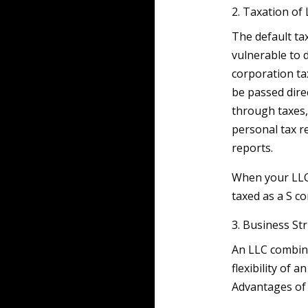
2. Taxation of
The default tax
vulnerable to d
corporation tax
be passed dire
through taxes,
personal tax r
reports.
When your LLC 
taxed as a S c
3. Business St
An LLC combine
flexibility of 
Advantages of 