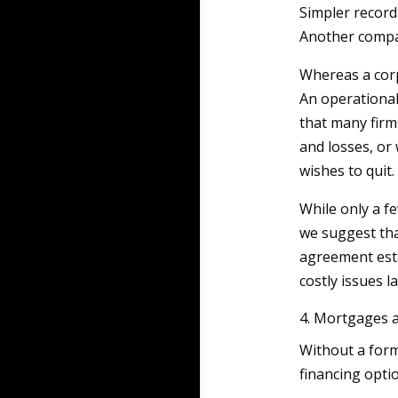
Simpler record
Another compa
Whereas a cor
An operational
that many firms
and losses, or
wishes to quit.
While only a f
we suggest tha
agreement esta
costly issues l
4. Mortgages 
Without a form
financing opti