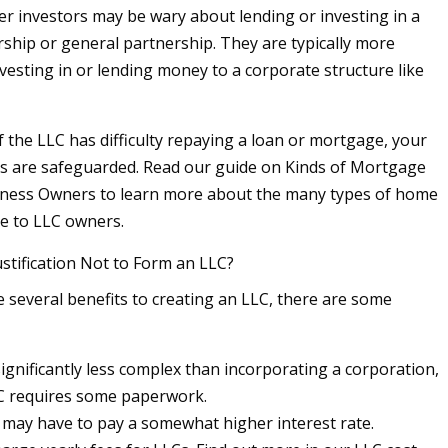
r investors may be wary about lending or investing in a
rship or general partnership. They are typically more
vesting in or lending money to a corporate structure like
f the LLC has difficulty repaying a loan or mortgage, your
s are safeguarded. Read our guide on Kinds of Mortgage
iness Owners to learn more about the many types of home
le to LLC owners.
ustification Not to Form an LLC?
e several benefits to creating an LLC, there are some
significantly less complex than incorporating a corporation,
C requires some paperwork.
 may have to pay a somewhat higher interest rate.