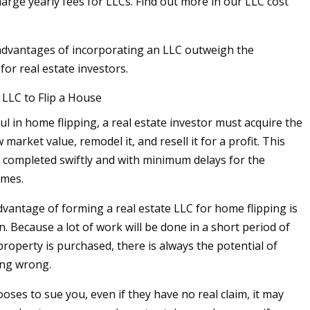
arge yearly fees for LLCs. Find out more in our LLC cost
advantages of incorporating an LLC outweigh the
or real estate investors.
LLC to Flip a House
l in home flipping, a real estate investor must acquire the
market value, remodel it, and resell it for a profit. This
 completed swiftly and with minimum delays for the
omes.
vantage of forming a real estate LLC for home flipping is
n. Because a lot of work will be done in a short period of
property is purchased, there is always the potential of
ng wrong.
oses to sue you, even if they have no real claim, it may