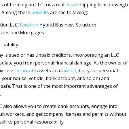
 of forming an LLC for a real
estate
flipping firm outweigh
. Among these
benefits
are the following:
tion LLC
Taxation
Hybrid Business Structure
r Loans and Mortgages
 Liability
y is sued or has unpaid creditors, incorporating an LLC
nsulate you from personal financial damage. As the owner of
ay lose
corporate
assets in a
lawsuit
, but your personal
s your house, vehicle, bank account, and so on) and
 safe. That is one of the most important advantages of
.
 also allows you to create bank accounts, engage into
ruit workers, and get company licenses and permits without
elf to personal responsibility.