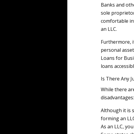
Banks and othe
sole proprieto
comfortable in
an LLC.
Furthermore, i
personal asset
Loans for Bus
loans accessib
Is There Any J
While there ar
disadvantages:
Although it is 
forming an LL
As an LLC, you