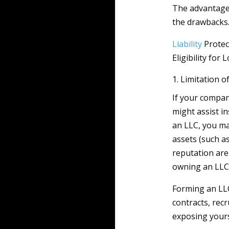
The advantages
the drawbacks
Liability
Protec
Eligibility fo
1. Limitation of
If your compan
might assist i
an LLC, you m
assets (such a
reputation are
owning an LLC
Forming an LLC
contracts, rec
exposing yours