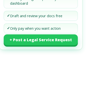
dashboard
✓
Draft and review your docs free
✓
Only pay when you want action
+ Post a Legal Service Request