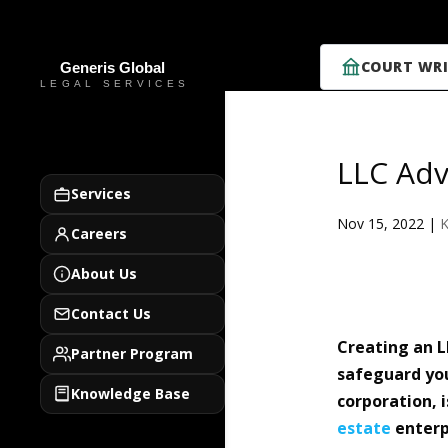
COURT WRI
LLC Adv
Services
Nov 15, 2022
|
K
Careers
About Us
Contact Us
Creating an L
Partner Program
safeguard you
Knowledge Base
corporation, i
estate
enterp