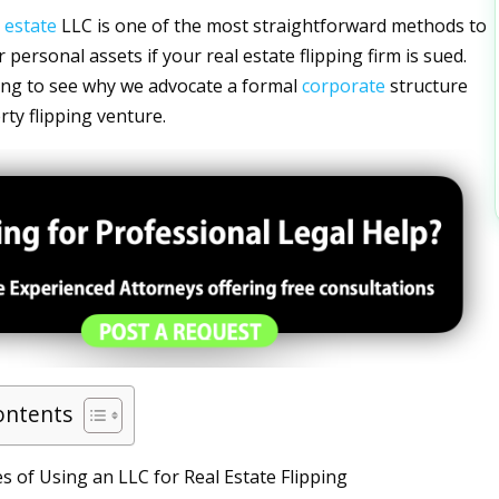
l
estate
LLC is one of the most straightforward methods to
personal assets if your real estate flipping firm is sued.
ing to see why we advocate a formal
corporate
structure
rty flipping venture.
ontents
 of Using an LLC for Real Estate Flipping