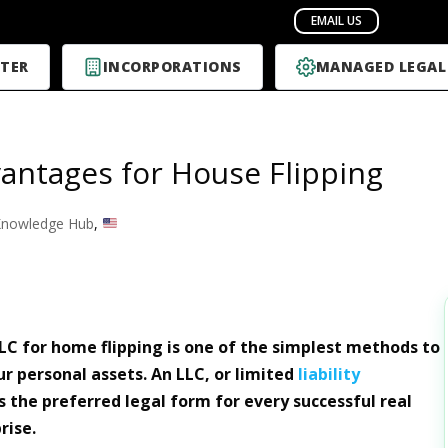
TER
INCORPORATIONS
MANAGED LEGAL
antages for House Flipping
nowledge Hub
,
LC for home flipping is one of the simplest methods to
r personal assets. An LLC, or limited
liability
s the preferred legal form for every successful real
rise.