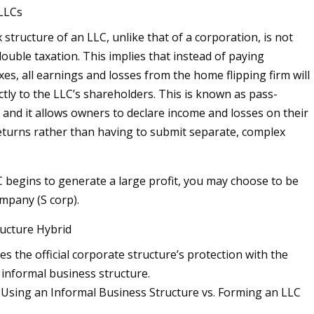
 LLCs
 structure of an LLC, unlike that of a corporation, is not
ouble taxation. This implies that instead of paying
es, all earnings and losses from the home flipping firm will
ctly to the LLC’s shareholders. This is known as pass-
 and it allows owners to declare income and losses on their
eturns rather than having to submit separate, complex
begins to generate a large profit, you may choose to be
ompany (S corp).
ructure Hybrid
s the official corporate structure’s protection with the
an informal business structure.
Using an Informal Business Structure vs. Forming an LLC