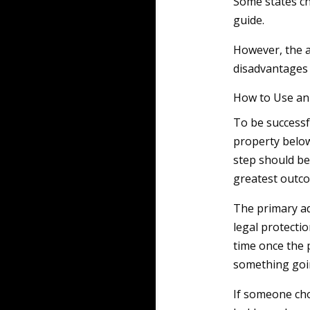
Some states ch
guide.
However, the 
disadvantages f
How to Use an 
To be successfu
property below 
step should be
greatest outc
The primary ad
legal protectio
time once the 
something goi
If someone cho