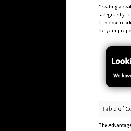
Creating a rea
safeguard your 
Continue read
for your prope
Table of C
The Advantages