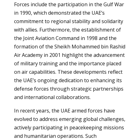
Forces include the participation in the Gulf War
in 1990, which demonstrated the UAE’s
commitment to regional stability and solidarity
with allies. Furthermore, the establishment of
the Joint Aviation Command in 1998 and the
formation of the Sheikh Mohammed bin Rashid
Air Academy in 2001 highlight the advancement
of military training and the importance placed
on air capabilities. These developments reflect
the UAE’s ongoing dedication to enhancing its
defense forces through strategic partnerships
and international collaborations.
In recent years, the UAE armed forces have
evolved to address emerging global challenges,
actively participating in peacekeeping missions
and humanitarian operations. Such