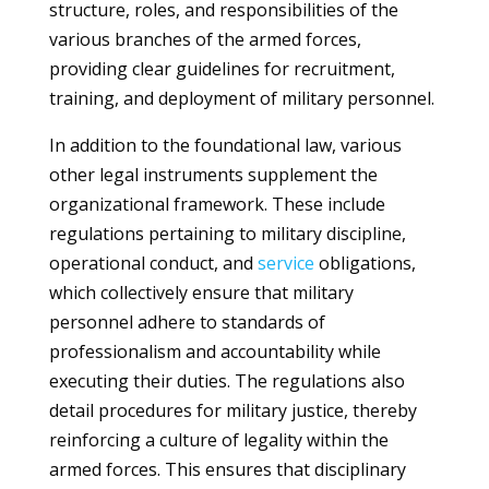
structure, roles, and responsibilities of the
various branches of the armed forces,
providing clear guidelines for recruitment,
training, and deployment of military personnel.
In addition to the foundational law, various
other legal instruments supplement the
organizational framework. These include
regulations pertaining to military discipline,
operational conduct, and
service
obligations,
which collectively ensure that military
personnel adhere to standards of
professionalism and accountability while
executing their duties. The regulations also
detail procedures for military justice, thereby
reinforcing a culture of legality within the
armed forces. This ensures that disciplinary