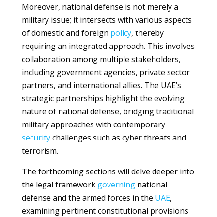
Moreover, national defense is not merely a
military issue; it intersects with various aspects
of domestic and foreign
policy
, thereby
requiring an integrated approach. This involves
collaboration among multiple stakeholders,
including government agencies, private sector
partners, and international allies. The UAE’s
strategic partnerships highlight the evolving
nature of national defense, bridging traditional
military approaches with contemporary
security
challenges such as cyber threats and
terrorism.
The forthcoming sections will delve deeper into
the legal framework
governing
national
defense and the armed forces in the
UAE
,
examining pertinent constitutional provisions