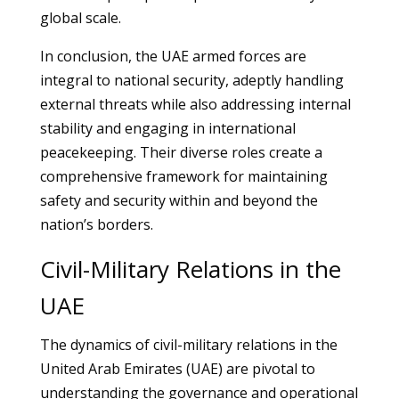
global scale.
In conclusion, the UAE armed forces are
integral to national security, adeptly handling
external threats while also addressing internal
stability and engaging in international
peacekeeping. Their diverse roles create a
comprehensive framework for maintaining
safety and security within and beyond the
nation’s borders.
Civil-Military Relations in the
UAE
The dynamics of civil-military relations in the
United Arab Emirates (UAE) are pivotal to
understanding the governance and operational