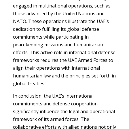
engaged in multinational operations, such as
those advanced by the United Nations and
NATO. These operations illustrate the UAE’s
dedication to fulfilling its global defense
commitments while participating in
peacekeeping missions and humanitarian
efforts. This active role in international defense
frameworks requires the UAE Armed Forces to
align their operations with international
humanitarian law and the principles set forth in
global treaties.
In conclusion, the UAE’s international
commitments and defense cooperation
significantly influence the legal and operational
framework of its armed forces. The
collaborative efforts with allied nations not only