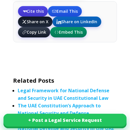
Cite this
Email This
Share on X
Share on LinkedIn
Copy Link
Embed This
Related Posts
Legal Framework for National Defense
and Security in UAE Constitutional Law
The UAE Constitution’s Approach to
National Security and Defense
+ Post a Legal Service Request
+ Post a Legal Service Request
The Role of Constitutional Law in
National Defense and Security in the UAE