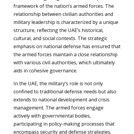
framework of the nation’s armed forces. The
relationship between civilian authorities and
military leadership is characterized by a unique
structure, reflecting the UAE’s historical,
cultural, and social contexts. The strategic
emphasis on national defense has ensured that
the armed forces maintain a close relationship
with various civil authorities, which ultimately
aids in cohesive governance.
In the UAE, the military’s role is not only
confined to traditional defense needs but also
extends to national development and crisis
management. The armed forces engage
actively with governmental bodies,
participating in policy-making processes that
encompass security and defense strategies.