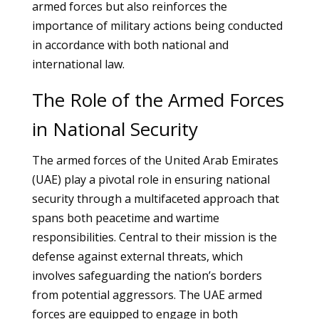
armed forces but also reinforces the
importance of military actions being conducted
in accordance with both national and
international law.
The Role of the Armed Forces
in National Security
The armed forces of the United Arab Emirates
(UAE) play a pivotal role in ensuring national
security through a multifaceted approach that
spans both peacetime and wartime
responsibilities. Central to their mission is the
defense against external threats, which
involves safeguarding the nation’s borders
from potential aggressors. The UAE armed
forces are equipped to engage in both