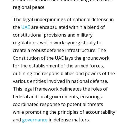
regional peace.
The legal underpinnings of national defense in
the
UAE
are encapsulated within a blend of
constitutional provisions and military
regulations, which work synergistically to
create a robust defense infrastructure. The
Constitution of the UAE lays the groundwork
for the establishment of the armed forces,
outlining the responsibilities and powers of the
various entities involved in national defense.
This legal framework delineates the roles of
federal and local governments, ensuring a
coordinated response to potential threats
while promoting the principles of accountability
and
governance
in defense matters.