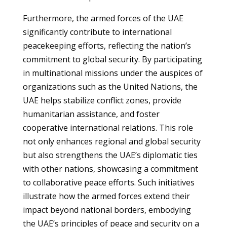
Furthermore, the armed forces of the UAE
significantly contribute to international
peacekeeping efforts, reflecting the nation’s
commitment to global security. By participating
in multinational missions under the auspices of
organizations such as the United Nations, the
UAE helps stabilize conflict zones, provide
humanitarian assistance, and foster
cooperative international relations. This role
not only enhances regional and global security
but also strengthens the UAE’s diplomatic ties
with other nations, showcasing a commitment
to collaborative peace efforts. Such initiatives
illustrate how the armed forces extend their
impact beyond national borders, embodying
the UAE’s principles of peace and security on a