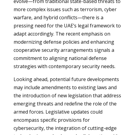
evolve—from traditional state-based threats to
more complex issues such as terrorism, cyber
warfare, and hybrid conflicts—there is a
pressing need for the UAE’s legal framework to
adapt accordingly. The recent emphasis on
modernizing defense policies and enhancing
cooperative security arrangements signals a
commitment to aligning national defense
strategies with contemporary security needs.
Looking ahead, potential future developments
may include amendments to existing laws and
the introduction of new legislation that address
emerging threats and redefine the role of the
armed forces. Legislative updates could
encompass specific provisions for
cybersecurity, the integration of cutting-edge