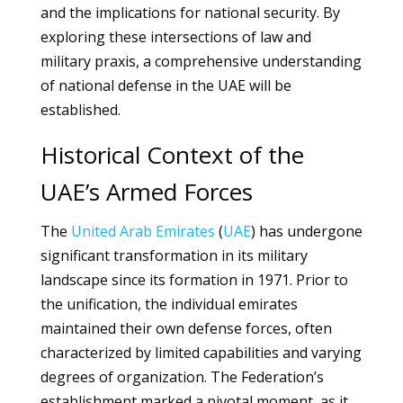
and the implications for national security. By
exploring these intersections of law and
military praxis, a comprehensive understanding
of national defense in the UAE will be
established.
Historical Context of the
UAE’s Armed Forces
The
United Arab Emirates
(
UAE
) has undergone
significant transformation in its military
landscape since its formation in 1971. Prior to
the unification, the individual emirates
maintained their own defense forces, often
characterized by limited capabilities and varying
degrees of organization. The Federation’s
establishment marked a pivotal moment, as it