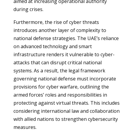
aimed at increasing operational authority
during crises.
Furthermore, the rise of cyber threats
introduces another layer of complexity to
national defense strategies. The UAE’s reliance
on advanced technology and smart
infrastructure renders it vulnerable to cyber-
attacks that can disrupt critical national
systems. As a result, the legal framework
governing national defense must incorporate
provisions for cyber warfare, outlining the
armed forces’ roles and responsibilities in
protecting against virtual threats. This includes
considering international law and collaboration
with allied nations to strengthen cybersecurity
measures.