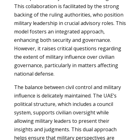
This collaboration is facilitated by the strong
backing of the ruling authorities, who position
military leadership in crucial advisory roles. This
model fosters an integrated approach,
enhancing both security and governance.
However, it raises critical questions regarding
the extent of military influence over civilian
governance, particularly in matters affecting
national defense.
The balance between civil control and military
influence is delicately maintained. The UAE’s
political structure, which includes a council
system, supports civilian oversight while
allowing military leaders to present their
insights and judgments. This dual approach
helps ensure that military perspectives are