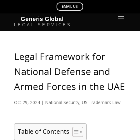
Legal Framework for
National Defense and
Armed Forces in the UAE
Oct 29, 2024
|
National Security
,
US Trademark Law
Table of Contents