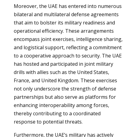
Moreover, the UAE has entered into numerous
bilateral and multilateral defense agreements
that aim to bolster its military readiness and
operational efficiency. These arrangements
encompass joint exercises, intelligence sharing,
and logistical support, reflecting a commitment
to a cooperative approach to security. The UAE
has hosted and participated in joint military
drills with allies such as the United States,
France, and United Kingdom. These exercises
not only underscore the strength of defense
partnerships but also serve as platforms for
enhancing interoperability among forces,
thereby contributing to a coordinated
response to potential threats.
Furthermore, the UAE’s military has actively