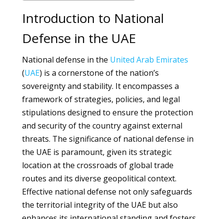
Introduction to National
Defense in the UAE
National defense in the
United Arab Emirates
(
UAE
) is a cornerstone of the nation’s
sovereignty and stability. It encompasses a
framework of strategies, policies, and legal
stipulations designed to ensure the protection
and security of the country against external
threats. The significance of national defense in
the UAE is paramount, given its strategic
location at the crossroads of global trade
routes and its diverse geopolitical context.
Effective national defense not only safeguards
the territorial integrity of the UAE but also
enhances its international standing and fosters