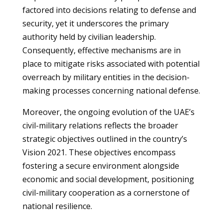
factored into decisions relating to defense and
security, yet it underscores the primary
authority held by civilian leadership.
Consequently, effective mechanisms are in
place to mitigate risks associated with potential
overreach by military entities in the decision-
making processes concerning national defense.
Moreover, the ongoing evolution of the UAE’s
civil-military relations reflects the broader
strategic objectives outlined in the country’s
Vision 2021. These objectives encompass
fostering a secure environment alongside
economic and social development, positioning
civil-military cooperation as a cornerstone of
national resilience.