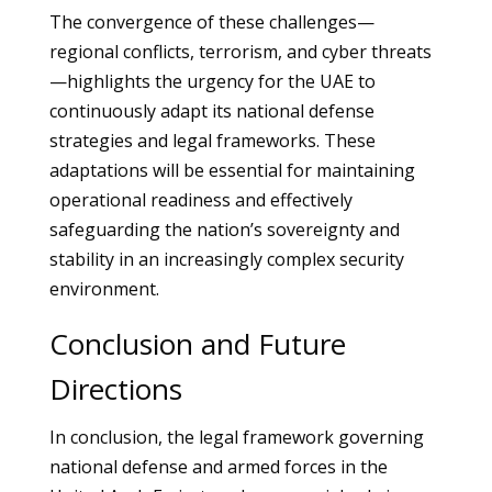
The convergence of these challenges—
regional conflicts, terrorism, and cyber threats
—highlights the urgency for the UAE to
continuously adapt its national defense
strategies and legal frameworks. These
adaptations will be essential for maintaining
operational readiness and effectively
safeguarding the nation’s sovereignty and
stability in an increasingly complex security
environment.
Conclusion and Future
Directions
In conclusion, the legal framework governing
national defense and armed forces in the