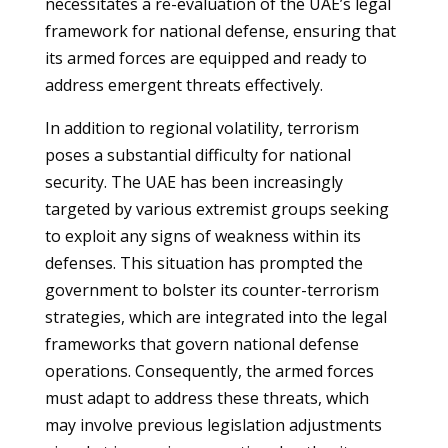
necessitates a re-evaluation of the UAE’s legal
framework for national defense, ensuring that
its armed forces are equipped and ready to
address emergent threats effectively.
In addition to regional volatility, terrorism
poses a substantial difficulty for national
security. The UAE has been increasingly
targeted by various extremist groups seeking
to exploit any signs of weakness within its
defenses. This situation has prompted the
government to bolster its counter-terrorism
strategies, which are integrated into the legal
frameworks that govern national defense
operations. Consequently, the armed forces
must adapt to address these threats, which
may involve previous legislation adjustments