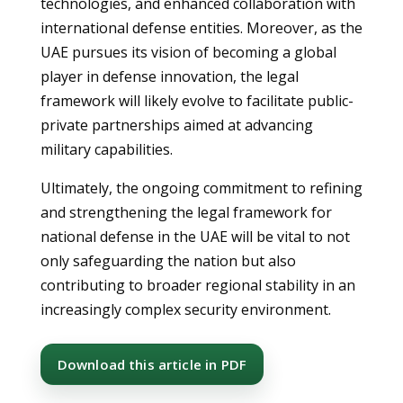
technologies, and enhanced collaboration with
international defense entities. Moreover, as the
UAE pursues its vision of becoming a global
player in defense innovation, the legal
framework will likely evolve to facilitate public-
private partnerships aimed at advancing
military capabilities.
Ultimately, the ongoing commitment to refining
and strengthening the legal framework for
national defense in the UAE will be vital to not
only safeguarding the nation but also
contributing to broader regional stability in an
increasingly complex security environment.
Download this article in PDF