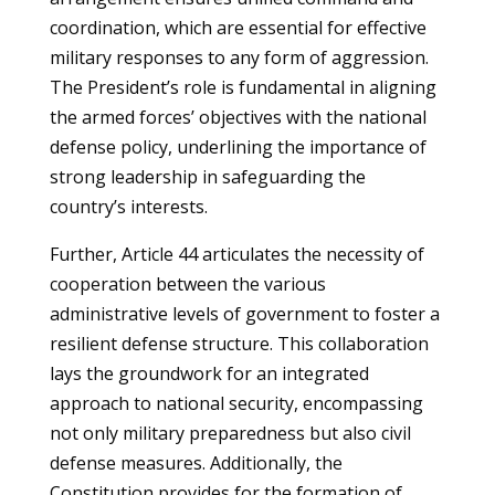
coordination, which are essential for effective
military responses to any form of aggression.
The President’s role is fundamental in aligning
the armed forces’ objectives with the national
defense policy, underlining the importance of
strong leadership in safeguarding the
country’s interests.
Further, Article 44 articulates the necessity of
cooperation between the various
administrative levels of government to foster a
resilient defense structure. This collaboration
lays the groundwork for an integrated
approach to national security, encompassing
not only military preparedness but also civil
defense measures. Additionally, the
Constitution provides for the formation of