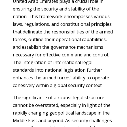
United Arab Emirates plays a crucial role in
ensuring the security and stability of the
nation. This framework encompasses various
laws, regulations, and constitutional principles
that delineate the responsibilities of the armed
forces, outline their operational capabilities,
and establish the governance mechanisms
necessary for effective command and control.
The integration of international legal
standards into national legislation further
enhances the armed forces’ ability to operate
cohesively within a global security context.
The significance of a robust legal structure
cannot be overstated, especially in light of the
rapidly changing geopolitical landscape in the
Middle East and beyond. As security challenges