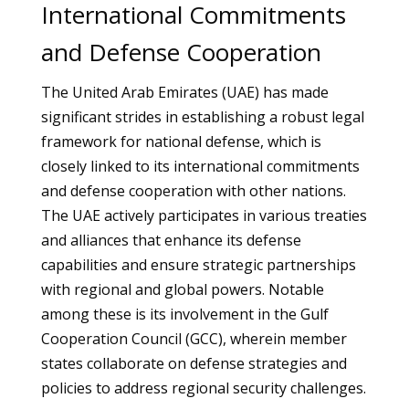
International Commitments
and Defense Cooperation
The United Arab Emirates (UAE) has made
significant strides in establishing a robust legal
framework for national defense, which is
closely linked to its international commitments
and defense cooperation with other nations.
The UAE actively participates in various treaties
and alliances that enhance its defense
capabilities and ensure strategic partnerships
with regional and global powers. Notable
among these is its involvement in the Gulf
Cooperation Council (GCC), wherein member
states collaborate on defense strategies and
policies to address regional security challenges.