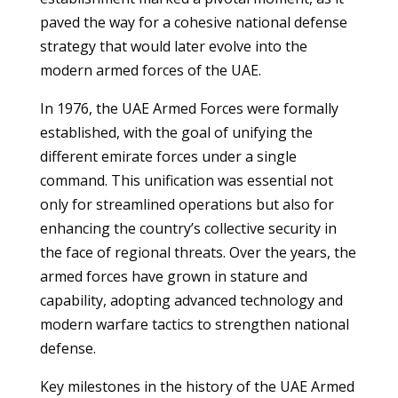
paved the way for a cohesive national defense
strategy that would later evolve into the
modern armed forces of the UAE.
In 1976, the UAE Armed Forces were formally
established, with the goal of unifying the
different emirate forces under a single
command. This unification was essential not
only for streamlined operations but also for
enhancing the country’s collective security in
the face of regional threats. Over the years, the
armed forces have grown in stature and
capability, adopting advanced technology and
modern warfare tactics to strengthen national
defense.
Key milestones in the history of the UAE Armed