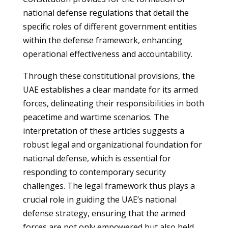
national defense regulations that detail the
specific roles of different government entities
within the defense framework, enhancing
operational effectiveness and accountability.
Through these constitutional provisions, the
UAE establishes a clear mandate for its armed
forces, delineating their responsibilities in both
peacetime and wartime scenarios. The
interpretation of these articles suggests a
robust legal and organizational foundation for
national defense, which is essential for
responding to contemporary security
challenges. The legal framework thus plays a
crucial role in guiding the UAE’s national
defense strategy, ensuring that the armed
forces are not only empowered but also held