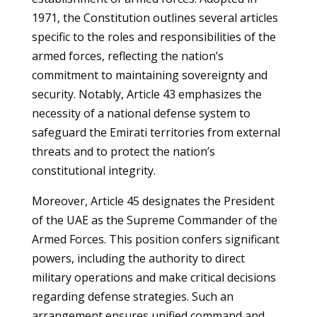
1971, the Constitution outlines several articles
specific to the roles and responsibilities of the
armed forces, reflecting the nation’s
commitment to maintaining sovereignty and
security. Notably, Article 43 emphasizes the
necessity of a national defense system to
safeguard the Emirati territories from external
threats and to protect the nation’s
constitutional integrity.
Moreover, Article 45 designates the President
of the UAE as the Supreme Commander of the
Armed Forces. This position confers significant
powers, including the authority to direct
military operations and make critical decisions
regarding defense strategies. Such an
arrangement ensures unified command and