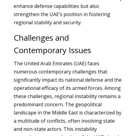
enhance defense capabilities but also
strengthen the UAE’s position in fostering
regional stability and security.
Challenges and
Contemporary Issues
The United Arab Emirates (UAE) faces
numerous contemporary challenges that
significantly impact its national defense and the
operational efficacy of its armed forces. Among
these challenges, regional instability remains a
predominant concern. The geopolitical
landscape in the Middle East is characterized by
a multitude of conflicts, often involving state
and non-state actors. This instability