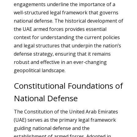
engagements underline the importance of a
well-structured legal framework that governs
national defense. The historical development of
the UAE armed forces provides essential
context for understanding the current policies
and legal structures that underpin the nation’s
defense strategy, ensuring that it remains
robust and effective in an ever-changing
geopolitical landscape.
Constitutional Foundations of
National Defense
The Constitution of the United Arab Emirates
(UAE) serves as the primary legal framework
guiding national defense and the
establishment of armed forces. Adopted in