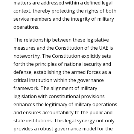
matters are addressed within a defined legal
context, thereby protecting the rights of both
service members and the integrity of military
operations.
The relationship between these legislative
measures and the Constitution of the UAE is
noteworthy. The Constitution explicitly sets
forth the principles of national security and
defense, establishing the armed forces as a
critical institution within the governance
framework. The alignment of military
legislation with constitutional provisions
enhances the legitimacy of military operations
and ensures accountability to the public and
state institutions. This legal synergy not only
provides a robust governance model for the