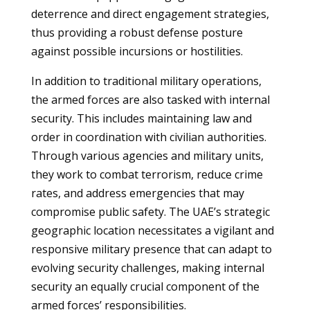
deterrence and direct engagement strategies,
thus providing a robust defense posture
against possible incursions or hostilities.
In addition to traditional military operations,
the armed forces are also tasked with internal
security. This includes maintaining law and
order in coordination with civilian authorities.
Through various agencies and military units,
they work to combat terrorism, reduce crime
rates, and address emergencies that may
compromise public safety. The UAE’s strategic
geographic location necessitates a vigilant and
responsive military presence that can adapt to
evolving security challenges, making internal
security an equally crucial component of the
armed forces’ responsibilities.