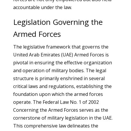
accountable under the law.
Legislation Governing the
Armed Forces
The legislative framework that governs the
United Arab Emirates (UAE) Armed Forces is
pivotal in ensuring the effective organization
and operation of military bodies. The legal
structure is primarily enshrined in several
critical laws and regulations, establishing the
foundation upon which the armed forces
operate. The Federal Law No. 1 of 2002
Concerning the Armed Forces serves as the
cornerstone of military legislation in the UAE.
This comprehensive law delineates the