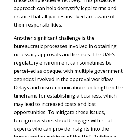
these complexities effectively. This proactive
approach can help demystify legal terms and
ensure that all parties involved are aware of
their responsibilities.
Another significant challenge is the
bureaucratic processes involved in obtaining
necessary approvals and licenses. The UAE’s
regulatory environment can sometimes be
perceived as opaque, with multiple government
agencies involved in the approval workflow.
Delays and miscommunication can lengthen the
timeframe for establishing a business, which
may lead to increased costs and lost
opportunities. To mitigate these issues,
foreign investors should engage with local
experts who can provide insights into the