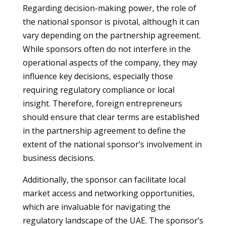
Regarding decision-making power, the role of
the national sponsor is pivotal, although it can
vary depending on the partnership agreement.
While sponsors often do not interfere in the
operational aspects of the company, they may
influence key decisions, especially those
requiring regulatory compliance or local
insight. Therefore, foreign entrepreneurs
should ensure that clear terms are established
in the partnership agreement to define the
extent of the national sponsor’s involvement in
business decisions.
Additionally, the sponsor can facilitate local
market access and networking opportunities,
which are invaluable for navigating the
regulatory landscape of the UAE. The sponsor’s