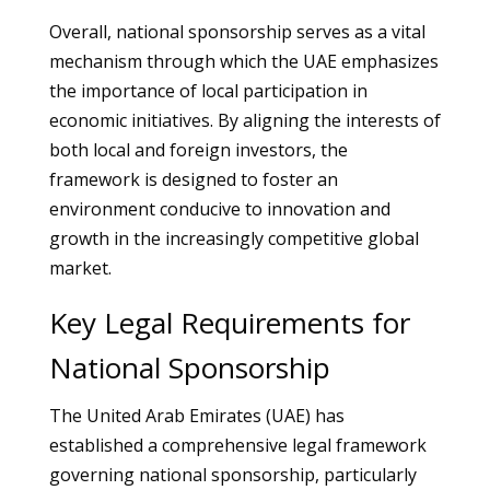
Overall, national sponsorship serves as a vital
mechanism through which the UAE emphasizes
the importance of local participation in
economic initiatives. By aligning the interests of
both local and foreign investors, the
framework is designed to foster an
environment conducive to innovation and
growth in the increasingly competitive global
market.
Key Legal Requirements for
National Sponsorship
The United Arab Emirates (UAE) has
established a comprehensive legal framework
governing national sponsorship, particularly