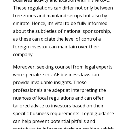
business activity and location within the UAE.
These regulations can differ not only between
free zones and mainland setups but also by
emirate. Hence, it’s vital to be fully informed
about the subtleties of national sponsorship,
as these can dictate the level of control a
foreign investor can maintain over their
company.
Moreover, seeking counsel from legal experts
who specialize in UAE business laws can
provide invaluable insights. These
professionals are adept at interpreting the
nuances of local regulations and can offer
tailored advice to investors based on their
specific business requirements. Legal guidance
can help prevent potential pitfalls and