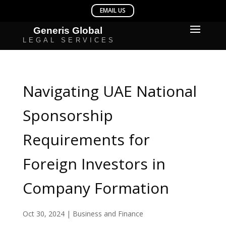
Navigating UAE National
Sponsorship
Requirements for
Foreign Investors in
Company Formation
Oct 30, 2024
|
Business and Finance