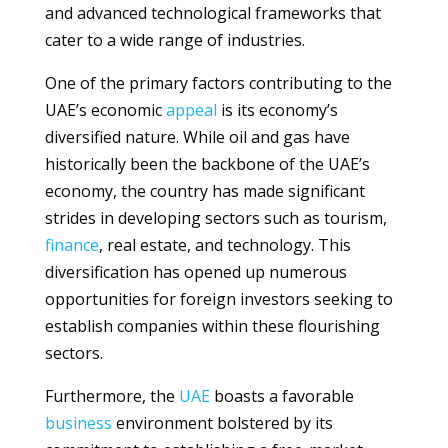
and advanced technological frameworks that
cater to a wide range of industries.
One of the primary factors contributing to the
UAE’s economic
appeal
is its economy’s
diversified nature. While oil and gas have
historically been the backbone of the UAE’s
economy, the country has made significant
strides in developing sectors such as tourism,
finance
, real estate, and technology. This
diversification has opened up numerous
opportunities for foreign investors seeking to
establish companies within these flourishing
sectors.
Furthermore, the
UAE
boasts a favorable
business
environment bolstered by its