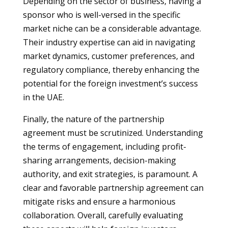
Depending on the sector of business, having a
sponsor who is well-versed in the specific
market niche can be a considerable advantage.
Their industry expertise can aid in navigating
market dynamics, customer preferences, and
regulatory compliance, thereby enhancing the
potential for the foreign investment’s success
in the UAE.
Finally, the nature of the partnership
agreement must be scrutinized. Understanding
the terms of engagement, including profit-
sharing arrangements, decision-making
authority, and exit strategies, is paramount. A
clear and favorable partnership agreement can
mitigate risks and ensure a harmonious
collaboration. Overall, carefully evaluating