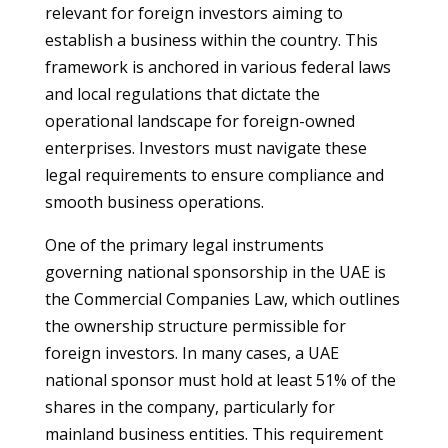
relevant for foreign investors aiming to
establish a business within the country. This
framework is anchored in various federal laws
and local regulations that dictate the
operational landscape for foreign-owned
enterprises. Investors must navigate these
legal requirements to ensure compliance and
smooth business operations.
One of the primary legal instruments
governing national sponsorship in the UAE is
the Commercial Companies Law, which outlines
the ownership structure permissible for
foreign investors. In many cases, a UAE
national sponsor must hold at least 51% of the
shares in the company, particularly for
mainland business entities. This requirement