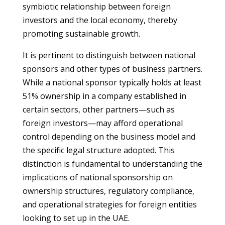
symbiotic relationship between foreign
investors and the local economy, thereby
promoting sustainable growth.
It is pertinent to distinguish between national
sponsors and other types of business partners.
While a national sponsor typically holds at least
51% ownership in a company established in
certain sectors, other partners—such as
foreign investors—may afford operational
control depending on the business model and
the specific legal structure adopted. This
distinction is fundamental to understanding the
implications of national sponsorship on
ownership structures, regulatory compliance,
and operational strategies for foreign entities
looking to set up in the UAE.