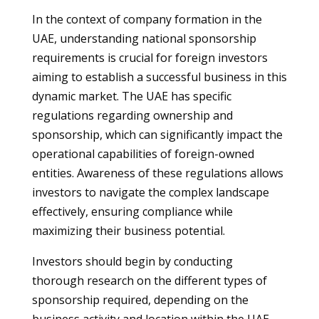
In the context of company formation in the
UAE, understanding national sponsorship
requirements is crucial for foreign investors
aiming to establish a successful business in this
dynamic market. The UAE has specific
regulations regarding ownership and
sponsorship, which can significantly impact the
operational capabilities of foreign-owned
entities. Awareness of these regulations allows
investors to navigate the complex landscape
effectively, ensuring compliance while
maximizing their business potential.
Investors should begin by conducting
thorough research on the different types of
sponsorship required, depending on the