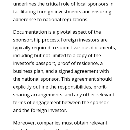
underlines the critical role of local sponsors in
facilitating foreign investments and ensuring
adherence to national regulations.
Documentation is a pivotal aspect of the
sponsorship process. Foreign investors are
typically required to submit various documents,
including but not limited to a copy of the
investor’s passport, proof of residence, a
business plan, and a signed agreement with
the national sponsor. This agreement should
explicitly outline the responsibilities, profit-
sharing arrangements, and any other relevant
terms of engagement between the sponsor
and the foreign investor.
Moreover, companies must obtain relevant