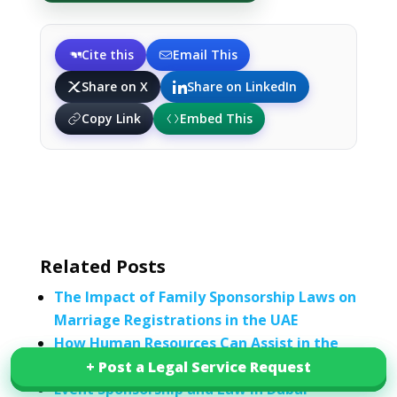
Cite this
Email This
Share on X
Share on LinkedIn
Copy Link
Embed This
Related Posts
The Impact of Family Sponsorship Laws on
Marriage Registrations in the UAE
How Human Resources Can Assist in the
Sponsorship of an H-1B Visa
+ Post a Legal Service Request
+ Post a Legal Service Request
Event Sponsorship and Law in Dubai