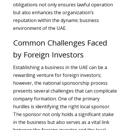
obligations not only ensures lawful operation
but also enhances the organization’s
reputation within the dynamic business
environment of the UAE.
Common Challenges Faced
by Foreign Investors
Establishing a business in the UAE can be a
rewarding venture for foreign investors;
however, the national sponsorship process
presents several challenges that can complicate
company formation. One of the primary
hurdles is identifying the right local sponsor.
The sponsor not only holds a significant stake
in the business but also serves as a vital link