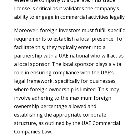
where the company will operate. This trade
license is critical as it validates the company’s
ability to engage in commercial activities legally.
Moreover, foreign investors must fulfill specific
requirements to establish a local presence. To
facilitate this, they typically enter into a
partnership with a UAE national who will act as
a local sponsor. The local sponsor plays a vital
role in ensuring compliance with the UAE’s
legal framework, specifically for businesses
where foreign ownership is limited. This may
involve adhering to the maximum foreign
ownership percentage allowed and
establishing the appropriate corporate
structure, as outlined by the UAE Commercial
Companies Law.