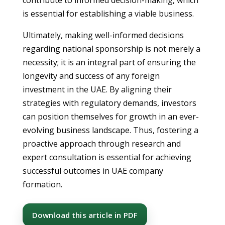
contribute to informed decision-making, which
is essential for establishing a viable business.
Ultimately, making well-informed decisions
regarding national sponsorship is not merely a
necessity; it is an integral part of ensuring the
longevity and success of any foreign
investment in the UAE. By aligning their
strategies with regulatory demands, investors
can position themselves for growth in an ever-
evolving business landscape. Thus, fostering a
proactive approach through research and
expert consultation is essential for achieving
successful outcomes in UAE company
formation.
Download this article in PDF