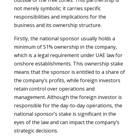
outside of the free zones. This partnership is
not merely symbolic; it carries specific
responsibilities and implications for the
business and its ownership structure.
Firstly, the national sponsor usually holds a
minimum of 51% ownership in the company,
which is a legal requirement under UAE law for
onshore establishments. This ownership stake
means that the sponsor is entitled to a share of
the company’s profits, while foreign investors
retain control over operations and
management. Although the foreign investor is
responsible for the day-to-day operations, the
national sponsor’s stake is significant in the
eyes of the law and can impact the company’s
strategic decisions.