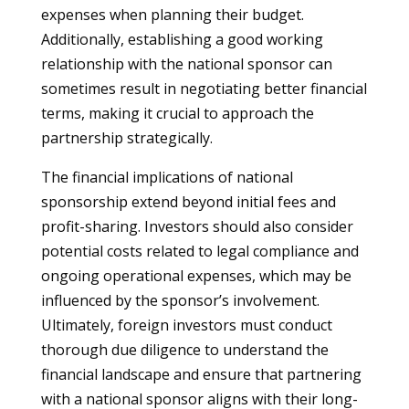
expenses when planning their budget.
Additionally, establishing a good working
relationship with the national sponsor can
sometimes result in negotiating better financial
terms, making it crucial to approach the
partnership strategically.
The financial implications of national
sponsorship extend beyond initial fees and
profit-sharing. Investors should also consider
potential costs related to legal compliance and
ongoing operational expenses, which may be
influenced by the sponsor’s involvement.
Ultimately, foreign investors must conduct
thorough due diligence to understand the
financial landscape and ensure that partnering
with a national sponsor aligns with their long-