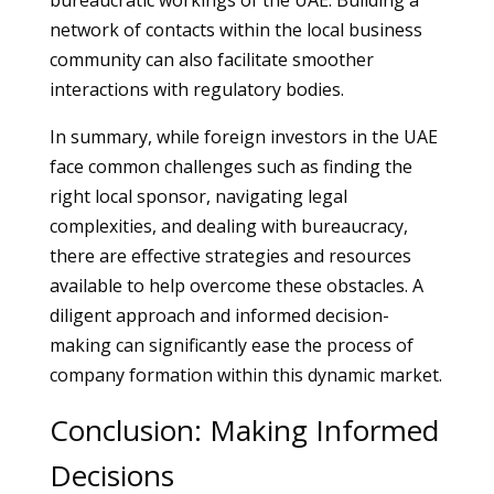
bureaucratic workings of the UAE. Building a
network of contacts within the local business
community can also facilitate smoother
interactions with regulatory bodies.
In summary, while foreign investors in the UAE
face common challenges such as finding the
right local sponsor, navigating legal
complexities, and dealing with bureaucracy,
there are effective strategies and resources
available to help overcome these obstacles. A
diligent approach and informed decision-
making can significantly ease the process of
company formation within this dynamic market.
Conclusion: Making Informed
Decisions