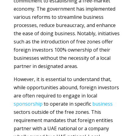
commitment to establishing a free-market
economy. The government has implemented
various reforms to streamline business
processes, reduce bureaucracy, and enhance
the ease of doing business. Notably, initiatives
such as the introduction of free zones offer
foreign investors 100% ownership of their
businesses without the necessity of a local
partner in designated areas.
However, it is essential to understand that,
while opportunities abound, foreign investors
are often required to engage in local
sponsorship
to operate in specific
business
sectors outside of the free zones. This
requirement mandates that foreign entities
partner with a UAE national or a company