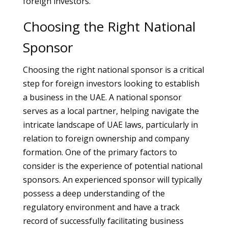
foreign investors.
Choosing the Right National
Sponsor
Choosing the right national sponsor is a critical
step for foreign investors looking to establish
a business in the UAE. A national sponsor
serves as a local partner, helping navigate the
intricate landscape of UAE laws, particularly in
relation to foreign ownership and company
formation. One of the primary factors to
consider is the experience of potential national
sponsors. An experienced sponsor will typically
possess a deep understanding of the
regulatory environment and have a track
record of successfully facilitating business