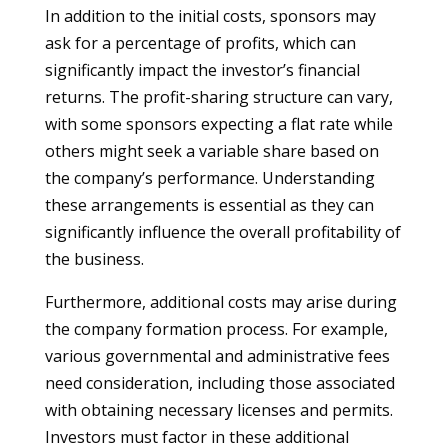
In addition to the initial costs, sponsors may
ask for a percentage of profits, which can
significantly impact the investor’s financial
returns. The profit-sharing structure can vary,
with some sponsors expecting a flat rate while
others might seek a variable share based on
the company’s performance. Understanding
these arrangements is essential as they can
significantly influence the overall profitability of
the business.
Furthermore, additional costs may arise during
the company formation process. For example,
various governmental and administrative fees
need consideration, including those associated
with obtaining necessary licenses and permits.
Investors must factor in these additional