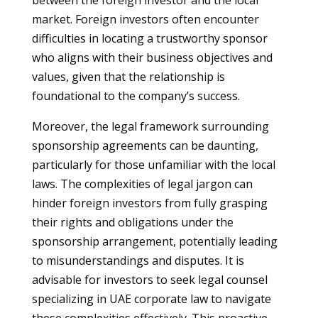
between the foreign investor and the local
market. Foreign investors often encounter
difficulties in locating a trustworthy sponsor
who aligns with their business objectives and
values, given that the relationship is
foundational to the company’s success.
Moreover, the legal framework surrounding
sponsorship agreements can be daunting,
particularly for those unfamiliar with the local
laws. The complexities of legal jargon can
hinder foreign investors from fully grasping
their rights and obligations under the
sponsorship arrangement, potentially leading
to misunderstandings and disputes. It is
advisable for investors to seek legal counsel
specializing in UAE corporate law to navigate