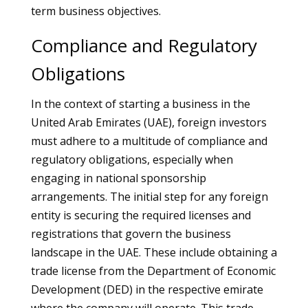
term business objectives.
Compliance and Regulatory
Obligations
In the context of starting a business in the
United Arab Emirates (UAE), foreign investors
must adhere to a multitude of compliance and
regulatory obligations, especially when
engaging in national sponsorship
arrangements. The initial step for any foreign
entity is securing the required licenses and
registrations that govern the business
landscape in the UAE. These include obtaining a
trade license from the Department of Economic
Development (DED) in the respective emirate