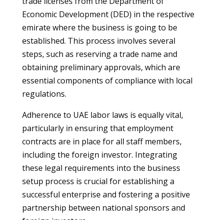
trade licenses from the Department of
Economic Development (DED) in the respective
emirate where the business is going to be
established. This process involves several
steps, such as reserving a trade name and
obtaining preliminary approvals, which are
essential components of compliance with local
regulations.
Adherence to UAE labor laws is equally vital,
particularly in ensuring that employment
contracts are in place for all staff members,
including the foreign investor. Integrating
these legal requirements into the business
setup process is crucial for establishing a
successful enterprise and fostering a positive
partnership between national sponsors and