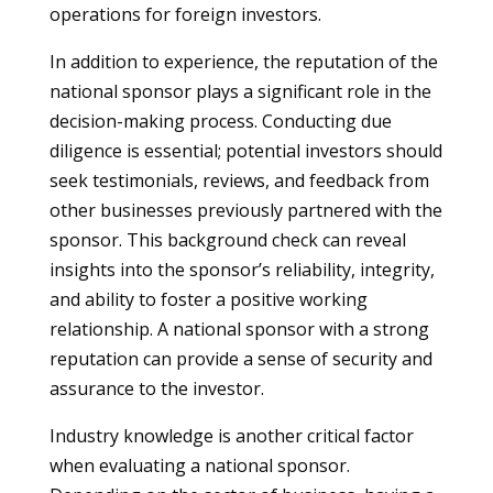
operations for foreign investors.
In addition to experience, the reputation of the
national sponsor plays a significant role in the
decision-making process. Conducting due
diligence is essential; potential investors should
seek testimonials, reviews, and feedback from
other businesses previously partnered with the
sponsor. This background check can reveal
insights into the sponsor’s reliability, integrity,
and ability to foster a positive working
relationship. A national sponsor with a strong
reputation can provide a sense of security and
assurance to the investor.
Industry knowledge is another critical factor
when evaluating a national sponsor.