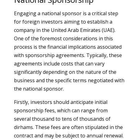
Engaging a national sponsor is a critical step
for foreign investors aiming to establish a
company in the United Arab Emirates (UAE).
One of the foremost considerations in this
process is the financial implications associated
with sponsorship agreements. Typically, these
agreements include costs that can vary
significantly depending on the nature of the
business and the specific terms negotiated with
the national sponsor.
Firstly, investors should anticipate initial
sponsorship fees, which can range from
several thousand to tens of thousands of
dirhams. These fees are often stipulated in the
contract and may be subject to annual renewal.