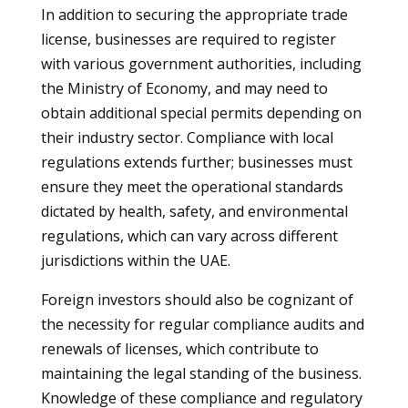
In addition to securing the appropriate trade
license, businesses are required to register
with various government authorities, including
the Ministry of Economy, and may need to
obtain additional special permits depending on
their industry sector. Compliance with local
regulations extends further; businesses must
ensure they meet the operational standards
dictated by health, safety, and environmental
regulations, which can vary across different
jurisdictions within the UAE.
Foreign investors should also be cognizant of
the necessity for regular compliance audits and
renewals of licenses, which contribute to
maintaining the legal standing of the business.
Knowledge of these compliance and regulatory