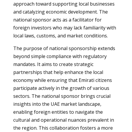
approach toward supporting local businesses
and catalyzing economic development. The
national sponsor acts as a facilitator for
foreign investors who may lack familiarity with
local laws, customs, and market conditions.
The purpose of national sponsorship extends
beyond simple compliance with regulatory
mandates. It aims to create strategic
partnerships that help enhance the local
economy while ensuring that Emirati citizens
participate actively in the growth of various
sectors. The national sponsor brings crucial
insights into the UAE market landscape,
enabling foreign entities to navigate the
cultural and operational nuances prevalent in
the region. This collaboration fosters a more