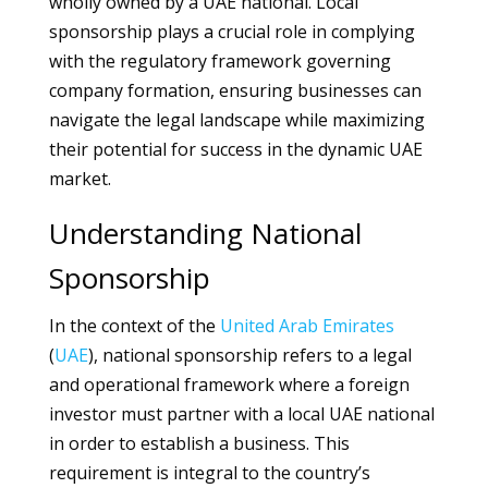
wholly owned by a UAE national. Local
sponsorship plays a crucial role in complying
with the regulatory framework governing
company formation, ensuring businesses can
navigate the legal landscape while maximizing
their potential for success in the dynamic UAE
market.
Understanding National
Sponsorship
In the context of the
United Arab Emirates
(
UAE
), national sponsorship refers to a legal
and operational framework where a foreign
investor must partner with a local UAE national
in order to establish a business. This
requirement is integral to the country’s