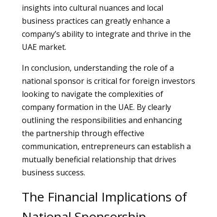
insights into cultural nuances and local
business practices can greatly enhance a
company’s ability to integrate and thrive in the
UAE market.
In conclusion, understanding the role of a
national sponsor is critical for foreign investors
looking to navigate the complexities of
company formation in the UAE. By clearly
outlining the responsibilities and enhancing
the partnership through effective
communication, entrepreneurs can establish a
mutually beneficial relationship that drives
business success.
The Financial Implications of
National Sponsorship