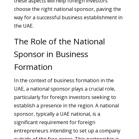
these aspects will help foreign investors
choose the right national sponsor, paving the
way for a successful business establishment in
the UAE.
The Role of the National
Sponsor in Business
Formation
In the context of business formation in the
UAE, a national sponsor plays a crucial role,
particularly for foreign investors seeking to
establish a presence in the region. A national
sponsor, typically a UAE national, is a
significant requirement for foreign
entrepreneurs intending to set up a company