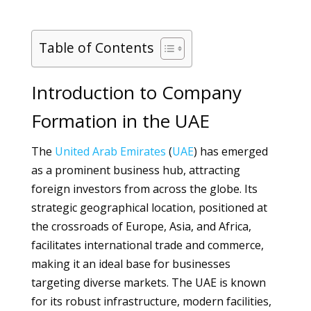
Table of Contents
Introduction to Company
Formation in the UAE
The
United Arab Emirates
(
UAE
) has emerged
as a prominent business hub, attracting
foreign investors from across the globe. Its
strategic geographical location, positioned at
the crossroads of Europe, Asia, and Africa,
facilitates international trade and commerce,
making it an ideal base for businesses
targeting diverse markets. The UAE is known
for its robust infrastructure, modern facilities,