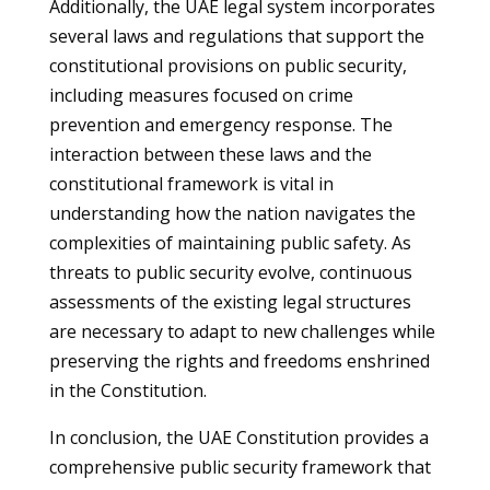
Additionally, the UAE legal system incorporates
several laws and regulations that support the
constitutional provisions on public security,
including measures focused on crime
prevention and emergency response. The
interaction between these laws and the
constitutional framework is vital in
understanding how the nation navigates the
complexities of maintaining public safety. As
threats to public security evolve, continuous
assessments of the existing legal structures
are necessary to adapt to new challenges while
preserving the rights and freedoms enshrined
in the Constitution.
In conclusion, the UAE Constitution provides a
comprehensive public security framework that