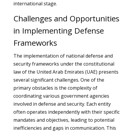
international stage.
Challenges and Opportunities
in Implementing Defense
Frameworks
The implementation of national defense and
security frameworks under the constitutional
law of the United Arab Emirates (UAE) presents
several significant challenges. One of the
primary obstacles is the complexity of
coordinating various government agencies
involved in defense and security. Each entity
often operates independently with their specific
mandates and objectives, leading to potential
inefficiencies and gaps in communication. This