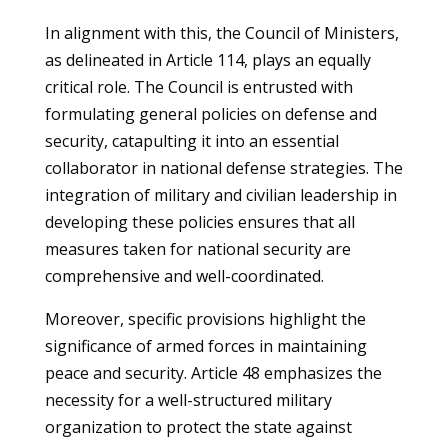
In alignment with this, the Council of Ministers,
as delineated in Article 114, plays an equally
critical role. The Council is entrusted with
formulating general policies on defense and
security, catapulting it into an essential
collaborator in national defense strategies. The
integration of military and civilian leadership in
developing these policies ensures that all
measures taken for national security are
comprehensive and well-coordinated.
Moreover, specific provisions highlight the
significance of armed forces in maintaining
peace and security. Article 48 emphasizes the
necessity for a well-structured military
organization to protect the state against