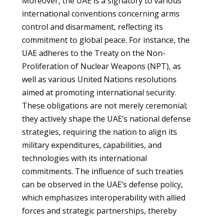
Moreover, the UAE is a signatory to various
international conventions concerning arms
control and disarmament, reflecting its
commitment to global peace. For instance, the
UAE adheres to the Treaty on the Non-
Proliferation of Nuclear Weapons (NPT), as
well as various United Nations resolutions
aimed at promoting international security.
These obligations are not merely ceremonial;
they actively shape the UAE’s national defense
strategies, requiring the nation to align its
military expenditures, capabilities, and
technologies with its international
commitments. The influence of such treaties
can be observed in the UAE’s defense policy,
which emphasizes interoperability with allied
forces and strategic partnerships, thereby