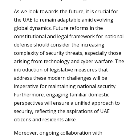
As we look towards the future, it is crucial for
the UAE to remain adaptable amid evolving
global dynamics. Future reforms in the
constitutional and legal framework for national
defense should consider the increasing
complexity of security threats, especially those
arising from technology and cyber warfare. The
introduction of legislative measures that
address these modern challenges will be
imperative for maintaining national security.
Furthermore, engaging familiar domestic
perspectives will ensure a unified approach to
security, reflecting the aspirations of UAE
citizens and residents alike.
Moreover, ongoing collaboration with