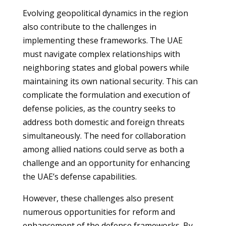
Evolving geopolitical dynamics in the region
also contribute to the challenges in
implementing these frameworks. The UAE
must navigate complex relationships with
neighboring states and global powers while
maintaining its own national security. This can
complicate the formulation and execution of
defense policies, as the country seeks to
address both domestic and foreign threats
simultaneously. The need for collaboration
among allied nations could serve as both a
challenge and an opportunity for enhancing
the UAE’s defense capabilities.
However, these challenges also present
numerous opportunities for reform and
enhancement of the defense frameworks. By