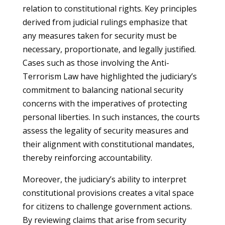
relation to constitutional rights. Key principles
derived from judicial rulings emphasize that
any measures taken for security must be
necessary, proportionate, and legally justified.
Cases such as those involving the Anti-
Terrorism Law have highlighted the judiciary’s
commitment to balancing national security
concerns with the imperatives of protecting
personal liberties. In such instances, the courts
assess the legality of security measures and
their alignment with constitutional mandates,
thereby reinforcing accountability.
Moreover, the judiciary’s ability to interpret
constitutional provisions creates a vital space
for citizens to challenge government actions.
By reviewing claims that arise from security