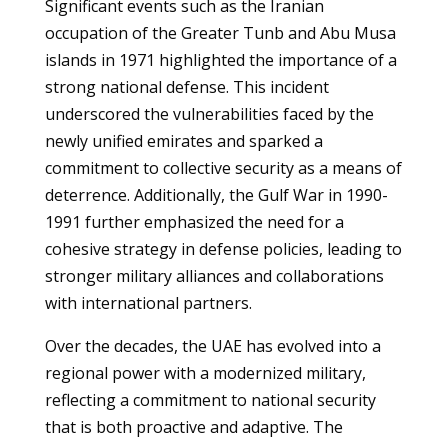
Significant events such as the Iranian
occupation of the Greater Tunb and Abu Musa
islands in 1971 highlighted the importance of a
strong national defense. This incident
underscored the vulnerabilities faced by the
newly unified emirates and sparked a
commitment to collective security as a means of
deterrence. Additionally, the Gulf War in 1990-
1991 further emphasized the need for a
cohesive strategy in defense policies, leading to
stronger military alliances and collaborations
with international partners.
Over the decades, the UAE has evolved into a
regional power with a modernized military,
reflecting a commitment to national security
that is both proactive and adaptive. The