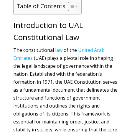
Table of Contents
Introduction to UAE
Constitutional Law
The constitutional
law
of the
United Arab
Emirates
(UAE) plays a pivotal role in shaping
the legal landscape of governance within the
nation. Established with the federation’s
formation in 1971, the UAE Constitution serves
as a fundamental document that delineates the
structure and functions of government
institutions and outlines the rights and
obligations of its citizens. This framework is
essential for maintaining order, justice, and
stability in society, while ensuring that the core