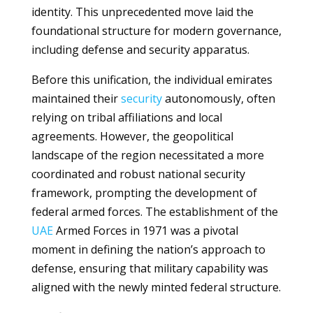
identity. This unprecedented move laid the
foundational structure for modern governance,
including defense and security apparatus.
Before this unification, the individual emirates
maintained their
security
autonomously, often
relying on tribal affiliations and local
agreements. However, the geopolitical
landscape of the region necessitated a more
coordinated and robust national security
framework, prompting the development of
federal armed forces. The establishment of the
UAE
Armed Forces in 1971 was a pivotal
moment in defining the nation’s approach to
defense, ensuring that military capability was
aligned with the newly minted federal structure.