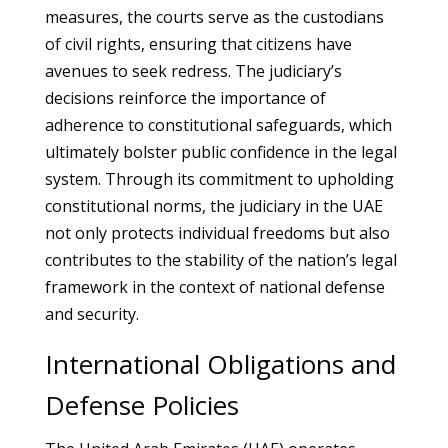
measures, the courts serve as the custodians
of civil rights, ensuring that citizens have
avenues to seek redress. The judiciary’s
decisions reinforce the importance of
adherence to constitutional safeguards, which
ultimately bolster public confidence in the legal
system. Through its commitment to upholding
constitutional norms, the judiciary in the UAE
not only protects individual freedoms but also
contributes to the stability of the nation’s legal
framework in the context of national defense
and security.
International Obligations and
Defense Policies