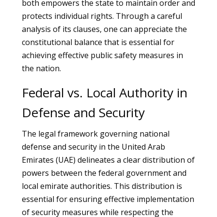
both empowers the state to maintain order and
protects individual rights. Through a careful
analysis of its clauses, one can appreciate the
constitutional balance that is essential for
achieving effective public safety measures in
the nation.
Federal vs. Local Authority in
Defense and Security
The legal framework governing national
defense and security in the United Arab
Emirates (UAE) delineates a clear distribution of
powers between the federal government and
local emirate authorities. This distribution is
essential for ensuring effective implementation
of security measures while respecting the