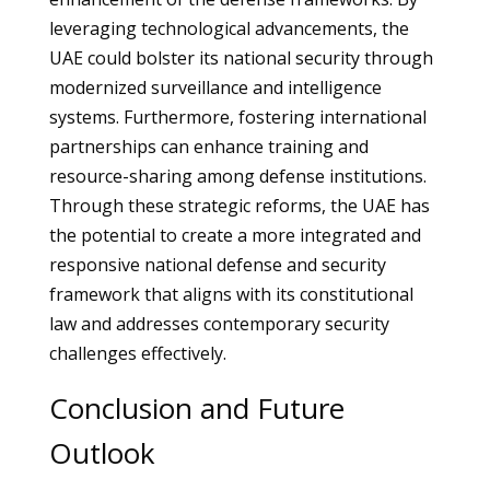
leveraging technological advancements, the
UAE could bolster its national security through
modernized surveillance and intelligence
systems. Furthermore, fostering international
partnerships can enhance training and
resource-sharing among defense institutions.
Through these strategic reforms, the UAE has
the potential to create a more integrated and
responsive national defense and security
framework that aligns with its constitutional
law and addresses contemporary security
challenges effectively.
Conclusion and Future
Outlook