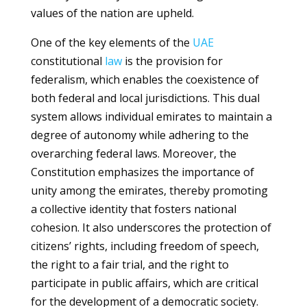
values of the nation are upheld.
One of the key elements of the
UAE
constitutional
law
is the provision for
federalism, which enables the coexistence of
both federal and local jurisdictions. This dual
system allows individual emirates to maintain a
degree of autonomy while adhering to the
overarching federal laws. Moreover, the
Constitution emphasizes the importance of
unity among the emirates, thereby promoting
a collective identity that fosters national
cohesion. It also underscores the protection of
citizens’ rights, including freedom of speech,
the right to a fair trial, and the right to
participate in public affairs, which are critical
for the development of a democratic society.