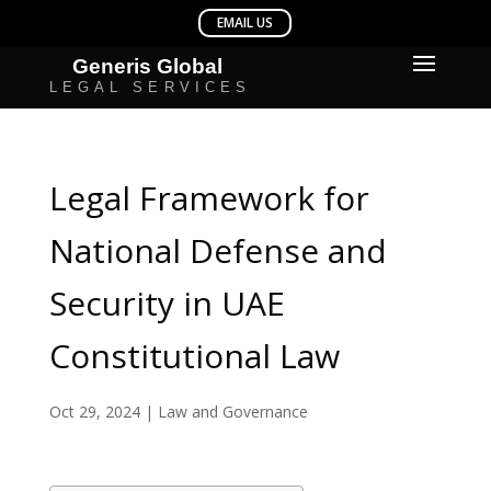
Legal Framework for
National Defense and
Security in UAE
Constitutional Law
Oct 29, 2024
|
Law and Governance