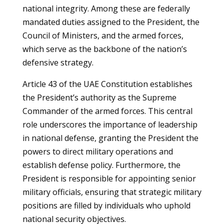
national integrity. Among these are federally
mandated duties assigned to the President, the
Council of Ministers, and the armed forces,
which serve as the backbone of the nation’s
defensive strategy.
Article 43 of the UAE Constitution establishes
the President’s authority as the Supreme
Commander of the armed forces. This central
role underscores the importance of leadership
in national defense, granting the President the
powers to direct military operations and
establish defense policy. Furthermore, the
President is responsible for appointing senior
military officials, ensuring that strategic military
positions are filled by individuals who uphold
national security objectives.