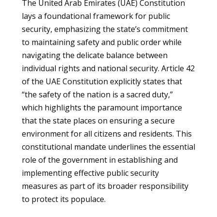
The United Arab Emirates (UAE) Constitution
lays a foundational framework for public
security, emphasizing the state’s commitment
to maintaining safety and public order while
navigating the delicate balance between
individual rights and national security. Article 42
of the UAE Constitution explicitly states that
“the safety of the nation is a sacred duty,”
which highlights the paramount importance
that the state places on ensuring a secure
environment for all citizens and residents. This
constitutional mandate underlines the essential
role of the government in establishing and
implementing effective public security
measures as part of its broader responsibility
to protect its populace.