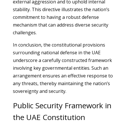
external aggression and to uphold internal
stability. This directive illustrates the nation’s
commitment to having a robust defense
mechanism that can address diverse security
challenges.
In conclusion, the constitutional provisions
surrounding national defense in the UAE
underscore a carefully constructed framework
involving key governmental entities. Such an
arrangement ensures an effective response to
any threats, thereby maintaining the nation’s
sovereignty and security.
Public Security Framework in
the UAE Constitution