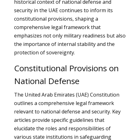
historical context of national defense and
security in the UAE continues to inform its
constitutional provisions, shaping a
comprehensive legal framework that
emphasizes not only military readiness but also
the importance of internal stability and the
protection of sovereignty.
Constitutional Provisions on
National Defense
The United Arab Emirates (UAE) Constitution
outlines a comprehensive legal framework
relevant to national defense and security. Key
articles provide specific guidelines that
elucidate the roles and responsibilities of
various state institutions in safeguarding