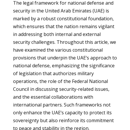
The legal framework for national defense and
security in the United Arab Emirates (UAE) is
marked by a robust constitutional foundation,
which ensures that the nation remains vigilant
in addressing both internal and external
security challenges. Throughout this article, we
have examined the various constitutional
provisions that underpin the UAE’s approach to
national defense, emphasizing the significance
of legislation that authorizes military
operations, the role of the Federal National
Council in discussing security-related issues,
and the essential collaborations with
international partners. Such frameworks not
only enhance the UAE’s capacity to protect its
sovereignty but also reinforce its commitment
to peace and stability in the region.