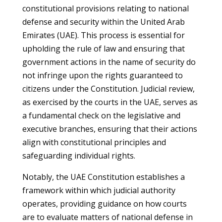
constitutional provisions relating to national
defense and security within the United Arab
Emirates (UAE). This process is essential for
upholding the rule of law and ensuring that
government actions in the name of security do
not infringe upon the rights guaranteed to
citizens under the Constitution. Judicial review,
as exercised by the courts in the UAE, serves as
a fundamental check on the legislative and
executive branches, ensuring that their actions
align with constitutional principles and
safeguarding individual rights.
Notably, the UAE Constitution establishes a
framework within which judicial authority
operates, providing guidance on how courts
are to evaluate matters of national defense in