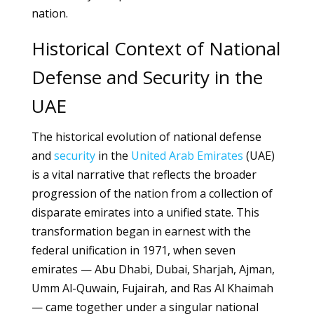
nation.
Historical Context of National
Defense and Security in the
UAE
The historical evolution of national defense
and
security
in the
United Arab Emirates
(UAE)
is a vital narrative that reflects the broader
progression of the nation from a collection of
disparate emirates into a unified state. This
transformation began in earnest with the
federal unification in 1971, when seven
emirates — Abu Dhabi, Dubai, Sharjah, Ajman,
Umm Al-Quwain, Fujairah, and Ras Al Khaimah
— came together under a singular national