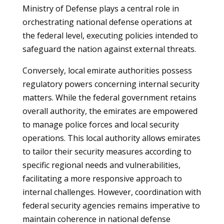
Ministry of Defense plays a central role in
orchestrating national defense operations at
the federal level, executing policies intended to
safeguard the nation against external threats.
Conversely, local emirate authorities possess
regulatory powers concerning internal security
matters. While the federal government retains
overall authority, the emirates are empowered
to manage police forces and local security
operations. This local authority allows emirates
to tailor their security measures according to
specific regional needs and vulnerabilities,
facilitating a more responsive approach to
internal challenges. However, coordination with
federal security agencies remains imperative to
maintain coherence in national defense