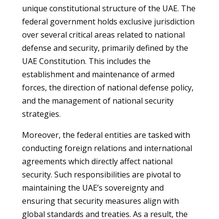
unique constitutional structure of the UAE. The
federal government holds exclusive jurisdiction
over several critical areas related to national
defense and security, primarily defined by the
UAE Constitution. This includes the
establishment and maintenance of armed
forces, the direction of national defense policy,
and the management of national security
strategies.
Moreover, the federal entities are tasked with
conducting foreign relations and international
agreements which directly affect national
security. Such responsibilities are pivotal to
maintaining the UAE’s sovereignty and
ensuring that security measures align with
global standards and treaties. As a result, the