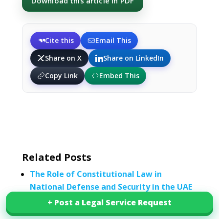
Download this article in PDF
Cite this
Email This
Share on X
Share on LinkedIn
Copy Link
Embed This
Related Posts
The Role of Constitutional Law in
National Defense and Security in the UAE
Legal Framework for National Security
+ Post a Legal Service Request
+ Post a Legal Service Request
Under UAE Constitutional Law