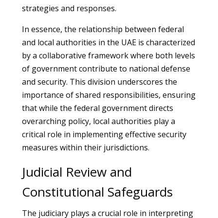
strategies and responses.
In essence, the relationship between federal
and local authorities in the UAE is characterized
by a collaborative framework where both levels
of government contribute to national defense
and security. This division underscores the
importance of shared responsibilities, ensuring
that while the federal government directs
overarching policy, local authorities play a
critical role in implementing effective security
measures within their jurisdictions.
Judicial Review and
Constitutional Safeguards
The judiciary plays a crucial role in interpreting