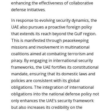
enhancing the effectiveness of collaborative
defense initiatives.
In response to evolving security dynamics, the
UAE also pursues a proactive foreign policy
that extends its reach beyond the Gulf region.
This is manifested through peacekeeping
missions and involvement in multinational
coalitions aimed at combating terrorism and
piracy. By engaging in international security
frameworks, the UAE fortifies its constitutional
mandate, ensuring that its domestic laws and
policies are consistent with its global
obligations. The integration of international
obligations into the national defense policy not
only enhances the UAE’s security framework
but also increases its credibility on the