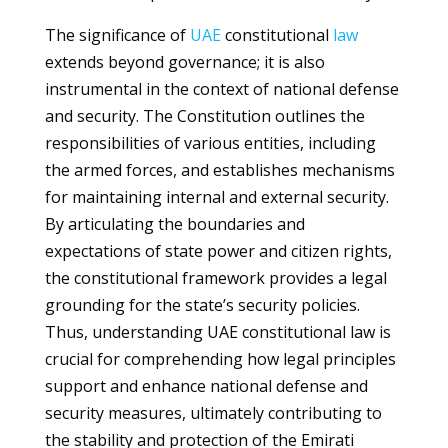
The significance of
UAE
constitutional
law
extends beyond governance; it is also
instrumental in the context of national defense
and security. The Constitution outlines the
responsibilities of various entities, including
the armed forces, and establishes mechanisms
for maintaining internal and external security.
By articulating the boundaries and
expectations of state power and citizen rights,
the constitutional framework provides a legal
grounding for the state’s security policies.
Thus, understanding UAE constitutional law is
crucial for comprehending how legal principles
support and enhance national defense and
security measures, ultimately contributing to
the stability and protection of the Emirati