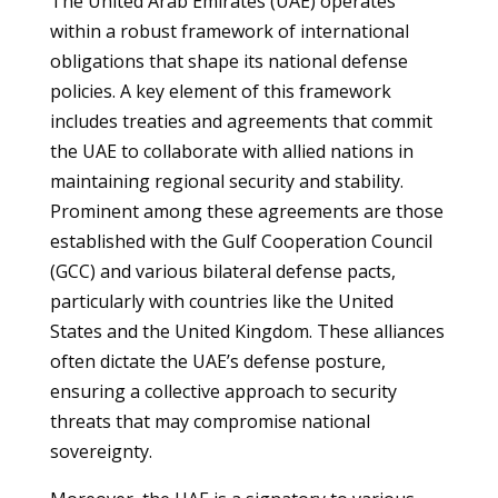
The United Arab Emirates (UAE) operates
within a robust framework of international
obligations that shape its national defense
policies. A key element of this framework
includes treaties and agreements that commit
the UAE to collaborate with allied nations in
maintaining regional security and stability.
Prominent among these agreements are those
established with the Gulf Cooperation Council
(GCC) and various bilateral defense pacts,
particularly with countries like the United
States and the United Kingdom. These alliances
often dictate the UAE’s defense posture,
ensuring a collective approach to security
threats that may compromise national
sovereignty.