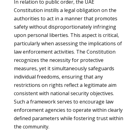
In relation to public order, the UAE
Constitution instills a legal obligation on the
authorities to act in a manner that promotes
safety without disproportionately infringing
upon personal liberties. This aspect is critical,
particularly when assessing the implications of
law enforcement activities. The Constitution
recognizes the necessity for protective
measures, yet it simultaneously safeguards
individual freedoms, ensuring that any
restrictions on rights reflect a legitimate aim
consistent with national security objectives.
Such a framework serves to encourage law
enforcement agencies to operate within clearly
defined parameters while fostering trust within
the community.