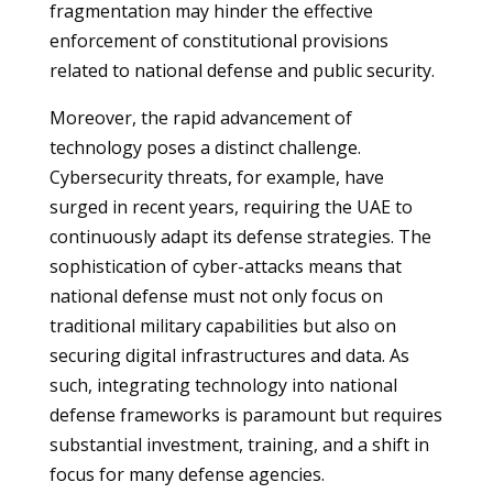
fragmentation may hinder the effective
enforcement of constitutional provisions
related to national defense and public security.
Moreover, the rapid advancement of
technology poses a distinct challenge.
Cybersecurity threats, for example, have
surged in recent years, requiring the UAE to
continuously adapt its defense strategies. The
sophistication of cyber-attacks means that
national defense must not only focus on
traditional military capabilities but also on
securing digital infrastructures and data. As
such, integrating technology into national
defense frameworks is paramount but requires
substantial investment, training, and a shift in
focus for many defense agencies.