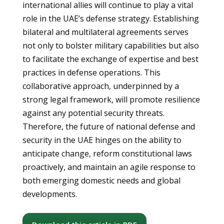
international allies will continue to play a vital
role in the UAE’s defense strategy. Establishing
bilateral and multilateral agreements serves
not only to bolster military capabilities but also
to facilitate the exchange of expertise and best
practices in defense operations. This
collaborative approach, underpinned by a
strong legal framework, will promote resilience
against any potential security threats.
Therefore, the future of national defense and
security in the UAE hinges on the ability to
anticipate change, reform constitutional laws
proactively, and maintain an agile response to
both emerging domestic needs and global
developments.