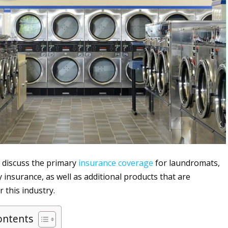
ll discuss the primary
insurance
coverage
for laundromats,
ty insurance, as well as additional products that are
 this industry.
ontents