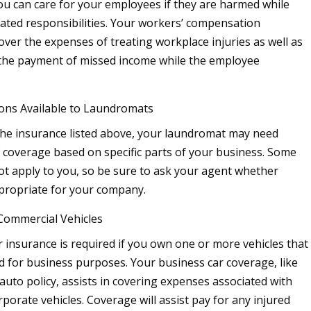
ou can care for your employees if they are harmed while
ated responsibilities. Your workers’ compensation
over the expenses of treating workplace injuries as well as
 the payment of missed income while the employee
ons Available to Laundromats
 the insurance listed above, your laundromat may need
 coverage based on specific parts of your business. Some
t apply to you, so be sure to ask your agent whether
ppropriate for your company.
Commercial Vehicles
 insurance is required if you own one or more vehicles that
d for business purposes. Your business car coverage, like
auto policy, assists in covering expenses associated with
rporate vehicles. Coverage will assist pay for any injured