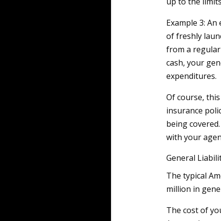
up to the limits
Example 3: An 
of freshly lau
from a regular 
cash, your gene
expenditures.
Of course, this 
insurance polic
being covered.
with your agen
General Liabil
The typical Am
million in gener
The cost of yo