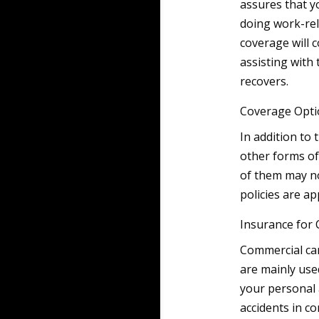
assures that y
doing work-rel
coverage will c
assisting with
recovers.
Coverage Opti
In addition to
other forms of
of them may no
policies are a
Insurance for 
Commercial car
are mainly use
your personal 
accidents in co