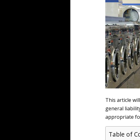
This article wi
general liabili
appropriate for
Table of C