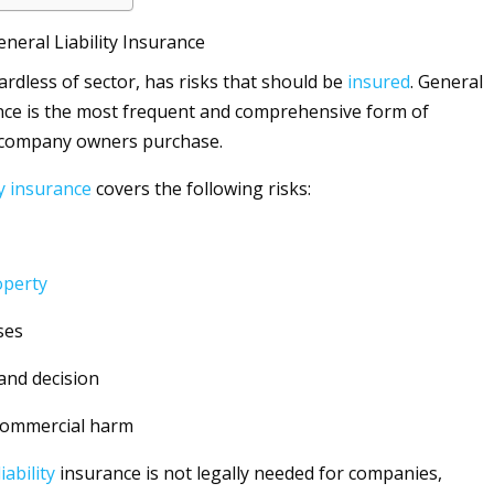
eral Liability Insurance
ardless of sector, has risks that should be
insured
. General
ce is the most frequent and comprehensive form of
 company owners purchase.
y
insurance
covers the following risks:
operty
ses
and decision
commercial harm
liability
insurance is not legally needed for companies,