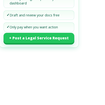
dashboard
✓
Draft and review your docs free
✓
Only pay when you want action
+ Post a Legal Service Request