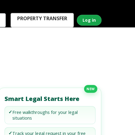
PROPERTY TRANSFER
Log in
NEW
Smart Legal Starts Here
✓
Free walkthroughs for your legal
situations
✓
Track your legal request in your free