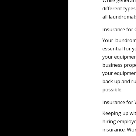
While general l
different type
all laundromat
Insurance for
Your laundroma
essential for y
your equipment
business prope
your equipment
back up and ru
possible.
Insurance for
Keeping up wit
hiring employe
insurance. Wor