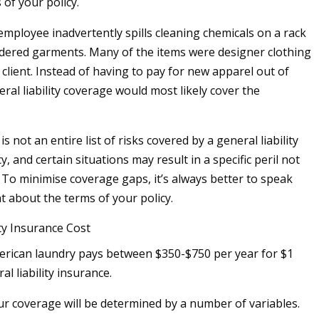
 of your policy.
employee inadvertently spills cleaning chemicals on a rack
ndered garments. Many of the items were designer clothing
client. Instead of having to pay for new apparel out of
ral liability coverage would most likely cover the
is not an entire list of risks covered by a general liability
y, and certain situations may result in a specific peril not
 To minimise coverage gaps, it’s always better to speak
t about the terms of your policy.
ity Insurance Cost
erican laundry pays between $350-$750 per year for $1
al liability insurance.
ur coverage will be determined by a number of variables.