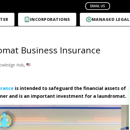
TER
INCORPORATIONS
MANAGED LEGAL
mat Business Insurance
owledge Hub
,
urance
is intended to safeguard the financial assets of
er and is an important investment for a laundromat.