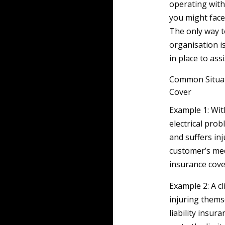
operating with
you might face
The only way t
organisation i
in place to ass
Common Situat
Cover
Example 1: Wit
electrical pro
and suffers in
customer’s med
insurance cove
Example 2: A cl
injuring themse
liability insur