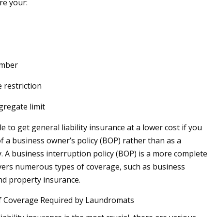
e your:
umber
 restriction
gregate limit
 to get general liability insurance at a lower cost if you
of a business owner’s policy (BOP) rather than as a
y. A business interruption policy (BOP) is a more complete
vers numerous types of coverage, such as business
nd property insurance.
f Coverage Required by Laundromats