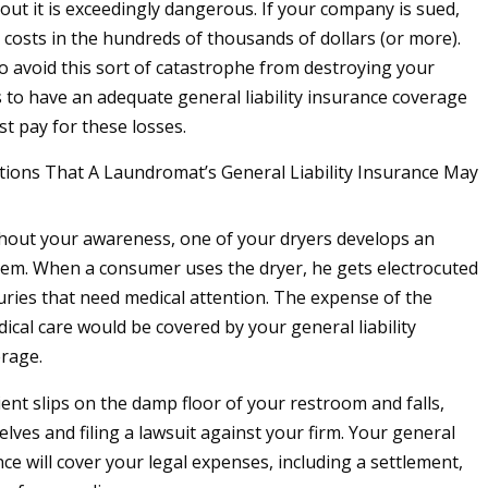
out it is exceedingly dangerous. If your company is sued,
 costs in the hundreds of thousands of dollars (or more).
o avoid this sort of catastrophe from destroying your
s to have an adequate general liability insurance coverage
ist pay for these losses.
ions That A Laundromat’s General Liability Insurance May
hout your awareness, one of your dryers develops an
blem. When a consumer uses the dryer, he gets electrocuted
juries that need medical attention. The expense of the
ical care would be covered by your general liability
rage.
ient slips on the damp floor of your restroom and falls,
lves and filing a lawsuit against your firm. Your general
ance will cover your legal expenses, including a settlement,