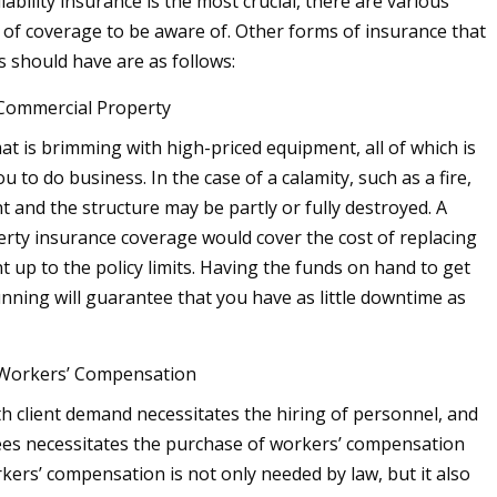
iability insurance is the most crucial, there are various
s of coverage to be aware of. Other forms of insurance that
s should have are as follows:
 Commercial Property
t is brimming with high-priced equipment, all of which is
ou to do business. In the case of a calamity, such as a fire,
 and the structure may be partly or fully destroyed. A
rty insurance coverage would cover the cost of replacing
 up to the policy limits. Having the funds on hand to get
nning will guarantee that you have as little downtime as
 Workers’ Compensation
h client demand necessitates the hiring of personnel, and
es necessitates the purchase of workers’ compensation
kers’ compensation is not only needed by law, but it also