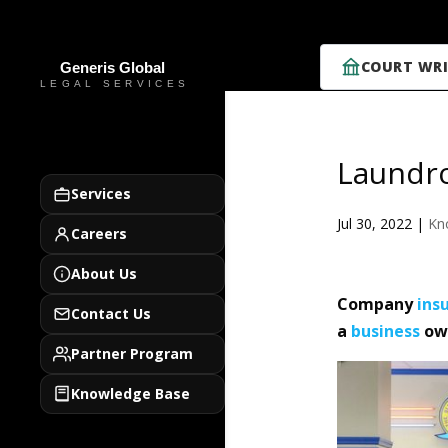
COURT WRI
Laundro
Services
Jul 30, 2022
|
Kn
Careers
About Us
Company
ins
Contact Us
a
business
own
Partner Program
Knowledge Base