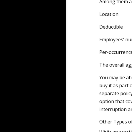
Among them ar
Location
Deductible
Employees’ n
Per-occurrence
The overall ag
You may be able
buy it as part 
separate polic
option that co
interruption a
Other Types o