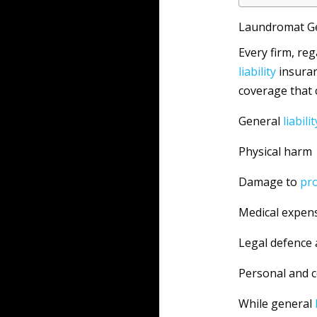
Laundromat Gen
Every firm, reg
liability
insuran
coverage that
General
liabilit
Physical harm
Damage to
pr
Medical expen
Legal defence 
Personal and 
While general