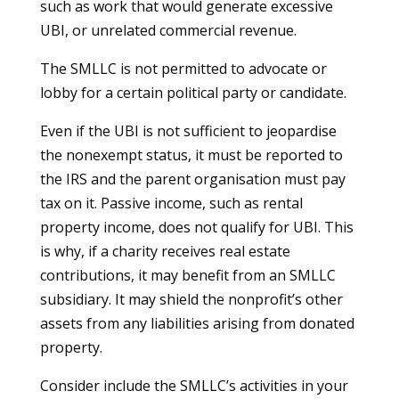
such as work that would generate excessive
UBI, or unrelated commercial revenue.
The SMLLC is not permitted to advocate or
lobby for a certain political party or candidate.
Even if the UBI is not sufficient to jeopardise
the nonexempt status, it must be reported to
the IRS and the parent organisation must pay
tax on it. Passive income, such as rental
property income, does not qualify for UBI. This
is why, if a charity receives real estate
contributions, it may benefit from an SMLLC
subsidiary. It may shield the nonprofit’s other
assets from any liabilities arising from donated
property.
Consider include the SMLLC’s activities in your