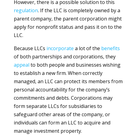
However, there is a possible solution to this
regulation
. If the LLC is completely owned by a
parent company, the parent corporation might
apply for nonprofit status and pass it on to the
LLC.
Because LLCs
incorporate
a lot of the
benefits
of both partnerships and corporations, they
appeal
to both people and businesses wishing
to establish a new firm. When correctly
managed, an LLC can protect its members from
personal accountability for the company’s
commitments and debts. Corporations may
form separate LLCs for subsidiaries to
safeguard other areas of the company, or
individuals can form an LLC to acquire and
manage investment property.