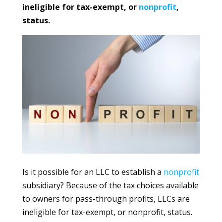
ineligible for tax-exempt, or
nonprofit
,
status.
Is it possible for an LLC to establish a
nonprofit
subsidiary? Because of the tax choices available
to owners for pass-through profits, LLCs are
ineligible for tax-exempt, or nonprofit, status.