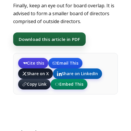
Finally, keep an eye out for board overlap. It is
advised to form a smaller board of directors
comprised of outside directors.
Download this article in PDF
Cite this
Email This
Share on X
Share on LinkedIn
Copy Link
Embed This