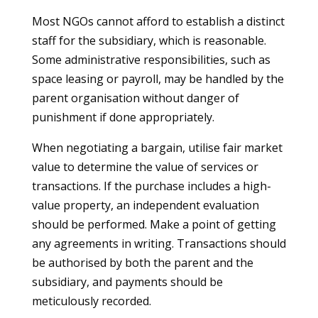
Most NGOs cannot afford to establish a distinct
staff for the subsidiary, which is reasonable.
Some administrative responsibilities, such as
space leasing or payroll, may be handled by the
parent organisation without danger of
punishment if done appropriately.
When negotiating a bargain, utilise fair market
value to determine the value of services or
transactions. If the purchase includes a high-
value property, an independent evaluation
should be performed. Make a point of getting
any agreements in writing. Transactions should
be authorised by both the parent and the
subsidiary, and payments should be
meticulously recorded.