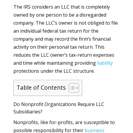
The IRS considers an LLC that is completely
owned by one person to be a disregarded
company. The LLC’s owner is not obliged to file
an individual federal tax return for the
company and may record the firm’s financial
activity on their personal tax return. This
reduces the LLC owner’s tax-return expenses
and time while maintaining providing
liability
protections under the LLC structure.
Table of Contents
Do Nonprofit Organizations Require LLC
Subsidiaries?
Nonprofits, like for-profits, are susceptible to
possible responsibility for their
business