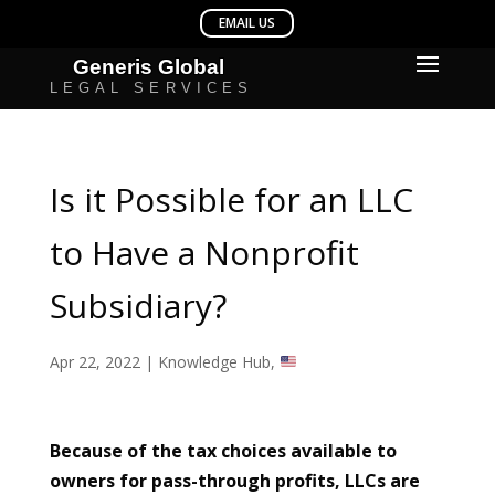
Is it Possible for an LLC
to Have a Nonprofit
Subsidiary?
Apr 22, 2022
|
Knowledge Hub
,
Because of the tax choices available to
owners for pass-through profits, LLCs are