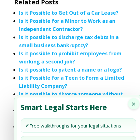
Related Posts
Is it Possible to Get Out of a Car Lease?
Is It Possible for a Minor to Work as an
Independent Contractor?
Is it possible to discharge tax debts in a
small business bankruptcy?
Is it possible to prohibit employees from
working a second job?
Is it possible to patent a name or a logo?
Is it Possible for a Teen to Form a Limited
Liability Company?
Is it possible to divorce someone without
×
their knowledge?
Smart Legal Starts Here
Is it possible to become a landlord by
using a short-term rental app?
✓
Free walkthroughs for your legal situations
Sponsor-Free Businesses in Dubai: Is It
Possible?