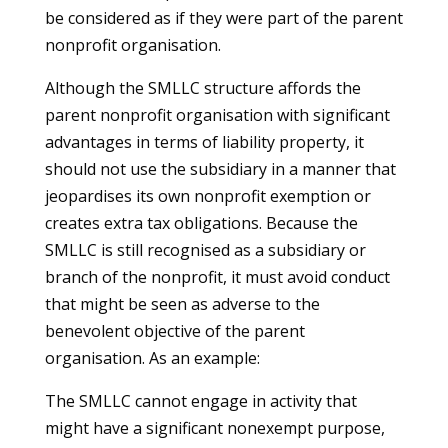
be considered as if they were part of the parent
nonprofit organisation.
Although the SMLLC structure affords the
parent nonprofit organisation with significant
advantages in terms of liability property, it
should not use the subsidiary in a manner that
jeopardises its own nonprofit exemption or
creates extra tax obligations. Because the
SMLLC is still recognised as a subsidiary or
branch of the nonprofit, it must avoid conduct
that might be seen as adverse to the
benevolent objective of the parent
organisation. As an example:
The SMLLC cannot engage in activity that
might have a significant nonexempt purpose,