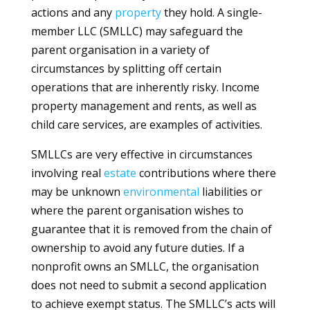
actions and any
property
they hold. A single-
member LLC (SMLLC) may safeguard the
parent organisation in a variety of
circumstances by splitting off certain
operations that are inherently risky. Income
property management and rents, as well as
child care services, are examples of activities.
SMLLCs are very effective in circumstances
involving real
estate
contributions where there
may be unknown
environmental
liabilities or
where the parent organisation wishes to
guarantee that it is removed from the chain of
ownership to avoid any future duties. If a
nonprofit owns an SMLLC, the organisation
does not need to submit a second application
to achieve exempt status. The SMLLC’s acts will