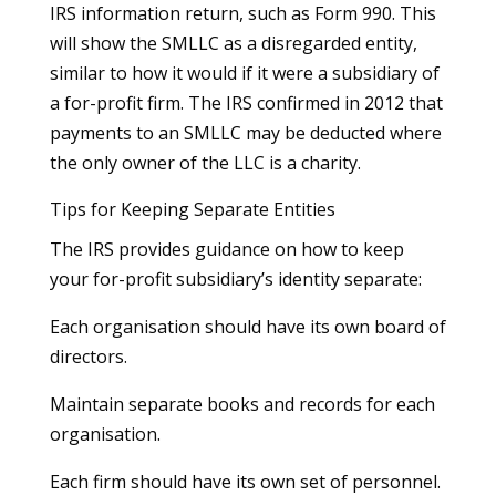
IRS information return, such as Form 990. This
will show the SMLLC as a disregarded entity,
similar to how it would if it were a subsidiary of
a for-profit firm. The IRS confirmed in 2012 that
payments to an SMLLC may be deducted where
the only owner of the LLC is a charity.
Tips for Keeping Separate Entities
The IRS provides guidance on how to keep
your for-profit subsidiary’s identity separate:
Each organisation should have its own board of
directors.
Maintain separate books and records for each
organisation.
Each firm should have its own set of personnel.