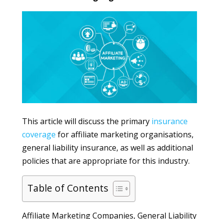
This article will discuss the primary
insurance
coverage
for affiliate marketing organisations,
general liability insurance, as well as additional
policies that are appropriate for this industry.
Table of Contents
Affiliate Marketing Companies, General Liability