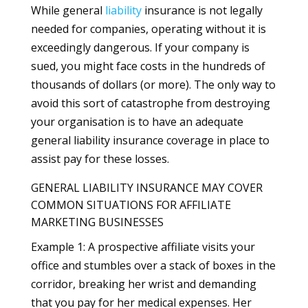
While general
liability
insurance is not legally
needed for companies, operating without it is
exceedingly dangerous. If your company is
sued, you might face costs in the hundreds of
thousands of dollars (or more). The only way to
avoid this sort of catastrophe from destroying
your organisation is to have an adequate
general liability insurance coverage in place to
assist pay for these losses.
GENERAL LIABILITY INSURANCE MAY COVER
COMMON SITUATIONS FOR AFFILIATE
MARKETING BUSINESSES
Example 1: A prospective affiliate visits your
office and stumbles over a stack of boxes in the
corridor, breaking her wrist and demanding
that you pay for her medical expenses. Her