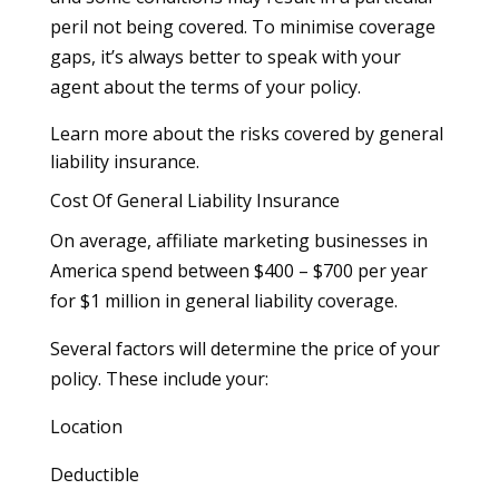
peril not being covered. To minimise coverage
gaps, it’s always better to speak with your
agent about the terms of your policy.
Learn more about the risks covered by general
liability insurance.
Cost Of General Liability Insurance
On average, affiliate marketing businesses in
America spend between $400 – $700 per year
for $1 million in general liability coverage.
Several factors will determine the price of your
policy. These include your:
Location
Deductible