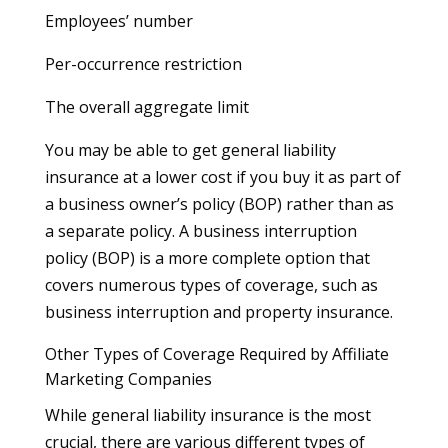
Employees’ number
Per-occurrence restriction
The overall aggregate limit
You may be able to get general liability
insurance at a lower cost if you buy it as part of
a business owner’s policy (BOP) rather than as
a separate policy. A business interruption
policy (BOP) is a more complete option that
covers numerous types of coverage, such as
business interruption and property insurance.
Other Types of Coverage Required by Affiliate
Marketing Companies
While general liability insurance is the most
crucial, there are various different types of