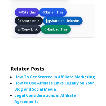
Cite this
Email This
Share on X
Share on LinkedIn
Copy Link
Embed This
Related Posts
How To Get Started In Affiliate Marketing
How to Use Affiliate Links Legally on Your
Blog and Social Media
Legal Considerations in Affiliate
Agreements