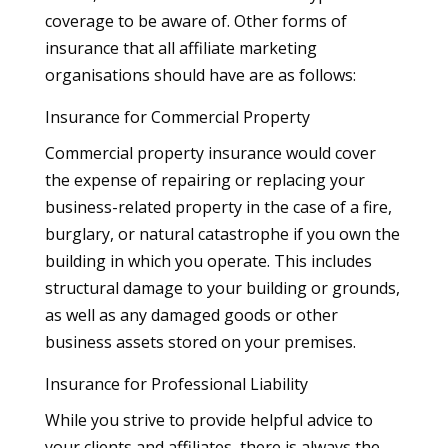
coverage to be aware of. Other forms of
insurance that all affiliate marketing
organisations should have are as follows:
Insurance for Commercial Property
Commercial property insurance would cover
the expense of repairing or replacing your
business-related property in the case of a fire,
burglary, or natural catastrophe if you own the
building in which you operate. This includes
structural damage to your building or grounds,
as well as any damaged goods or other
business assets stored on your premises.
Insurance for Professional Liability
While you strive to provide helpful advice to
your clients and affiliates, there is always the