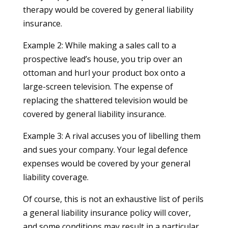
therapy would be covered by general liability
insurance.
Example 2: While making a sales call to a
prospective lead’s house, you trip over an
ottoman and hurl your product box onto a
large-screen television. The expense of
replacing the shattered television would be
covered by general liability insurance.
Example 3: A rival accuses you of libelling them
and sues your company. Your legal defence
expenses would be covered by your general
liability coverage.
Of course, this is not an exhaustive list of perils
a general liability insurance policy will cover,
and some conditions may result in a particular