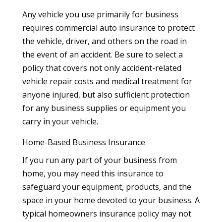
Any vehicle you use primarily for business
requires commercial auto insurance to protect
the vehicle, driver, and others on the road in
the event of an accident. Be sure to select a
policy that covers not only accident-related
vehicle repair costs and medical treatment for
anyone injured, but also sufficient protection
for any business supplies or equipment you
carry in your vehicle.
Home-Based Business Insurance
If you run any part of your business from
home, you may need this insurance to
safeguard your equipment, products, and the
space in your home devoted to your business. A
typical homeowners insurance policy may not