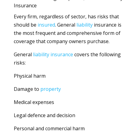
Insurance
Every firm, regardless of sector, has risks that
should be
insured
. General
liability
insurance is
the most frequent and comprehensive form of
coverage that company owners purchase.
General
liability
insurance
covers the following
risks:
Physical harm
Damage to
property
Medical expenses
Legal defence and decision
Personal and commercial harm