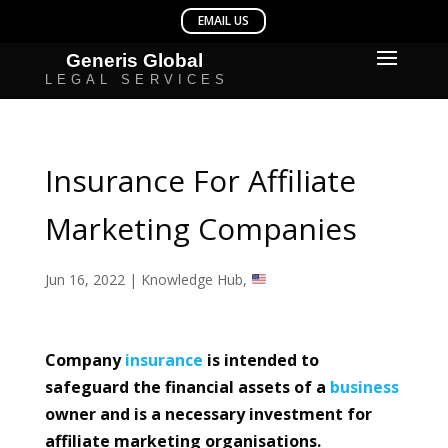
Insurance For Affiliate
Marketing Companies
Jun 16, 2022
|
Knowledge Hub
,
Company
insurance
is intended to
safeguard the financial assets of a
business
owner and is a necessary investment for
affiliate marketing organisations.