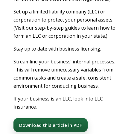
Set up a limited liability company (LLC) or
corporation to protect your personal assets.
(Visit our step-by-step guides to learn how to
form an LLC or corporation in your state.)
Stay up to date with business licensing.
Streamline your business’ internal processes.
This will remove unnecessary variables from
common tasks and create a safe, consistent
environment for conducting business.
If your business is an LLC, look into LLC
Insurance.
Download this article in PDF