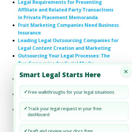
Legal Requirements for Presenting
Affiliate and Related Party Transactions
in Private Placement Memoranda
Fruit Marketing Companies Need Business
Insurance
Leading Legal Outsourcing Companies for
Legal Content Creation and Marketing
Outsourcing Your Legal Processes: The
Top Companies for Social Media
×
Marketing
Smart Legal Starts Here
Content Marketing Agencies Need
Business Insurance
✓
Free walkthroughs for your legal situations
Legal Blueprint for Launching a Digital
Marketing Agency in Texas
✓
Track your legal request in your free
Legal Blueprint for Growth Stage Digital
dashboard
Marketing Agencies in Arizona
✓
Draft and review your docs free