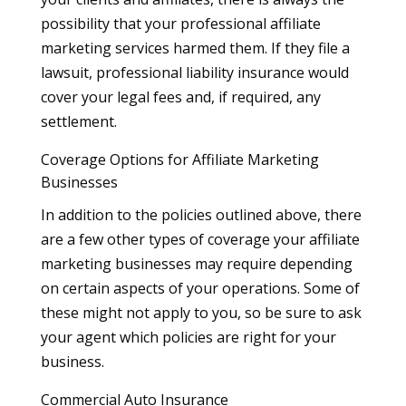
possibility that your professional affiliate
marketing services harmed them. If they file a
lawsuit, professional liability insurance would
cover your legal fees and, if required, any
settlement.
Coverage Options for Affiliate Marketing
Businesses
In addition to the policies outlined above, there
are a few other types of coverage your affiliate
marketing businesses may require depending
on certain aspects of your operations. Some of
these might not apply to you, so be sure to ask
your agent which policies are right for your
business.
Commercial Auto Insurance