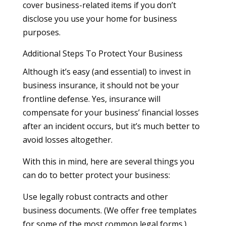
cover business-related items if you don’t
disclose you use your home for business
purposes.
Additional Steps To Protect Your Business
Although it’s easy (and essential) to invest in
business insurance, it should not be your
frontline defense. Yes, insurance will
compensate for your business’ financial losses
after an incident occurs, but it’s much better to
avoid losses altogether.
With this in mind, here are several things you
can do to better protect your business:
Use legally robust contracts and other
business documents. (We offer free templates
for some of the most common legal forms.)