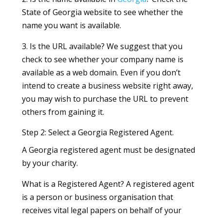
State of Georgia website to see whether the
name you want is available.
3. Is the URL available? We suggest that you
check to see whether your company name is
available as a web domain. Even if you don’t
intend to create a business website right away,
you may wish to purchase the URL to prevent
others from gaining it.
Step 2: Select a Georgia Registered Agent.
A Georgia registered agent must be designated
by your charity.
What is a Registered Agent? A registered agent
is a person or business organisation that
receives vital legal papers on behalf of your