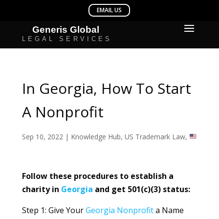
In Georgia, How To Start
A Nonprofit
Sep 10, 2022
|
Knowledge Hub
,
US Trademark Law
,
Follow these procedures to establish a
charity in
Georgia
and get 501(c)(3) status:
Step 1: Give Your
Georgia
Nonprofit
a Name