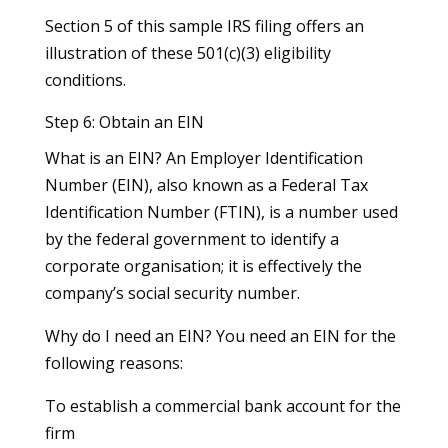
Section 5 of this sample IRS filing offers an
illustration of these 501(c)(3) eligibility
conditions.
Step 6: Obtain an EIN
What is an EIN? An Employer Identification
Number (EIN), also known as a Federal Tax
Identification Number (FTIN), is a number used
by the federal government to identify a
corporate organisation; it is effectively the
company’s social security number.
Why do I need an EIN? You need an EIN for the
following reasons:
To establish a commercial bank account for the
firm