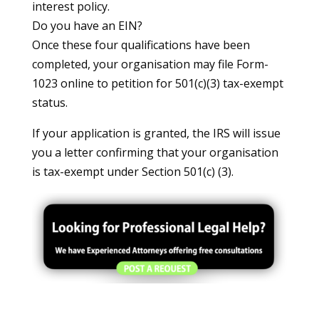
interest policy.
Do you have an EIN?
Once these four qualifications have been
completed, your organisation may file Form-
1023 online to petition for 501(c)(3) tax-exempt
status.
If your application is granted, the IRS will issue
you a letter confirming that your organisation
is tax-exempt under Section 501(c) (3).