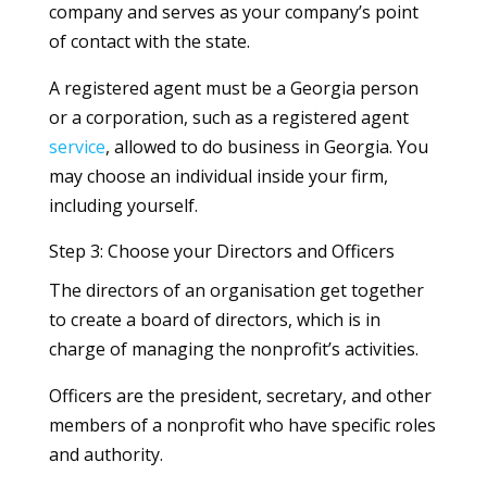
company and serves as your company’s point
of contact with the state.
A registered agent must be a Georgia person
or a corporation, such as a registered agent
service
, allowed to do business in Georgia. You
may choose an individual inside your firm,
including yourself.
Step 3: Choose your Directors and Officers
The directors of an organisation get together
to create a board of directors, which is in
charge of managing the nonprofit’s activities.
Officers are the president, secretary, and other
members of a nonprofit who have specific roles
and authority.