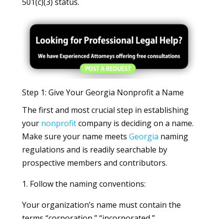
501(c)(3) status.
Step 1: Give Your Georgia Nonprofit a Name
The first and most crucial step in establishing
your
nonprofit
company is deciding on a name.
Make sure your name meets
Georgia
naming
regulations and is readily searchable by
prospective members and contributors.
1. Follow the naming conventions:
Your organization’s name must contain the
terms “corporation,” “incorporated,”