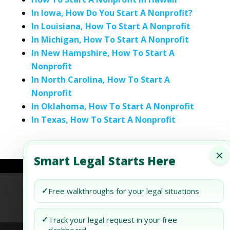
In Iowa, How Do You Start A Nonprofit?
In Louisiana, How To Start A Nonprofit
In Michigan, How To Start A Nonprofit
In New Hampshire, How To Start A
Nonprofit
In North Carolina, How To Start A
Nonprofit
In Oklahoma, How To Start A Nonprofit
In Texas, How To Start A Nonprofit
×
Smart Legal Starts Here
Refund Policy
Terms of Use
Privacy Policy
✓
Free walkthroughs for your legal situations
AI Agent Policy
✓
Track your legal request in your free
dashboard