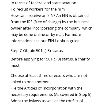
In terms of federal and state taxation
To recruit workers for the firm
How can I receive an EIN? An EIN is obtained
from the IRS (free of charge) by the business
owner after incorporating the company, which
may be done online or by mail. For more
information, see our EIN Lookup guide.
Step 7: Obtain 501(c)(3) status.
Before applying for 501(c)(3) status, a charity
must,
Choose at least three directors who are not
linked to one another.
File the Articles of Incorporation with the
necessary requirements (As covered in Step 5)
Adopt the bylaws as well as the conflict of