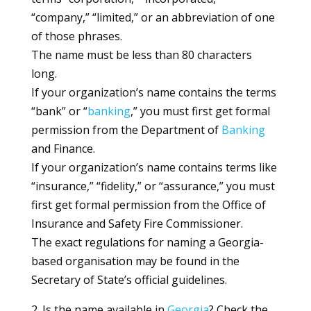
“company,” “limited,” or an abbreviation of one
of those phrases.
The name must be less than 80 characters
long.
If your organization’s name contains the terms
“bank” or “
banking
,” you must first get formal
permission from the Department of
Banking
and Finance.
If your organization’s name contains terms like
“insurance,” “fidelity,” or “assurance,” you must
first get formal permission from the Office of
Insurance and Safety Fire Commissioner.
The exact regulations for naming a Georgia-
based organisation may be found in the
Secretary of State’s official guidelines.
2. Is the name available in
Georgia
? Check the