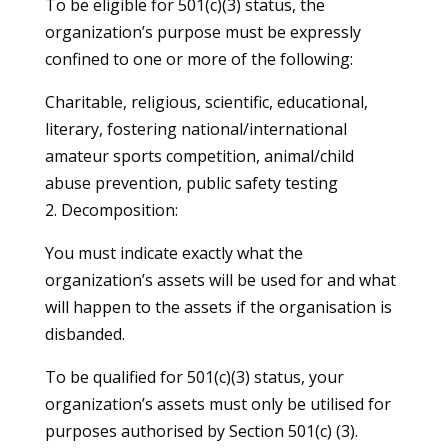
To be eligible for 501(c)(3) status, the
organization’s purpose must be expressly
confined to one or more of the following:
Charitable, religious, scientific, educational,
literary, fostering national/international
amateur sports competition, animal/child
abuse prevention, public safety testing
2. Decomposition:
You must indicate exactly what the
organization’s assets will be used for and what
will happen to the assets if the organisation is
disbanded.
To be qualified for 501(c)(3) status, your
organization’s assets must only be utilised for
purposes authorised by Section 501(c) (3).