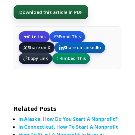
Download this article in PDF
Cite this
Email This
Share on X
Share on LinkedIn
Copy Link
Embed This
Related Posts
In Alaska, How Do You Start A Nonprofit?
In Connecticut, How To Start A Nonprofit
How To Start A Nonprofit In Hawaii