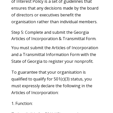
of Interest Policy is a set of guidelines that
ensures that any decisions made by the board
of directors or executives benefit the
organisation rather than individual members.
Step 5: Complete and submit the Georgia
Articles of Incorporation & Transmittal Form.
You must submit the Articles of Incorporation
and a Transmittal Information Form with the
State of Georgia to register your nonprofit.
To guarantee that your organisation is
qualified to qualify for 501(c)(3) status, you
must expressly declare the following in the
Articles of Incorporation:
1. Function: