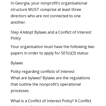
In Georgia, your nonprofit’s organisational
structure MUST comprise at least three
directors who are not connected to one
another.
Step 4 Adopt Bylaws and a Conflict of Interest
Policy
Your organisation must have the following two
papers in order to apply for 501(c)(3) status:
Bylaws
Policy regarding conflicts of interest
What are bylaws? Bylaws are the regulations
that outline the nonprofit’s operational
processes.
What is a Conflict of Interest Policy? A Conflict