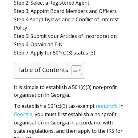
Step 2: Select a Registered Agent
Step 3: Appoint Board Members and Officers
Step 4 Adopt Bylaws and a Conflict of Interest
Policy
Step 5: Submit your Articles of Incorporation.
Step 6: Obtain an EIN
Step 7: Apply for 501(c)(3) status (3)
Table of Contents
It is simple to establish a 501(c)(3) non-profit
organisation in Georgia.
To establish a 501(c)(3) tax-exempt
nonprofit
in
Georgia
, you must first establish a nonprofit
organisation in Georgia in accordance with
state regulations, and then apply to the IRS for