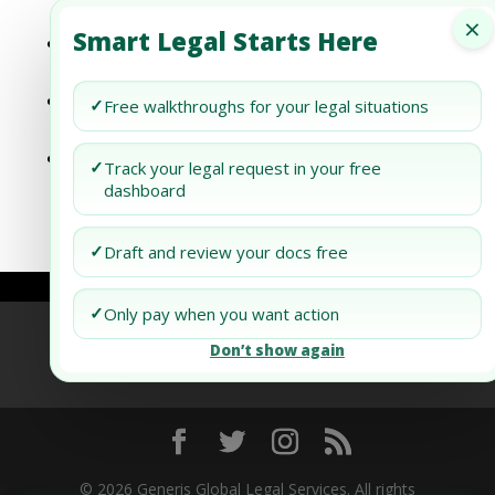
Your Credit Score After Bankruptcy
×
Smart Legal Starts Here
How to Revitalize Your Credit Score
Following Bankruptcy
Bankruptcy and Your Credit Score: What
✓
Free walkthroughs for your legal situations
Happens Next?
How to Protect Your Credit Score During a
✓
Track your legal request in your free
New York Divorce
dashboard
✓
Draft and review your docs free
✓
Only pay when you want action
Refund Policy
Terms of Use
Privacy Policy
Don’t show again
AI Agent Policy
© 2026 Generis Global Legal Services. All rights