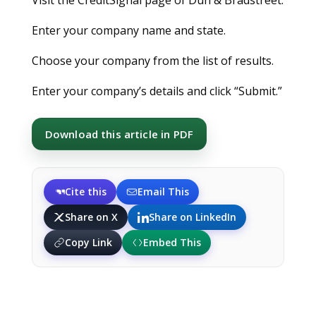
Enter your company name and state.
Choose your company from the list of results.
Enter your company’s details and click “Submit.”
Download this article in PDF
Cite this
Email This
Share on X
Share on LinkedIn
Copy Link
Embed This