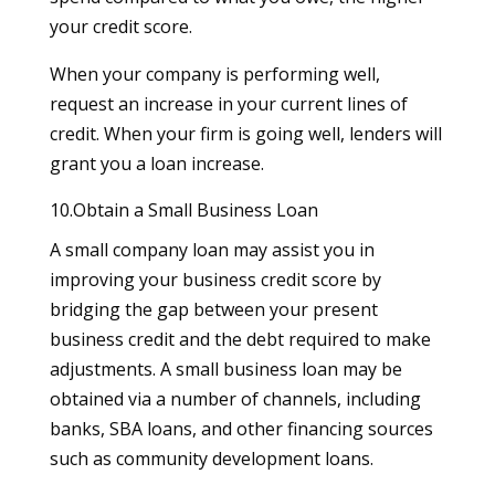
your credit score.
When your company is performing well,
request an increase in your current lines of
credit. When your firm is going well, lenders will
grant you a loan increase.
10.Obtain a Small Business Loan
A small company loan may assist you in
improving your business credit score by
bridging the gap between your present
business credit and the debt required to make
adjustments. A small business loan may be
obtained via a number of channels, including
banks, SBA loans, and other financing sources
such as community development loans.