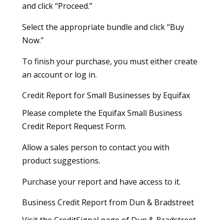
and click “Proceed.”
Select the appropriate bundle and click “Buy
Now.”
To finish your purchase, you must either create
an account or log in.
Credit Report for Small Businesses by Equifax
Please complete the Equifax Small Business
Credit Report Request Form.
Allow a sales person to contact you with
product suggestions.
Purchase your report and have access to it.
Business Credit Report from Dun & Bradstreet
Visit the CreditSignal page of Dun & Bradstreet.