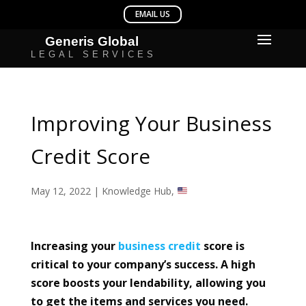
Improving Your Business
Credit Score
May 12, 2022
|
Knowledge Hub
,
Increasing your
business
credit
score is
critical to your company’s success. A high
score boosts your lendability, allowing you
to get the items and services you need.