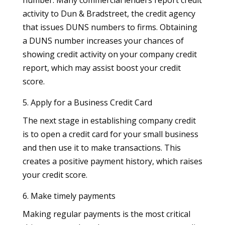
activity to Dun & Bradstreet, the credit agency
that issues DUNS numbers to firms. Obtaining
a DUNS number increases your chances of
showing credit activity on your company credit
report, which may assist boost your credit
score.
5. Apply for a Business Credit Card
The next stage in establishing company credit
is to open a credit card for your small business
and then use it to make transactions. This
creates a positive payment history, which raises
your credit score.
6. Make timely payments
Making regular payments is the most critical