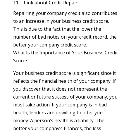
11. Think about Credit Repair
Repairing your company credit also contributes
to an increase in your business credit score.
This is due to the fact that the lower the
number of bad notes on your credit record, the
better your company credit score.
What Is the Importance of Your Business Credit
Score?
Your business credit score is significant since it
reflects the financial health of your company. If
you discover that it does not represent the
current or future success of your company, you
must take action. If your company is in bad
health, lenders are unwilling to offer you
money. A person’s health is a liability. The
better your company’s finances, the less