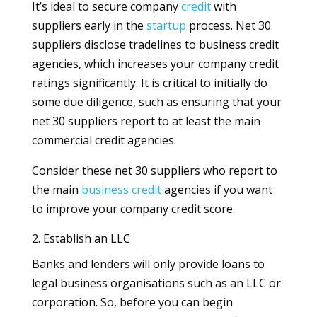
It’s ideal to secure company
credit
with
suppliers early in the
startup
process. Net 30
suppliers disclose tradelines to business credit
agencies, which increases your company credit
ratings significantly. It is critical to initially do
some due diligence, such as ensuring that your
net 30 suppliers report to at least the main
commercial credit agencies.
Consider these net 30 suppliers who report to
the main
business
credit
agencies if you want
to improve your company credit score.
2. Establish an LLC
Banks and lenders will only provide loans to
legal business organisations such as an LLC or
corporation. So, before you can begin