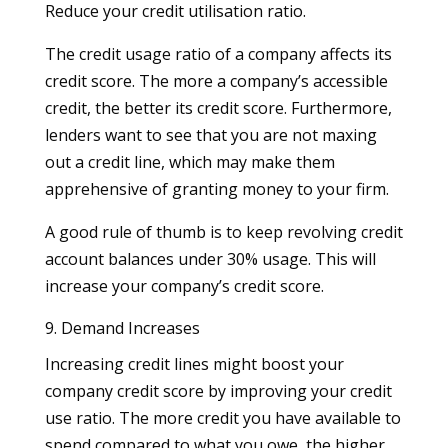
Reduce your credit utilisation ratio.
The credit usage ratio of a company affects its
credit score. The more a company’s accessible
credit, the better its credit score. Furthermore,
lenders want to see that you are not maxing
out a credit line, which may make them
apprehensive of granting money to your firm.
A good rule of thumb is to keep revolving credit
account balances under 30% usage. This will
increase your company’s credit score.
9. Demand Increases
Increasing credit lines might boost your
company credit score by improving your credit
use ratio. The more credit you have available to
spend compared to what you owe, the higher