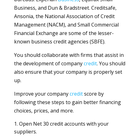
Business, and Dun & Bradstreet. Creditsafe,
Ansonia, the National Association of Credit
Management (NACM), and Small Commercial
Financial Exchange are some of the lesser-
known business credit agencies (SBFE).
You should collaborate with firms that assist in
the development of company
credit
. You should
also ensure that your company is properly set
up.
Improve your company
credit
score by
following these steps to gain better financing
choices, prices, and more.
1. Open Net 30 credit accounts with your
suppliers.