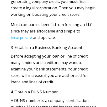
generating company credit, you must first
create a legal corporation. Then you may begin
working on boosting your credit score.
Most companies benefit from forming an LLC
since they are affordable and simple to
incorporate
and operate.
3. Establish a Business Banking Account
Before accepting your loan or line of credit,
many lenders and creditors may want to
examine your bank statements. Your credit
score will increase if you are authorised for
loans and lines of credit.
4. Obtain a DUNS Number
A DUNS number is a company identification
number. Many commercial lenders report credit