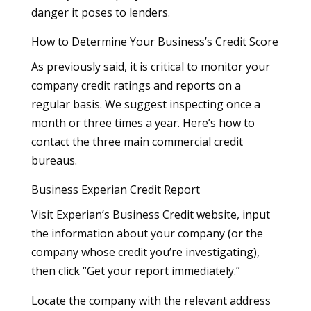
danger it poses to lenders.
How to Determine Your Business’s Credit Score
As previously said, it is critical to monitor your
company credit ratings and reports on a
regular basis. We suggest inspecting once a
month or three times a year. Here’s how to
contact the three main commercial credit
bureaus.
Business Experian Credit Report
Visit Experian’s Business Credit website, input
the information about your company (or the
company whose credit you’re investigating),
then click “Get your report immediately.”
Locate the company with the relevant address