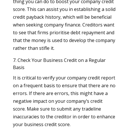
thing you can do to boost your company credit
score. This can assist you in establishing a solid
credit payback history, which will be beneficial
when seeking company finance. Creditors want
to see that firms prioritise debt repayment and
that the money is used to develop the company
rather than stifle it.
7. Check Your Business Credit on a Regular
Basis
It is critical to verify your company credit report
on a frequent basis to ensure that there are no
errors. If there are errors, this might have a
negative impact on your company’s credit
score. Make sure to submit any tradeline
inaccuracies to the creditor in order to enhance
your business credit score.