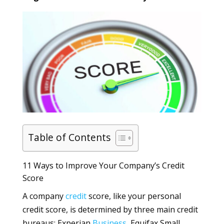
Table of Contents
11 Ways to Improve Your Company’s Credit
Score
A company
credit
score, like your personal
credit score, is determined by three main credit
bureaus: Experian
Business
, Equifax Small