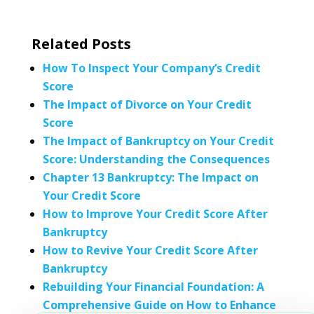
Related Posts
How To Inspect Your Company’s Credit
Score
The Impact of Divorce on Your Credit
Score
The Impact of Bankruptcy on Your Credit
Score: Understanding the Consequences
Chapter 13 Bankruptcy: The Impact on
Your Credit Score
How to Improve Your Credit Score After
Bankruptcy
How to Revive Your Credit Score After
Bankruptcy
Rebuilding Your Financial Foundation: A
Comprehensive Guide on How to Enhance