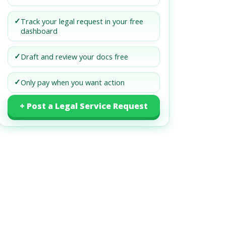
✓
Track your legal request in your free
dashboard
✓
Draft and review your docs free
✓
Only pay when you want action
+ Post a Legal Service Request