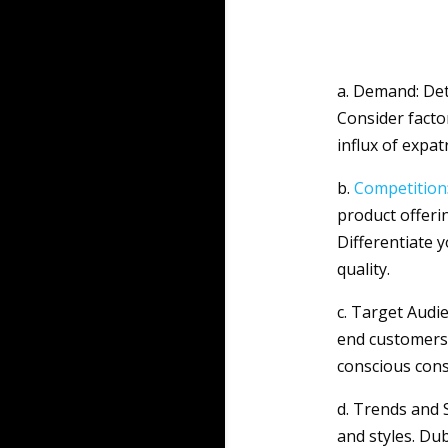
a. Demand: Det
Consider facto
influx of expat
b.
Competition
product offeri
Differentiate 
quality.
c. Target Audi
end customers 
conscious con
d. Trends and 
and styles. Du