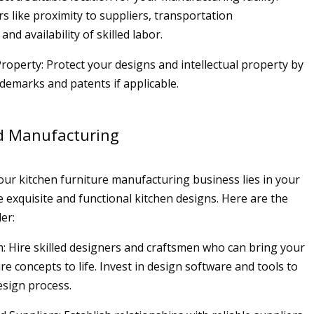
s like proximity to suppliers, transportation
and availability of skilled labor.
 Property: Protect your designs and intellectual property by
ademarks and patents if applicable.
d Manufacturing
our kitchen furniture manufacturing business lies in your
te exquisite and functional kitchen designs. Here are the
er:
: Hire skilled designers and craftsmen who can bring your
re concepts to life. Invest in design software and tools to
design process.