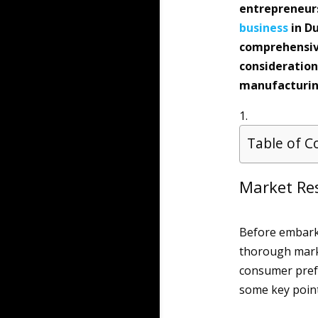
entrepreneurs
business
in Du
comprehensive
consideration
manufacturing
Table of C
Market Re
Before embarki
thorough mark
consumer prefe
some key point