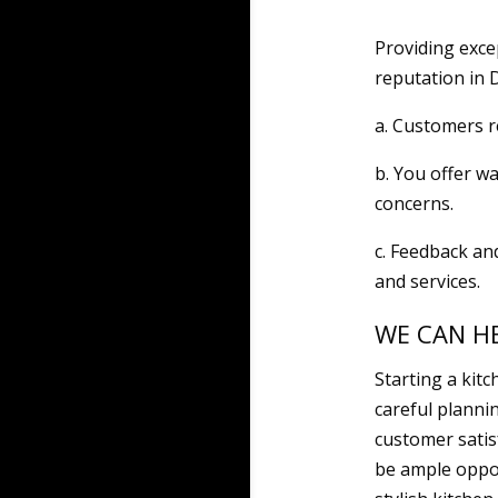
Providing exc
reputation in 
a. Customers r
b. You offer w
concerns.
c. Feedback an
and services.
WE CAN H
Starting a kit
careful planni
customer satisf
be ample oppor