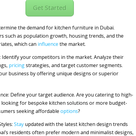
Get Started
ermine the demand for kitchen furniture in Dubai.
rs such as population growth, housing trends, and the
riates, which can
influence
the market.
: Identify your competitors in the market. Analyze their
ngs,
pricing
strategies, and target customer segments.
your business by offering unique designs or superior
ence: Define your target audience. Are you catering to high-
looking for bespoke kitchen solutions or more budget-
sumers seeking affordable
options
?
Styles:
Stay
updated with the latest kitchen design trends
bai’s residents often prefer modern and minimalist designs,