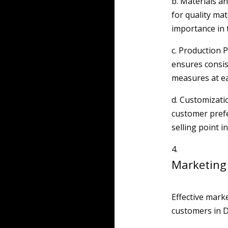
b. Materials an
for quality mat
importance in 
c. Production 
ensures consist
measures at ea
d. Customizatio
customer prefe
selling point i
Marketing
Effective marke
customers in D