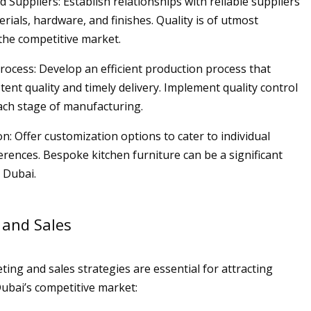
d Suppliers: Establish relationships with reliable suppliers
erials, hardware, and finishes. Quality is of utmost
the competitive market.
Process: Develop an efficient production process that
ent quality and timely delivery. Implement quality control
ch stage of manufacturing.
n: Offer customization options to cater to individual
rences. Bespoke kitchen furniture can be a significant
n Dubai.
 and Sales
ting and sales strategies are essential for attracting
ubai’s competitive market: