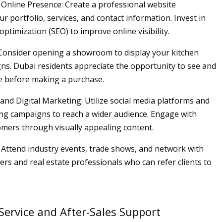
 Online Presence: Create a professional website
r portfolio, services, and contact information. Invest in
ptimization (SEO) to improve online visibility.
Consider opening a showroom to display your kitchen
gns. Dubai residents appreciate the opportunity to see and
e before making a purchase.
 and Digital Marketing: Utilize social media platforms and
ing campaigns to reach a wider audience. Engage with
omers through visually appealing content.
 Attend industry events, trade shows, and network with
ers and real estate professionals who can refer clients to
ervice and After-Sales Support