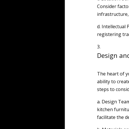
Consider factor
infrastructure, 
d. Intellectual
registering tr
Design an
The heart of y
ability to crea
steps to consid
a. Design Team
kitchen furnitu
facilitate the 