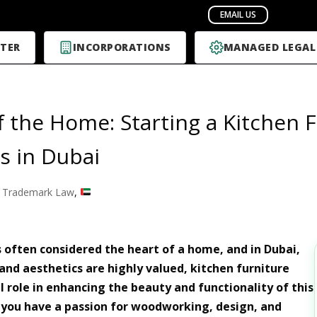
TER
INCORPORATIONS
MANAGED LEGAL
f the Home: Starting a Kitchen 
s in Dubai
 Trademark Law
,
s often considered the heart of a home, and in Dubai,
and aesthetics are highly valued, kitchen furniture
l role in enhancing the beauty and functionality of this
If you have a passion for woodworking, design, and