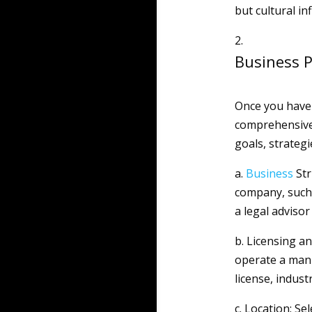
but cultural in
Business P
Once you have 
comprehensiv
goals, strategi
a.
Business
Str
company, such 
a legal advisor
b. Licensing a
operate a manu
license, indust
c. Location: Se