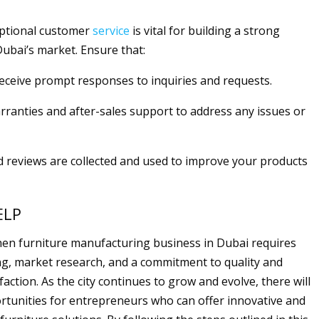
eptional customer
service
is vital for building a strong
Dubai’s market. Ensure that:
eceive prompt responses to inquiries and requests.
arranties and after-sales support to address any issues or
d reviews are collected and used to improve your products
ELP
chen furniture manufacturing business in Dubai requires
ng, market research, and a commitment to quality and
action. As the city continues to grow and evolve, there will
tunities for entrepreneurs who can offer innovative and