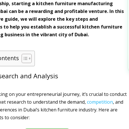
hip, starting a kitchen furniture manufacturing
bai can be a rewarding and profitable venture. In this
 guide, we will explore the key steps and
s to help you establish a successful kitchen furniture
 business in the vibrant city of Dubai.
ontents
search and Analysis
ng on your entrepreneurial journey, it’s crucial to conduct
et research to understand the demand,
competition
, and
rences in Dubai’s kitchen furniture industry. Here are
s to consider: