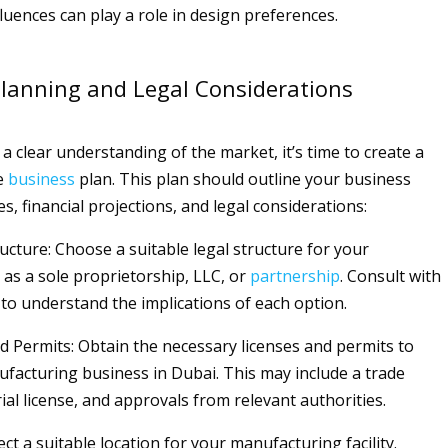
fluences can play a role in design preferences.
lanning and Legal Considerations
a clear understanding of the market, it’s time to create a
e
business
plan. This plan should outline your business
es, financial projections, and legal considerations:
ucture: Choose a suitable legal structure for your
as a sole proprietorship, LLC, or
partnership
. Consult with
 to understand the implications of each option.
nd Permits: Obtain the necessary licenses and permits to
facturing business in Dubai. This may include a trade
rial license, and approvals from relevant authorities.
lect a suitable location for your manufacturing facility.