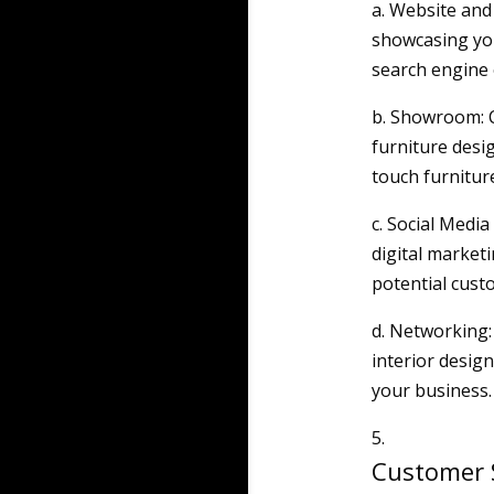
a. Website and
showcasing you
search engine o
b. Showroom: 
furniture desi
touch furnitur
c. Social Media
digital market
potential cust
d. Networking:
interior design
your business.
Customer S