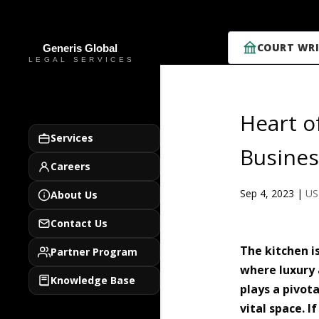
COURT WRI
Heart o
Services
Busines
Careers
Sep 4, 2023
|
US
About Us
Contact Us
The kitchen i
Partner Program
where luxury 
Knowledge Base
plays a pivota
vital space. 