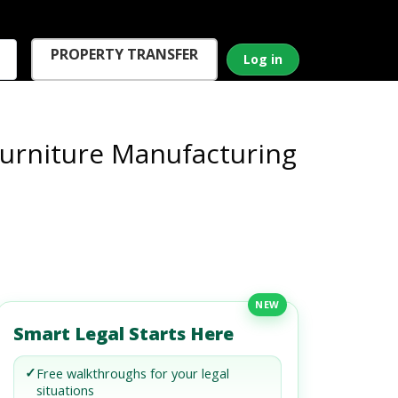
PROPERTY TRANSFER
Log in
Furniture Manufacturing
NEW
Smart Legal Starts Here
✓
Free walkthroughs for your legal
situations