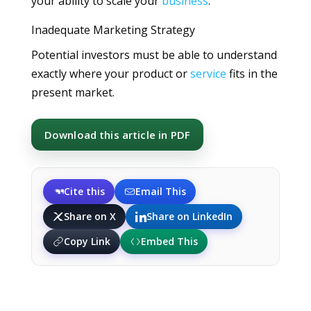
your ability to scale your
business
.
Inadequate Marketing Strategy
Potential investors must be able to understand
exactly where your product or
service
fits in the
present market.
Download this article in PDF
Cite this
Email This
Share on X
Share on LinkedIn
Copy Link
Embed This