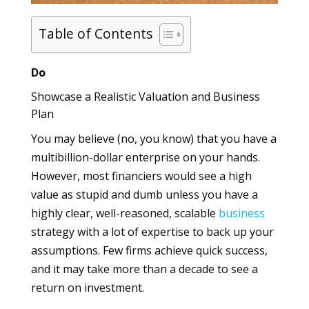
Table of Contents
Do
Showcase a Realistic Valuation and Business
Plan
You may believe (no, you know) that you have a
multibillion-dollar enterprise on your hands.
However, most financiers would see a high
value as stupid and dumb unless you have a
highly clear, well-reasoned, scalable
business
strategy with a lot of expertise to back up your
assumptions. Few firms achieve quick success,
and it may take more than a decade to see a
return on investment.