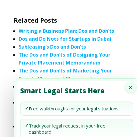
Related Posts
Writing a Business Plan: Dos and Don’ts
Dos and Do Nots for Startups in Dubai
Subleasing’s Dos and Don’ts
The Dos and Don’ts of Designing Your
Private Placement Memorandum
The Dos and Don’ts of Marketing Your
Private Placement Memorandum
×
The Dos and Don’ts of Citing Sources in a
Smart Legal Starts Here
Private Placement Memorandum
Incorporating Testimonials in a Private
✓
Free walkthroughs for your legal situations
Placement Memorandum: Legal Dos and
Don’ts
✓
Track your legal request in your free
The Dos and Don’ts of Private Placement
dashboard
Memorandum Visuals