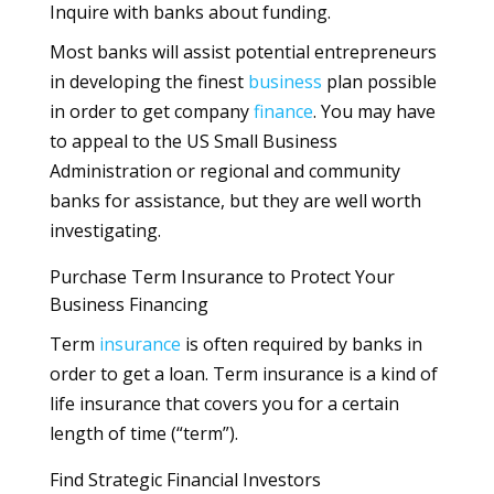
Inquire with banks about funding.
Most banks will assist potential entrepreneurs
in developing the finest
business
plan possible
in order to get company
finance
. You may have
to appeal to the US Small Business
Administration or regional and community
banks for assistance, but they are well worth
investigating.
Purchase Term Insurance to Protect Your
Business Financing
Term
insurance
is often required by banks in
order to get a loan. Term insurance is a kind of
life insurance that covers you for a certain
length of time (“term”).
Find Strategic Financial Investors