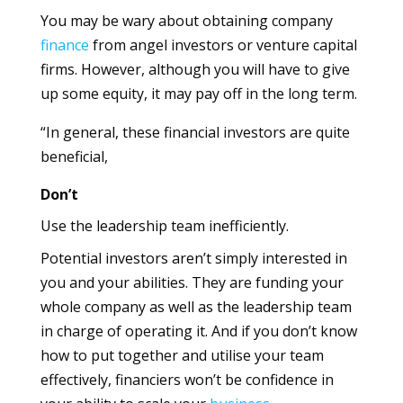
You may be wary about obtaining company
finance
from angel investors or venture capital
firms. However, although you will have to give
up some equity, it may pay off in the long term.
“In general, these financial investors are quite
beneficial,
Don’t
Use the leadership team inefficiently.
Potential investors aren’t simply interested in
you and your abilities. They are funding your
whole company as well as the leadership team
in charge of operating it. And if you don’t know
how to put together and utilise your team
effectively, financiers won’t be confidence in