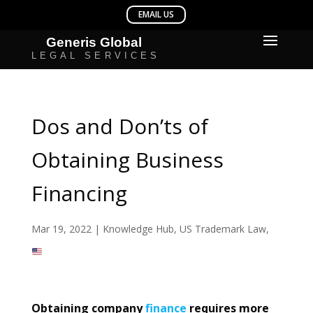
Dos and Don’ts of
Obtaining Business
Financing
Mar 19, 2022
|
Knowledge Hub
,
US Trademark Law
,
Obtaining company
finance
requires more