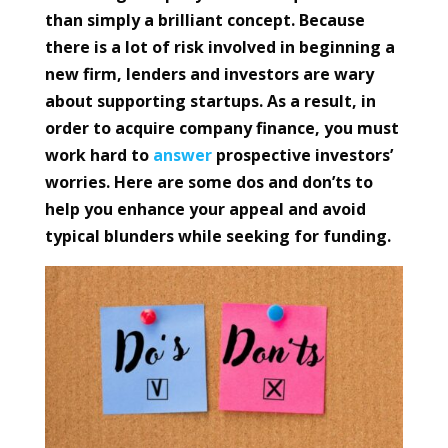
than simply a brilliant concept. Because
there is a lot of risk involved in beginning a
new firm, lenders and investors are wary
about supporting startups. As a result, in
order to acquire company finance, you must
work hard to
answer
prospective investors’
worries. Here are some dos and don’ts to
help you enhance your appeal and avoid
typical blunders while seeking for funding.