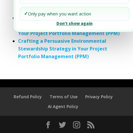
Strategy in Your Project and Portfolio
Management
✓
Only pay when you want action
Crafting a Persuasive Impact
Don’t show again
Measurement and Reporting Strategy in
Your Project Portfolio Management (PPM)
Crafting a Persuasive Environmental
Stewardship Strategy in Your Project
Portfolio Management (PPM)
Refund Policy
Terms of Use
Privacy Policy
AI Agent Policy