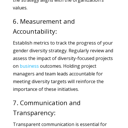
the strategy aligns with the organization’s
values.
6. Measurement and
Accountability:
Establish metrics to track the progress of your
gender diversity strategy. Regularly review and
assess the impact of diversity-focused projects
on
business
outcomes. Holding project
managers and team leads accountable for
meeting diversity targets will reinforce the
importance of these initiatives.
7. Communication and
Transparency:
Transparent communication is essential for