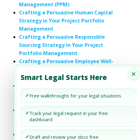
Management (PPM)
Crafting a Persuasive Human Capital
Strategy in Your Project Portfolio
Management
Crafting a Persuasive Responsible
Sourcing Strategy in Your Project
Portfolio Management
Crafting a Persuasive Employee Well-
being Strategy in Your Project Portfolio
×
Smart Legal Starts Here
Management
Crafting a Persuasive Employee
Engagement Strategy in Your Project
✓
Free walkthroughs for your legal situations
Portfolio Management
Crafting a Persuasive Employee
✓
Track your legal request in your free
Engagement Strategy in Your Project
dashboard
Portfolio Management
Crafting a Persuasive Water Stewardship
✓
Draft and review your docs free