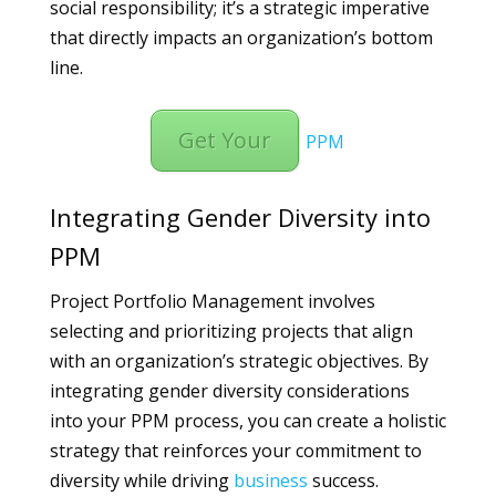
social responsibility; it’s a strategic imperative
that directly impacts an organization’s bottom
line.
Get Your
PPM
Integrating Gender Diversity into
PPM
Project Portfolio Management involves
selecting and prioritizing projects that align
with an organization’s strategic objectives. By
integrating gender diversity considerations
into your PPM process, you can create a holistic
strategy that reinforces your commitment to
diversity while driving
business
success.