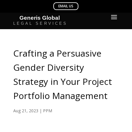
Crafting a Persuasive
Gender Diversity
Strategy in Your Project
Portfolio Management
Aug 21, 2023
|
PPM