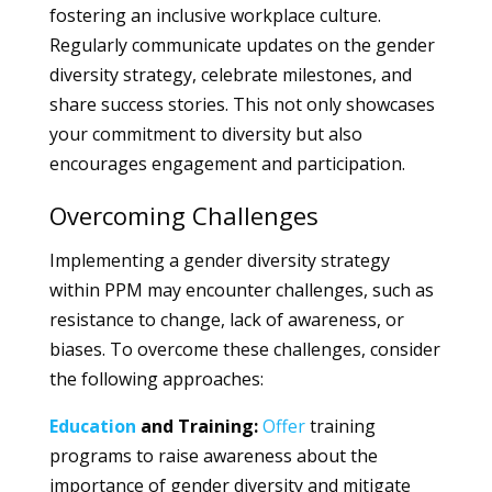
fostering an inclusive workplace culture.
Regularly communicate updates on the gender
diversity strategy, celebrate milestones, and
share success stories. This not only showcases
your commitment to diversity but also
encourages engagement and participation.
Overcoming Challenges
Implementing a gender diversity strategy
within PPM may encounter challenges, such as
resistance to change, lack of awareness, or
biases. To overcome these challenges, consider
the following approaches:
Education
and Training:
Offer
training
programs to raise awareness about the
importance of gender diversity and mitigate