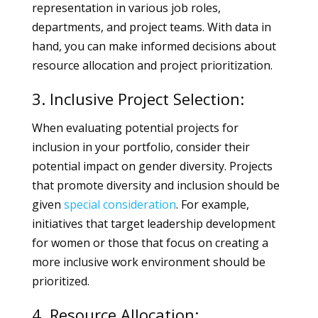
representation in various job roles,
departments, and project teams. With data in
hand, you can make informed decisions about
resource allocation and project prioritization.
3. Inclusive Project Selection:
When evaluating potential projects for
inclusion in your portfolio, consider their
potential impact on gender diversity. Projects
that promote diversity and inclusion should be
given
special
consideration
. For example,
initiatives that target leadership development
for women or those that focus on creating a
more inclusive work environment should be
prioritized.
4. Resource Allocation: