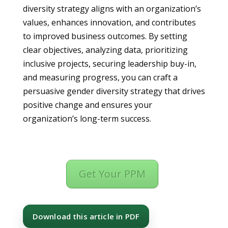
diversity strategy aligns with an organization’s
values, enhances innovation, and contributes
to improved business outcomes. By setting
clear objectives, analyzing data, prioritizing
inclusive projects, securing leadership buy-in,
and measuring progress, you can craft a
persuasive gender diversity strategy that drives
positive change and ensures your
organization’s long-term success.
Get Your PPM
Download this article in PDF