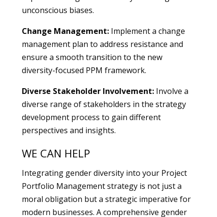
unconscious biases.
Change Management:
Implement a change
management plan to address resistance and
ensure a smooth transition to the new
diversity-focused PPM framework.
Diverse Stakeholder Involvement:
Involve a
diverse range of stakeholders in the strategy
development process to gain different
perspectives and insights.
WE CAN HELP
Integrating gender diversity into your Project
Portfolio Management strategy is not just a
moral obligation but a strategic imperative for
modern businesses. A comprehensive gender