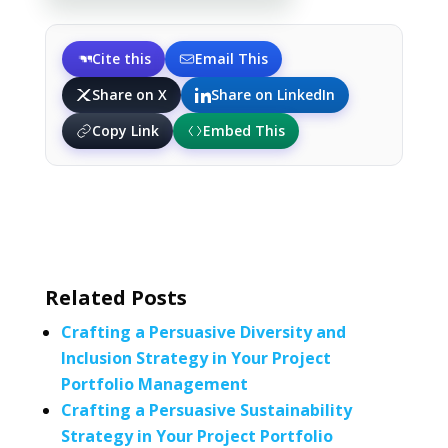
Cite this
Email This
Share on X
Share on LinkedIn
Copy Link
Embed This
Related Posts
Crafting a Persuasive Diversity and
Inclusion Strategy in Your Project
Portfolio Management
Crafting a Persuasive Sustainability
Strategy in Your Project Portfolio