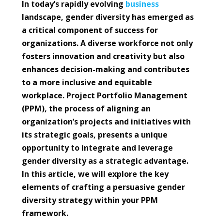
In today’s rapidly evolving
business
landscape, gender diversity has emerged as
a critical component of success for
organizations. A diverse workforce not only
fosters innovation and creativity but also
enhances decision-making and contributes
to a more inclusive and equitable
workplace. Project Portfolio Management
(PPM), the process of aligning an
organization’s projects and initiatives with
its strategic goals, presents a unique
opportunity to integrate and leverage
gender diversity as a strategic advantage.
In this article, we will explore the key
elements of crafting a persuasive gender
diversity strategy within your PPM
framework.