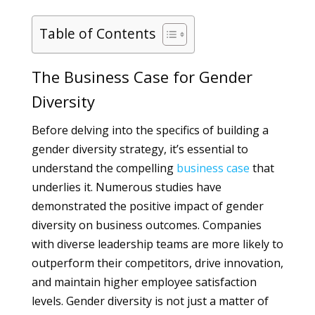
Table of Contents
The Business Case for Gender
Diversity
Before delving into the specifics of building a
gender diversity strategy, it’s essential to
understand the compelling
business
case
that
underlies it. Numerous studies have
demonstrated the positive impact of gender
diversity on business outcomes. Companies
with diverse leadership teams are more likely to
outperform their competitors, drive innovation,
and maintain higher employee satisfaction
levels. Gender diversity is not just a matter of