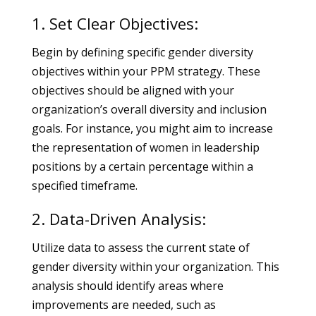
1. Set Clear Objectives:
Begin by defining specific gender diversity
objectives within your PPM strategy. These
objectives should be aligned with your
organization’s overall diversity and inclusion
goals. For instance, you might aim to increase
the representation of women in leadership
positions by a certain percentage within a
specified timeframe.
2. Data-Driven Analysis:
Utilize data to assess the current state of
gender diversity within your organization. This
analysis should identify areas where
improvements are needed, such as