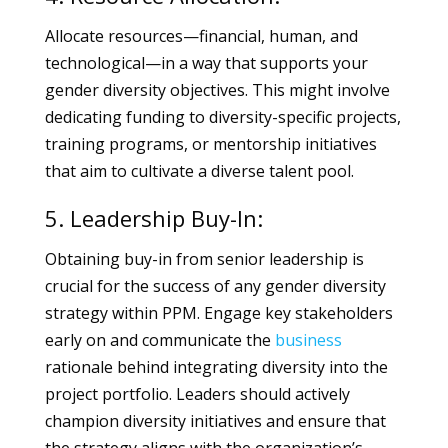
Allocate resources—financial, human, and
technological—in a way that supports your
gender diversity objectives. This might involve
dedicating funding to diversity-specific projects,
training programs, or mentorship initiatives
that aim to cultivate a diverse talent pool.
5. Leadership Buy-In:
Obtaining buy-in from senior leadership is
crucial for the success of any gender diversity
strategy within PPM. Engage key stakeholders
early on and communicate the
business
rationale behind integrating diversity into the
project portfolio. Leaders should actively
champion diversity initiatives and ensure that