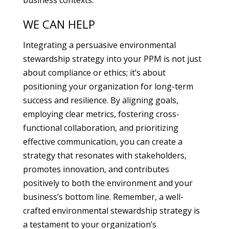
business contexts.
WE CAN HELP
Integrating a persuasive environmental
stewardship strategy into your PPM is not just
about compliance or ethics; it’s about
positioning your organization for long-term
success and resilience. By aligning goals,
employing clear metrics, fostering cross-
functional collaboration, and prioritizing
effective communication, you can create a
strategy that resonates with stakeholders,
promotes innovation, and contributes
positively to both the environment and your
business’s bottom line. Remember, a well-
crafted environmental stewardship strategy is
a testament to your organization’s