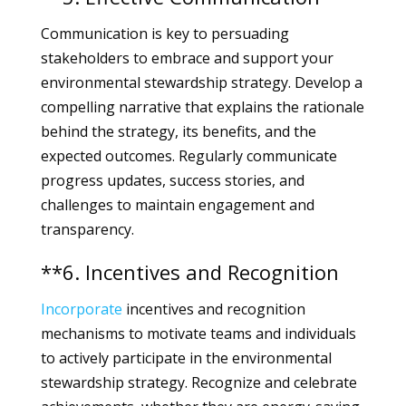
Communication is key to persuading
stakeholders to embrace and support your
environmental stewardship strategy. Develop a
compelling narrative that explains the rationale
behind the strategy, its benefits, and the
expected outcomes. Regularly communicate
progress updates, success stories, and
challenges to maintain engagement and
transparency.
**6. Incentives and Recognition
Incorporate
incentives and recognition
mechanisms to motivate teams and individuals
to actively participate in the environmental
stewardship strategy. Recognize and celebrate