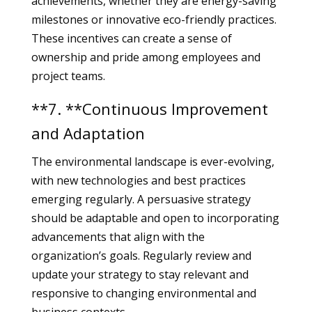
achievements, whether they are energy-saving
milestones or innovative eco-friendly practices.
These incentives can create a sense of
ownership and pride among employees and
project teams.
**7. **Continuous Improvement
and Adaptation
The environmental landscape is ever-evolving,
with new technologies and best practices
emerging regularly. A persuasive strategy
should be adaptable and open to incorporating
advancements that align with the
organization’s goals. Regularly review and
update your strategy to stay relevant and
responsive to changing environmental and