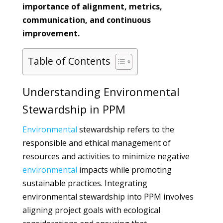
importance of alignment, metrics,
communication, and continuous
improvement.
Table of Contents
Understanding Environmental
Stewardship in PPM
Environmental
stewardship refers to the
responsible and ethical management of
resources and activities to minimize negative
environmental
impacts while promoting
sustainable practices. Integrating
environmental stewardship into PPM involves
aligning project goals with ecological