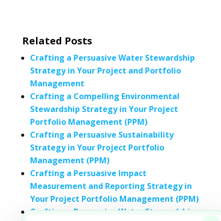
Related Posts
Crafting a Persuasive Water Stewardship
Strategy in Your Project and Portfolio
Management
Crafting a Compelling Environmental
Stewardship Strategy in Your Project
Portfolio Management (PPM)
Crafting a Persuasive Sustainability
Strategy in Your Project Portfolio
Management (PPM)
Crafting a Persuasive Impact
Measurement and Reporting Strategy in
Your Project Portfolio Management (PPM)
Crafting a Persuasive Water Stewardship