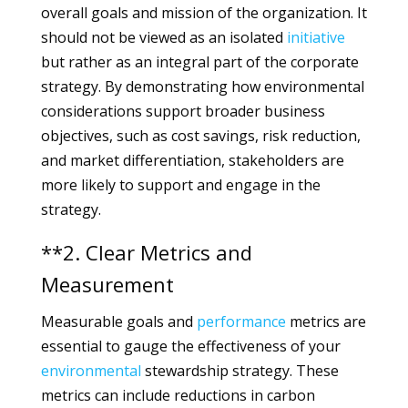
overall goals and mission of the organization. It
should not be viewed as an isolated
initiative
but rather as an integral part of the corporate
strategy. By demonstrating how environmental
considerations support broader business
objectives, such as cost savings, risk reduction,
and market differentiation, stakeholders are
more likely to support and engage in the
strategy.
**2. Clear Metrics and
Measurement
Measurable goals and
performance
metrics are
essential to gauge the effectiveness of your
environmental
stewardship strategy. These
metrics can include reductions in carbon