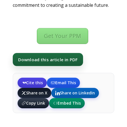
commitment to creating a sustainable future.
Get Your PPM
Download this article in PDF
Cite this
Email This
Share on X
Share on LinkedIn
Copy Link
Embed This