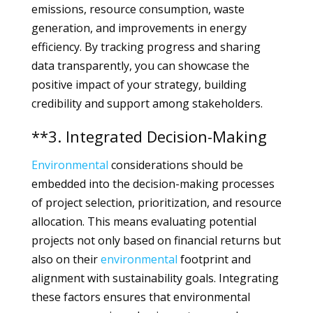
emissions, resource consumption, waste
generation, and improvements in energy
efficiency. By tracking progress and sharing
data transparently, you can showcase the
positive impact of your strategy, building
credibility and support among stakeholders.
**3. Integrated Decision-Making
Environmental
considerations should be
embedded into the decision-making processes
of project selection, prioritization, and resource
allocation. This means evaluating potential
projects not only based on financial returns but
also on their
environmental
footprint and
alignment with sustainability goals. Integrating
these factors ensures that environmental