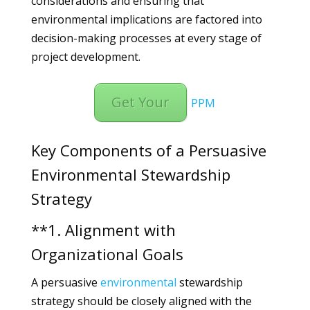
considerations and ensuring that
environmental implications are factored into
decision-making processes at every stage of
project development.
Get Your
PPM
Key Components of a Persuasive
Environmental Stewardship
Strategy
**1. Alignment with
Organizational Goals
A persuasive
environmental
stewardship
strategy should be closely aligned with the