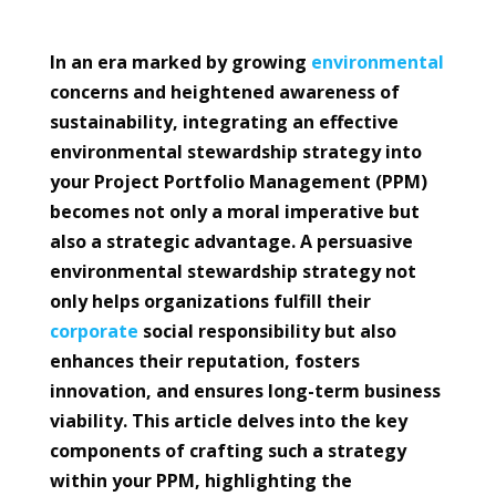
In an era marked by growing
environmental
concerns and heightened awareness of
sustainability, integrating an effective
environmental stewardship strategy into
your Project Portfolio Management (PPM)
becomes not only a moral imperative but
also a strategic advantage. A persuasive
environmental stewardship strategy not
only helps organizations fulfill their
corporate
social responsibility but also
enhances their reputation, fosters
innovation, and ensures long-term business
viability. This article delves into the key
components of crafting such a strategy
within your PPM, highlighting the