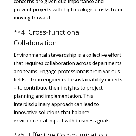
concerns are given due importance and
prevent projects with high ecological risks from
moving forward.
**4. Cross-functional
Collaboration
Environmental stewardship is a collective effort
that requires collaboration across departments
and teams. Engage professionals from various
fields – from engineers to sustainability experts
– to contribute their insights to project
planning and implementation. This
interdisciplinary approach can lead to
innovative solutions that balance
environmental impact with business goals.
**5. Effective Communication