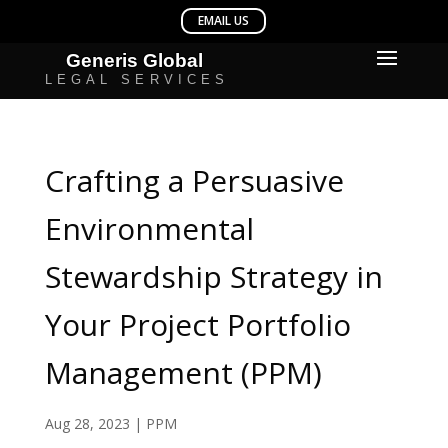
Crafting a Persuasive
Environmental
Stewardship Strategy in
Your Project Portfolio
Management (PPM)
Aug 28, 2023
|
PPM