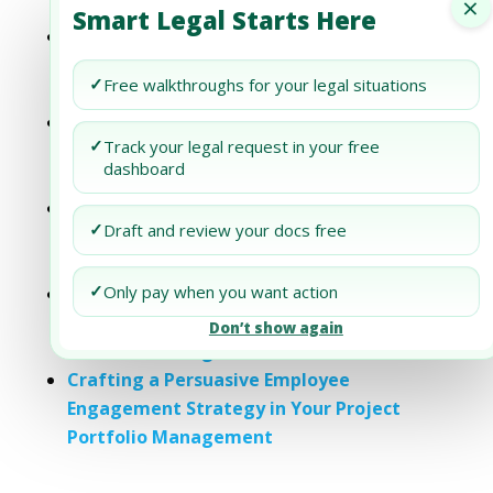
×
Strategy in Your PPM
Smart Legal Starts Here
Crafting a Persuasive Gender Diversity
Strategy in Your Project Portfolio
✓
Free walkthroughs for your legal situations
Management
Crafting a Persuasive Diversity and
✓
Track your legal request in your free
Inclusion Strategy in Your Project
dashboard
Portfolio Management
Crafting a Persuasive Human Capital
✓
Draft and review your docs free
Strategy in Your Project Portfolio
Management
✓
Only pay when you want action
Crafting a Persuasive Responsible
Sourcing Strategy in Your Project
Don’t show again
Portfolio Management
Crafting a Persuasive Employee
Engagement Strategy in Your Project
Portfolio Management