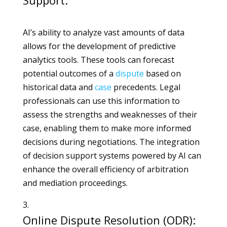
Support:
AI’s ability to analyze vast amounts of data
allows for the development of predictive
analytics tools. These tools can forecast
potential outcomes of a
dispute
based on
historical data and
case
precedents. Legal
professionals can use this information to
assess the strengths and weaknesses of their
case, enabling them to make more informed
decisions during negotiations. The integration
of decision support systems powered by AI can
enhance the overall efficiency of arbitration
and mediation proceedings.
Online Dispute Resolution (ODR):