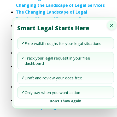
Changing the Landscape of Legal Services
The Changing Landscape of Legal
Practice: Managed Document Review
×
How Legal Tech is Changing the
Smart Legal Starts Here
Landscape of Contract Litigation
How Legal Tech is Changing the
✓
Free walkthroughs for your legal situations
Landscape of Contract Litigation
AI and Real Estate: Changing the Legal
✓
Track your legal request in your free
Landscape
dashboard
The Importance of IP Attorneys: Staying
Compliant and Informed in a Changing
✓
Draft and review your docs free
Legal Landscape
M&A and the Changing Landscape of the
✓
Only pay when you want action
Financial Services Industry
The Changing Landscape of International
Don’t show again
Financial Reporting Standards