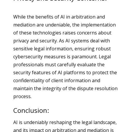
While the benefits of AI in arbitration and
mediation are undeniable, the implementation
of these technologies raises concerns about
privacy and security. As AI systems deal with
sensitive legal information, ensuring robust
cybersecurity measures is paramount. Legal
professionals must carefully evaluate the
security features of AI platforms to protect the
confidentiality of client information and
maintain the integrity of the dispute resolution
process.
Conclusion:
AI is undeniably reshaping the legal landscape,
and its impact on arbitration and mediation is