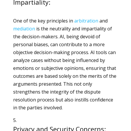
Impartiality:
One of the key principles in
arbitration
and
mediation
is the neutrality and impartiality of
the decision-makers. AI, being devoid of
personal biases, can contribute to a more
objective decision-making process. AI tools can
analyze cases without being influenced by
emotions or subjective opinions, ensuring that
outcomes are based solely on the merits of the
arguments presented. This not only
strengthens the integrity of the dispute
resolution process but also instills confidence
in the parties involved.
Privacy and Security Concerns: