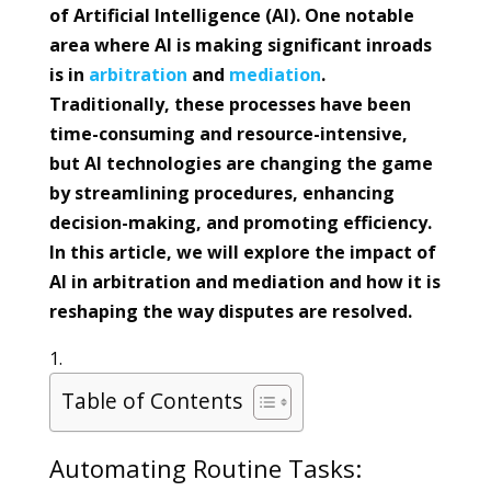
of Artificial Intelligence (AI). One notable
area where AI is making significant inroads
is in
arbitration
and
mediation
.
Traditionally, these processes have been
time-consuming and resource-intensive,
but AI technologies are changing the game
by streamlining procedures, enhancing
decision-making, and promoting efficiency.
In this article, we will explore the impact of
AI in arbitration and mediation and how it is
reshaping the way disputes are resolved.
Table of Contents
Automating Routine Tasks: