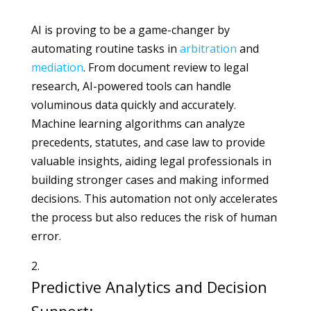
AI is proving to be a game-changer by
automating routine tasks in
arbitration
and
mediation
. From document review to legal
research, AI-powered tools can handle
voluminous data quickly and accurately.
Machine learning algorithms can analyze
precedents, statutes, and case law to provide
valuable insights, aiding legal professionals in
building stronger cases and making informed
decisions. This automation not only accelerates
the process but also reduces the risk of human
error.
Predictive Analytics and Decision