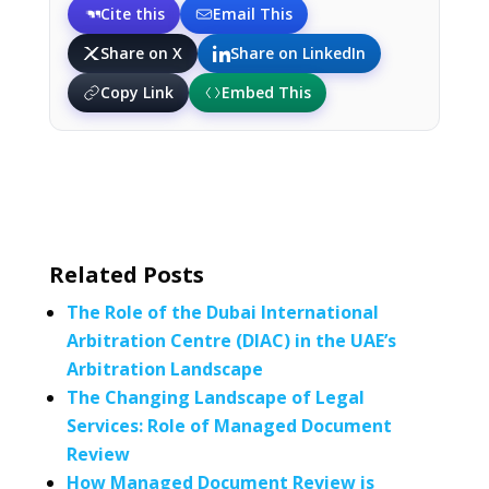
Cite this
Email This
Share on X
Share on LinkedIn
Copy Link
Embed This
Related Posts
The Role of the Dubai International
Arbitration Centre (DIAC) in the UAE’s
Arbitration Landscape
The Changing Landscape of Legal
Services: Role of Managed Document
Review
How Managed Document Review is