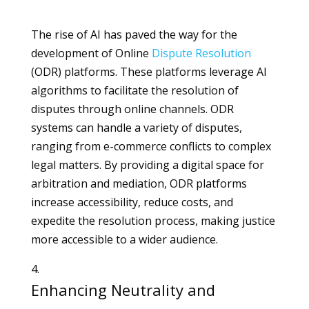
The rise of AI has paved the way for the
development of Online
Dispute
Resolution
(ODR) platforms. These platforms leverage AI
algorithms to facilitate the resolution of
disputes through online channels. ODR
systems can handle a variety of disputes,
ranging from e-commerce conflicts to complex
legal matters. By providing a digital space for
arbitration and mediation, ODR platforms
increase accessibility, reduce costs, and
expedite the resolution process, making justice
more accessible to a wider audience.
Enhancing Neutrality and