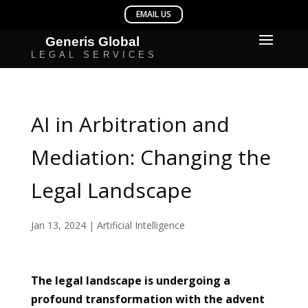
AI in Arbitration and
Mediation: Changing the
Legal Landscape
Jan 13, 2024
|
Artificial Intelligence
The legal landscape is undergoing a
profound transformation with the advent