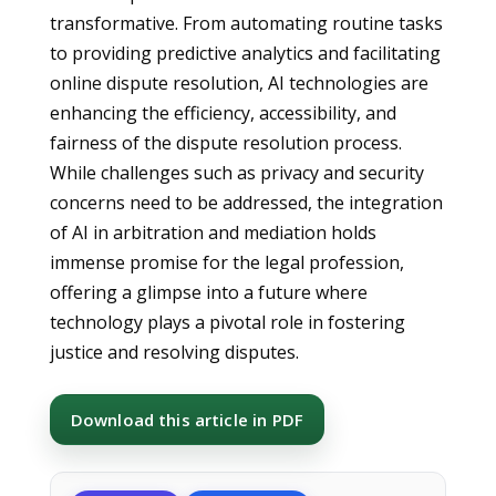
transformative. From automating routine tasks
to providing predictive analytics and facilitating
online dispute resolution, AI technologies are
enhancing the efficiency, accessibility, and
fairness of the dispute resolution process.
While challenges such as privacy and security
concerns need to be addressed, the integration
of AI in arbitration and mediation holds
immense promise for the legal profession,
offering a glimpse into a future where
technology plays a pivotal role in fostering
justice and resolving disputes.
Download this article in PDF