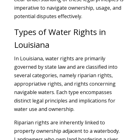
imperative to navigate ownership, usage, and
potential disputes effectively.
Types of Water Rights in
Louisiana
In Louisiana, water rights are primarily
governed by state law and are classified into
several categories, namely riparian rights,
appropriative rights, and rights concerning
navigable waters. Each type encompasses
distinct legal principles and implications for
water use and ownership.
Riparian rights are inherently linked to
property ownership adjacent to a waterbody.
Landowners who own land bordering a river,