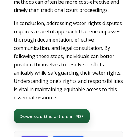
methods can often be more cost-effective and
timely than traditional court proceedings.
In conclusion, addressing water rights disputes
requires a careful approach that encompasses
thorough documentation, effective
communication, and legal consultation. By
following these steps, individuals can better
position themselves to resolve conflicts
amicably while safeguarding their water rights.
Understanding one’s rights and responsibilities
is vital in maintaining equitable access to this
essential resource.
Download this article in PDF