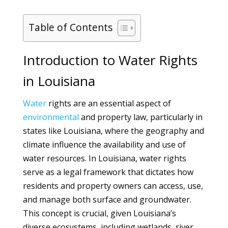
Table of Contents
Introduction to Water Rights
in Louisiana
Water
rights are an essential aspect of
environmental
and property law, particularly in
states like Louisiana, where the geography and
climate influence the availability and use of
water resources. In Louisiana, water rights
serve as a legal framework that dictates how
residents and property owners can access, use,
and manage both surface and groundwater.
This concept is crucial, given Louisiana’s
diverse ecosystems, including wetlands, river