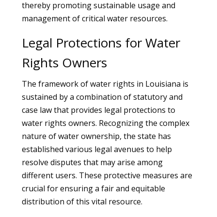
thereby promoting sustainable usage and
management of critical water resources.
Legal Protections for Water
Rights Owners
The framework of water rights in Louisiana is
sustained by a combination of statutory and
case law that provides legal protections to
water rights owners. Recognizing the complex
nature of water ownership, the state has
established various legal avenues to help
resolve disputes that may arise among
different users. These protective measures are
crucial for ensuring a fair and equitable
distribution of this vital resource.