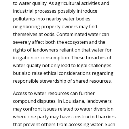
to water quality. As agricultural activities and
industrial processes possibly introduce
pollutants into nearby water bodies,
neighboring property owners may find
themselves at odds. Contaminated water can
severely affect both the ecosystem and the
rights of landowners reliant on that water for
irrigation or consumption. These breaches of
water quality not only lead to legal challenges
but also raise ethical considerations regarding
responsible stewardship of shared resources.
Access to water resources can further
compound disputes. In Louisiana, landowners
may confront issues related to water diversion,
where one party may have constructed barriers
that prevent others from accessing water. Such