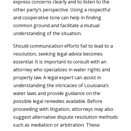
express concerns clearly and to listen to the
other party’s perspective. Using a respectful
and cooperative tone can help in finding
common ground and facilitate a mutual
understanding of the situation.
Should communication efforts fail to lead to a
resolution, seeking legal advice becomes
essential. It is important to consult with an
attorney who specializes in water rights and
property law. A legal expert can assist in
understanding the intricacies of Louisiana’s
water laws and provide guidance on the
possible legal remedies available. Before
proceeding with litigation, attorneys may also
suggest alternative dispute resolution methods
such as mediation or arbitration. These