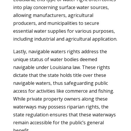
into play concerning surface water sources,
allowing manufacturers, agricultural
producers, and municipalities to secure
essential water supplies for various purposes,
including industrial and agricultural application.
Lastly, navigable waters rights address the
unique status of water bodies deemed
navigable under Louisiana law. These rights
dictate that the state holds title over these
navigable waters, thus safeguarding public
access for activities like commerce and fishing.
While private property owners along these
waterways may possess riparian rights, the
state regulation ensures that these waterways
remain accessible for the public’s general
benefit.