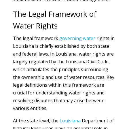
The Legal Framework of
Water Rights
The legal framework
governing
water
rights in
Louisiana is chiefly established by both state
and federal laws. In Louisiana, water rights are
largely regulated by the Louisiana Civil Code,
which articulates the principles surrounding
the ownership and use of water resources. Key
legal definitions within this framework are
crucial for understanding water rights and
resolving disputes that may arise between
various entities.
At the state level, the
Louisiana
Department of
Natural Resources plays an essential role in