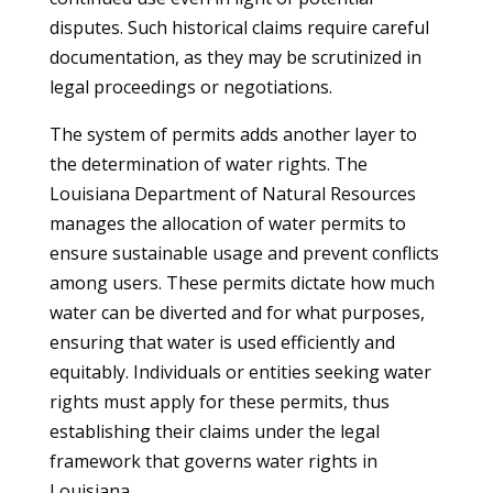
disputes. Such historical claims require careful
documentation, as they may be scrutinized in
legal proceedings or negotiations.
The system of permits adds another layer to
the determination of water rights. The
Louisiana Department of Natural Resources
manages the allocation of water permits to
ensure sustainable usage and prevent conflicts
among users. These permits dictate how much
water can be diverted and for what purposes,
ensuring that water is used efficiently and
equitably. Individuals or entities seeking water
rights must apply for these permits, thus
establishing their claims under the legal
framework that governs water rights in
Louisiana.