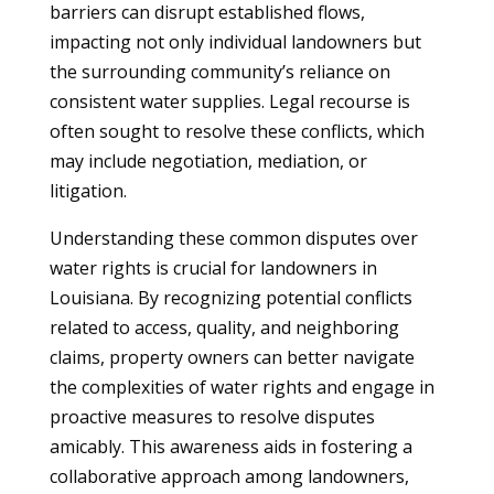
barriers can disrupt established flows,
impacting not only individual landowners but
the surrounding community’s reliance on
consistent water supplies. Legal recourse is
often sought to resolve these conflicts, which
may include negotiation, mediation, or
litigation.
Understanding these common disputes over
water rights is crucial for landowners in
Louisiana. By recognizing potential conflicts
related to access, quality, and neighboring
claims, property owners can better navigate
the complexities of water rights and engage in
proactive measures to resolve disputes
amicably. This awareness aids in fostering a
collaborative approach among landowners,