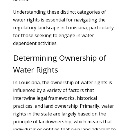
Understanding these distinct categories of
water rights is essential for navigating the
regulatory landscape in Louisiana, particularly
for those seeking to engage in water-
dependent activities.
Determining Ownership of
Water Rights
In Louisiana, the ownership of water rights is
influenced by a variety of factors that
intertwine legal frameworks, historical
practices, and land ownership. Primarily, water
rights in the state are largely based on the
principle of landownership, which means that
individuals or entities that own land adjacent to