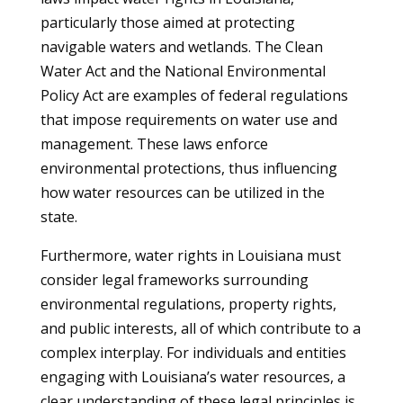
particularly those aimed at protecting
navigable waters and wetlands. The Clean
Water Act and the National Environmental
Policy Act are examples of federal regulations
that impose requirements on water use and
management. These laws enforce
environmental protections, thus influencing
how water resources can be utilized in the
state.
Furthermore, water rights in Louisiana must
consider legal frameworks surrounding
environmental regulations, property rights,
and public interests, all of which contribute to a
complex interplay. For individuals and entities
engaging with Louisiana’s water resources, a
clear understanding of these legal principles is