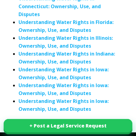
Connecticut: Ownership, Use, and
Disputes
Understanding Water Rights in Florida:
Ownership, Use, and Disputes
Understanding Water Rights in Illinois:
Ownership, Use, and Disputes
Understanding Water Rights in Indiana:
Ownership, Use, and Disputes
Understanding Water Rights in Iowa:
Ownership, Use, and Disputes
Understanding Water Rights in Iowa:
Ownership, Use, and Disputes
Understanding Water Rights in Iowa:
Ownership, Use, and Disputes
+ Post a Legal Service Request
+ Post a Legal Service Request