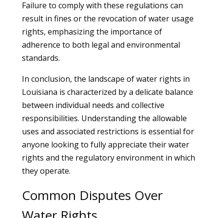
Failure to comply with these regulations can
result in fines or the revocation of water usage
rights, emphasizing the importance of
adherence to both legal and environmental
standards.
In conclusion, the landscape of water rights in
Louisiana is characterized by a delicate balance
between individual needs and collective
responsibilities. Understanding the allowable
uses and associated restrictions is essential for
anyone looking to fully appreciate their water
rights and the regulatory environment in which
they operate.
Common Disputes Over
Water Rights