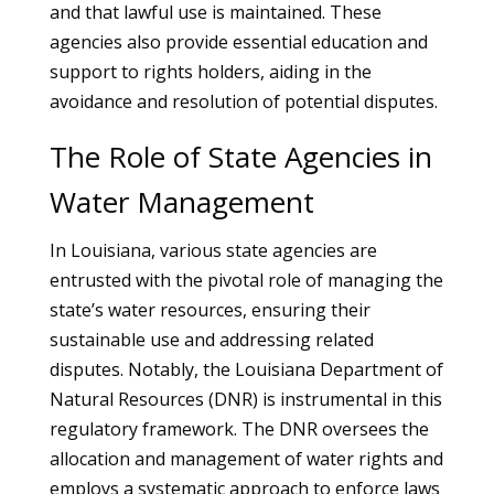
and that lawful use is maintained. These
agencies also provide essential education and
support to rights holders, aiding in the
avoidance and resolution of potential disputes.
The Role of State Agencies in
Water Management
In Louisiana, various state agencies are
entrusted with the pivotal role of managing the
state’s water resources, ensuring their
sustainable use and addressing related
disputes. Notably, the Louisiana Department of
Natural Resources (DNR) is instrumental in this
regulatory framework. The DNR oversees the
allocation and management of water rights and
employs a systematic approach to enforce laws