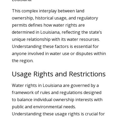
This complex interplay between land
ownership, historical usage, and regulatory
permits defines how water rights are
determined in Louisiana, reflecting the state’s
unique relationship with its water resources.
Understanding these factors is essential for
anyone involved in water use or disputes within
the region.
Usage Rights and Restrictions
Water rights in Louisiana are governed by a
framework of rules and regulations designed
to balance individual ownership interests with
public and environmental needs.
Understanding these usage rights is crucial for