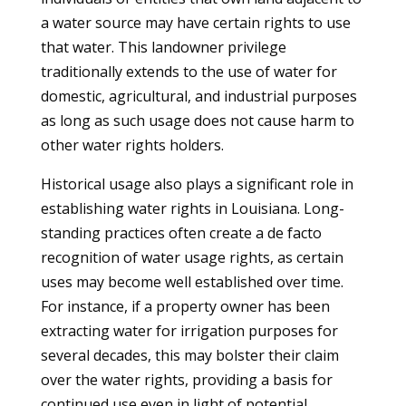
a water source may have certain rights to use
that water. This landowner privilege
traditionally extends to the use of water for
domestic, agricultural, and industrial purposes
as long as such usage does not cause harm to
other water rights holders.
Historical usage also plays a significant role in
establishing water rights in Louisiana. Long-
standing practices often create a de facto
recognition of water usage rights, as certain
uses may become well established over time.
For instance, if a property owner has been
extracting water for irrigation purposes for
several decades, this may bolster their claim
over the water rights, providing a basis for
continued use even in light of potential