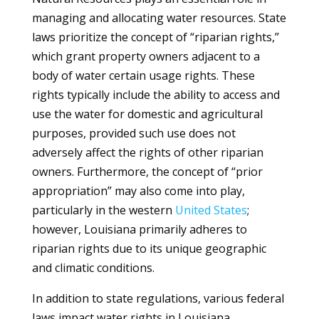
managing and allocating water resources. State
laws prioritize the concept of “riparian rights,”
which grant property owners adjacent to a
body of water certain usage rights. These
rights typically include the ability to access and
use the water for domestic and agricultural
purposes, provided such use does not
adversely affect the rights of other riparian
owners. Furthermore, the concept of “prior
appropriation” may also come into play,
particularly in the western
United States
;
however, Louisiana primarily adheres to
riparian rights due to its unique geographic
and climatic conditions.
In addition to state regulations, various federal
laws impact water rights in Louisiana,