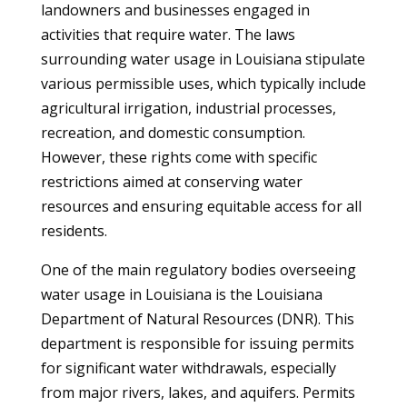
landowners and businesses engaged in
activities that require water. The laws
surrounding water usage in Louisiana stipulate
various permissible uses, which typically include
agricultural irrigation, industrial processes,
recreation, and domestic consumption.
However, these rights come with specific
restrictions aimed at conserving water
resources and ensuring equitable access for all
residents.
One of the main regulatory bodies overseeing
water usage in Louisiana is the Louisiana
Department of Natural Resources (DNR). This
department is responsible for issuing permits
for significant water withdrawals, especially
from major rivers, lakes, and aquifers. Permits