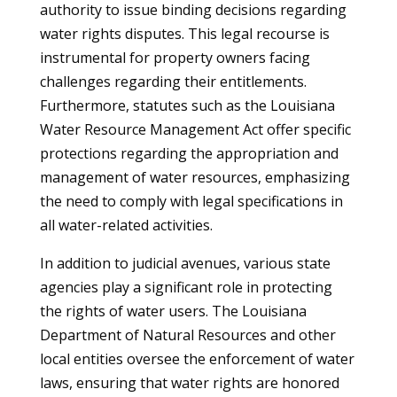
authority to issue binding decisions regarding
water rights disputes. This legal recourse is
instrumental for property owners facing
challenges regarding their entitlements.
Furthermore, statutes such as the Louisiana
Water Resource Management Act offer specific
protections regarding the appropriation and
management of water resources, emphasizing
the need to comply with legal specifications in
all water-related activities.
In addition to judicial avenues, various state
agencies play a significant role in protecting
the rights of water users. The Louisiana
Department of Natural Resources and other
local entities oversee the enforcement of water
laws, ensuring that water rights are honored