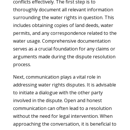
conflicts effectively. The first step is to
thoroughly document all relevant information
surrounding the water rights in question. This
includes obtaining copies of land deeds, water
permits, and any correspondence related to the
water usage. Comprehensive documentation
serves as a crucial foundation for any claims or
arguments made during the dispute resolution
process.
Next, communication plays a vital role in
addressing water rights disputes. It is advisable
to initiate a dialogue with the other party
involved in the dispute. Open and honest
communication can often lead to a resolution
without the need for legal intervention. When
approaching the conversation, it is beneficial to