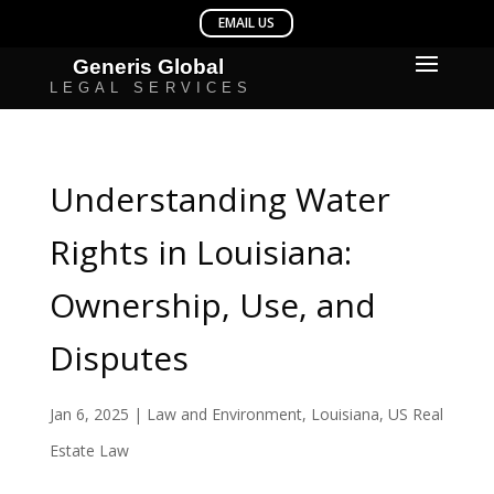
Understanding Water
Rights in Louisiana:
Ownership, Use, and
Disputes
Jan 6, 2025
|
Law and Environment
,
Louisiana
,
US Real
Estate Law