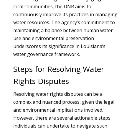
local communities, the DNR aims to
continuously improve its practices in managing
water resources. The agency’s commitment to
maintaining a balance between human water
use and environmental preservation
underscores its significance in Louisiana’s
water governance framework.
Steps for Resolving Water
Rights Disputes
Resolving water rights disputes can be a
complex and nuanced process, given the legal
and environmental implications involved.
However, there are several actionable steps
individuals can undertake to navigate such