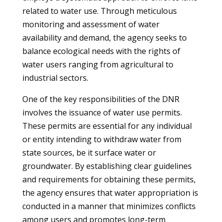
related to water use. Through meticulous
monitoring and assessment of water
availability and demand, the agency seeks to
balance ecological needs with the rights of
water users ranging from agricultural to
industrial sectors.
One of the key responsibilities of the DNR
involves the issuance of water use permits.
These permits are essential for any individual
or entity intending to withdraw water from
state sources, be it surface water or
groundwater. By establishing clear guidelines
and requirements for obtaining these permits,
the agency ensures that water appropriation is
conducted in a manner that minimizes conflicts
among users and promotes long-term