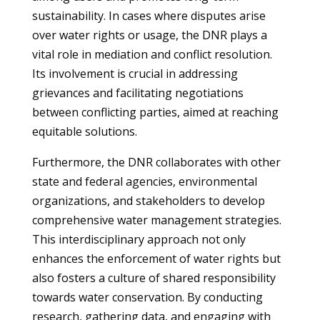
sustainability. In cases where disputes arise
over water rights or usage, the DNR plays a
vital role in mediation and conflict resolution.
Its involvement is crucial in addressing
grievances and facilitating negotiations
between conflicting parties, aimed at reaching
equitable solutions.
Furthermore, the DNR collaborates with other
state and federal agencies, environmental
organizations, and stakeholders to develop
comprehensive water management strategies.
This interdisciplinary approach not only
enhances the enforcement of water rights but
also fosters a culture of shared responsibility
towards water conservation. By conducting
research, gathering data, and engaging with