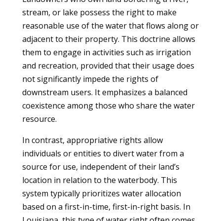
stream, or lake possess the right to make
reasonable use of the water that flows along or
adjacent to their property. This doctrine allows
them to engage in activities such as irrigation
and recreation, provided that their usage does
not significantly impede the rights of
downstream users. It emphasizes a balanced
coexistence among those who share the water
resource.
In contrast, appropriative rights allow
individuals or entities to divert water from a
source for use, independent of their land’s
location in relation to the waterbody. This
system typically prioritizes water allocation
based on a first-in-time, first-in-right basis. In
Louisiana, this type of water right often comes