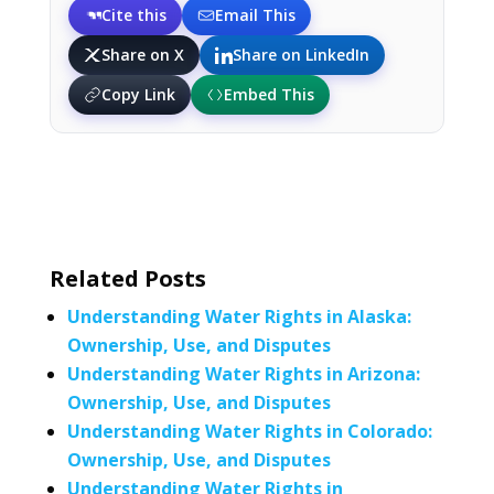
Cite this
Email This
Share on X
Share on LinkedIn
Copy Link
Embed This
Related Posts
Understanding Water Rights in Alaska:
Ownership, Use, and Disputes
Understanding Water Rights in Arizona:
Ownership, Use, and Disputes
Understanding Water Rights in Colorado:
Ownership, Use, and Disputes
Understanding Water Rights in