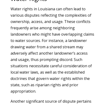
Water rights in Louisiana can often lead to
various disputes reflecting the complexities of
ownership, access, and usage. These conflicts
frequently arise among neighboring
landowners who might have overlapping claims
to water sources. For instance, a landowner
drawing water from a shared stream may
adversely affect another landowner’s access
and usage, thus prompting discord. Such
situations necessitate careful consideration of
local water laws, as well as the established
doctrines that govern water rights within the
state, such as riparian rights and prior
appropriation.
Another significant source of dispute pertains