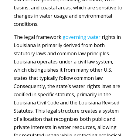
basins, and coastal areas, which are sensitive to
changes in water usage and environmental
conditions.
The legal framework
governing
water
rights in
Louisiana is primarily derived from both
statutory laws and common law principles.
Louisiana operates under a civil law system,
which distinguishes it from many other U.S.
states that typically follow common law.
Consequently, the state’s water rights laws are
codified in specific statutes, primarily in the
Louisiana Civil Code and the Louisiana Revised
Statutes. This legal structure creates a system
of allocation that recognizes both public and
private interests in water resources, allowing
for regulated usage while protecting ecological