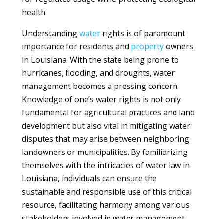
health.
Understanding
water
rights is of paramount
importance for residents and
property
owners
in Louisiana. With the state being prone to
hurricanes, flooding, and droughts, water
management becomes a pressing concern.
Knowledge of one’s water rights is not only
fundamental for agricultural practices and land
development but also vital in mitigating water
disputes that may arise between neighboring
landowners or municipalities. By familiarizing
themselves with the intricacies of water law in
Louisiana, individuals can ensure the
sustainable and responsible use of this critical
resource, facilitating harmony among various
stakeholders involved in water management.