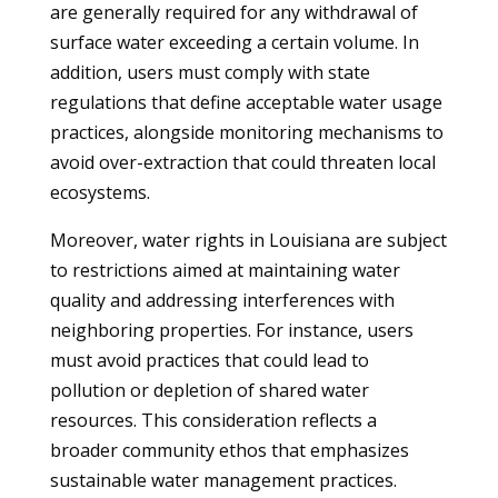
are generally required for any withdrawal of
surface water exceeding a certain volume. In
addition, users must comply with state
regulations that define acceptable water usage
practices, alongside monitoring mechanisms to
avoid over-extraction that could threaten local
ecosystems.
Moreover, water rights in Louisiana are subject
to restrictions aimed at maintaining water
quality and addressing interferences with
neighboring properties. For instance, users
must avoid practices that could lead to
pollution or depletion of shared water
resources. This consideration reflects a
broader community ethos that emphasizes
sustainable water management practices.