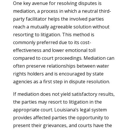
One key avenue for resolving disputes is
mediation, a process in which a neutral third-
party facilitator helps the involved parties
reach a mutually agreeable solution without
resorting to litigation. This method is
commonly preferred due to its cost-
effectiveness and lower emotional toll
compared to court proceedings. Mediation can
often preserve relationships between water
rights holders and is encouraged by state
agencies as a first step in dispute resolution.
If mediation does not yield satisfactory results,
the parties may resort to litigation in the
appropriate court. Louisiana’s legal system
provides affected parties the opportunity to
present their grievances, and courts have the