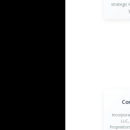
strategic 
Co
Incorpora
LLC,
Proprietor