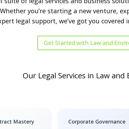
ll suite of legal services and business sol
 Whether you’re starting a new venture, ex
xpert legal support, we’ve got you covered
Get Started with Law and Env
Our Legal Services in Law and
tract Mastery
Corporate Governance