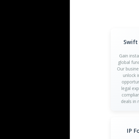
Swift
Gain inst
global fun
Our busine
unlock 
opportun
legal ex
complian
deals in 
IP F