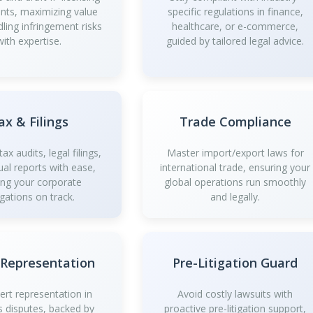
ts, maximizing value
specific regulations in finance,
dling infringement risks
healthcare, or e-commerce,
with expertise.
guided by tailored legal advice.
ax & Filings
Trade Compliance
ax audits, legal filings,
Master import/export laws for
al reports with ease,
international trade, ensuring your
ing your corporate
global operations run smoothly
igations on track.
and legally.
 Representation
Pre-Litigation Guard
ert representation in
Avoid costly lawsuits with
s disputes, backed by
proactive pre-litigation support,