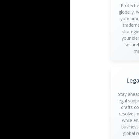
Protect 
globally.
your bran
tradema
strategi
your iden
securel
ma
Lega
Stay ahead
legal supp
drafts c
resolves d
while en
business
global r