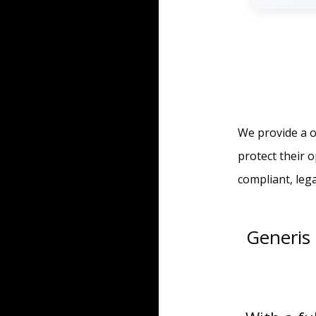
We provide a o
protect their 
compliant, leg
Generis