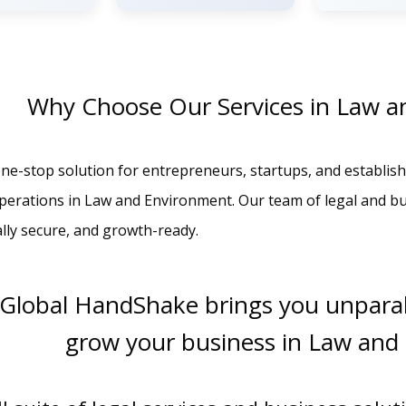
Why Choose Our Services in Law a
ne-stop solution for entrepreneurs, startups, and establish
operations in Law and Environment. Our team of legal and b
ally secure, and growth-ready.
 Global HandShake brings you unparal
grow your business in Law and