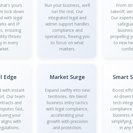
what’s yours
Run your business, we’ll
From str
 We lock down
run the rest. Our
takeoff, we
d with legal
integrated legal and
Our experts
rks and IP
admin support handles
safegua
es, ensuring
compliance and
busines
tity thrives
operations, freeing you
propelling 
y in every
to focus on what
to new he
rket.
matters.
confi
l Edge
Market Surge
Smart 
 with instant
Expand swiftly into new
Boost effi
ort. Our team
territories. We blend
AI-driven 
ontracts and
business entry tactics
tech integ
isputes fast,
with legal compliance,
compliance
suring your
accelerating your
business 
 aligns with
growth with precision
simplifying
egulations.
and protection.
in any 