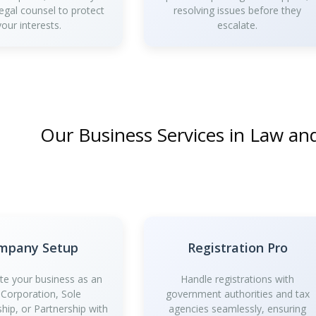
legal counsel to protect
resolving issues before they
your interests.
escalate.
Our Business Services in Law a
mpany Setup
Registration Pro
te your business as an
Handle registrations with
 Corporation, Sole
government authorities and tax
ship, or Partnership with
agencies seamlessly, ensuring