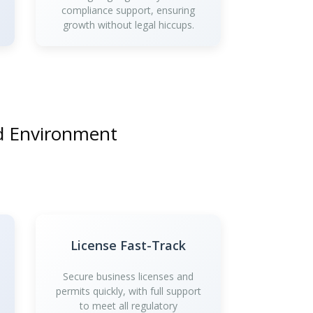
compliance support, ensuring
growth without legal hiccups.
nd Environment
License Fast-Track
Secure business licenses and
permits quickly, with full support
to meet all regulatory