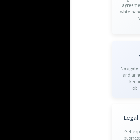
agreemen
while han
T
Navigate t
and annu
keep
obl
Legal
Get exp
busines