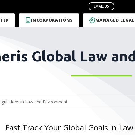
TER
INCORPORATIONS
MANAGED LEGAL
eris Global Law an
Fast Track Your Global Goals in La