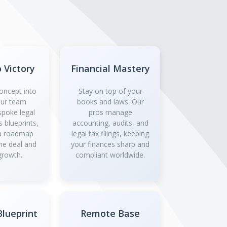
o Victory
Financial Mastery
oncept into
Stay on top of your
 Our team
books and laws. Our
spoke legal
pros manage
 blueprints,
accounting, audits, and
 a roadmap
legal tax filings, keeping
the deal and
your finances sharp and
growth.
compliant worldwide.
lueprint
Remote Base