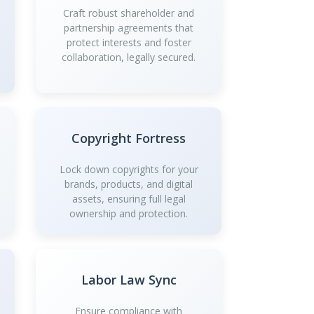
Craft robust shareholder and
partnership agreements that
protect interests and foster
collaboration, legally secured.
Copyright Fortress
Lock down copyrights for your
brands, products, and digital
assets, ensuring full legal
ownership and protection.
Labor Law Sync
Ensure compliance with