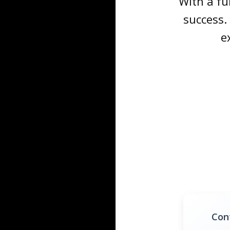
With a fu
success.
e
Con