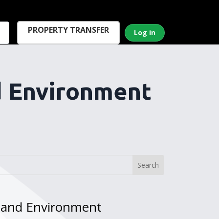
PROPERTY TRANSFER
Log in
d Environment
w and Environment