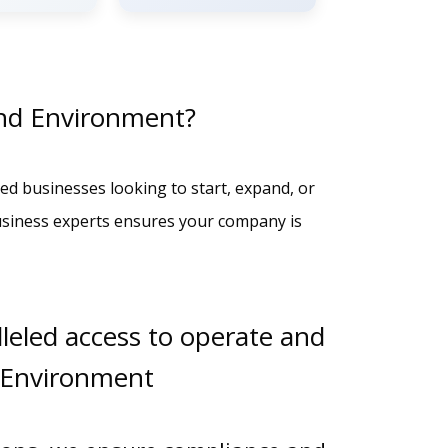
nd Environment?
ed businesses looking to start, expand, or
usiness experts ensures your company is
leled access to operate and
 Environment