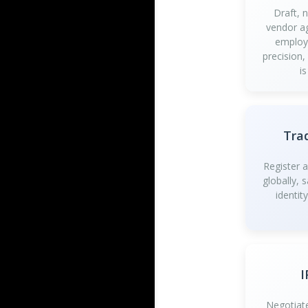
Draft, 
vendor a
employ
precision,
is
Tra
Register 
globally, 
identit
I
Negotiate