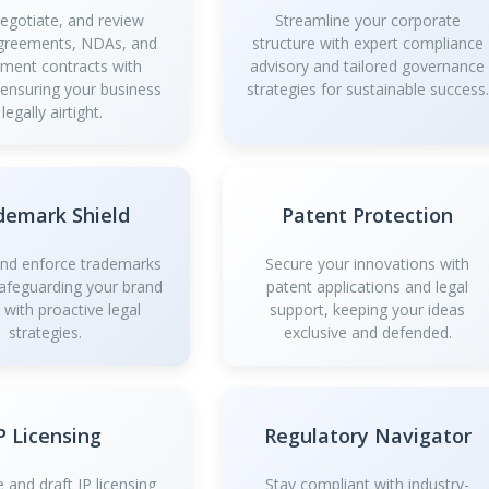
negotiate, and review
Streamline your corporate
greements, NDAs, and
structure with expert compliance
ment contracts with
advisory and tailored governance
 ensuring your business
strategies for sustainable success.
 legally airtight.
demark Shield
Patent Protection
and enforce trademarks
Secure your innovations with
safeguarding your brand
patent applications and legal
y with proactive legal
support, keeping your ideas
strategies.
exclusive and defended.
P Licensing
Regulatory Navigator
 and draft IP licensing
Stay compliant with industry-