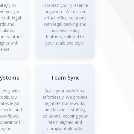
ategy to
Establish your presence
’ve got you.
anywhere. We deliver
 craft legal
virtual office solutions
rds and
with legal backing and
s plans,
business-ready
your venture
features, tailored to
ights with
your scale and style.
dence.
Systems
Team Sync
ciency with
Scale your workforce
tools. Our
effortlessly. We provide
rates legal
legal HR frameworks
 checks and
and business staffing
workflows,
solutions, keeping your
 operations
team aligned and
region.
compliant globally.