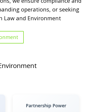
utions, we ensure compliance and
panding operations, or seeking
 in Law and Environment
ironment
 Environment
Partnership Power