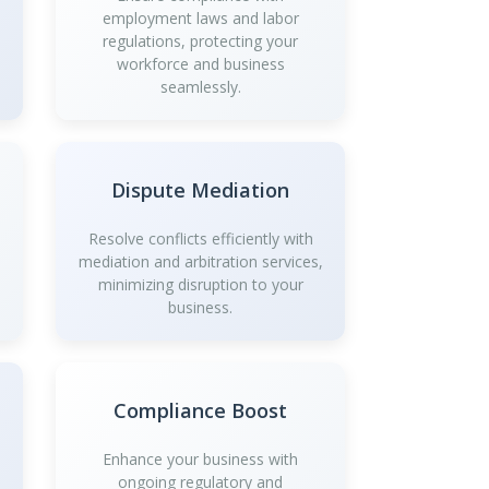
employment laws and labor
regulations, protecting your
workforce and business
seamlessly.
Dispute Mediation
Resolve conflicts efficiently with
mediation and arbitration services,
minimizing disruption to your
business.
Compliance Boost
Enhance your business with
ongoing regulatory and