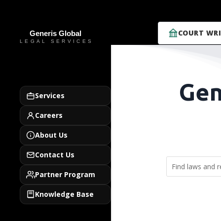
COURT WRI
Gen
Services
Careers
About Us
Contact Us
Partner Program
Knowledge Base