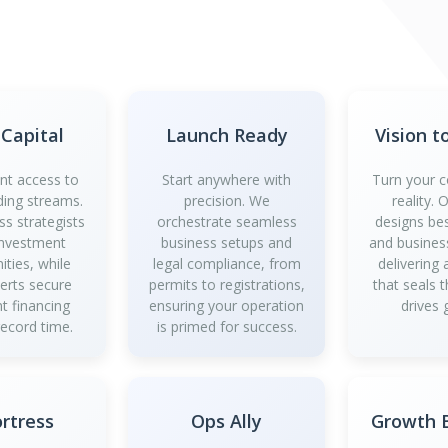
 Capital
Launch Ready
Vision t
ant access to
Start anywhere with
Turn your c
ding streams.
precision. We
reality.
ss strategists
orchestrate seamless
designs be
investment
business setups and
and business
ities, while
legal compliance, from
delivering
perts secure
permits to registrations,
that seals 
t financing
ensuring your operation
drives 
record time.
is primed for success.
ortress
Ops Ally
Growth B