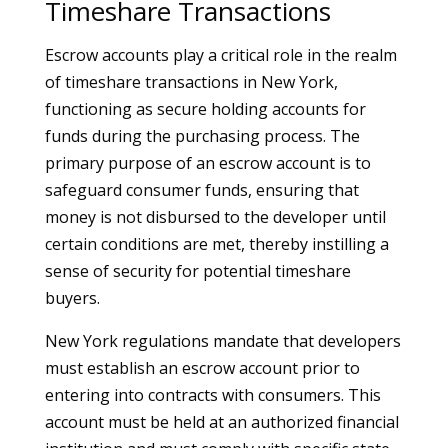
Timeshare Transactions
Escrow accounts play a critical role in the realm
of timeshare transactions in New York,
functioning as secure holding accounts for
funds during the purchasing process. The
primary purpose of an escrow account is to
safeguard consumer funds, ensuring that
money is not disbursed to the developer until
certain conditions are met, thereby instilling a
sense of security for potential timeshare
buyers.
New York regulations mandate that developers
must establish an escrow account prior to
entering into contracts with consumers. This
account must be held at an authorized financial