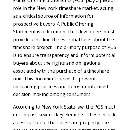
Public Offering Statements (POS) play a pivotal
role in the New York timeshare market, acting
as a critical source of information for
prospective buyers. A Public Offering
Statement is a document that developers must
provide, detailing the essential facts about the
timeshare project. The primary purpose of POS
is to ensure transparency and inform potential
buyers about the rights and obligations
associated with the purchase of a timeshare
unit. This document serves to prevent
misleading practices and to foster informed
decision-making among consumers.
According to New York State law, the POS must
encompass several key elements. These include
a description of the timeshare property, the