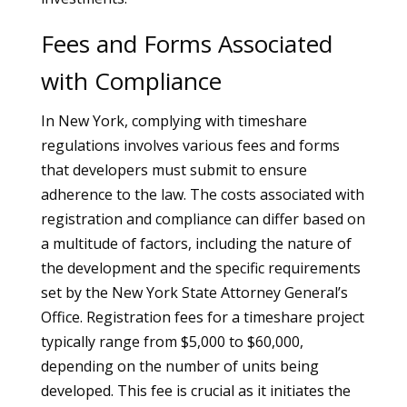
Fees and Forms Associated
with Compliance
In New York, complying with timeshare
regulations involves various fees and forms
that developers must submit to ensure
adherence to the law. The costs associated with
registration and compliance can differ based on
a multitude of factors, including the nature of
the development and the specific requirements
set by the New York State Attorney General’s
Office. Registration fees for a timeshare project
typically range from $5,000 to $60,000,
depending on the number of units being
developed. This fee is crucial as it initiates the