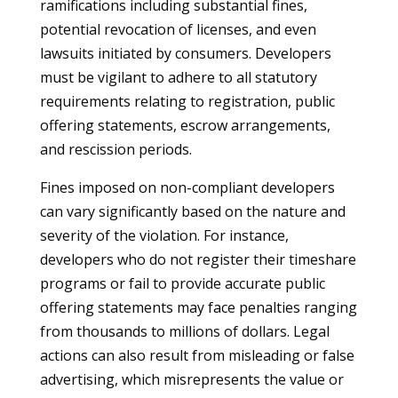
ramifications including substantial fines,
potential revocation of licenses, and even
lawsuits initiated by consumers. Developers
must be vigilant to adhere to all statutory
requirements relating to registration, public
offering statements, escrow arrangements,
and rescission periods.
Fines imposed on non-compliant developers
can vary significantly based on the nature and
severity of the violation. For instance,
developers who do not register their timeshare
programs or fail to provide accurate public
offering statements may face penalties ranging
from thousands to millions of dollars. Legal
actions can also result from misleading or false
advertising, which misrepresents the value or