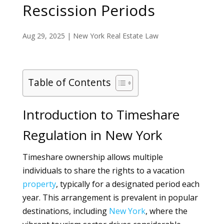
Rescission Periods
Aug 29, 2025
|
New York Real Estate Law
Table of Contents
Introduction to Timeshare
Regulation in New York
Timeshare ownership allows multiple
individuals to share the rights to a vacation
property
, typically for a designated period each
year. This arrangement is prevalent in popular
destinations, including
New York
, where the