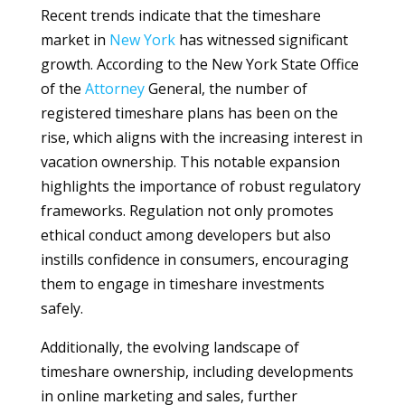
Recent trends indicate that the timeshare
market in
New York
has witnessed significant
growth. According to the New York State Office
of the
Attorney
General, the number of
registered timeshare plans has been on the
rise, which aligns with the increasing interest in
vacation ownership. This notable expansion
highlights the importance of robust regulatory
frameworks. Regulation not only promotes
ethical conduct among developers but also
instills confidence in consumers, encouraging
them to engage in timeshare investments
safely.
Additionally, the evolving landscape of
timeshare ownership, including developments
in online marketing and sales, further