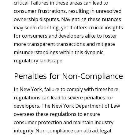
critical. Failures in these areas can lead to
consumer frustrations, resulting in unresolved
ownership disputes. Navigating these nuances
may seem daunting, yet it offers crucial insights
for consumers and developers alike to foster
more transparent transactions and mitigate
misunderstandings within this dynamic
regulatory landscape.
Penalties for Non-Compliance
In New York, failure to comply with timeshare
regulations can lead to severe penalties for
developers. The New York Department of Law
oversees these regulations to ensure
consumer protection and maintain industry
integrity. Non-compliance can attract legal