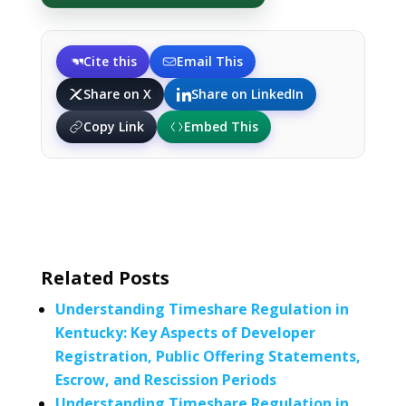
Cite this
Email This
Share on X
Share on LinkedIn
Copy Link
Embed This
Related Posts
Understanding Timeshare Regulation in
Kentucky: Key Aspects of Developer
Registration, Public Offering Statements,
Escrow, and Rescission Periods
Understanding Timeshare Regulation in