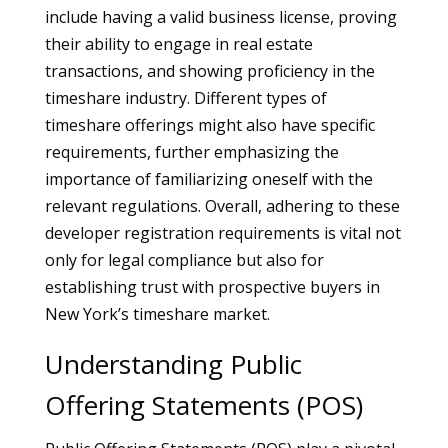
include having a valid business license, proving
their ability to engage in real estate
transactions, and showing proficiency in the
timeshare industry. Different types of
timeshare offerings might also have specific
requirements, further emphasizing the
importance of familiarizing oneself with the
relevant regulations. Overall, adhering to these
developer registration requirements is vital not
only for legal compliance but also for
establishing trust with prospective buyers in
New York’s timeshare market.
Understanding Public
Offering Statements (POS)