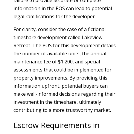
failure to provide accurate or complete
information in the POS can lead to potential
legal ramifications for the developer.
For clarity, consider the case of a fictional
timeshare development called Lakeview
Retreat. The POS for this development details
the number of available units, the annual
maintenance fee of $1,200, and special
assessments that could be implemented for
property improvements. By providing this
information upfront, potential buyers can
make well-informed decisions regarding their
investment in the timeshare, ultimately
contributing to a more trustworthy market.
Escrow Requirements in