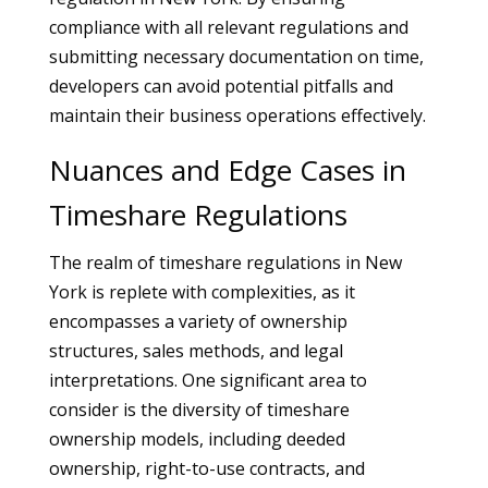
compliance with all relevant regulations and
submitting necessary documentation on time,
developers can avoid potential pitfalls and
maintain their business operations effectively.
Nuances and Edge Cases in
Timeshare Regulations
The realm of timeshare regulations in New
York is replete with complexities, as it
encompasses a variety of ownership
structures, sales methods, and legal
interpretations. One significant area to
consider is the diversity of timeshare
ownership models, including deeded
ownership, right-to-use contracts, and