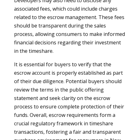
Developers may also need to disclose any
associated fees, which could include charges
related to the escrow management. These fees
should be transparent during the sales
process, allowing consumers to make informed
financial decisions regarding their investment
in the timeshare.
It is essential for buyers to verify that the
escrow account is properly established as part
of their due diligence. Potential buyers should
review the terms in the public offering
statement and seek clarity on the escrow
process to ensure complete protection of their
funds. Overall, escrow requirements form a
crucial regulatory framework in timeshare
transactions, fostering a fair and transparent