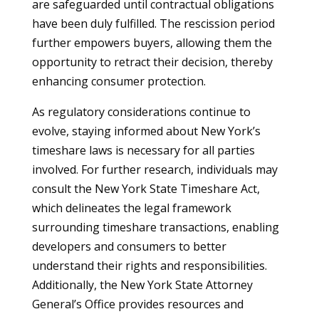
are safeguarded until contractual obligations
have been duly fulfilled. The rescission period
further empowers buyers, allowing them the
opportunity to retract their decision, thereby
enhancing consumer protection.
As regulatory considerations continue to
evolve, staying informed about New York’s
timeshare laws is necessary for all parties
involved. For further research, individuals may
consult the New York State Timeshare Act,
which delineates the legal framework
surrounding timeshare transactions, enabling
developers and consumers to better
understand their rights and responsibilities.
Additionally, the New York State Attorney
General’s Office provides resources and