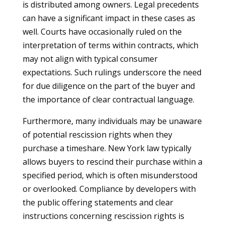
is distributed among owners. Legal precedents
can have a significant impact in these cases as
well. Courts have occasionally ruled on the
interpretation of terms within contracts, which
may not align with typical consumer
expectations. Such rulings underscore the need
for due diligence on the part of the buyer and
the importance of clear contractual language.
Furthermore, many individuals may be unaware
of potential rescission rights when they
purchase a timeshare. New York law typically
allows buyers to rescind their purchase within a
specified period, which is often misunderstood
or overlooked. Compliance by developers with
the public offering statements and clear
instructions concerning rescission rights is