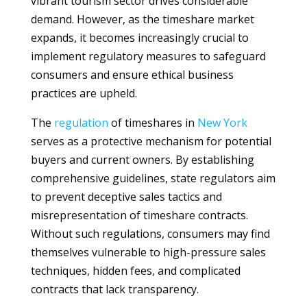
vibrant tourism sector drives considerable
demand. However, as the timeshare market
expands, it becomes increasingly crucial to
implement regulatory measures to safeguard
consumers and ensure ethical business
practices are upheld.
The
regulation
of timeshares in
New York
serves as a protective mechanism for potential
buyers and current owners. By establishing
comprehensive guidelines, state regulators aim
to prevent deceptive sales tactics and
misrepresentation of timeshare contracts.
Without such regulations, consumers may find
themselves vulnerable to high-pressure sales
techniques, hidden fees, and complicated
contracts that lack transparency.