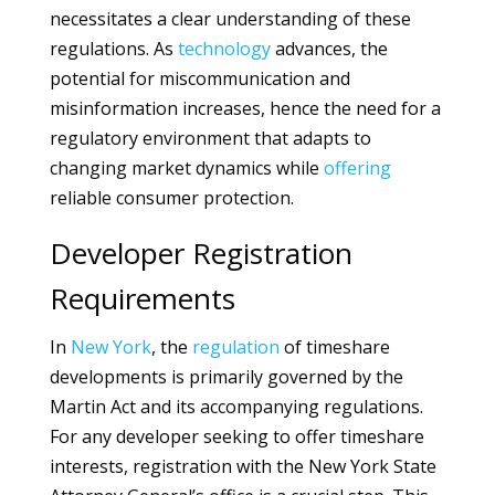
necessitates a clear understanding of these
regulations. As
technology
advances, the
potential for miscommunication and
misinformation increases, hence the need for a
regulatory environment that adapts to
changing market dynamics while
offering
reliable consumer protection.
Developer Registration
Requirements
In
New York
, the
regulation
of timeshare
developments is primarily governed by the
Martin Act and its accompanying regulations.
For any developer seeking to offer timeshare
interests, registration with the New York State