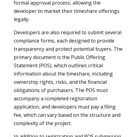
formal approval process, allowing the
developer to market their timeshare offerings
legally.
Developers are also required to submit several
compliance forms, each designed to provide
transparency and protect potential buyers. The
primary document is the Public Offering
Statement (POS), which outlines critical
information about the timeshare, including
ownership rights, risks, and the financial
obligations of purchasers. The POS must
accompany a completed registration
application, and developers must pay a filing
fee, which can vary based on the structure and
complexity of the project.
In addition to registration and POS submission