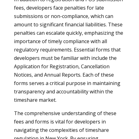
fees, developers face penalties for late
submissions or non-compliance, which can
amount to significant financial liabilities. These
penalties can escalate quickly, emphasizing the
importance of timely compliance with all
regulatory requirements. Essential forms that
developers must be familiar with include the
Application for Registration, Cancellation
Notices, and Annual Reports. Each of these
forms serves a critical purpose in maintaining
transparency and accountability within the
timeshare market.
The comprehensive understanding of these
fees and forms is vital for developers in
navigating the complexities of timeshare
regulation in New York. By ensuring