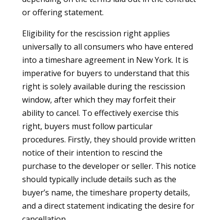
or offering statement.
Eligibility for the rescission right applies
universally to all consumers who have entered
into a timeshare agreement in New York. It is
imperative for buyers to understand that this
right is solely available during the rescission
window, after which they may forfeit their
ability to cancel. To effectively exercise this
right, buyers must follow particular
procedures. Firstly, they should provide written
notice of their intention to rescind the
purchase to the developer or seller. This notice
should typically include details such as the
buyer’s name, the timeshare property details,
and a direct statement indicating the desire for
cancellation.