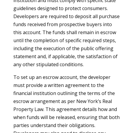
institution and must comply with specific state
guidelines designed to protect consumers.
Developers are required to deposit all purchase
funds received from prospective buyers into
this account. The funds shall remain in escrow
until the completion of specific required steps,
including the execution of the public offering
statement and, if applicable, the satisfaction of
any other stipulated conditions.
To set up an escrow account, the developer
must provide a written agreement to the
financial institution outlining the terms of the
escrow arrangement as per New York’s Real
Property Law. This agreement details how and
when funds will be released, ensuring that both
parties understand their obligations.