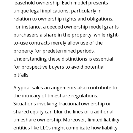
leasehold ownership. Each model presents
unique legal implications, particularly in
relation to ownership rights and obligations.
For instance, a deeded ownership model grants
purchasers a share in the property, while right-
to-use contracts merely allow use of the
property for predetermined periods.
Understanding these distinctions is essential
for prospective buyers to avoid potential
pitfalls.
Atypical sales arrangements also contribute to
the intricacy of timeshare regulations.
Situations involving fractional ownership or
shared equity can blur the lines of traditional
timeshare ownership. Moreover, limited liability
entities like LLCs might complicate how liability