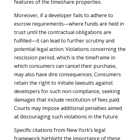
features of the timeshare properties.
Moreover, if a developer fails to adhere to
escrow requirements—where funds are held in
trust until the contractual obligations are
fulfilled—it can lead to further scrutiny and
potential legal action. Violations concerning the
rescission period, which is the timeframe in
which consumers can cancel their purchase,
may also have dire consequences. Consumers
retain the right to initiate lawsuits against
developers for such non-compliance, seeking
damages that include restitution of fees paid.
Courts may impose additional penalties aimed
at discouraging such violations in the future.
Specific citations from New York’s legal
framework highlight the importance of these