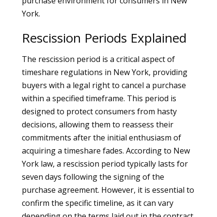
purchase environment for consumers in New
York.
Rescission Periods Explained
The rescission period is a critical aspect of
timeshare regulations in New York, providing
buyers with a legal right to cancel a purchase
within a specified timeframe. This period is
designed to protect consumers from hasty
decisions, allowing them to reassess their
commitments after the initial enthusiasm of
acquiring a timeshare fades. According to New
York law, a rescission period typically lasts for
seven days following the signing of the
purchase agreement. However, it is essential to
confirm the specific timeline, as it can vary
depending on the terms laid out in the contract