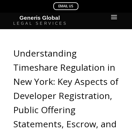
Understanding
Timeshare Regulation in
New York: Key Aspects of
Developer Registration,
Public Offering
Statements, Escrow, and