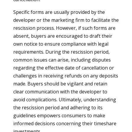
Specific forms are usually provided by the
developer or the marketing firm to facilitate the
rescission process. However, if such forms are
absent, buyers are encouraged to draft their
own notice to ensure compliance with legal
requirements. During the rescission period,
common issues can arise, including disputes
regarding the effective date of cancellation or
challenges in receiving refunds on any deposits
made. Buyers should be vigilant and retain
clear communication with the developer to
avoid complications. Ultimately, understanding
the rescission period and adhering to its
guidelines empowers consumers to make
informed decisions concerning their timeshare
investments.