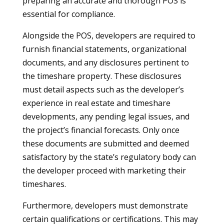
preparing an accurate and thorough POS is
essential for compliance.
Alongside the POS, developers are required to
furnish financial statements, organizational
documents, and any disclosures pertinent to
the timeshare property. These disclosures
must detail aspects such as the developer’s
experience in real estate and timeshare
developments, any pending legal issues, and
the project’s financial forecasts. Only once
these documents are submitted and deemed
satisfactory by the state’s regulatory body can
the developer proceed with marketing their
timeshares.
Furthermore, developers must demonstrate
certain qualifications or certifications. This may