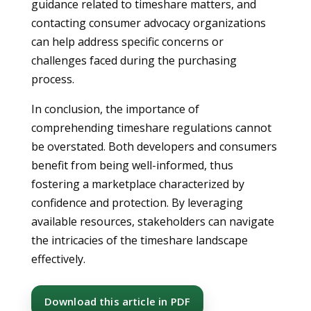
guidance related to timeshare matters, and
contacting consumer advocacy organizations
can help address specific concerns or
challenges faced during the purchasing
process.
In conclusion, the importance of
comprehending timeshare regulations cannot
be overstated. Both developers and consumers
benefit from being well-informed, thus
fostering a marketplace characterized by
confidence and protection. By leveraging
available resources, stakeholders can navigate
the intricacies of the timeshare landscape
effectively.
Download this article in PDF