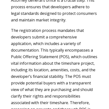
Attorney General’s office is a crucial step. This
process ensures that developers adhere to
legal standards designed to protect consumers
and maintain market integrity.
The registration process mandates that
developers submit a comprehensive
application, which includes a variety of
documentation. This typically encompasses a
Public Offering Statement (POS), which outlines
vital information about the timeshare project,
including its location, amenities, costs, and the
developer’s financial stability. The POS must
provide potential buyers with a transparent
view of what they are purchasing and should
clarify their rights and responsibilities
associated with their timeshare. Therefore,