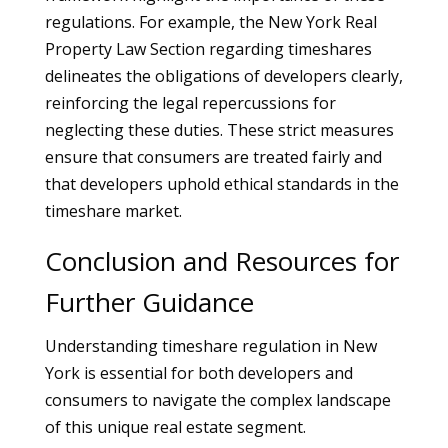
regulations. For example, the New York Real
Property Law Section regarding timeshares
delineates the obligations of developers clearly,
reinforcing the legal repercussions for
neglecting these duties. These strict measures
ensure that consumers are treated fairly and
that developers uphold ethical standards in the
timeshare market.
Conclusion and Resources for
Further Guidance
Understanding timeshare regulation in New
York is essential for both developers and
consumers to navigate the complex landscape
of this unique real estate segment.