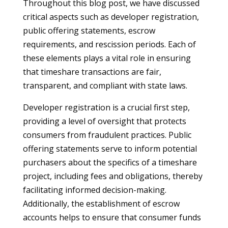
Throughout this blog post, we have discussed
critical aspects such as developer registration,
public offering statements, escrow
requirements, and rescission periods. Each of
these elements plays a vital role in ensuring
that timeshare transactions are fair,
transparent, and compliant with state laws.
Developer registration is a crucial first step,
providing a level of oversight that protects
consumers from fraudulent practices. Public
offering statements serve to inform potential
purchasers about the specifics of a timeshare
project, including fees and obligations, thereby
facilitating informed decision-making.
Additionally, the establishment of escrow
accounts helps to ensure that consumer funds