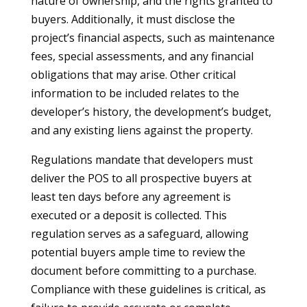
nature of ownership, and the rights granted to
buyers. Additionally, it must disclose the
project’s financial aspects, such as maintenance
fees, special assessments, and any financial
obligations that may arise. Other critical
information to be included relates to the
developer’s history, the development’s budget,
and any existing liens against the property.
Regulations mandate that developers must
deliver the POS to all prospective buyers at
least ten days before any agreement is
executed or a deposit is collected. This
regulation serves as a safeguard, allowing
potential buyers ample time to review the
document before committing to a purchase.
Compliance with these guidelines is critical, as