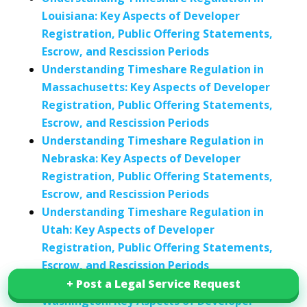
Louisiana: Key Aspects of Developer
Registration, Public Offering Statements,
Escrow, and Rescission Periods
Understanding Timeshare Regulation in
Massachusetts: Key Aspects of Developer
Registration, Public Offering Statements,
Escrow, and Rescission Periods
Understanding Timeshare Regulation in
Nebraska: Key Aspects of Developer
Registration, Public Offering Statements,
Escrow, and Rescission Periods
Understanding Timeshare Regulation in
Utah: Key Aspects of Developer
Registration, Public Offering Statements,
Escrow, and Rescission Periods
Understanding Timeshare Regulation in
+ Post a Legal Service Request
+ Post a Legal Service Request
Washington: Key Aspects of Developer