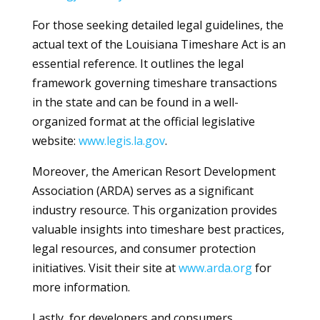
For those seeking detailed legal guidelines, the
actual text of the Louisiana Timeshare Act is an
essential reference. It outlines the legal
framework governing timeshare transactions
in the state and can be found in a well-
organized format at the official legislative
website:
www.legis.la.gov
.
Moreover, the American Resort Development
Association (ARDA) serves as a significant
industry resource. This organization provides
valuable insights into timeshare best practices,
legal resources, and consumer protection
initiatives. Visit their site at
www.arda.org
for
more information.
Lastly, for developers and consumers