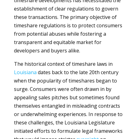
timeshare developments has necessitated the
establishment of clear regulations to govern
these transactions. The primary objective of
timeshare regulations is to protect consumers
from potential abuses while fostering a
transparent and equitable market for
developers and buyers alike.
The historical context of timeshare laws in
Louisiana
dates back to the late 20th century
when the popularity of timeshares began to
surge. Consumers were often drawn in by
appealing sales pitches but sometimes found
themselves entangled in misleading contracts
or underwhelming experiences. In response to
these challenges, the Louisiana Legislature
initiated efforts to formulate legal frameworks