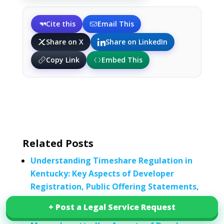
Cite this
Email This
Share on X
Share on LinkedIn
Copy Link
Embed This
Related Posts
Understanding Timeshare Regulation in
Kentucky: Key Aspects of Developer
Registration, Public Offering Statements,
Escrow, and Rescission Periods
+ Post a Legal Service Request
+ Post a Legal Service Request
Understanding Timeshare Regulation in