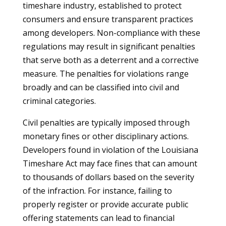
timeshare industry, established to protect
consumers and ensure transparent practices
among developers. Non-compliance with these
regulations may result in significant penalties
that serve both as a deterrent and a corrective
measure. The penalties for violations range
broadly and can be classified into civil and
criminal categories.
Civil penalties are typically imposed through
monetary fines or other disciplinary actions.
Developers found in violation of the Louisiana
Timeshare Act may face fines that can amount
to thousands of dollars based on the severity
of the infraction. For instance, failing to
properly register or provide accurate public
offering statements can lead to financial