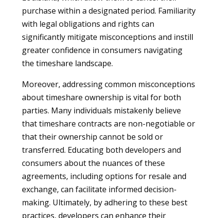
purchase within a designated period. Familiarity
with legal obligations and rights can
significantly mitigate misconceptions and instill
greater confidence in consumers navigating
the timeshare landscape.
Moreover, addressing common misconceptions
about timeshare ownership is vital for both
parties. Many individuals mistakenly believe
that timeshare contracts are non-negotiable or
that their ownership cannot be sold or
transferred. Educating both developers and
consumers about the nuances of these
agreements, including options for resale and
exchange, can facilitate informed decision-
making. Ultimately, by adhering to these best
practices, developers can enhance their