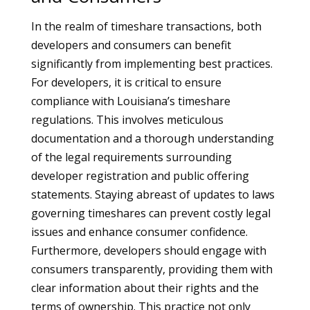
In the realm of timeshare transactions, both
developers and consumers can benefit
significantly from implementing best practices.
For developers, it is critical to ensure
compliance with Louisiana’s timeshare
regulations. This involves meticulous
documentation and a thorough understanding
of the legal requirements surrounding
developer registration and public offering
statements. Staying abreast of updates to laws
governing timeshares can prevent costly legal
issues and enhance consumer confidence.
Furthermore, developers should engage with
consumers transparently, providing them with
clear information about their rights and the
terms of ownership. This practice not only