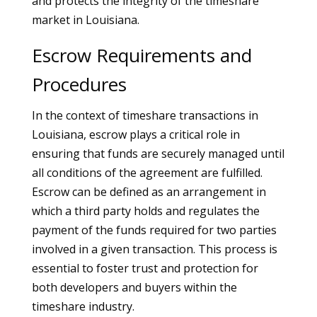
and protects the integrity of the timeshare
market in Louisiana.
Escrow Requirements and
Procedures
In the context of timeshare transactions in
Louisiana, escrow plays a critical role in
ensuring that funds are securely managed until
all conditions of the agreement are fulfilled.
Escrow can be defined as an arrangement in
which a third party holds and regulates the
payment of the funds required for two parties
involved in a given transaction. This process is
essential to foster trust and protection for
both developers and buyers within the
timeshare industry.