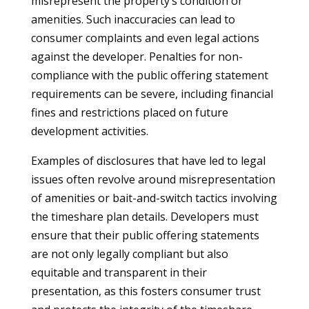
misrepresent the property’s condition or
amenities. Such inaccuracies can lead to
consumer complaints and even legal actions
against the developer. Penalties for non-
compliance with the public offering statement
requirements can be severe, including financial
fines and restrictions placed on future
development activities.
Examples of disclosures that have led to legal
issues often revolve around misrepresentation
of amenities or bait-and-switch tactics involving
the timeshare plan details. Developers must
ensure that their public offering statements
are not only legally compliant but also
equitable and transparent in their
presentation, as this fosters consumer trust