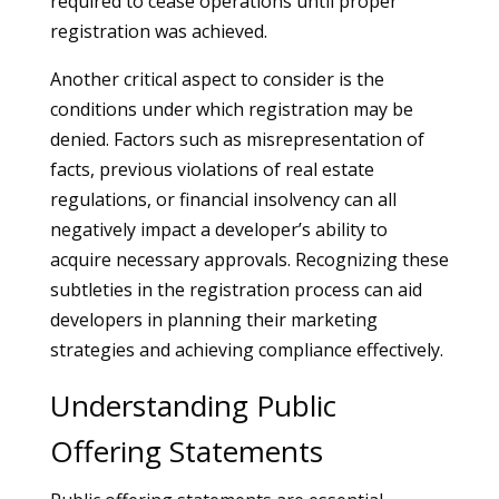
required to cease operations until proper
registration was achieved.
Another critical aspect to consider is the
conditions under which registration may be
denied. Factors such as misrepresentation of
facts, previous violations of real estate
regulations, or financial insolvency can all
negatively impact a developer’s ability to
acquire necessary approvals. Recognizing these
subtleties in the registration process can aid
developers in planning their marketing
strategies and achieving compliance effectively.
Understanding Public
Offering Statements