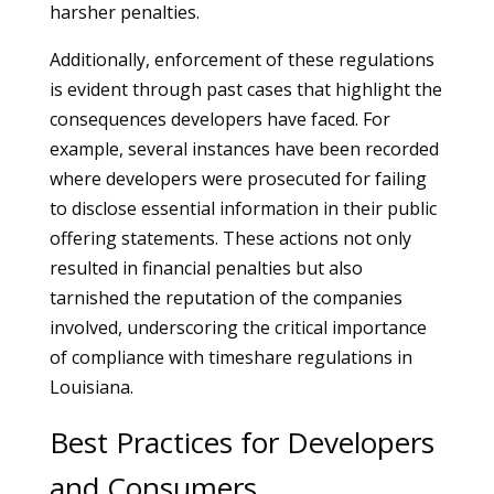
harsher penalties.
Additionally, enforcement of these regulations
is evident through past cases that highlight the
consequences developers have faced. For
example, several instances have been recorded
where developers were prosecuted for failing
to disclose essential information in their public
offering statements. These actions not only
resulted in financial penalties but also
tarnished the reputation of the companies
involved, underscoring the critical importance
of compliance with timeshare regulations in
Louisiana.
Best Practices for Developers
and Consumers