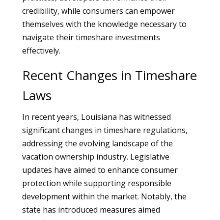
credibility, while consumers can empower
themselves with the knowledge necessary to
navigate their timeshare investments
effectively.
Recent Changes in Timeshare
Laws
In recent years, Louisiana has witnessed
significant changes in timeshare regulations,
addressing the evolving landscape of the
vacation ownership industry. Legislative
updates have aimed to enhance consumer
protection while supporting responsible
development within the market. Notably, the
state has introduced measures aimed