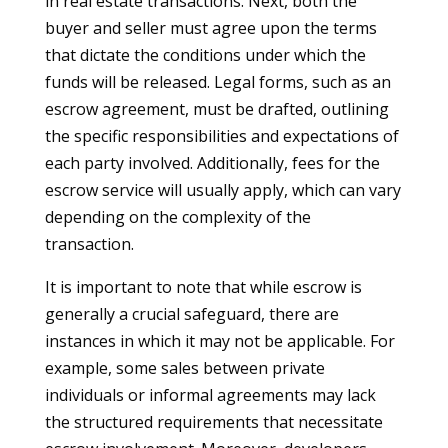
in real estate transactions. Next, both the
buyer and seller must agree upon the terms
that dictate the conditions under which the
funds will be released. Legal forms, such as an
escrow agreement, must be drafted, outlining
the specific responsibilities and expectations of
each party involved. Additionally, fees for the
escrow service will usually apply, which can vary
depending on the complexity of the
transaction.
It is important to note that while escrow is
generally a crucial safeguard, there are
instances in which it may not be applicable. For
example, some sales between private
individuals or informal agreements may lack
the structured requirements that necessitate