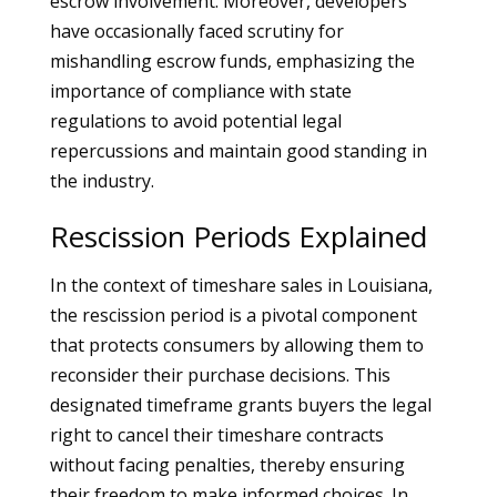
escrow involvement. Moreover, developers
have occasionally faced scrutiny for
mishandling escrow funds, emphasizing the
importance of compliance with state
regulations to avoid potential legal
repercussions and maintain good standing in
the industry.
Rescission Periods Explained
In the context of timeshare sales in Louisiana,
the rescission period is a pivotal component
that protects consumers by allowing them to
reconsider their purchase decisions. This
designated timeframe grants buyers the legal
right to cancel their timeshare contracts
without facing penalties, thereby ensuring
their freedom to make informed choices. In