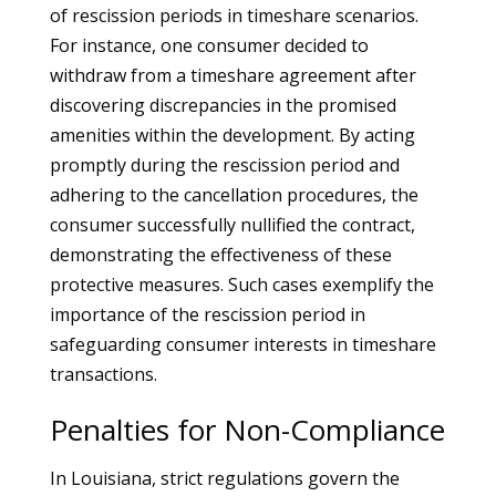
of rescission periods in timeshare scenarios.
For instance, one consumer decided to
withdraw from a timeshare agreement after
discovering discrepancies in the promised
amenities within the development. By acting
promptly during the rescission period and
adhering to the cancellation procedures, the
consumer successfully nullified the contract,
demonstrating the effectiveness of these
protective measures. Such cases exemplify the
importance of the rescission period in
safeguarding consumer interests in timeshare
transactions.
Penalties for Non-Compliance
In Louisiana, strict regulations govern the