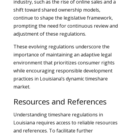
industry, such as the rise of online sales and a
shift toward shared ownership models,
continue to shape the legislative framework,
prompting the need for continuous review and
adjustment of these regulations.
These evolving regulations underscore the
importance of maintaining an adaptive legal
environment that prioritizes consumer rights
while encouraging responsible development
practices in Louisiana’s dynamic timeshare
market.
Resources and References
Understanding timeshare regulations in
Louisiana requires access to reliable resources
and references. To facilitate further