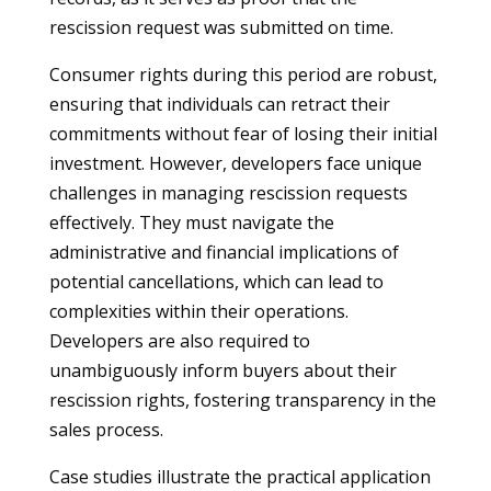
rescission request was submitted on time.
Consumer rights during this period are robust,
ensuring that individuals can retract their
commitments without fear of losing their initial
investment. However, developers face unique
challenges in managing rescission requests
effectively. They must navigate the
administrative and financial implications of
potential cancellations, which can lead to
complexities within their operations.
Developers are also required to
unambiguously inform buyers about their
rescission rights, fostering transparency in the
sales process.
Case studies illustrate the practical application