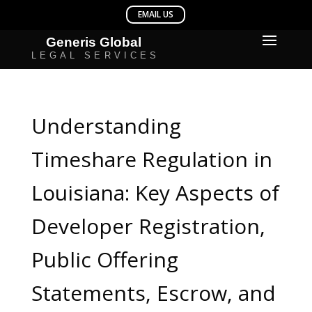
Understanding
Timeshare Regulation in
Louisiana: Key Aspects of
Developer Registration,
Public Offering
Statements, Escrow, and