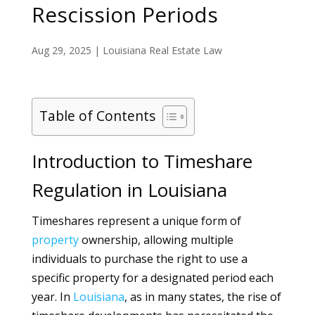
Rescission Periods
Aug 29, 2025
|
Louisiana Real Estate Law
Table of Contents
Introduction to Timeshare
Regulation in Louisiana
Timeshares represent a unique form of
property
ownership, allowing multiple
individuals to purchase the right to use a
specific property for a designated period each
year. In
Louisiana
, as in many states, the rise of