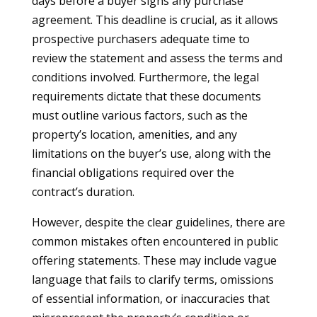
days before a buyer signs any purchase
agreement. This deadline is crucial, as it allows
prospective purchasers adequate time to
review the statement and assess the terms and
conditions involved. Furthermore, the legal
requirements dictate that these documents
must outline various factors, such as the
property’s location, amenities, and any
limitations on the buyer’s use, along with the
financial obligations required over the
contract’s duration.
However, despite the clear guidelines, there are
common mistakes often encountered in public
offering statements. These may include vague
language that fails to clarify terms, omissions
of essential information, or inaccuracies that