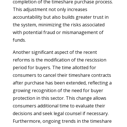
completion of the timeshare purchase process.
This adjustment not only increases
accountability but also builds greater trust in
the system, minimizing the risks associated
with potential fraud or mismanagement of
funds.
Another significant aspect of the recent
reforms is the modification of the rescission
period for buyers. The time allotted for
consumers to cancel their timeshare contracts
after purchase has been extended, reflecting a
growing recognition of the need for buyer
protection in this sector. This change allows
consumers additional time to evaluate their
decisions and seek legal counsel if necessary.
Furthermore, ongoing trends in the timeshare