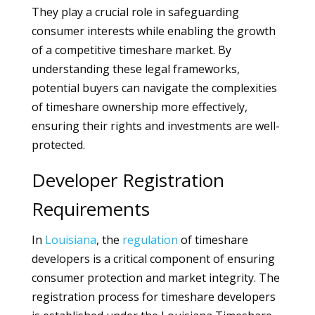
They play a crucial role in safeguarding
consumer interests while enabling the growth
of a competitive timeshare market. By
understanding these legal frameworks,
potential buyers can navigate the complexities
of timeshare ownership more effectively,
ensuring their rights and investments are well-
protected.
Developer Registration
Requirements
In
Louisiana
, the
regulation
of timeshare
developers is a critical component of ensuring
consumer protection and market integrity. The
registration process for timeshare developers