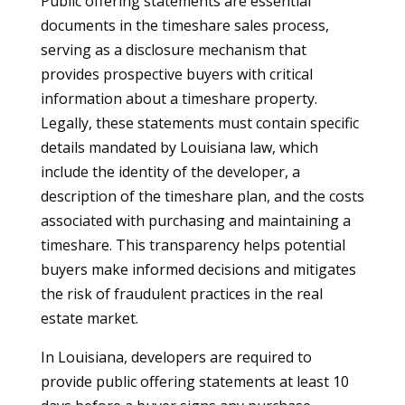
Public offering statements are essential
documents in the timeshare sales process,
serving as a disclosure mechanism that
provides prospective buyers with critical
information about a timeshare property.
Legally, these statements must contain specific
details mandated by Louisiana law, which
include the identity of the developer, a
description of the timeshare plan, and the costs
associated with purchasing and maintaining a
timeshare. This transparency helps potential
buyers make informed decisions and mitigates
the risk of fraudulent practices in the real
estate market.
In Louisiana, developers are required to
provide public offering statements at least 10