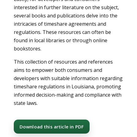
interested in further literature on the subject,
several books and publications delve into the
intricacies of timeshare agreements and
regulations. These resources can often be
found in local libraries or through online
bookstores.
This collection of resources and references
aims to empower both consumers and
developers with suitable information regarding
timeshare regulations in Louisiana, promoting
informed decision-making and compliance with
state laws.
Download this article in PDF