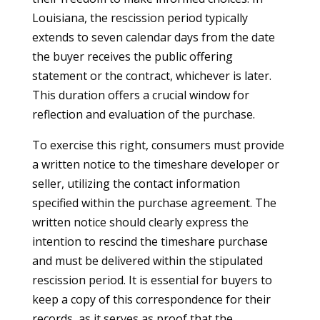
Louisiana, the rescission period typically
extends to seven calendar days from the date
the buyer receives the public offering
statement or the contract, whichever is later.
This duration offers a crucial window for
reflection and evaluation of the purchase.
To exercise this right, consumers must provide
a written notice to the timeshare developer or
seller, utilizing the contact information
specified within the purchase agreement. The
written notice should clearly express the
intention to rescind the timeshare purchase
and must be delivered within the stipulated
rescission period. It is essential for buyers to
keep a copy of this correspondence for their
records, as it serves as proof that the