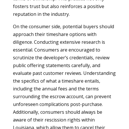
fosters trust but also reinforces a positive
reputation in the industry.
On the consumer side, potential buyers should
approach their timeshare options with
diligence. Conducting extensive research is
essential. Consumers are encouraged to
scrutinize the developer’s credentials, review
public offering statements carefully, and
evaluate past customer reviews. Understanding
the specifics of what a timeshare entails,
including the annual fees and the terms
surrounding the escrow account, can prevent
unforeseen complications post-purchase.
Additionally, consumers should always be
aware of their rescission rights within
Louisiana, which allow them to cancel their