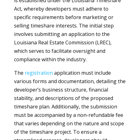
is established under the Louisiana Timeshare
Act, whereby developers must adhere to
specific requirements before marketing or
selling timeshare interests. The initial step
involves submitting an application to the
Louisiana Real Estate Commission (LREC),
which serves to facilitate oversight and
compliance within the industry.
The
registration
application must include
various forms and documentation, detailing the
developer’s business structure, financial
stability, and descriptions of the proposed
timeshare plan. Additionally, the submission
must be accompanied by a non-refundable fee
that varies depending on the nature and scope
of the timeshare project. To ensure a