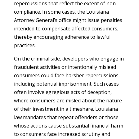
repercussions that reflect the extent of non-
compliance. In some cases, the Louisiana
Attorney General’s office might issue penalties
intended to compensate affected consumers,
thereby encouraging adherence to lawful
practices.
On the criminal side, developers who engage in
fraudulent activities or intentionally mislead
consumers could face harsher repercussions,
including potential imprisonment. Such cases
often involve egregious acts of deception,
where consumers are misled about the nature
of their investment in a timeshare. Louisiana
law mandates that repeat offenders or those
whose actions cause substantial financial harm
to consumers face increased scrutiny and