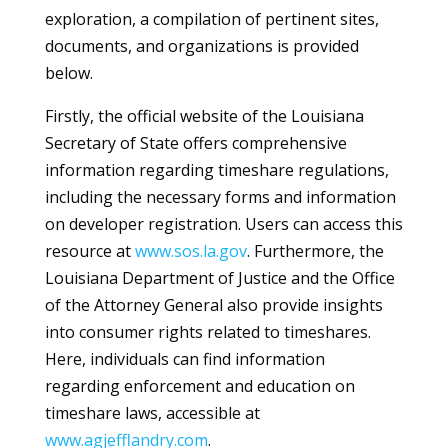
exploration, a compilation of pertinent sites,
documents, and organizations is provided
below.
Firstly, the official website of the Louisiana
Secretary of State offers comprehensive
information regarding timeshare regulations,
including the necessary forms and information
on developer registration. Users can access this
resource at
www.sos.la.gov
. Furthermore, the
Louisiana Department of Justice and the Office
of the Attorney General also provide insights
into consumer rights related to timeshares.
Here, individuals can find information
regarding enforcement and education on
timeshare laws, accessible at
www.agjefflandry.com
.