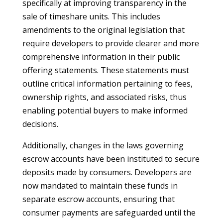
specifically at improving transparency in the
sale of timeshare units. This includes
amendments to the original legislation that
require developers to provide clearer and more
comprehensive information in their public
offering statements. These statements must
outline critical information pertaining to fees,
ownership rights, and associated risks, thus
enabling potential buyers to make informed
decisions.
Additionally, changes in the laws governing
escrow accounts have been instituted to secure
deposits made by consumers. Developers are
now mandated to maintain these funds in
separate escrow accounts, ensuring that
consumer payments are safeguarded until the