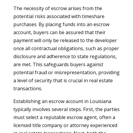
The necessity of escrow arises from the
potential risks associated with timeshare
purchases. By placing funds into an escrow
account, buyers can be assured that their
payment will only be released to the developer
once all contractual obligations, such as proper
disclosure and adherence to state regulations,
are met. This safeguards buyers against
potential fraud or misrepresentation, providing
a level of security that is crucial in real estate
transactions.
Establishing an escrow account in Louisiana
typically involves several steps. First, the parties
must select a reputable escrow agent, often a
licensed title company or attorney experienced