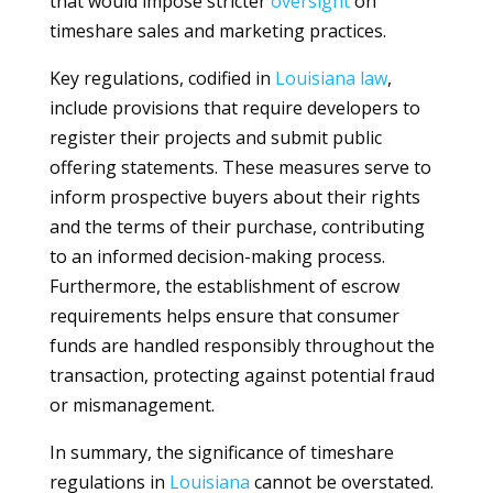
that would impose stricter
oversight
on
timeshare sales and marketing practices.
Key regulations, codified in
Louisiana
law
,
include provisions that require developers to
register their projects and submit public
offering statements. These measures serve to
inform prospective buyers about their rights
and the terms of their purchase, contributing
to an informed decision-making process.
Furthermore, the establishment of escrow
requirements helps ensure that consumer
funds are handled responsibly throughout the
transaction, protecting against potential fraud
or mismanagement.
In summary, the significance of timeshare
regulations in
Louisiana
cannot be overstated.