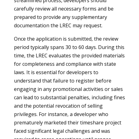
streamlined process, developers should
carefully review all necessary forms and be
prepared to provide any supplementary
documentation the LREC may request.
Once the application is submitted, the review
period typically spans 30 to 60 days. During this
time, the LREC evaluates the provided materials
for completeness and compliance with state
laws. It is essential for developers to
understand that failure to register before
engaging in any promotional activities or sales
can lead to substantial penalties, including fines
and the potential revocation of selling
privileges. For instance, a developer who
prematurely marketed their timeshare project
faced significant legal challenges and was