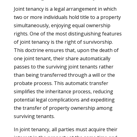
Joint tenancy is a legal arrangement in which
two or more individuals hold title to a property
simultaneously, enjoying equal ownership
rights. One of the most distinguishing features
of joint tenancy is the right of survivorship.
This doctrine ensures that, upon the death of
one joint tenant, their share automatically
passes to the surviving joint tenants rather
than being transferred through a will or the
probate process. This automatic transfer
simplifies the inheritance process, reducing
potential legal complications and expediting
the transfer of property ownership among
surviving tenants.
In joint tenancy, all parties must acquire their