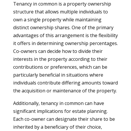
Tenancy in common is a property ownership
structure that allows multiple individuals to
own a single property while maintaining
distinct ownership shares. One of the primary
advantages of this arrangement is the flexibility
it offers in determining ownership percentages.
Co-owners can decide how to divide their
interests in the property according to their
contributions or preferences, which can be
particularly beneficial in situations where
individuals contribute differing amounts toward
the acquisition or maintenance of the property.
Additionally, tenancy in common can have
significant implications for estate planning.
Each co-owner can designate their share to be
inherited by a beneficiary of their choice,