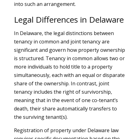
into such an arrangement.
Legal Differences in Delaware
In Delaware, the legal distinctions between
tenancy in common and joint tenancy are
significant and govern how property ownership
is structured. Tenancy in common allows two or
more individuals to hold title to a property
simultaneously, each with an equal or disparate
share of the ownership. In contrast, joint
tenancy includes the right of survivorship,
meaning that in the event of one co-tenant’s
death, their share automatically transfers to
the surviving tenant(s).
Registration of property under Delaware law
requires specific documentation based on the