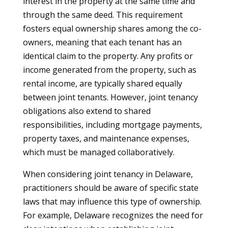
interest in the property at the same time and
through the same deed. This requirement
fosters equal ownership shares among the co-
owners, meaning that each tenant has an
identical claim to the property. Any profits or
income generated from the property, such as
rental income, are typically shared equally
between joint tenants. However, joint tenancy
obligations also extend to shared
responsibilities, including mortgage payments,
property taxes, and maintenance expenses,
which must be managed collaboratively.
When considering joint tenancy in Delaware,
practitioners should be aware of specific state
laws that may influence this type of ownership.
For example, Delaware recognizes the need for