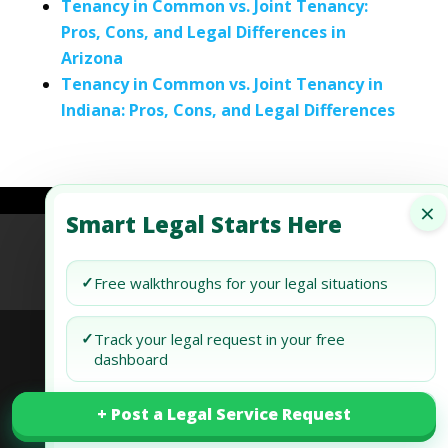
Tenancy in Common vs. Joint Tenancy:
Pros, Cons, and Legal Differences in
Arizona
Tenancy in Common vs. Joint Tenancy in
Indiana: Pros, Cons, and Legal Differences
×
Smart Legal Starts Here
Refund Policy
Terms of Use
Privacy Policy
AI Agent Policy
✓
Free walkthroughs for your legal situations
✓
Track your legal request in your free
dashboard
© 2026 Generis Global Legal Services. All rights
+ Post a Legal Service Request
+ Post a Legal Service Request
✓
Draft and review your docs free
reserved.