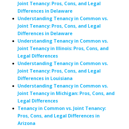
Joint Tenancy: Pros, Cons, and Legal
Differences in Delaware
Understanding Tenancy in Common vs.
Joint Tenancy: Pros, Cons, and Legal
Differences in Delaware
Understanding Tenancy in Common vs.
Joint Tenancy in Illinois: Pros, Cons, and
Legal Differences
Understanding Tenancy in Common vs.
Joint Tenancy: Pros, Cons, and Legal
Differences in Louisiana
Understanding Tenancy in Common vs.
Joint Tenancy in Michigan: Pros, Cons, and
Legal Differences
Tenancy in Common vs. Joint Tenancy:
Pros, Cons, and Legal Differences in
Arizona