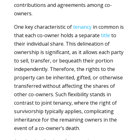
contributions and agreements among co-
owners.
One key characteristic of
tenancy
in common is
that each co-owner holds a separate
title
to
their individual share. This delineation of
ownership is significant, as it allows each party
to sell, transfer, or bequeath their portion
independently. Therefore, the rights to the
property can be inherited, gifted, or otherwise
transferred without affecting the shares of
other co-owners. Such flexibility stands in
contrast to joint tenancy, where the right of
survivorship typically applies, complicating
inheritance for the remaining owners in the
event of a co-owner’s death.