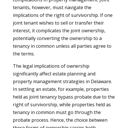
tenants, however, must navigate the
implications of the right of survivorship. If one
joint tenant wishes to sell or transfer their
interest, it complicates the joint ownership,
potentially converting the ownership to a
tenancy in common unless all parties agree to
the terms.
The legal implications of ownership
significantly affect estate planning and
property management strategies in Delaware.
In settling an estate, for example, properties
held as joint tenancy bypass probate due to the
right of survivorship, while properties held as
tenancy in common must go through the
probate process. Hence, the choice between
these forms of ownership carries both