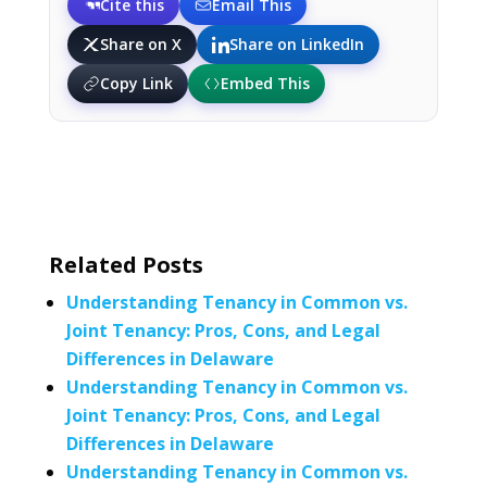
Cite this
Email This
Share on X
Share on LinkedIn
Copy Link
Embed This
Related Posts
Understanding Tenancy in Common vs.
Joint Tenancy: Pros, Cons, and Legal
Differences in Delaware
Understanding Tenancy in Common vs.
Joint Tenancy: Pros, Cons, and Legal
Differences in Delaware
Understanding Tenancy in Common vs.