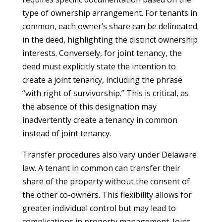
type of ownership arrangement. For tenants in
common, each owner’s share can be delineated
in the deed, highlighting the distinct ownership
interests. Conversely, for joint tenancy, the
deed must explicitly state the intention to
create a joint tenancy, including the phrase
“with right of survivorship.” This is critical, as
the absence of this designation may
inadvertently create a tenancy in common
instead of joint tenancy.
Transfer procedures also vary under Delaware
law. A tenant in common can transfer their
share of the property without the consent of
the other co-owners. This flexibility allows for
greater individual control but may lead to
complications in property management. Joint