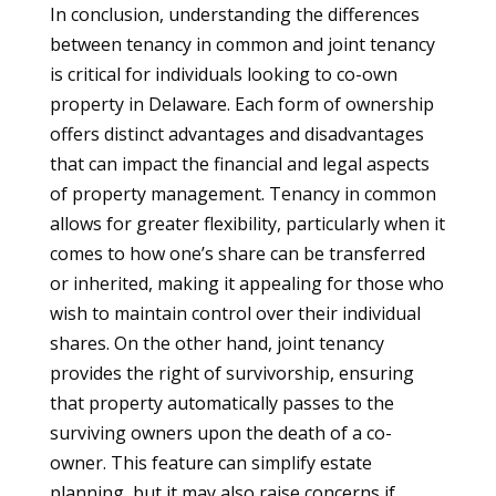
In conclusion, understanding the differences
between tenancy in common and joint tenancy
is critical for individuals looking to co-own
property in Delaware. Each form of ownership
offers distinct advantages and disadvantages
that can impact the financial and legal aspects
of property management. Tenancy in common
allows for greater flexibility, particularly when it
comes to how one’s share can be transferred
or inherited, making it appealing for those who
wish to maintain control over their individual
shares. On the other hand, joint tenancy
provides the right of survivorship, ensuring
that property automatically passes to the
surviving owners upon the death of a co-
owner. This feature can simplify estate
planning, but it may also raise concerns if