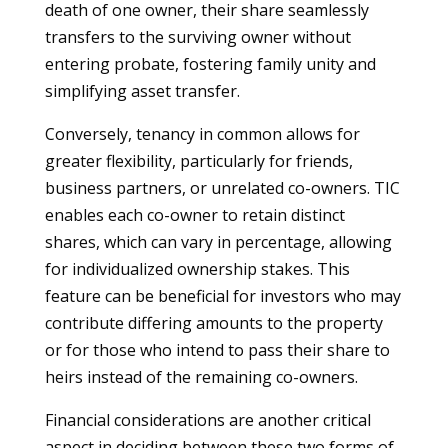
death of one owner, their share seamlessly
transfers to the surviving owner without
entering probate, fostering family unity and
simplifying asset transfer.
Conversely, tenancy in common allows for
greater flexibility, particularly for friends,
business partners, or unrelated co-owners. TIC
enables each co-owner to retain distinct
shares, which can vary in percentage, allowing
for individualized ownership stakes. This
feature can be beneficial for investors who may
contribute differing amounts to the property
or for those who intend to pass their share to
heirs instead of the remaining co-owners.
Financial considerations are another critical
aspect in deciding between these two forms of