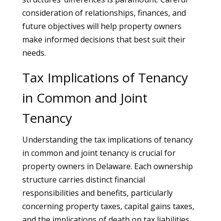
consideration of relationships, finances, and
future objectives will help property owners
make informed decisions that best suit their
needs.
Tax Implications of Tenancy
in Common and Joint
Tenancy
Understanding the tax implications of tenancy
in common and joint tenancy is crucial for
property owners in Delaware. Each ownership
structure carries distinct financial
responsibilities and benefits, particularly
concerning property taxes, capital gains taxes,
and the implications of death on tax liabilities.