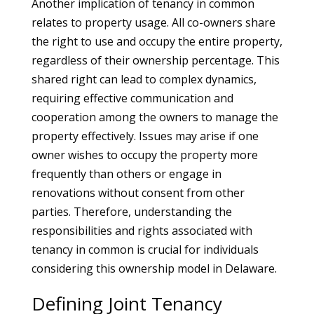
Another implication of tenancy in common
relates to property usage. All co-owners share
the right to use and occupy the entire property,
regardless of their ownership percentage. This
shared right can lead to complex dynamics,
requiring effective communication and
cooperation among the owners to manage the
property effectively. Issues may arise if one
owner wishes to occupy the property more
frequently than others or engage in
renovations without consent from other
parties. Therefore, understanding the
responsibilities and rights associated with
tenancy in common is crucial for individuals
considering this ownership model in Delaware.
Defining Joint Tenancy