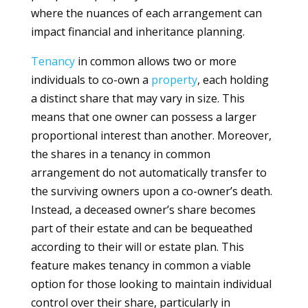
where the nuances of each arrangement can
impact financial and inheritance planning.
Tenancy
in common allows two or more
individuals to co-own a
property
, each holding
a distinct share that may vary in size. This
means that one owner can possess a larger
proportional interest than another. Moreover,
the shares in a tenancy in common
arrangement do not automatically transfer to
the surviving owners upon a co-owner’s death.
Instead, a deceased owner’s share becomes
part of their estate and can be bequeathed
according to their will or estate plan. This
feature makes tenancy in common a viable
option for those looking to maintain individual
control over their share, particularly in