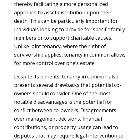
thereby facilitating a more personalized
approach to asset distribution upon their
death. This can be particularly important for
individuals looking to provide for specific family
members or to support charitable causes.
Unlike joint tenancy, where the right of
survivorship applies, tenancy in common allows
for more control over one’s estate.
Despite its benefits, tenancy in common also
presents several drawbacks that potential co-
owners should consider. One of the most
notable disadvantages is the potential for
conflict between co-owners. Disagreements
over management decisions, financial
contributions, or property usage can lead to
disputes that may require legal intervention to