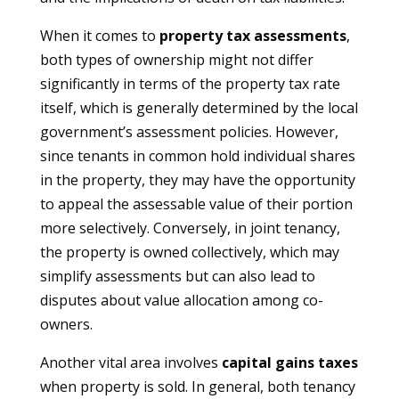
When it comes to
property tax assessments
,
both types of ownership might not differ
significantly in terms of the property tax rate
itself, which is generally determined by the local
government’s assessment policies. However,
since tenants in common hold individual shares
in the property, they may have the opportunity
to appeal the assessable value of their portion
more selectively. Conversely, in joint tenancy,
the property is owned collectively, which may
simplify assessments but can also lead to
disputes about value allocation among co-
owners.
Another vital area involves
capital gains taxes
when property is sold. In general, both tenancy