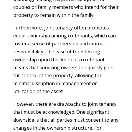
couples or family members who intend for their
property to remain within the family.
Furthermore, joint tenancy often promotes
equal ownership among co-tenants, which can
foster a sense of partnership and mutual
responsibility. The ease of transferring
ownership upon the death of a co-tenant
means that surviving owners can quickly gain
full control of the property, allowing for
minimal disruption in management or
utilization of the asset.
However, there are drawbacks to joint tenancy
that must be acknowledged. One significant
downside is that all parties must consent to any
changes in the ownership structure. For