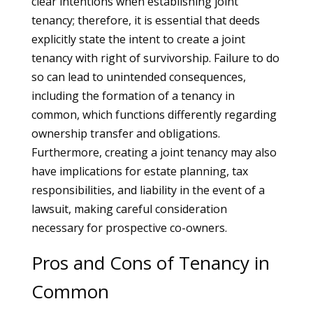
clear intentions when establishing joint
tenancy; therefore, it is essential that deeds
explicitly state the intent to create a joint
tenancy with right of survivorship. Failure to do
so can lead to unintended consequences,
including the formation of a tenancy in
common, which functions differently regarding
ownership transfer and obligations.
Furthermore, creating a joint tenancy may also
have implications for estate planning, tax
responsibilities, and liability in the event of a
lawsuit, making careful consideration
necessary for prospective co-owners.
Pros and Cons of Tenancy in
Common