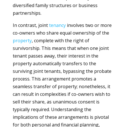
diversified family structures or business
partnerships.
In contrast, joint
tenancy
involves two or more
co-owners who share equal ownership of the
property
, complete with the right of
survivorship. This means that when one joint
tenant passes away, their interest in the
property automatically transfers to the
surviving joint tenants, bypassing the probate
process. This arrangement promotes a
seamless transfer of property; nonetheless, it
can result in complexities if co-owners wish to
sell their share, as unanimous consent is
typically required. Understanding the
implications of these arrangements is pivotal
for both personal and financial planning,