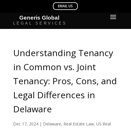
Understanding Tenancy
in Common vs. Joint
Tenancy: Pros, Cons, and
Legal Differences in
Delaware
Dec 17, 2024
|
Delaware
,
Real Estate Law
,
US Real