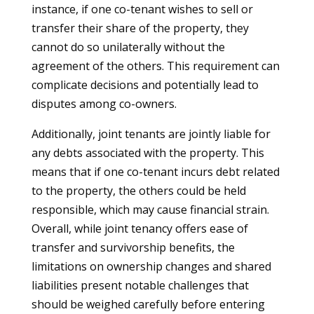
instance, if one co-tenant wishes to sell or
transfer their share of the property, they
cannot do so unilaterally without the
agreement of the others. This requirement can
complicate decisions and potentially lead to
disputes among co-owners.
Additionally, joint tenants are jointly liable for
any debts associated with the property. This
means that if one co-tenant incurs debt related
to the property, the others could be held
responsible, which may cause financial strain.
Overall, while joint tenancy offers ease of
transfer and survivorship benefits, the
limitations on ownership changes and shared
liabilities present notable challenges that
should be weighed carefully before entering