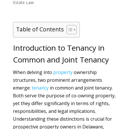
Estate Law
Table of Contents
Introduction to Tenancy in
Common and Joint Tenancy
When delving into
property
ownership
structures, two prominent arrangements
emerge:
tenancy
in common and joint tenancy.
Both serve the purpose of co-owning property,
yet they differ significantly in terms of rights,
responsibilities, and legal implications.
Understanding these distinctions is crucial for
prospective property owners in Delaware,