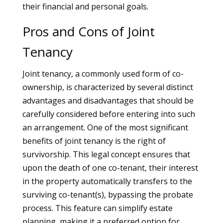
their financial and personal goals.
Pros and Cons of Joint
Tenancy
Joint tenancy, a commonly used form of co-
ownership, is characterized by several distinct
advantages and disadvantages that should be
carefully considered before entering into such
an arrangement. One of the most significant
benefits of joint tenancy is the right of
survivorship. This legal concept ensures that
upon the death of one co-tenant, their interest
in the property automatically transfers to the
surviving co-tenant(s), bypassing the probate
process. This feature can simplify estate
planning, making it a preferred option for