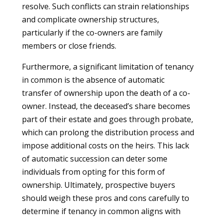
resolve. Such conflicts can strain relationships
and complicate ownership structures,
particularly if the co-owners are family
members or close friends.
Furthermore, a significant limitation of tenancy
in common is the absence of automatic
transfer of ownership upon the death of a co-
owner. Instead, the deceased’s share becomes
part of their estate and goes through probate,
which can prolong the distribution process and
impose additional costs on the heirs. This lack
of automatic succession can deter some
individuals from opting for this form of
ownership. Ultimately, prospective buyers
should weigh these pros and cons carefully to
determine if tenancy in common aligns with