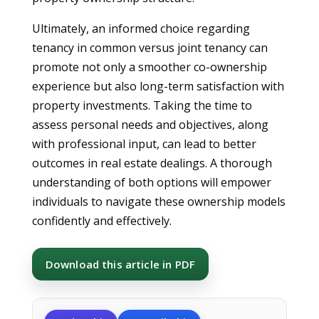
Ultimately, an informed choice regarding
tenancy in common versus joint tenancy can
promote not only a smoother co-ownership
experience but also long-term satisfaction with
property investments. Taking the time to
assess personal needs and objectives, along
with professional input, can lead to better
outcomes in real estate dealings. A thorough
understanding of both options will empower
individuals to navigate these ownership models
confidently and effectively.
Download this article in PDF