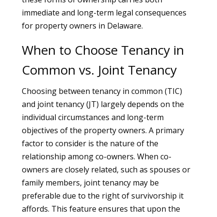
immediate and long-term legal consequences
for property owners in Delaware.
When to Choose Tenancy in
Common vs. Joint Tenancy
Choosing between tenancy in common (TIC)
and joint tenancy (JT) largely depends on the
individual circumstances and long-term
objectives of the property owners. A primary
factor to consider is the nature of the
relationship among co-owners. When co-
owners are closely related, such as spouses or
family members, joint tenancy may be
preferable due to the right of survivorship it
affords. This feature ensures that upon the