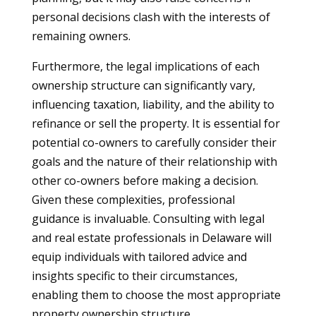
personal decisions clash with the interests of
remaining owners.
Furthermore, the legal implications of each
ownership structure can significantly vary,
influencing taxation, liability, and the ability to
refinance or sell the property. It is essential for
potential co-owners to carefully consider their
goals and the nature of their relationship with
other co-owners before making a decision.
Given these complexities, professional
guidance is invaluable. Consulting with legal
and real estate professionals in Delaware will
equip individuals with tailored advice and
insights specific to their circumstances,
enabling them to choose the most appropriate
property ownership structure.