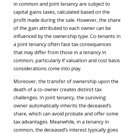
in common and joint tenancy are subject to
capital gains taxes, calculated based on the
profit made during the sale. However, the share
of the gain attributed to each owner can be
influenced by the ownership type. Co-tenants in
a joint tenancy often face tax consequences
that may differ from those in a tenancy in
common, particularly if valuation and cost basis
considerations come into play.
Moreover, the transfer of ownership upon the
death of a co-owner creates distinct tax
challenges. In joint tenancy, the surviving
owner automatically inherits the deceased’s
share, which can avoid probate and offer some
tax advantages. Meanwhile, in a tenancy in
common, the deceased’s interest typically goes