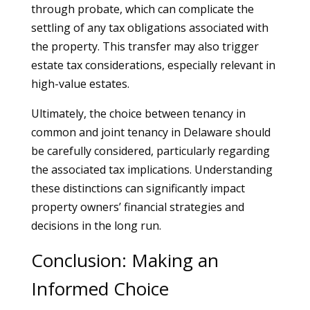
through probate, which can complicate the
settling of any tax obligations associated with
the property. This transfer may also trigger
estate tax considerations, especially relevant in
high-value estates.
Ultimately, the choice between tenancy in
common and joint tenancy in Delaware should
be carefully considered, particularly regarding
the associated tax implications. Understanding
these distinctions can significantly impact
property owners’ financial strategies and
decisions in the long run.
Conclusion: Making an
Informed Choice