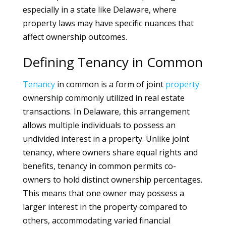
especially in a state like Delaware, where
property laws may have specific nuances that
affect ownership outcomes.
Defining Tenancy in Common
Tenancy
in common is a form of joint
property
ownership commonly utilized in real estate
transactions. In Delaware, this arrangement
allows multiple individuals to possess an
undivided interest in a property. Unlike joint
tenancy, where owners share equal rights and
benefits, tenancy in common permits co-
owners to hold distinct ownership percentages.
This means that one owner may possess a
larger interest in the property compared to
others, accommodating varied financial