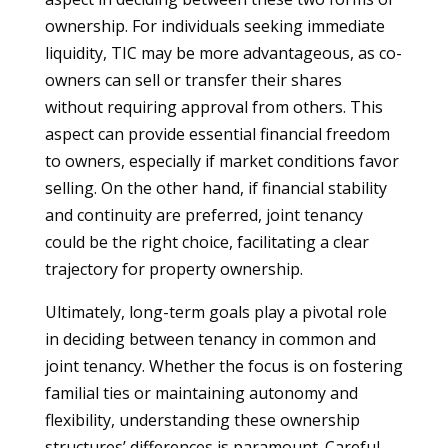
ownership. For individuals seeking immediate
liquidity, TIC may be more advantageous, as co-
owners can sell or transfer their shares
without requiring approval from others. This
aspect can provide essential financial freedom
to owners, especially if market conditions favor
selling. On the other hand, if financial stability
and continuity are preferred, joint tenancy
could be the right choice, facilitating a clear
trajectory for property ownership.
Ultimately, long-term goals play a pivotal role
in deciding between tenancy in common and
joint tenancy. Whether the focus is on fostering
familial ties or maintaining autonomy and
flexibility, understanding these ownership
structures’ differences is paramount. Careful