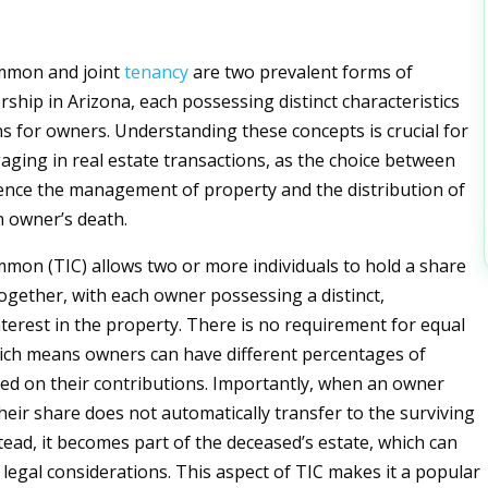
mmon and joint
tenancy
are two prevalent forms of
ship in Arizona, each possessing distinct characteristics
ns for owners. Understanding these concepts is crucial for
gaging in real estate transactions, as the choice between
ence the management of property and the distribution of
 owner’s death.
mon (TIC) allows two or more individuals to hold a share
ogether, with each owner possessing a distinct,
nterest in the property. There is no requirement for equal
ich means owners can have different percentages of
d on their contributions. Importantly, when an owner
heir share does not automatically transfer to the surviving
tead, it becomes part of the deceased’s estate, which can
 legal considerations. This aspect of TIC makes it a popular