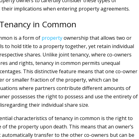
operty owners to carefully consider these types of
their implications when entering property agreements.
 Tenancy in Common
mmon is a form of
property
ownership that allows two or
s to hold title to a property together, yet retain individual
r respective shares. Unlike joint tenancy, where co-owners
res and rights, tenancy in common permits unequal
entages. This distinctive feature means that one co-owner
er or smaller fraction of the property, which can be
situations where partners contribute different amounts of
owner possesses the right to possess and use the entirety of
isregarding their individual share size.
ntial characteristics of tenancy in common is the right to
re of the property upon death. This means that an owner’s
 automatically transfer to the other co-owners but can be