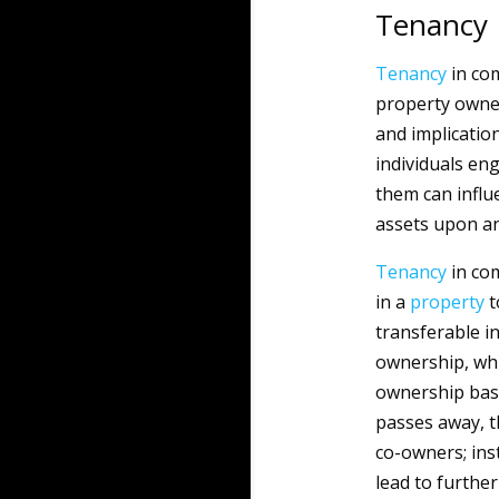
Tenancy
Tenancy
in co
property owner
and implicatio
individuals en
them can influ
assets upon an
Tenancy
in com
in a
property
t
transferable i
ownership, wh
ownership base
passes away, t
co-owners; ins
lead to further