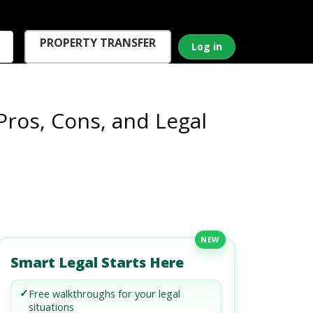
PROPERTY TRANSFER
Log in
Pros, Cons, and Legal
NEW
Smart Legal Starts Here
✓
Free walkthroughs for your legal
situations