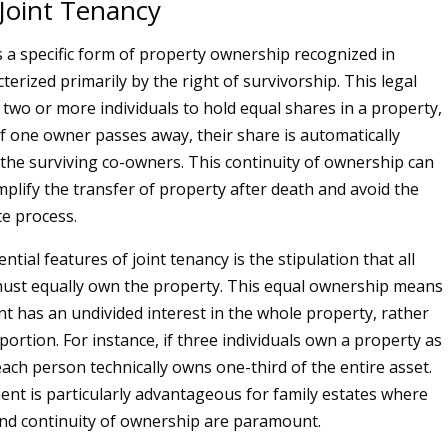
 Joint Tenancy
is a specific form of property ownership recognized in
terized primarily by the right of survivorship. This legal
 two or more individuals to hold equal shares in a property,
if one owner passes away, their share is automatically
 the surviving co-owners. This continuity of ownership can
implify the transfer of property after death and avoid the
e process.
ntial features of joint tenancy is the stipulation that all
must equally own the property. This equal ownership means
nt has an undivided interest in the whole property, rather
 portion. For instance, if three individuals own a property as
each person technically owns one-third of the entire asset.
nt is particularly advantageous for family estates where
 and continuity of ownership are paramount.