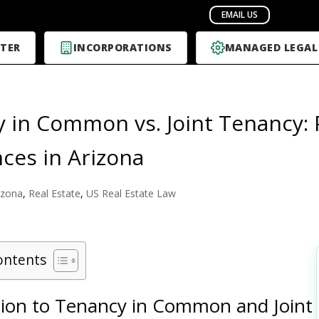
TER
INCORPORATIONS
MANAGED LEGAL
 in Common vs. Joint Tenancy: 
nces in Arizona
izona
,
Real Estate
,
US Real Estate Law
ontents
tion to Tenancy in Common and Joint