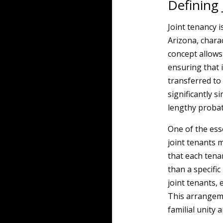
Defining
Joint tenancy 
Arizona, charac
concept allows
ensuring that 
transferred to
significantly s
lengthy probat
One of the esse
joint tenants 
that each tena
than a specific
joint tenants, 
This arrangeme
familial unity