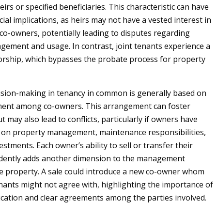
irs or specified beneficiaries. This characteristic can have
cial implications, as heirs may not have a vested interest in
co-owners, potentially leading to disputes regarding
ement and usage. In contrast, joint tenants experience a
vorship, which bypasses the probate process for property
sion-making in tenancy in common is generally based on
ent among co-owners. This arrangement can foster
 may also lead to conflicts, particularly if owners have
s on property management, maintenance responsibilities,
vestments. Each owner’s ability to sell or transfer their
dently adds another dimension to the management
e property. A sale could introduce a new co-owner whom
enants might not agree with, highlighting the importance of
ation and clear agreements among the parties involved.