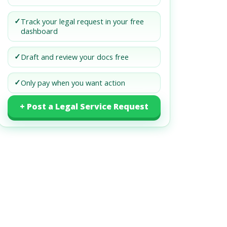
✓
Track your legal request in your free
dashboard
✓
Draft and review your docs free
✓
Only pay when you want action
+ Post a Legal Service Request