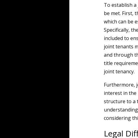
To establish a
be met. First, 
which can be e
Specifically, t
included to ensu
joint tenants m
and through th
title requireme
joint tenancy.
Furthermore, jo
interest in th
structure to 
understanding t
considering th
Legal Di