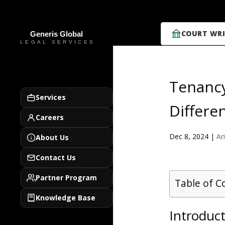
COURT WRI
Tenancy
Services
Differe
Careers
Dec 8, 2024
|
Ar
About Us
Contact Us
Partner Program
Table of C
Knowledge Base
Introduc