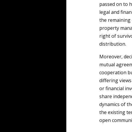
passed on to he
legal and finan
the remaining 
property manag
right of survi
distribution.
Moreover, deci
mutual agreem
cooperation but
differing view
or financial in
share indepen
dynamics of th
the existing t
open communic