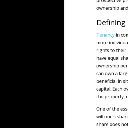
prospective pr
ownership and 
Defining
Tenancy
in co
more individual
rights to thei
have equal sha
ownership perc
can own a larg
beneficial in 
capital. Each 
the property, d
One of the esse
will one’s sha
share does not