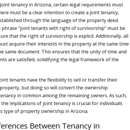
 joint tenancy in Arizona, certain legal requirements must
there must be a clear intention to create a joint tenancy,
stablished through the language of the property deed.
he phrase “joint tenants with right of survivorship” must be
re that the right of survivorship is explicit. Additionally, all
ust acquire their interests in the property at the same time
e same document. This ensures that the unity of time and
nts are satisfied, solidifying the legal framework of the
int tenants have the flexibility to sell or transfer their
e property, but doing so will convert the ownership
a tenancy in common among the remaining owners. As such,
he implications of joint tenancy is crucial for individuals
is type of property ownership in Arizona.
fferences Between Tenancy in