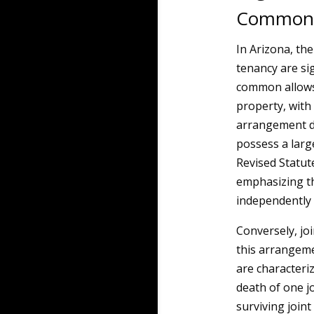
Common a
In Arizona, th
tenancy are si
common allows 
property, with
arrangement d
possess a larg
Revised Statut
emphasizing th
independently 
Conversely, jo
this arrangeme
are characteri
death of one jo
surviving join