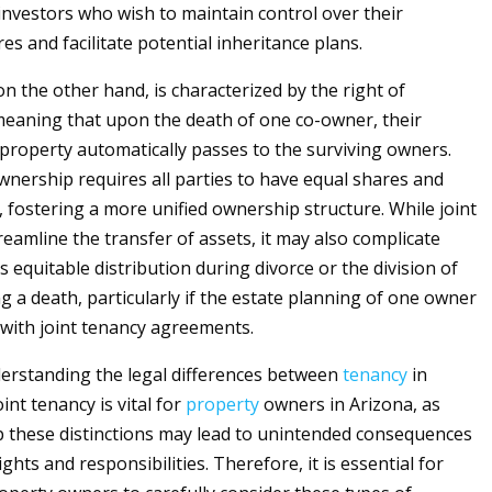
nvestors who wish to maintain control over their
es and facilitate potential inheritance plans.
 on the other hand, is characterized by the right of
meaning that upon the death of one co-owner, their
 property automatically passes to the surviving owners.
wnership requires all parties to have equal shares and
, fostering a more unified ownership structure. While joint
reamline the transfer of assets, it may also complicate
 equitable distribution during divorce or the division of
g a death, particularly if the estate planning of one owner
 with joint tenancy agreements.
erstanding the legal differences between
tenancy
in
nt tenancy is vital for
property
owners in Arizona, as
sp these distinctions may lead to unintended consequences
ghts and responsibilities. Therefore, it is essential for