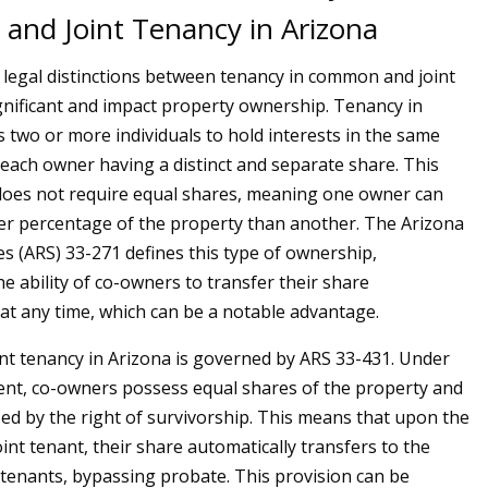
nd Joint Tenancy in Arizona
e legal distinctions between tenancy in common and joint
gnificant and impact property ownership. Tenancy in
two or more individuals to hold interests in the same
 each owner having a distinct and separate share. This
oes not require equal shares, meaning one owner can
er percentage of the property than another. The Arizona
es (ARS) 33-271 defines this type of ownership,
e ability of co-owners to transfer their share
at any time, which can be a notable advantage.
int tenancy in Arizona is governed by ARS 33-431. Under
nt, co-owners possess equal shares of the property and
zed by the right of survivorship. This means that upon the
int tenant, their share automatically transfers to the
t tenants, bypassing probate. This provision can be