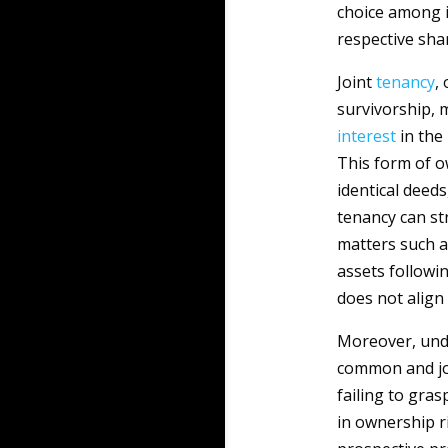
choice among i
respective shar
Joint
tenancy
,
survivorship, 
interest
in the
This form of o
identical deeds
tenancy can st
matters such as
assets followin
does not align
Moreover, und
common and joi
failing to gra
in ownership ri