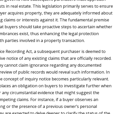
sts in real estate. This legislation primarily serves to ensure
yer acquires property, they are adequately informed about
ng claims or interests against it. The fundamental premise
that buyers should take proactive steps to ascertain whether
mbrances exist, thus enhancing the legal protection
th parties involved in a property transaction.
ce Recording Act, a subsequent purchaser is deemed to
ve notice of any existing claims that are officially recorded.
ey cannot claim ignorance regarding any documented
 review of public records would reveal such information. In
he concept of inquiry notice becomes particularly relevant.
 places an obligation on buyers to investigate further when
 any circumstantial evidence that might suggest the
mpeting claims. For instance, if a buyer observes an
ing or the presence of a previous owner’s personal
y are expected to delve deeper to clarify the status of the