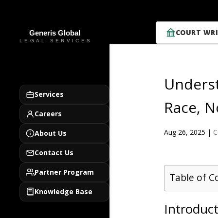
COURT WRI
Underst
Services
Race, N
Careers
Aug 26, 2025
|
C
About Us
Contact Us
Partner Program
Table of C
Knowledge Base
Introduct