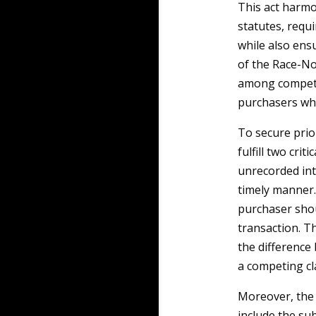
This act harmo
statutes, requ
while also ensu
of the Race-Not
among competin
purchasers who
To secure prior
fulfill two cri
unrecorded int
timely manner. 
purchaser shou
transaction. Th
the difference
a competing cl
Moreover, the 
include the su