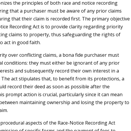
nizes the principles of both race and notice recording
iring that a purchaser must be aware of any prior claims
ring that their claim is recorded first. The primary objective
ice Recording Act is to provide clarity regarding priority
g claims to property, thus safeguarding the rights of
 act in good faith.
ity over conflicting claims, a bona fide purchaser must
tical conditions: they must either be ignorant of any prior
erests and subsequently record their own interest in a
The act stipulates that, to benefit from its protections, a
ld record their deed as soon as possible after the
is prompt action is crucial, particularly since it can mean
 between maintaining ownership and losing the property to
aim.
procedural aspects of the Race-Notice Recording Act
bmission of specific forms and the payment of fees to