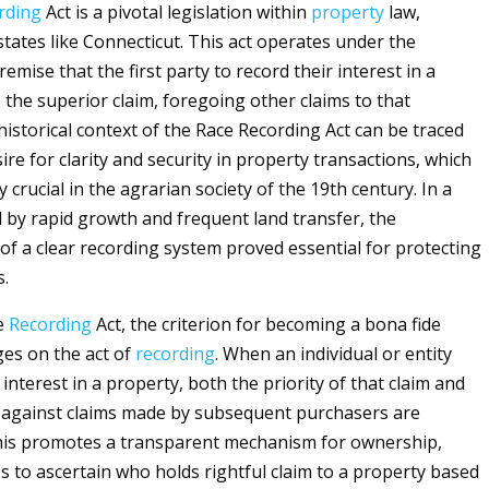
rding
Act is a pivotal legislation within
property
law,
 states like Connecticut. This act operates under the
mise that the first party to record their interest in a
 the superior claim, foregoing other claims to that
historical context of the Race Recording Act can be traced
ire for clarity and security in property transactions, which
y crucial in the agrarian society of the 19th century. In a
 by rapid growth and frequent land transfer, the
of a clear recording system proved essential for protecting
s.
e
Recording
Act, the criterion for becoming a bona fide
es on the act of
recording
. When an individual or entity
 interest in a property, both the priority of that claim and
 against claims made by subsequent purchasers are
This promotes a transparent mechanism for ownership,
es to ascertain who holds rightful claim to a property based