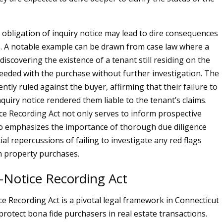
 obligation of inquiry notice may lead to dire consequences
. A notable example can be drawn from case law where a
discovering the existence of a tenant still residing on the
eeded with the purchase without further investigation. The
tly ruled against the buyer, affirming that their failure to
quiry notice rendered them liable to the tenant’s claims.
ce Recording Act not only serves to inform prospective
o emphasizes the importance of thorough due diligence
al repercussions of failing to investigate any red flags
h property purchases.
-Notice Recording Act
e Recording Act is a pivotal legal framework in Connecticut
protect bona fide purchasers in real estate transactions.