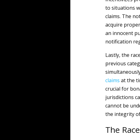
to situations 
claims. The no
acquire proper
an innocent pu
notification re
Lastly, the rac
previous categ
simultaneously
claims
at the t
crucial for bo
jurisdictions c
cannot be under
the integrity o
The Race