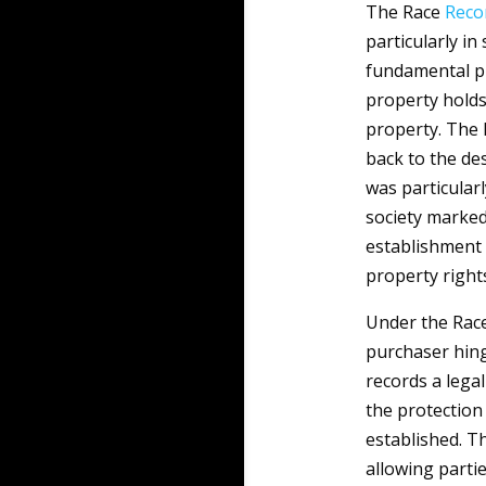
The Race
Reco
particularly in
fundamental pre
property holds
property. The 
back to the des
was particularl
society marked
establishment 
property right
Under the Rac
purchaser hing
records a legal
the protection
established. 
allowing parti