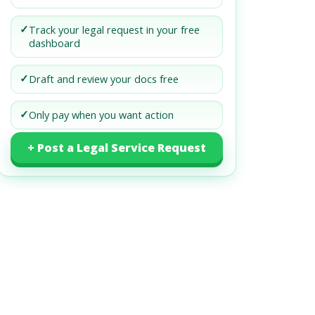
✓
Track your legal request in your free
dashboard
✓
Draft and review your docs free
✓
Only pay when you want action
+ Post a Legal Service Request