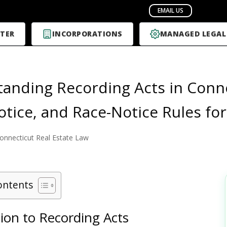
TER
INCORPORATIONS
MANAGED LEGAL
anding Recording Acts in Conne
otice, and Race-Notice Rules fo
onnecticut Real Estate Law
ontents
ion to Recording Acts