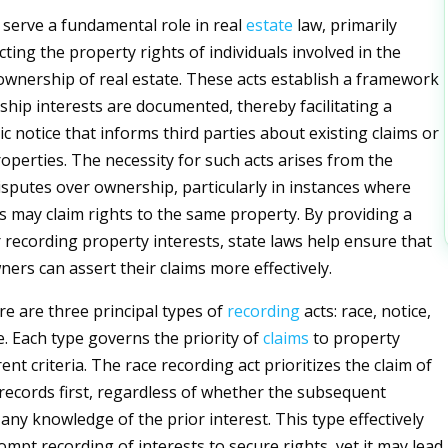
 serve a fundamental role in real
estate
law, primarily
ting the property rights of individuals involved in the
wnership of real estate. These acts establish a framework
hip interests are documented, thereby facilitating a
c notice that informs third parties about existing claims or
roperties. The necessity for such acts arises from the
disputes over ownership, particularly in instances where
es may claim rights to the same property. By providing a
recording property interests, state laws help ensure that
ners can assert their claims more effectively.
re are three principal types of
recording
acts: race, notice,
e. Each type governs the priority of
claims
to property
ent criteria. The race recording act prioritizes the claim of
records first, regardless of whether the subsequent
any knowledge of the prior interest. This type effectively
ompt recording of interests to secure rights, yet it may lead