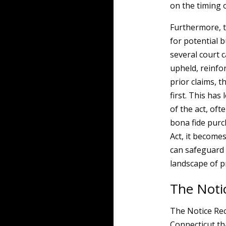
on the timing 
Furthermore, t
for potential 
several court ca
upheld, reinfo
prior claims, t
first. This has
of the act, of
bona fide purc
Act, it become
can safeguard 
landscape of p
The Noti
The Notice Rec
Connecticut t