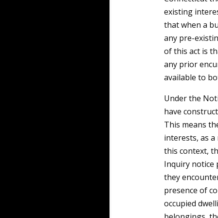
existing intere
that when a bu
any pre-existi
of this act is 
any prior encu
available to bo
Under the Noti
have constructi
This means th
interests, as a
this context, t
Inquiry notice
they encounter
presence of co
occupied dwell
belongings, the