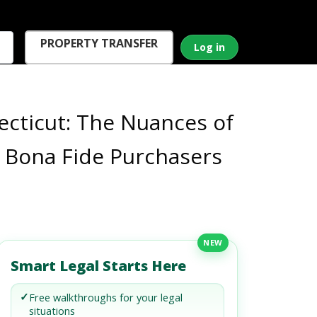
PROPERTY TRANSFER
Log in
cticut: The Nuances of
r Bona Fide Purchasers
NEW
Smart Legal Starts Here
✓
Free walkthroughs for your legal
situations