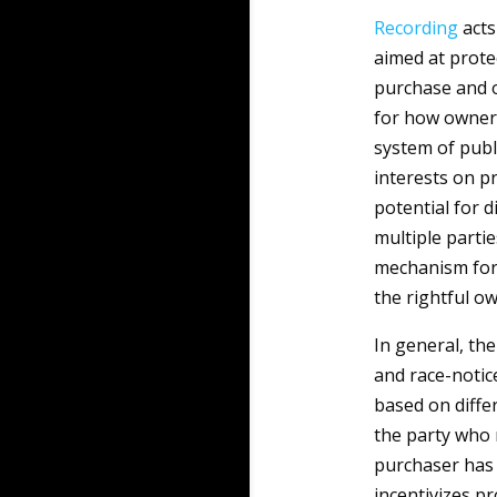
Recording
acts
aimed at protec
purchase and o
for how owners
system of publi
interests on p
potential for 
multiple parti
mechanism for 
the rightful ow
In general, the
and race-notic
based on differ
the party who 
purchaser has 
incentivizes pr