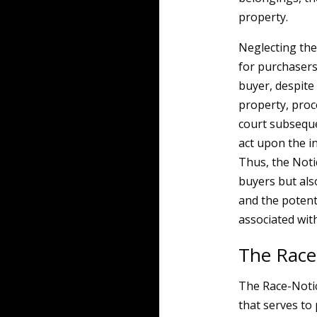
property.
Neglecting the
for purchasers
buyer, despite 
property, proc
court subsequen
act upon the in
Thus, the Noti
buyers but als
and the potenti
associated wit
The Race
The Race-Notic
that serves to 