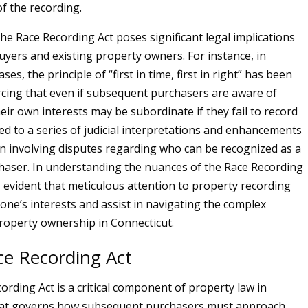
of the recording.
he Race Recording Act poses significant legal implications
buyers and existing property owners. For instance, in
ses, the principle of “first in time, first in right” has been
rcing that even if subsequent purchasers are aware of
heir own interests may be subordinate if they fail to record
 led to a series of judicial interpretations and enhancements
ten involving disputes regarding who can be recognized as a
haser. In understanding the nuances of the Race Recording
s evident that meticulous attention to property recording
one’s interests and assist in navigating the complex
roperty ownership in Connecticut.
ce Recording Act
ording Act is a critical component of property law in
hat governs how subsequent purchasers must approach