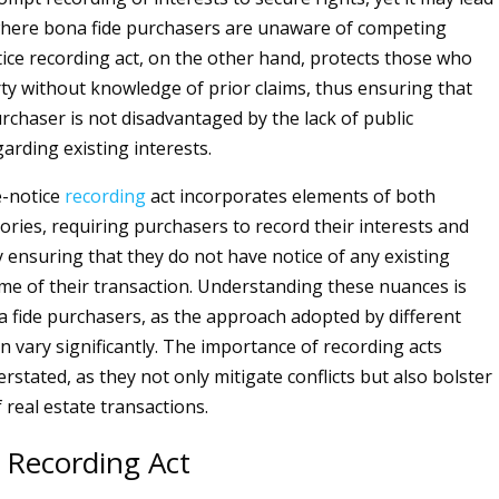
where bona fide purchasers are unaware of competing
tice recording act, on the other hand, protects those who
ty without knowledge of prior claims, thus ensuring that
rchaser is not disadvantaged by the lack of public
garding existing interests.
e-notice
recording
act incorporates elements of both
ories, requiring purchasers to record their interests and
 ensuring that they do not have notice of any existing
ime of their transaction. Understanding these nuances is
na fide purchasers, as the approach adopted by different
an vary significantly. The importance of recording acts
stated, as they not only mitigate conflicts but also bolster
f real estate transactions.
 Recording Act