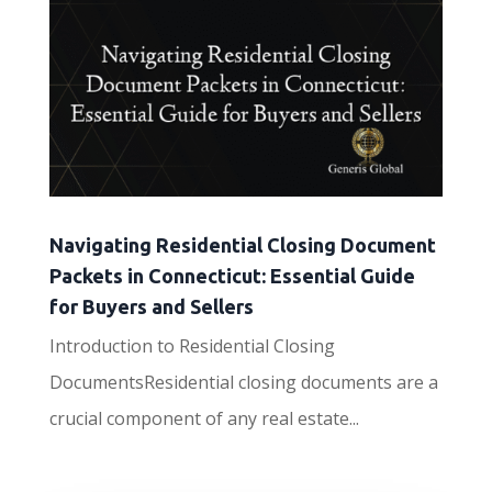
Navigating Residential Closing Document
Packets in Connecticut: Essential Guide
for Buyers and Sellers
Introduction to Residential Closing
DocumentsResidential closing documents are a
crucial component of any real estate...