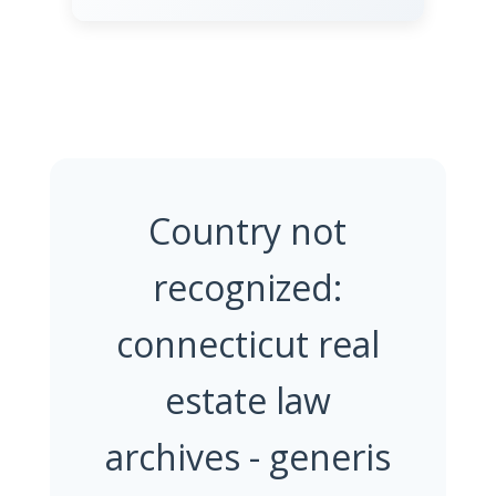
Country not
recognized:
connecticut real
estate law
archives - generis