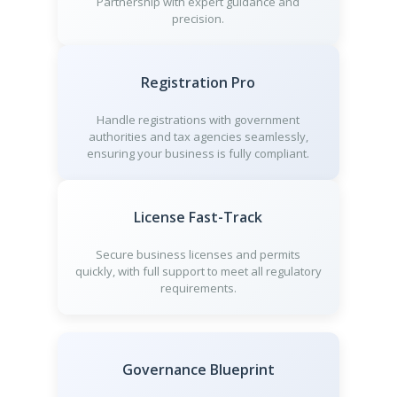
Partnership with expert guidance and
precision.
Registration Pro
Handle registrations with government
authorities and tax agencies seamlessly,
ensuring your business is fully compliant.
License Fast-Track
Secure business licenses and permits
quickly, with full support to meet all regulatory
requirements.
Governance Blueprint