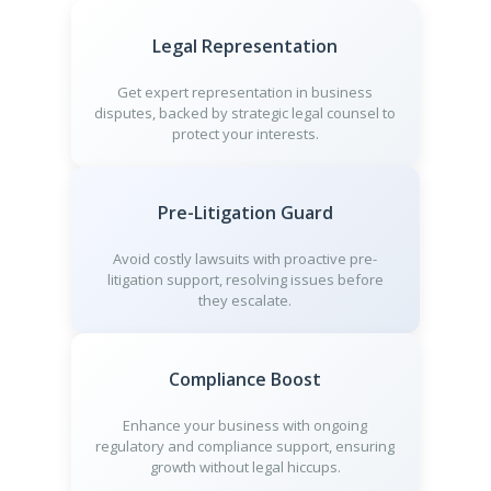
Legal Representation
Get expert representation in business
disputes, backed by strategic legal counsel to
protect your interests.
Pre-Litigation Guard
Avoid costly lawsuits with proactive pre-
litigation support, resolving issues before
they escalate.
Compliance Boost
Enhance your business with ongoing
regulatory and compliance support, ensuring
growth without legal hiccups.