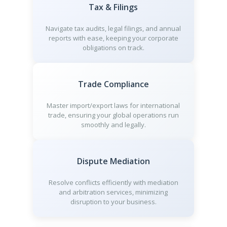
Tax & Filings
Navigate tax audits, legal filings, and annual
reports with ease, keeping your corporate
obligations on track.
Trade Compliance
Master import/export laws for international
trade, ensuring your global operations run
smoothly and legally.
Dispute Mediation
Resolve conflicts efficiently with mediation
and arbitration services, minimizing
disruption to your business.