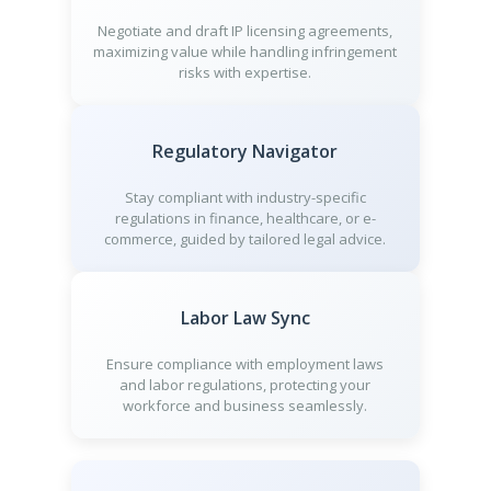
Negotiate and draft IP licensing agreements,
maximizing value while handling infringement
risks with expertise.
Regulatory Navigator
Stay compliant with industry-specific
regulations in finance, healthcare, or e-
commerce, guided by tailored legal advice.
Labor Law Sync
Ensure compliance with employment laws
and labor regulations, protecting your
workforce and business seamlessly.