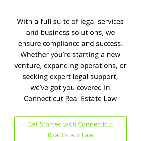
With a full suite of legal services
and business solutions, we
ensure compliance and success.
Whether you’re starting a new
venture, expanding operations, or
seeking expert legal support,
we’ve got you covered in
Connecticut Real Estate Law
Get Started with Connecticut
Real Estate Law