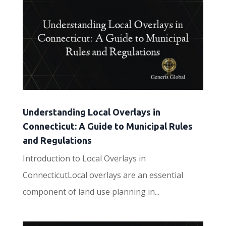
Understanding Local Overlays in
Connecticut: A Guide to Municipal Rules
and Regulations
Introduction to Local Overlays in
ConnecticutLocal overlays are an essential
component of land use planning in...