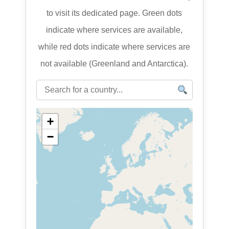
to visit its dedicated page. Green dots
indicate where services are available,
while red dots indicate where services are
not available (Greenland and Antarctica).
+
−