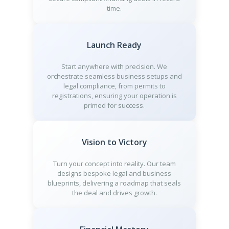
time.
Launch Ready
Start anywhere with precision. We
orchestrate seamless business setups and
legal compliance, from permits to
registrations, ensuring your operation is
primed for success.
Vision to Victory
Turn your concept into reality. Our team
designs bespoke legal and business
blueprints, delivering a roadmap that seals
the deal and drives growth.