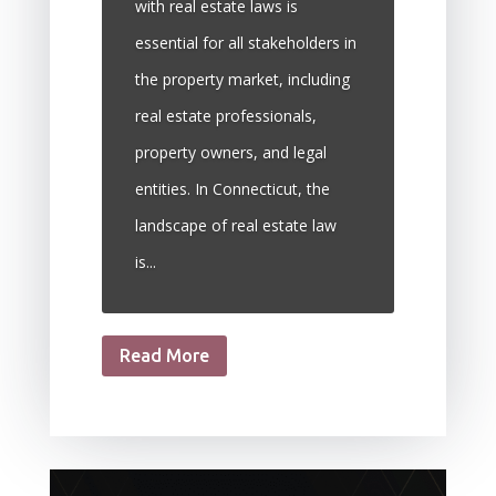
with real estate laws is
essential for all stakeholders in
the property market, including
real estate professionals,
property owners, and legal
entities. In Connecticut, the
landscape of real estate law
is...
Read More