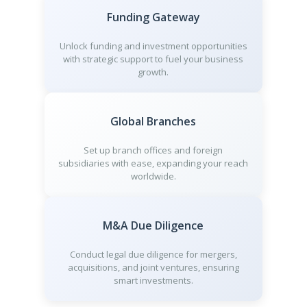
Funding Gateway
Unlock funding and investment opportunities
with strategic support to fuel your business
growth.
Global Branches
Set up branch offices and foreign
subsidiaries with ease, expanding your reach
worldwide.
M&A Due Diligence
Conduct legal due diligence for mergers,
acquisitions, and joint ventures, ensuring
smart investments.