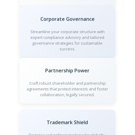
Corporate Governance
Streamline your corporate structure with
expert compliance advisory and tailored
governance strategies for sustainable
success.
Partnership Power
Craft robust shareholder and partnership
agreements that protect interests and foster
collaboration, legally secured.
Trademark Shield