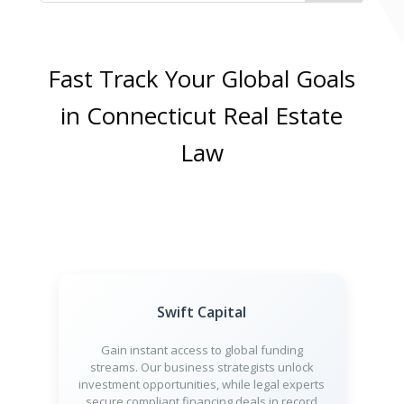
Fast Track Your Global Goals
in Connecticut Real Estate
Law
Swift Capital
Gain instant access to global funding
streams. Our business strategists unlock
investment opportunities, while legal experts
secure compliant financing deals in record