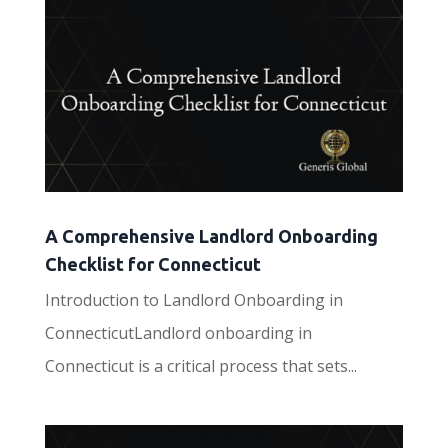
A Comprehensive Landlord Onboarding
Checklist for Connecticut
Introduction to Landlord Onboarding in
ConnecticutLandlord onboarding in
Connecticut is a critical process that sets...