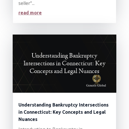
seller"...
read more
Understanding Bankruptcy Intersections
in Connecticut: Key Concepts and Legal
Nuances