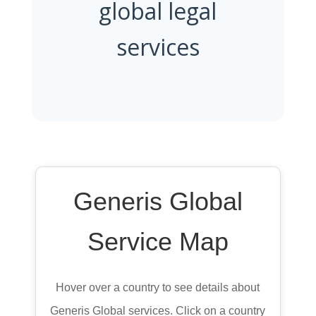
global legal
services
Generis Global
Service Map
Hover over a country to see details about
Generis Global services. Click on a country