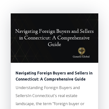
Navigating Foreign Buyers and Sellers in
Connecticut: A Comprehensive Guide
Understanding Foreign Buyers and
SellersIn Connecticut's real estate
landscape, the term "foreign buyer or