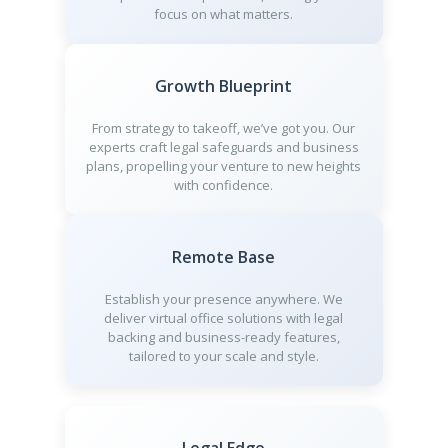
focus on what matters.
Growth Blueprint
From strategy to takeoff, we’ve got you. Our
experts craft legal safeguards and business
plans, propelling your venture to new heights
with confidence.
Remote Base
Establish your presence anywhere. We
deliver virtual office solutions with legal
backing and business-ready features,
tailored to your scale and style.