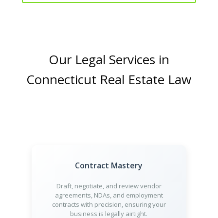
Our Legal Services in
Connecticut Real Estate Law
Contract Mastery
Draft, negotiate, and review vendor
agreements, NDAs, and employment
contracts with precision, ensuring your
business is legally airtight.