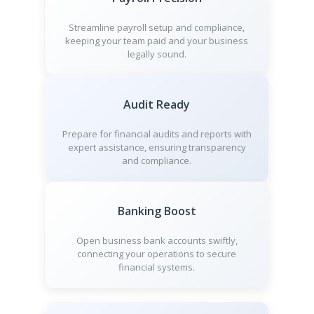
Streamline payroll setup and compliance,
keeping your team paid and your business
legally sound.
Audit Ready
Prepare for financial audits and reports with
expert assistance, ensuring transparency
and compliance.
Banking Boost
Open business bank accounts swiftly,
connecting your operations to secure
financial systems.