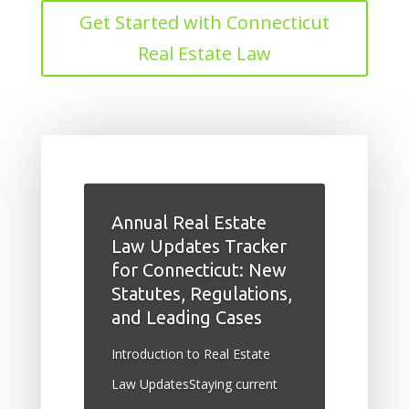
Get Started with Connecticut
Real Estate Law
Annual Real Estate
Law Updates Tracker
for Connecticut: New
Statutes, Regulations,
and Leading Cases
Introduction to Real Estate
Law UpdatesStaying current