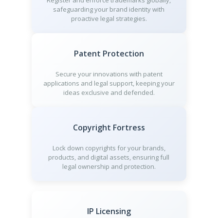
Register and enforce trademarks globally,
safeguarding your brand identity with
proactive legal strategies.
Patent Protection
Secure your innovations with patent
applications and legal support, keeping your
ideas exclusive and defended.
Copyright Fortress
Lock down copyrights for your brands,
products, and digital assets, ensuring full
legal ownership and protection.
IP Licensing