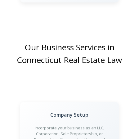
Our Business Services in
Connecticut Real Estate Law
Company Setup
Incorporate your business as an LLC,
Corporation, Sole Proprietorship, or