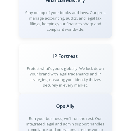
Financial Mastery
Stay on top of your books and laws. Our pros
manage accounting, audits, and legal tax
filings, keeping your finances sharp and
compliant worldwide.
IP Fortress
Protect what’s yours globally. We lock down
your brand with legal trademarks and IP
strategies, ensuring your identity thrives
securely in every market.
Ops Ally
Run your business, we’ll run the rest. Our
integrated legal and admin support handles
compliance and operations, freeing you to