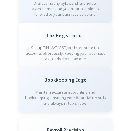
Draft company bylaws, shareholder
agreements, and governance policies
tailored to your business structure.
Tax Registration
Set up TIN, VAT/GST, and corporate tax
accounts effortlessly, keeping your business
tax-ready from day one.
Bookkeeping Edge
Maintain accurate accounting and
bookkeeping, ensuring your financial records
are always in top shape.
Payroll Precision