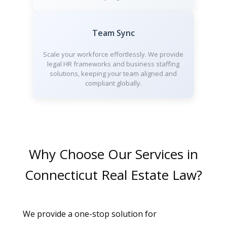
Team Sync
Scale your workforce effortlessly. We provide
legal HR frameworks and business staffing
solutions, keeping your team aligned and
compliant globally.
Why Choose Our Services in
Connecticut Real Estate Law?
We provide a one-stop solution for