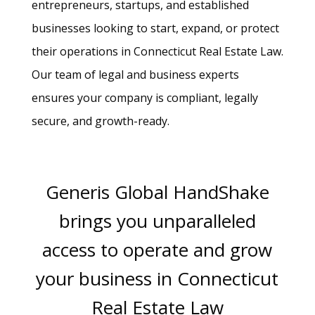
entrepreneurs, startups, and established
businesses looking to start, expand, or protect
their operations in Connecticut Real Estate Law.
Our team of legal and business experts
ensures your company is compliant, legally
secure, and growth-ready.
Generis Global HandShake
brings you unparalleled
access to operate and grow
your business in Connecticut
Real Estate Law