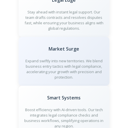
Legal Edge
Stay ahead with instant legal support. Our
team drafts contracts and resolves disputes
fast, while ensuring your business aligns with
global regulations.
Market Surge
Expand swiftly into new territories. We blend
business entry tactics with legal compliance,
accelerating your growth with precision and
protection.
Smart Systems
Boost efficiency with AI-driven tools. Our tech
integrates legal compliance checks and
business workflows, simplifying operations in
any region.