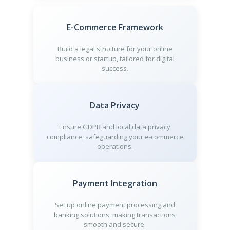
E-Commerce Framework
Build a legal structure for your online
business or startup, tailored for digital
success.
Data Privacy
Ensure GDPR and local data privacy
compliance, safeguarding your e-commerce
operations.
Payment Integration
Set up online payment processing and
banking solutions, making transactions
smooth and secure.