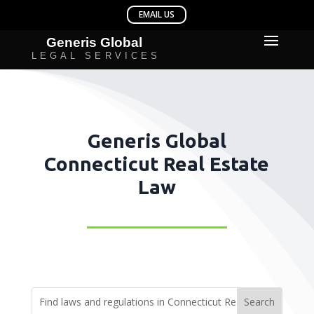
Generis Global
Connecticut Real Estate
Law