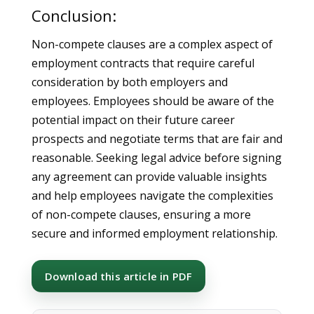
Conclusion:
Non-compete clauses are a complex aspect of
employment contracts that require careful
consideration by both employers and
employees. Employees should be aware of the
potential impact on their future career
prospects and negotiate terms that are fair and
reasonable. Seeking legal advice before signing
any agreement can provide valuable insights
and help employees navigate the complexities
of non-compete clauses, ensuring a more
secure and informed employment relationship.
Download this article in PDF