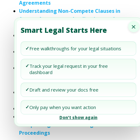
Agreements
Understanding Non-Compete Clauses in
Agency Agreements: Implications and
×
Considerations
Smart Legal Starts Here
The Impact of Non-Compete Clauses on
Intellectual Property Rights in the UAE
✓
Free walkthroughs for your legal situations
M&A: Understanding the Importance of
Non-Compete Agreements
✓
Track your legal request in your free
Understanding Non-Compete
dashboard
Agreements in the UAE: Key Requirements
and Legal Considerations
✓
Draft and review your docs free
Biden has Moved to Limit Non-compete
Agreements
✓
Only pay when you want action
How legal are non-compete agreements?
How New York Divorce Law Handles Non-
Don’t show again
Compete Agreements During Divorce
Proceedings