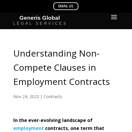
Understanding Non-
Compete Clauses in
Employment Contracts
Nov 24, 2023
|
Contracts
In the ever-evolving landscape of
employment
contracts, one term that