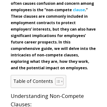
often causes confusion and concern among
employees is the “non-compete
clause
.”
These clauses are commonly included in
employment contracts to protect
employers’ interests, but they can also have
significant implications for employees’
future career prospects. In this
comprehensive guide, we will delve into the
intricacies of non-compete clauses,
exploring what they are, how they work,
and the potential impact on employees.
Table of Contents
Understanding Non-Compete
Clauses: