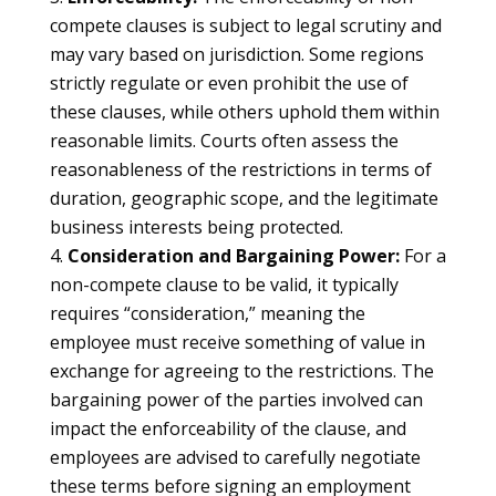
compete clauses is subject to legal scrutiny and
may vary based on jurisdiction. Some regions
strictly regulate or even prohibit the use of
these clauses, while others uphold them within
reasonable limits. Courts often assess the
reasonableness of the restrictions in terms of
duration, geographic scope, and the legitimate
business interests being protected.
Consideration and Bargaining Power:
For a
non-compete clause to be valid, it typically
requires “consideration,” meaning the
employee must receive something of value in
exchange for agreeing to the restrictions. The
bargaining power of the parties involved can
impact the enforceability of the clause, and
employees are advised to carefully negotiate
these terms before signing an employment