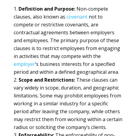
Definition and Purpose:
Non-compete
clauses, also known as
covenant
not to
compete or restrictive covenants, are
contractual agreements between employers
and employees. The primary purpose of these
clauses is to restrict employees from engaging
in activities that may compete with the
employer
’s business interests for a specified
period and within a defined geographical area.
Scope and Restrictions:
These clauses can
vary widely in scope, duration, and geographic
limitations. Some may prohibit employees from
working in a similar industry for a specific
period after leaving the company, while others
may restrict them from working within a certain
radius or soliciting the company’s clients.
Enforceability:
The enforceability of non-