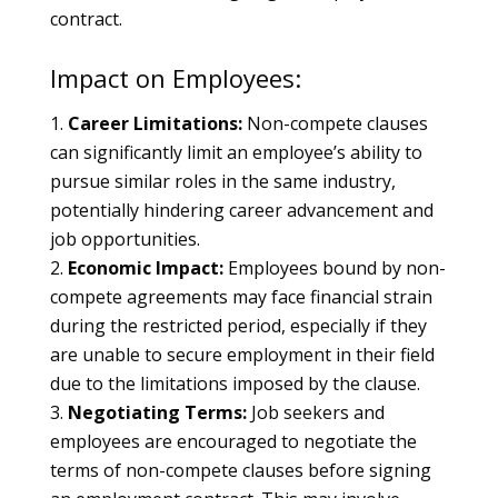
contract.
Impact on Employees:
Career Limitations:
Non-compete clauses
can significantly limit an employee’s ability to
pursue similar roles in the same industry,
potentially hindering career advancement and
job opportunities.
Economic Impact:
Employees bound by non-
compete agreements may face financial strain
during the restricted period, especially if they
are unable to secure employment in their field
due to the limitations imposed by the clause.
Negotiating Terms:
Job seekers and
employees are encouraged to negotiate the
terms of non-compete clauses before signing