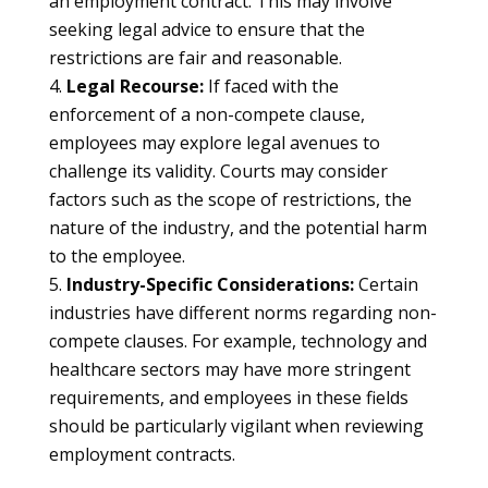
an employment contract. This may involve
seeking legal advice to ensure that the
restrictions are fair and reasonable.
Legal Recourse:
If faced with the
enforcement of a non-compete clause,
employees may explore legal avenues to
challenge its validity. Courts may consider
factors such as the scope of restrictions, the
nature of the industry, and the potential harm
to the employee.
Industry-Specific Considerations:
Certain
industries have different norms regarding non-
compete clauses. For example, technology and
healthcare sectors may have more stringent
requirements, and employees in these fields
should be particularly vigilant when reviewing
employment contracts.