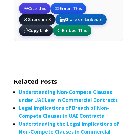
Cite this
Email This
Share on X
Share on LinkedIn
Copy Link
Embed This
Related Posts
Understanding Non-Compete Clauses
under UAE Law in Commercial Contracts
Legal Implications of Breach of Non-
Compete Clauses in UAE Contracts
Understanding the Legal Implications of
Non-Compete Clauses in Commercial