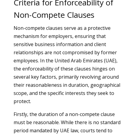
Criteria for Enforceability of
Non-Compete Clauses
Non-compete clauses serve as a protective
mechanism for employers, ensuring that
sensitive business information and client
relationships are not compromised by former
employees. In the United Arab Emirates (UAE),
the enforceability of these clauses hinges on
several key factors, primarily revolving around
their reasonableness in duration, geographical
scope, and the specific interests they seek to
protect.
Firstly, the duration of a non-compete clause
must be reasonable. While there is no standard
period mandated by UAE law, courts tend to