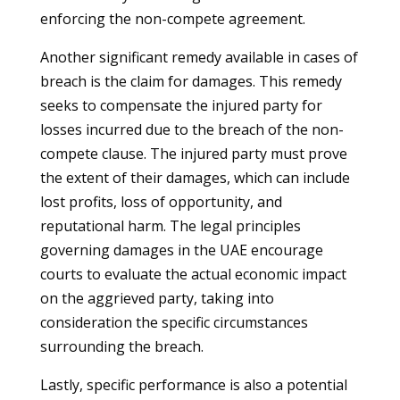
enforcing the non-compete agreement.
Another significant remedy available in cases of
breach is the claim for damages. This remedy
seeks to compensate the injured party for
losses incurred due to the breach of the non-
compete clause. The injured party must prove
the extent of their damages, which can include
lost profits, loss of opportunity, and
reputational harm. The legal principles
governing damages in the UAE encourage
courts to evaluate the actual economic impact
on the aggrieved party, taking into
consideration the specific circumstances
surrounding the breach.
Lastly, specific performance is also a potential