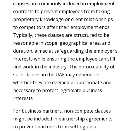
clauses are commonly included in employment
contracts to prevent employees from taking
proprietary knowledge or client relationships
to competitors after their employment ends.
Typically, these clauses are structured to be
reasonable in scope, geographical area, and
duration, aimed at safeguarding the employer’s
interests while ensuring the employee can still
find work in the industry. The enforceability of
such clauses in the UAE may depend on
whether they are deemed proportionate and
necessary to protect legitimate business
interests.
For business partners, non-compete clauses
might be included in partnership agreements
to prevent partners from setting up a