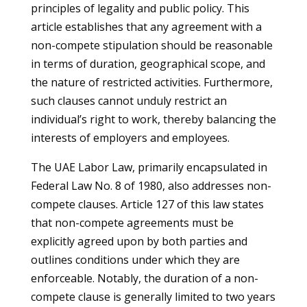
principles of legality and public policy. This
article establishes that any agreement with a
non-compete stipulation should be reasonable
in terms of duration, geographical scope, and
the nature of restricted activities. Furthermore,
such clauses cannot unduly restrict an
individual’s right to work, thereby balancing the
interests of employers and employees.
The UAE Labor Law, primarily encapsulated in
Federal Law No. 8 of 1980, also addresses non-
compete clauses. Article 127 of this law states
that non-compete agreements must be
explicitly agreed upon by both parties and
outlines conditions under which they are
enforceable. Notably, the duration of a non-
compete clause is generally limited to two years