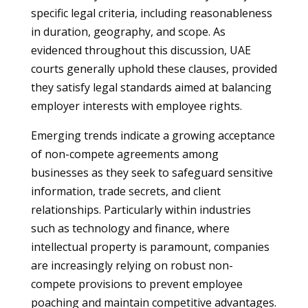
specific legal criteria, including reasonableness
in duration, geography, and scope. As
evidenced throughout this discussion, UAE
courts generally uphold these clauses, provided
they satisfy legal standards aimed at balancing
employer interests with employee rights.
Emerging trends indicate a growing acceptance
of non-compete agreements among
businesses as they seek to safeguard sensitive
information, trade secrets, and client
relationships. Particularly within industries
such as technology and finance, where
intellectual property is paramount, companies
are increasingly relying on robust non-
compete provisions to prevent employee
poaching and maintain competitive advantages.