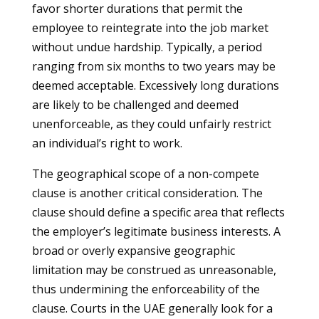
favor shorter durations that permit the
employee to reintegrate into the job market
without undue hardship. Typically, a period
ranging from six months to two years may be
deemed acceptable. Excessively long durations
are likely to be challenged and deemed
unenforceable, as they could unfairly restrict
an individual’s right to work.
The geographical scope of a non-compete
clause is another critical consideration. The
clause should define a specific area that reflects
the employer’s legitimate business interests. A
broad or overly expansive geographic
limitation may be construed as unreasonable,
thus undermining the enforceability of the
clause. Courts in the UAE generally look for a