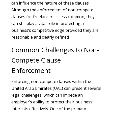
can influence the nature of these clauses.
Although the enforcement of non-compete
clauses for freelancers is less common, they
can still play a vital role in protecting a
business’s competitive edge provided they are
reasonable and clearly defined.
Common Challenges to Non-
Compete Clause
Enforcement
Enforcing non-compete clauses within the
United Arab Emirates (UAE) can present several
legal challenges, which can impede an
employer’s ability to protect their business
interests effectively. One of the primary