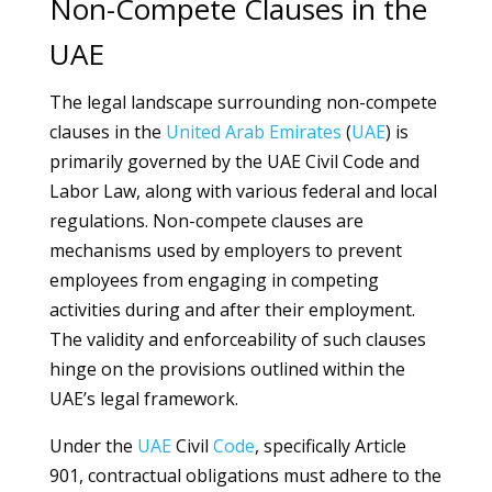
Non-Compete Clauses in the
UAE
The legal landscape surrounding non-compete
clauses in the
United Arab Emirates
(
UAE
) is
primarily governed by the UAE Civil Code and
Labor Law, along with various federal and local
regulations. Non-compete clauses are
mechanisms used by employers to prevent
employees from engaging in competing
activities during and after their employment.
The validity and enforceability of such clauses
hinge on the provisions outlined within the
UAE’s legal framework.
Under the
UAE
Civil
Code
, specifically Article
901, contractual obligations must adhere to the