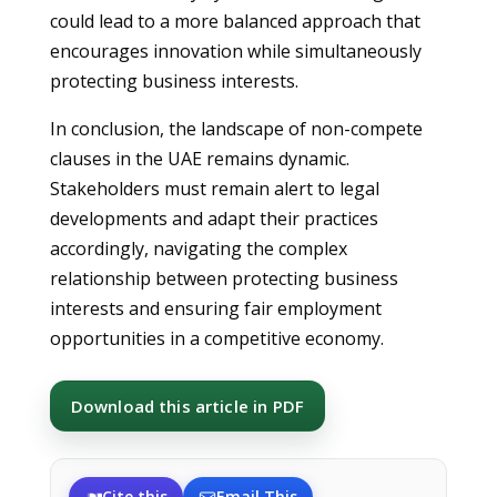
could lead to a more balanced approach that
encourages innovation while simultaneously
protecting business interests.
In conclusion, the landscape of non-compete
clauses in the UAE remains dynamic.
Stakeholders must remain alert to legal
developments and adapt their practices
accordingly, navigating the complex
relationship between protecting business
interests and ensuring fair employment
opportunities in a competitive economy.
Download this article in PDF
Cite this
Email This