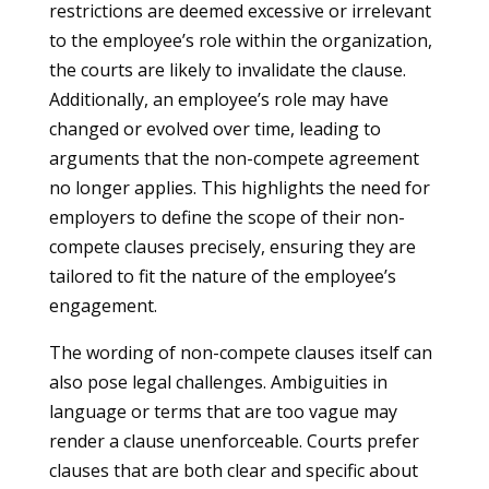
restrictions are deemed excessive or irrelevant
to the employee’s role within the organization,
the courts are likely to invalidate the clause.
Additionally, an employee’s role may have
changed or evolved over time, leading to
arguments that the non-compete agreement
no longer applies. This highlights the need for
employers to define the scope of their non-
compete clauses precisely, ensuring they are
tailored to fit the nature of the employee’s
engagement.
The wording of non-compete clauses itself can
also pose legal challenges. Ambiguities in
language or terms that are too vague may
render a clause unenforceable. Courts prefer
clauses that are both clear and specific about