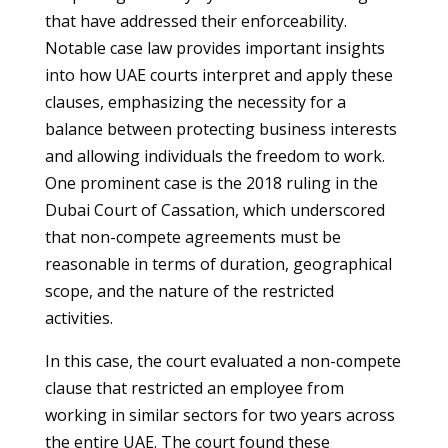
that have addressed their enforceability.
Notable case law provides important insights
into how UAE courts interpret and apply these
clauses, emphasizing the necessity for a
balance between protecting business interests
and allowing individuals the freedom to work.
One prominent case is the 2018 ruling in the
Dubai Court of Cassation, which underscored
that non-compete agreements must be
reasonable in terms of duration, geographical
scope, and the nature of the restricted
activities.
In this case, the court evaluated a non-compete
clause that restricted an employee from
working in similar sectors for two years across
the entire UAE. The court found these