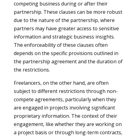
competing business during or after their
partnership. These clauses can be more robust
due to the nature of the partnership, where
partners may have greater access to sensitive
information and strategic business insights.
The enforceability of these clauses often
depends on the specific provisions outlined in
the partnership agreement and the duration of
the restrictions.
Freelancers, on the other hand, are often
subject to different restrictions through non-
compete agreements, particularly when they
are engaged in projects involving significant
proprietary information. The context of their
engagement, like whether they are working on
a project basis or through long-term contracts,