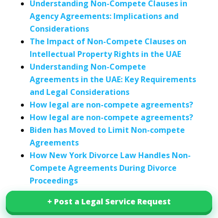
Understanding Non-Compete Clauses in
Agency Agreements: Implications and
Considerations
The Impact of Non-Compete Clauses on
Intellectual Property Rights in the UAE
Understanding Non-Compete
Agreements in the UAE: Key Requirements
and Legal Considerations
How legal are non-compete agreements?
How legal are non-compete agreements?
Biden has Moved to Limit Non-compete
Agreements
How New York Divorce Law Handles Non-
Compete Agreements During Divorce
Proceedings
+ Post a Legal Service Request
+ Post a Legal Service Request