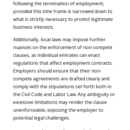
following the termination of employment,
provided this time frame is narrowed down to
what is strictly necessary to protect legitimate
business interests.
Additionally, local laws may impose further
nuances on the enforcement of non-compete
clauses, as individual emirates can enact
regulations that affect employment contracts.
Employers should ensure that their non-
compete agreements are drafted clearly and
comply with the stipulations set forth both in
the Civil Code and Labor Law. Any ambiguity or
excessive limitations may render the clause
unenforceable, exposing the employer to
potential legal challenges.