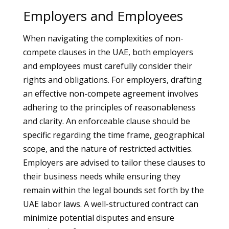
Employers and Employees
When navigating the complexities of non-
compete clauses in the UAE, both employers
and employees must carefully consider their
rights and obligations. For employers, drafting
an effective non-compete agreement involves
adhering to the principles of reasonableness
and clarity. An enforceable clause should be
specific regarding the time frame, geographical
scope, and the nature of restricted activities.
Employers are advised to tailor these clauses to
their business needs while ensuring they
remain within the legal bounds set forth by the
UAE labor laws. A well-structured contract can
minimize potential disputes and ensure