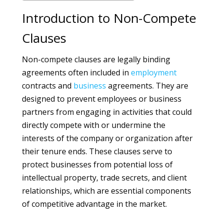
Introduction to Non-Compete
Clauses
Non-compete clauses are legally binding
agreements often included in
employment
contracts and
business
agreements. They are
designed to prevent employees or business
partners from engaging in activities that could
directly compete with or undermine the
interests of the company or organization after
their tenure ends. These clauses serve to
protect businesses from potential loss of
intellectual property, trade secrets, and client
relationships, which are essential components
of competitive advantage in the market.