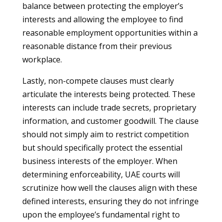
balance between protecting the employer’s
interests and allowing the employee to find
reasonable employment opportunities within a
reasonable distance from their previous
workplace.
Lastly, non-compete clauses must clearly
articulate the interests being protected. These
interests can include trade secrets, proprietary
information, and customer goodwill. The clause
should not simply aim to restrict competition
but should specifically protect the essential
business interests of the employer. When
determining enforceability, UAE courts will
scrutinize how well the clauses align with these
defined interests, ensuring they do not infringe
upon the employee’s fundamental right to