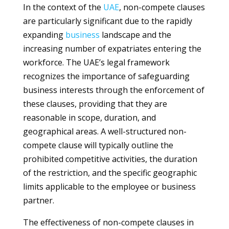
In the context of the
UAE
, non-compete clauses
are particularly significant due to the rapidly
expanding
business
landscape and the
increasing number of expatriates entering the
workforce. The UAE’s legal framework
recognizes the importance of safeguarding
business interests through the enforcement of
these clauses, providing that they are
reasonable in scope, duration, and
geographical areas. A well-structured non-
compete clause will typically outline the
prohibited competitive activities, the duration
of the restriction, and the specific geographic
limits applicable to the employee or business
partner.
The effectiveness of non-compete clauses in