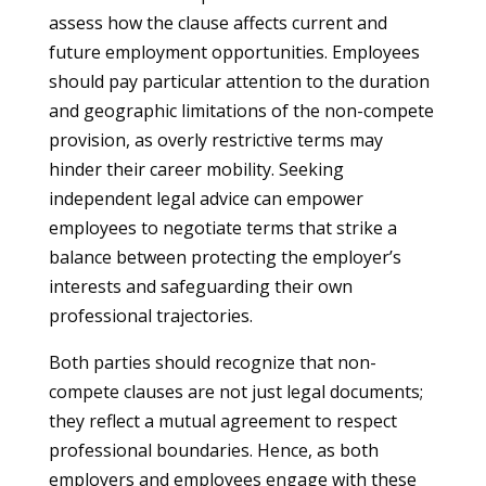
assess how the clause affects current and
future employment opportunities. Employees
should pay particular attention to the duration
and geographic limitations of the non-compete
provision, as overly restrictive terms may
hinder their career mobility. Seeking
independent legal advice can empower
employees to negotiate terms that strike a
balance between protecting the employer’s
interests and safeguarding their own
professional trajectories.
Both parties should recognize that non-
compete clauses are not just legal documents;
they reflect a mutual agreement to respect
professional boundaries. Hence, as both
employers and employees engage with these