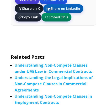
Share on X
Share on LinkedIn
Copy Link
Embed This
Related Posts
Understanding Non-Compete Clauses
under UAE Law in Commercial Contracts
Understanding the Legal Implications of
Non-Compete Clauses in Commercial
Agreements
Understanding Non-Compete Clauses in
Employment Contracts