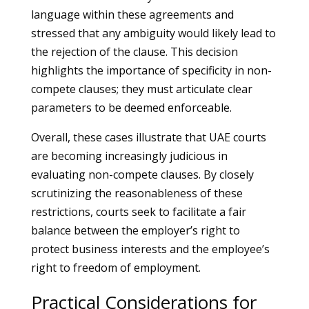
language within these agreements and
stressed that any ambiguity would likely lead to
the rejection of the clause. This decision
highlights the importance of specificity in non-
compete clauses; they must articulate clear
parameters to be deemed enforceable.
Overall, these cases illustrate that UAE courts
are becoming increasingly judicious in
evaluating non-compete clauses. By closely
scrutinizing the reasonableness of these
restrictions, courts seek to facilitate a fair
balance between the employer’s right to
protect business interests and the employee’s
right to freedom of employment.
Practical Considerations for