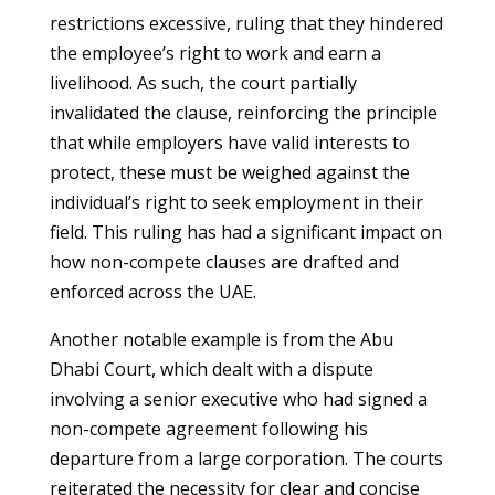
restrictions excessive, ruling that they hindered
the employee’s right to work and earn a
livelihood. As such, the court partially
invalidated the clause, reinforcing the principle
that while employers have valid interests to
protect, these must be weighed against the
individual’s right to seek employment in their
field. This ruling has had a significant impact on
how non-compete clauses are drafted and
enforced across the UAE.
Another notable example is from the Abu
Dhabi Court, which dealt with a dispute
involving a senior executive who had signed a
non-compete agreement following his
departure from a large corporation. The courts
reiterated the necessity for clear and concise