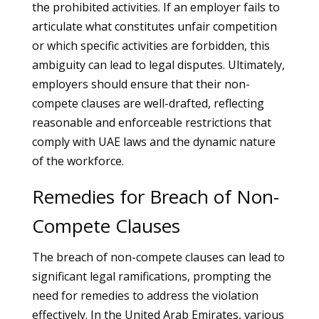
the prohibited activities. If an employer fails to
articulate what constitutes unfair competition
or which specific activities are forbidden, this
ambiguity can lead to legal disputes. Ultimately,
employers should ensure that their non-
compete clauses are well-drafted, reflecting
reasonable and enforceable restrictions that
comply with UAE laws and the dynamic nature
of the workforce.
Remedies for Breach of Non-
Compete Clauses
The breach of non-compete clauses can lead to
significant legal ramifications, prompting the
need for remedies to address the violation
effectively. In the United Arab Emirates, various