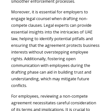
smoother enforcement processes.
Moreover, it is essential for employers to
engage legal counsel when drafting non-
compete clauses. Legal experts can provide
essential insights into the intricacies of UAE
law, helping to identify potential pitfalls and
ensuring that the agreement protects business
interests without overstepping employee
rights. Additionally, fostering open
communication with employees during the
drafting phase can aid in building trust and
understanding, which may mitigate future
conflicts.
For employees, reviewing a non-compete
agreement necessitates careful consideration
of its terms and implications. It is crucial to