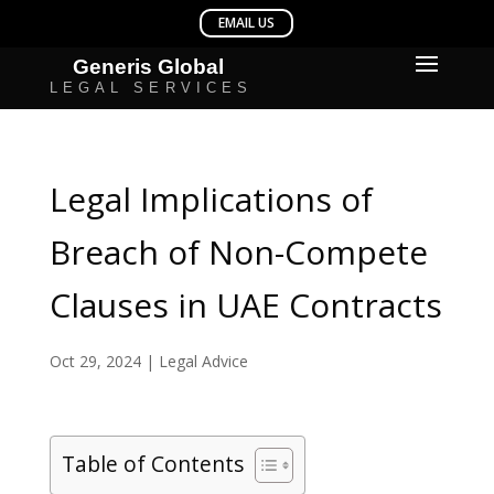
Legal Implications of
Breach of Non-Compete
Clauses in UAE Contracts
Oct 29, 2024
|
Legal Advice
Table of Contents