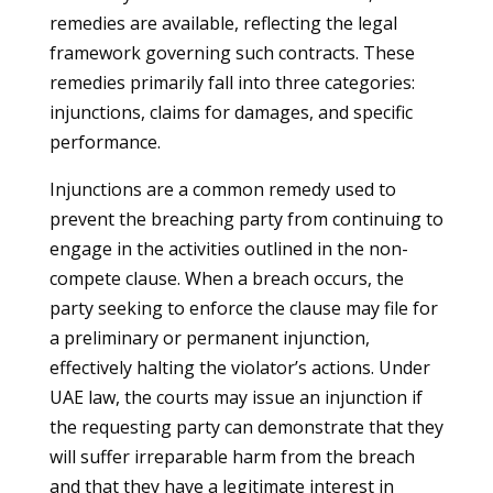
remedies are available, reflecting the legal
framework governing such contracts. These
remedies primarily fall into three categories:
injunctions, claims for damages, and specific
performance.
Injunctions are a common remedy used to
prevent the breaching party from continuing to
engage in the activities outlined in the non-
compete clause. When a breach occurs, the
party seeking to enforce the clause may file for
a preliminary or permanent injunction,
effectively halting the violator’s actions. Under
UAE law, the courts may issue an injunction if
the requesting party can demonstrate that they
will suffer irreparable harm from the breach
and that they have a legitimate interest in