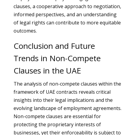
clauses, a cooperative approach to negotiation,
informed perspectives, and an understanding
of legal rights can contribute to more equitable
outcomes.
Conclusion and Future
Trends in Non-Compete
Clauses in the UAE
The analysis of non-compete clauses within the
framework of UAE contracts reveals critical
insights into their legal implications and the
evolving landscape of employment agreements.
Non-compete clauses are essential for
protecting the proprietary interests of
businesses, yet their enforceability is subject to