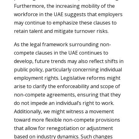
Furthermore, the increasing mobility of the
workforce in the UAE suggests that employers
may continue to emphasize these clauses to
retain talent and mitigate turnover risks.
As the legal framework surrounding non-
compete clauses in the UAE continues to
develop, future trends may also reflect shifts in
public policy, particularly concerning individual
employment rights. Legislative reforms might
arise to clarify the enforceability and scope of
non-compete agreements, ensuring that they
do not impede an individual’s right to work.
Additionally, we might witness a movement
toward more flexible non-compete provisions
that allow for renegotiation or adjustment
based on industry dynamics. Such changes