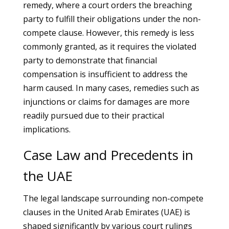
remedy, where a court orders the breaching
party to fulfill their obligations under the non-
compete clause. However, this remedy is less
commonly granted, as it requires the violated
party to demonstrate that financial
compensation is insufficient to address the
harm caused. In many cases, remedies such as
injunctions or claims for damages are more
readily pursued due to their practical
implications.
Case Law and Precedents in
the UAE
The legal landscape surrounding non-compete
clauses in the United Arab Emirates (UAE) is
shaped significantly by various court rulings