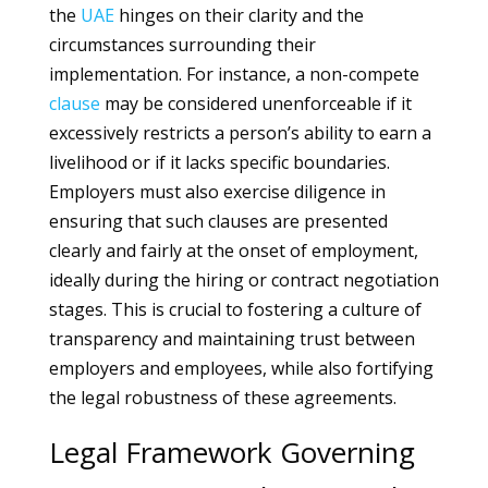
the
UAE
hinges on their clarity and the
circumstances surrounding their
implementation. For instance, a non-compete
clause
may be considered unenforceable if it
excessively restricts a person’s ability to earn a
livelihood or if it lacks specific boundaries.
Employers must also exercise diligence in
ensuring that such clauses are presented
clearly and fairly at the onset of employment,
ideally during the hiring or contract negotiation
stages. This is crucial to fostering a culture of
transparency and maintaining trust between
employers and employees, while also fortifying
the legal robustness of these agreements.
Legal Framework Governing