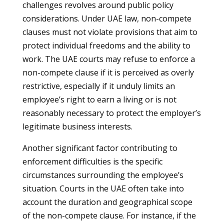
challenges revolves around public policy
considerations. Under UAE law, non-compete
clauses must not violate provisions that aim to
protect individual freedoms and the ability to
work. The UAE courts may refuse to enforce a
non-compete clause if it is perceived as overly
restrictive, especially if it unduly limits an
employee’s right to earn a living or is not
reasonably necessary to protect the employer’s
legitimate business interests.
Another significant factor contributing to
enforcement difficulties is the specific
circumstances surrounding the employee’s
situation. Courts in the UAE often take into
account the duration and geographical scope
of the non-compete clause. For instance, if the