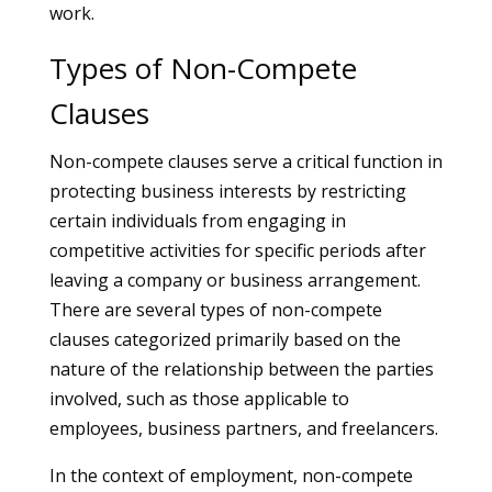
work.
Types of Non-Compete
Clauses
Non-compete clauses serve a critical function in
protecting business interests by restricting
certain individuals from engaging in
competitive activities for specific periods after
leaving a company or business arrangement.
There are several types of non-compete
clauses categorized primarily based on the
nature of the relationship between the parties
involved, such as those applicable to
employees, business partners, and freelancers.
In the context of employment, non-compete