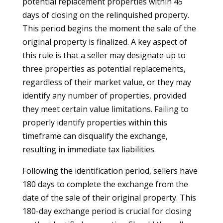
potential replacement properties within 45
days of closing on the relinquished property.
This period begins the moment the sale of the
original property is finalized. A key aspect of
this rule is that a seller may designate up to
three properties as potential replacements,
regardless of their market value, or they may
identify any number of properties, provided
they meet certain value limitations. Failing to
properly identify properties within this
timeframe can disqualify the exchange,
resulting in immediate tax liabilities.
Following the identification period, sellers have
180 days to complete the exchange from the
date of the sale of their original property. This
180-day exchange period is crucial for closing