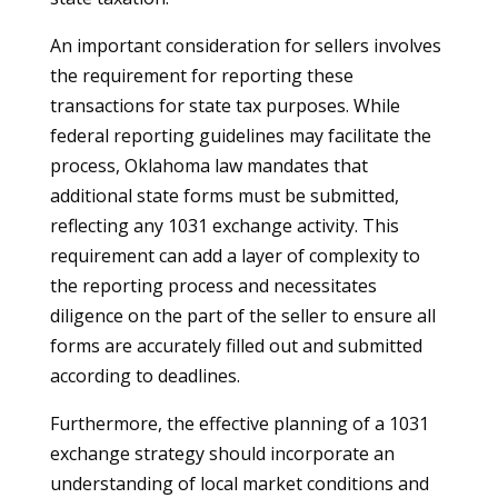
An important consideration for sellers involves
the requirement for reporting these
transactions for state tax purposes. While
federal reporting guidelines may facilitate the
process, Oklahoma law mandates that
additional state forms must be submitted,
reflecting any 1031 exchange activity. This
requirement can add a layer of complexity to
the reporting process and necessitates
diligence on the part of the seller to ensure all
forms are accurately filled out and submitted
according to deadlines.
Furthermore, the effective planning of a 1031
exchange strategy should incorporate an
understanding of local market conditions and