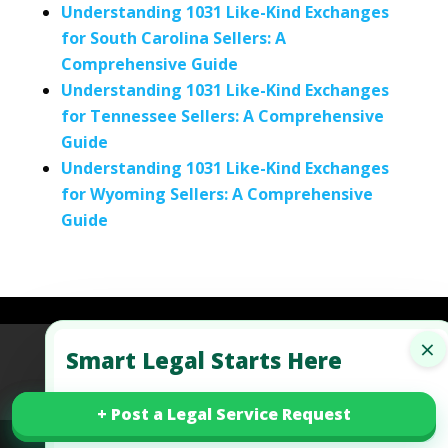
Understanding 1031 Like-Kind Exchanges
for South Carolina Sellers: A
Comprehensive Guide
Understanding 1031 Like-Kind Exchanges
for Tennessee Sellers: A Comprehensive
Guide
Understanding 1031 Like-Kind Exchanges
for Wyoming Sellers: A Comprehensive
Guide
×
Smart Legal Starts Here
Refund Policy
Terms of Use
Privacy Policy
AI Agent Policy
+ Post a Legal Service Request
+ Post a Legal Service Request
✓
Free walkthroughs for your legal situations