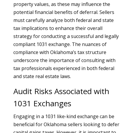
property values, as these may influence the
potential financial benefits of deferral. Sellers
must carefully analyze both federal and state
tax implications to enhance their overall
strategy for conducting a successful and legally
compliant 1031 exchange. The nuances of
compliance with Oklahoma’s tax structure
underscore the importance of consulting with
tax professionals experienced in both federal
and state real estate laws.
Audit Risks Associated with
1031 Exchanges
Engaging in a 1031 like-kind exchange can be
beneficial for Oklahoma sellers looking to defer
capital gains taxes. However, it is important to