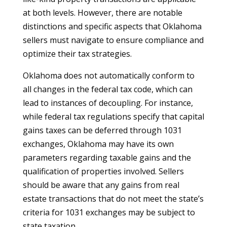
at both levels. However, there are notable
distinctions and specific aspects that Oklahoma
sellers must navigate to ensure compliance and
optimize their tax strategies.
Oklahoma does not automatically conform to
all changes in the federal tax code, which can
lead to instances of decoupling. For instance,
while federal tax regulations specify that capital
gains taxes can be deferred through 1031
exchanges, Oklahoma may have its own
parameters regarding taxable gains and the
qualification of properties involved. Sellers
should be aware that any gains from real
estate transactions that do not meet the state’s
criteria for 1031 exchanges may be subject to
state taxation.