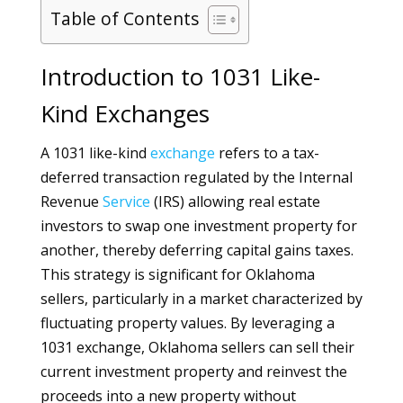
Table of Contents
Introduction to 1031 Like-
Kind Exchanges
A 1031 like-kind
exchange
refers to a tax-
deferred transaction regulated by the Internal
Revenue
Service
(IRS) allowing real estate
investors to swap one investment property for
another, thereby deferring capital gains taxes.
This strategy is significant for Oklahoma
sellers, particularly in a market characterized by
fluctuating property values. By leveraging a
1031 exchange, Oklahoma sellers can sell their
current investment property and reinvest the
proceeds into a new property without