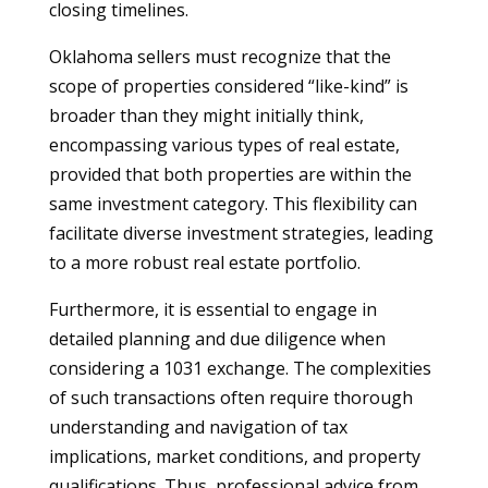
closing timelines.
Oklahoma sellers must recognize that the
scope of properties considered “like-kind” is
broader than they might initially think,
encompassing various types of real estate,
provided that both properties are within the
same investment category. This flexibility can
facilitate diverse investment strategies, leading
to a more robust real estate portfolio.
Furthermore, it is essential to engage in
detailed planning and due diligence when
considering a 1031 exchange. The complexities
of such transactions often require thorough
understanding and navigation of tax
implications, market conditions, and property
qualifications. Thus, professional advice from