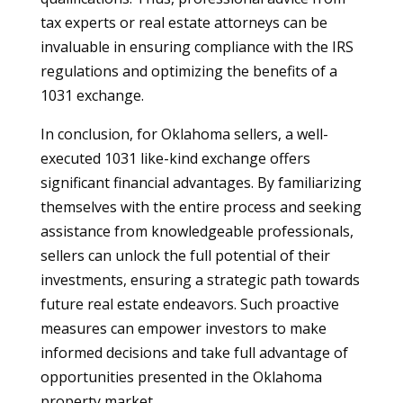
tax experts or real estate attorneys can be
invaluable in ensuring compliance with the IRS
regulations and optimizing the benefits of a
1031 exchange.
In conclusion, for Oklahoma sellers, a well-
executed 1031 like-kind exchange offers
significant financial advantages. By familiarizing
themselves with the entire process and seeking
assistance from knowledgeable professionals,
sellers can unlock the full potential of their
investments, ensuring a strategic path towards
future real estate endeavors. Such proactive
measures can empower investors to make
informed decisions and take full advantage of
opportunities presented in the Oklahoma
property market.