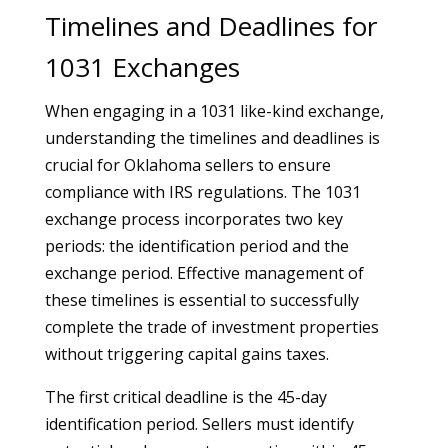
Timelines and Deadlines for
1031 Exchanges
When engaging in a 1031 like-kind exchange,
understanding the timelines and deadlines is
crucial for Oklahoma sellers to ensure
compliance with IRS regulations. The 1031
exchange process incorporates two key
periods: the identification period and the
exchange period. Effective management of
these timelines is essential to successfully
complete the trade of investment properties
without triggering capital gains taxes.
The first critical deadline is the 45-day
identification period. Sellers must identify