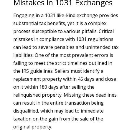
Mistakes in 1031 Exchanges
Engaging in a 1031 like-kind exchange provides
substantial tax benefits, yet it is a complex
process susceptible to various pitfalls. Critical
mistakes in compliance with 1031 regulations
can lead to severe penalties and unintended tax
liabilities. One of the most prevalent errors is
failing to meet the strict timelines outlined in
the IRS guidelines. Sellers must identify a
replacement property within 45 days and close
on it within 180 days after selling the
relinquished property. Missing these deadlines
can result in the entire transaction being
disqualified, which may lead to immediate
taxation on the gain from the sale of the
original property.