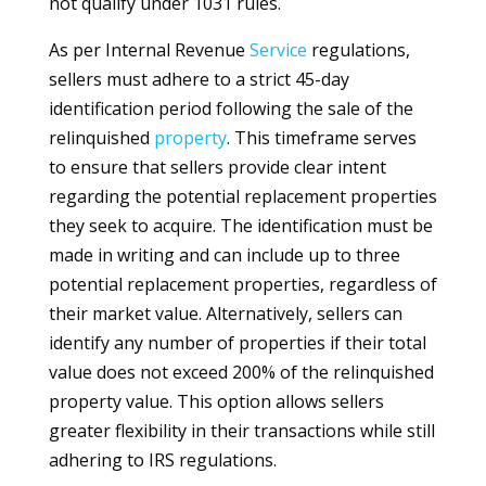
not qualify under 1031 rules.
As per Internal Revenue
Service
regulations,
sellers must adhere to a strict 45-day
identification period following the sale of the
relinquished
property
. This timeframe serves
to ensure that sellers provide clear intent
regarding the potential replacement properties
they seek to acquire. The identification must be
made in writing and can include up to three
potential replacement properties, regardless of
their market value. Alternatively, sellers can
identify any number of properties if their total
value does not exceed 200% of the relinquished
property value. This option allows sellers
greater flexibility in their transactions while still
adhering to IRS regulations.