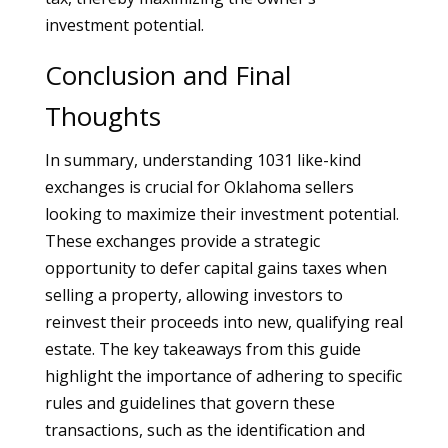
investment potential.
Conclusion and Final
Thoughts
In summary, understanding 1031 like-kind
exchanges is crucial for Oklahoma sellers
looking to maximize their investment potential.
These exchanges provide a strategic
opportunity to defer capital gains taxes when
selling a property, allowing investors to
reinvest their proceeds into new, qualifying real
estate. The key takeaways from this guide
highlight the importance of adhering to specific
rules and guidelines that govern these
transactions, such as the identification and