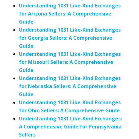
Understanding 1031 Like-Kind Exchanges
for Arizona Sellers: A Comprehensive
Guide
Understanding 1031 Like-Kind Exchanges
for Georgia Sellers: A Comprehensive
Guide
Understanding 1031 Like-Kind Exchanges
for Missouri Sellers: A Comprehensive
Guide
Understanding 1031 Like-Kind Exchanges
for Nebraska Sellers: A Comprehensive
Guide
Understanding 1031 Like-Kind Exchanges
for Ohio Sellers: A Comprehensive Guide
Understanding 1031 Like-Kind Exchanges:
A Comprehensive Guide for Pennsylvania
Sellers