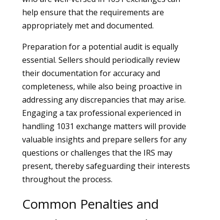
help ensure that the requirements are
appropriately met and documented.
Preparation for a potential audit is equally
essential. Sellers should periodically review
their documentation for accuracy and
completeness, while also being proactive in
addressing any discrepancies that may arise.
Engaging a tax professional experienced in
handling 1031 exchange matters will provide
valuable insights and prepare sellers for any
questions or challenges that the IRS may
present, thereby safeguarding their interests
throughout the process.
Common Penalties and