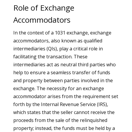
Role of Exchange
Accommodators
In the context of a 1031 exchange, exchange
accommodators, also known as qualified
intermediaries (QIs), play a critical role in
facilitating the transaction. These
intermediaries act as neutral third parties who
help to ensure a seamless transfer of funds
and property between parties involved in the
exchange. The necessity for an exchange
accommodator arises from the requirement set
forth by the Internal Revenue Service (IRS),
which states that the seller cannot receive the
proceeds from the sale of the relinquished
property; instead, the funds must be held by a