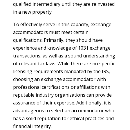
qualified intermediary until they are reinvested
in a new property.
To effectively serve in this capacity, exchange
accommodators must meet certain
qualifications. Primarily, they should have
experience and knowledge of 1031 exchange
transactions, as well as a sound understanding
of relevant tax laws. While there are no specific
licensing requirements mandated by the IRS,
choosing an exchange accommodator with
professional certifications or affiliations with
reputable industry organizations can provide
assurance of their expertise. Additionally, it is
advantageous to select an accommodator who
has a solid reputation for ethical practices and
financial integrity.