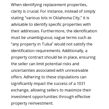
When identifying replacement properties,
clarity is crucial. For instance, instead of simply
stating “various lots in Oklahoma City,” it is
advisable to identify specific properties with
their addresses. Furthermore, the identification
must be unambiguous; vague terms such as
“any property in Tulsa” would not satisfy the
identification requirements. Additionally, a
property contract should be in place, ensuring
the seller can limit potential risks and
uncertainties associated with unreceivable
offers. Adhering to these stipulations can
significantly impact the success of a 1031
exchange, allowing sellers to maximize their
investment opportunities through effective
property reinvestment.