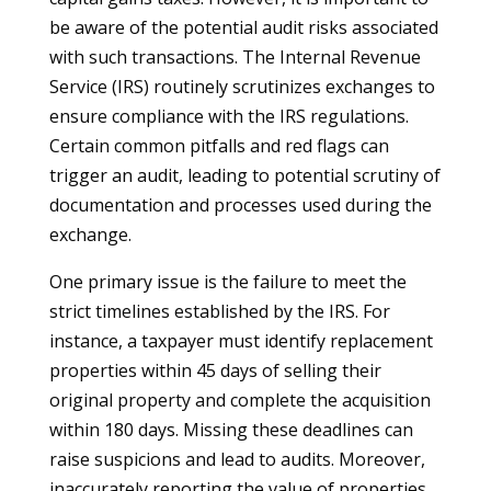
be aware of the potential audit risks associated
with such transactions. The Internal Revenue
Service (IRS) routinely scrutinizes exchanges to
ensure compliance with the IRS regulations.
Certain common pitfalls and red flags can
trigger an audit, leading to potential scrutiny of
documentation and processes used during the
exchange.
One primary issue is the failure to meet the
strict timelines established by the IRS. For
instance, a taxpayer must identify replacement
properties within 45 days of selling their
original property and complete the acquisition
within 180 days. Missing these deadlines can
raise suspicions and lead to audits. Moreover,
inaccurately reporting the value of properties