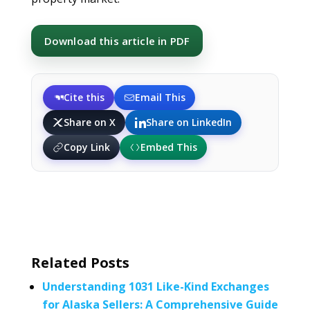
Download this article in PDF
Cite this
Email This
Share on X
Share on LinkedIn
Copy Link
Embed This
Related Posts
Understanding 1031 Like-Kind Exchanges
for Alaska Sellers: A Comprehensive Guide