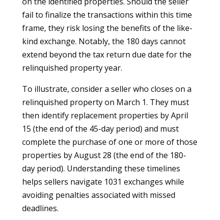
on the identified properties. Should the seller
fail to finalize the transactions within this time
frame, they risk losing the benefits of the like-
kind exchange. Notably, the 180 days cannot
extend beyond the tax return due date for the
relinquished property year.
To illustrate, consider a seller who closes on a
relinquished property on March 1. They must
then identify replacement properties by April
15 (the end of the 45-day period) and must
complete the purchase of one or more of those
properties by August 28 (the end of the 180-
day period). Understanding these timelines
helps sellers navigate 1031 exchanges while
avoiding penalties associated with missed
deadlines.