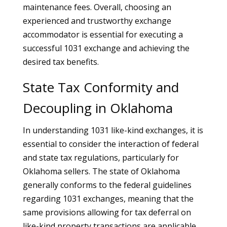
maintenance fees. Overall, choosing an
experienced and trustworthy exchange
accommodator is essential for executing a
successful 1031 exchange and achieving the
desired tax benefits.
State Tax Conformity and
Decoupling in Oklahoma
In understanding 1031 like-kind exchanges, it is
essential to consider the interaction of federal
and state tax regulations, particularly for
Oklahoma sellers. The state of Oklahoma
generally conforms to the federal guidelines
regarding 1031 exchanges, meaning that the
same provisions allowing for tax deferral on
like-kind property transactions are applicable