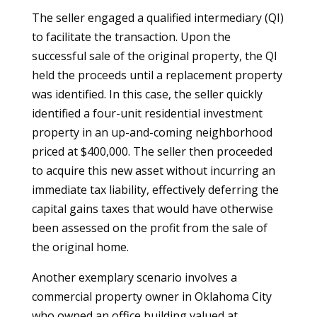
The seller engaged a qualified intermediary (QI)
to facilitate the transaction. Upon the
successful sale of the original property, the QI
held the proceeds until a replacement property
was identified. In this case, the seller quickly
identified a four-unit residential investment
property in an up-and-coming neighborhood
priced at $400,000. The seller then proceeded
to acquire this new asset without incurring an
immediate tax liability, effectively deferring the
capital gains taxes that would have otherwise
been assessed on the profit from the sale of
the original home.
Another exemplary scenario involves a
commercial property owner in Oklahoma City
who owned an office building valued at