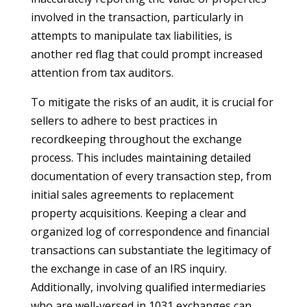
involved in the transaction, particularly in
attempts to manipulate tax liabilities, is
another red flag that could prompt increased
attention from tax auditors.
To mitigate the risks of an audit, it is crucial for
sellers to adhere to best practices in
recordkeeping throughout the exchange
process. This includes maintaining detailed
documentation of every transaction step, from
initial sales agreements to replacement
property acquisitions. Keeping a clear and
organized log of correspondence and financial
transactions can substantiate the legitimacy of
the exchange in case of an IRS inquiry.
Additionally, involving qualified intermediaries
who are well-versed in 1031 exchanges can