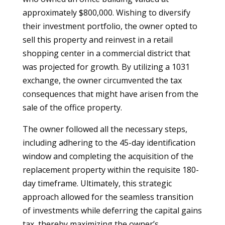
approximately $800,000. Wishing to diversify
their investment portfolio, the owner opted to
sell this property and reinvest in a retail
shopping center in a commercial district that
was projected for growth. By utilizing a 1031
exchange, the owner circumvented the tax
consequences that might have arisen from the
sale of the office property.
The owner followed all the necessary steps,
including adhering to the 45-day identification
window and completing the acquisition of the
replacement property within the requisite 180-
day timeframe. Ultimately, this strategic
approach allowed for the seamless transition
of investments while deferring the capital gains
tax, thereby maximizing the owner’s