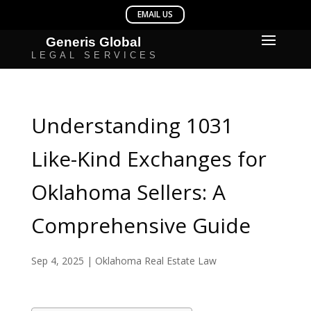
Understanding 1031
Like-Kind Exchanges for
Oklahoma Sellers: A
Comprehensive Guide
Sep 4, 2025
|
Oklahoma Real Estate Law