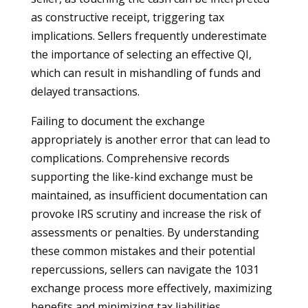
as constructive receipt, triggering tax
implications. Sellers frequently underestimate
the importance of selecting an effective QI,
which can result in mishandling of funds and
delayed transactions.
Failing to document the exchange
appropriately is another error that can lead to
complications. Comprehensive records
supporting the like-kind exchange must be
maintained, as insufficient documentation can
provoke IRS scrutiny and increase the risk of
assessments or penalties. By understanding
these common mistakes and their potential
repercussions, sellers can navigate the 1031
exchange process more effectively, maximizing
benefits and minimizing tax liabilities.