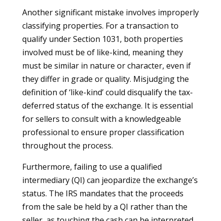
Another significant mistake involves improperly
classifying properties. For a transaction to
qualify under Section 1031, both properties
involved must be of like-kind, meaning they
must be similar in nature or character, even if
they differ in grade or quality. Misjudging the
definition of ‘like-kind’ could disqualify the tax-
deferred status of the exchange. It is essential
for sellers to consult with a knowledgeable
professional to ensure proper classification
throughout the process.
Furthermore, failing to use a qualified
intermediary (QI) can jeopardize the exchange’s
status. The IRS mandates that the proceeds
from the sale be held by a QI rather than the
seller, as touching the cash can be interpreted