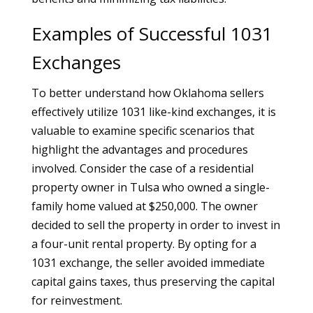
Examples of Successful 1031
Exchanges
To better understand how Oklahoma sellers
effectively utilize 1031 like-kind exchanges, it is
valuable to examine specific scenarios that
highlight the advantages and procedures
involved. Consider the case of a residential
property owner in Tulsa who owned a single-
family home valued at $250,000. The owner
decided to sell the property in order to invest in
a four-unit rental property. By opting for a
1031 exchange, the seller avoided immediate
capital gains taxes, thus preserving the capital
for reinvestment.