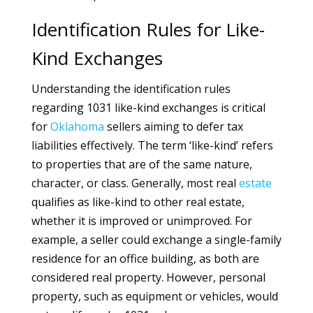
Identification Rules for Like-
Kind Exchanges
Understanding the identification rules
regarding 1031 like-kind exchanges is critical
for
Oklahoma
sellers aiming to defer tax
liabilities effectively. The term ‘like-kind’ refers
to properties that are of the same nature,
character, or class. Generally, most real
estate
qualifies as like-kind to other real estate,
whether it is improved or unimproved. For
example, a seller could exchange a single-family
residence for an office building, as both are
considered real property. However, personal
property, such as equipment or vehicles, would