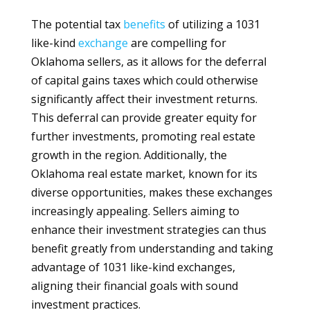
The potential tax
benefits
of utilizing a 1031
like-kind
exchange
are compelling for
Oklahoma sellers, as it allows for the deferral
of capital gains taxes which could otherwise
significantly affect their investment returns.
This deferral can provide greater equity for
further investments, promoting real estate
growth in the region. Additionally, the
Oklahoma real estate market, known for its
diverse opportunities, makes these exchanges
increasingly appealing. Sellers aiming to
enhance their investment strategies can thus
benefit greatly from understanding and taking
advantage of 1031 like-kind exchanges,
aligning their financial goals with sound
investment practices.