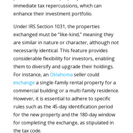
immediate tax repercussions, which can
enhance their investment portfolio.
Under IRS Section 1031, the properties
exchanged must be “like-kind,” meaning they
are similar in nature or character, although not
necessarily identical. This feature provides
considerable flexibility for investors, enabling
them to diversify and upgrade their holdings.
For instance, an
Oklahoma
seller could
exchange
a single-family rental property for a
commercial building or a multi-family residence.
However, it is essential to adhere to specific
rules such as the 45-day identification period
for the new property and the 180-day window
for completing the exchange, as stipulated in
the tax code.