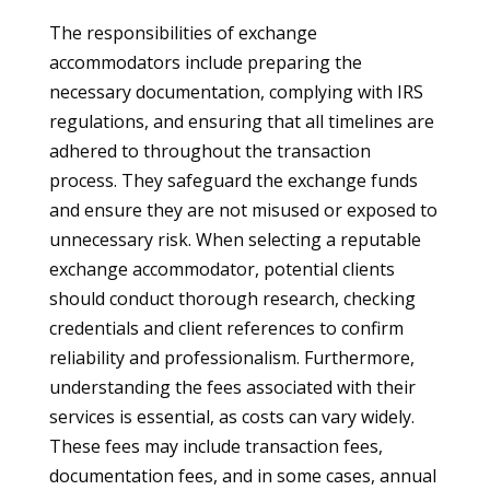
The responsibilities of exchange
accommodators include preparing the
necessary documentation, complying with IRS
regulations, and ensuring that all timelines are
adhered to throughout the transaction
process. They safeguard the exchange funds
and ensure they are not misused or exposed to
unnecessary risk. When selecting a reputable
exchange accommodator, potential clients
should conduct thorough research, checking
credentials and client references to confirm
reliability and professionalism. Furthermore,
understanding the fees associated with their
services is essential, as costs can vary widely.
These fees may include transaction fees,
documentation fees, and in some cases, annual