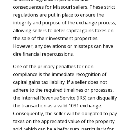
consequences for Missouri sellers. These strict
regulations are put in place to ensure the
integrity and purpose of the exchange process,
allowing sellers to defer capital gains taxes on
the sale of their investment properties.
However, any deviations or missteps can have
dire financial repercussions.
One of the primary penalties for non-
compliance is the immediate recognition of
capital gains tax liability. If a seller does not
adhere to the required timelines or processes,
the Internal Revenue Service (IRS) can disqualify
the transaction as a valid 1031 exchange.
Consequently, the seller will be obligated to pay
taxes on the appreciated value of the property
sold, which can be a hefty sum, particularly for