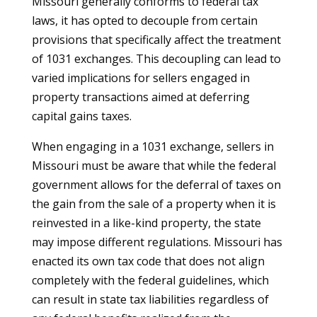
Missouri generally conforms to federal tax
laws, it has opted to decouple from certain
provisions that specifically affect the treatment
of 1031 exchanges. This decoupling can lead to
varied implications for sellers engaged in
property transactions aimed at deferring
capital gains taxes.
When engaging in a 1031 exchange, sellers in
Missouri must be aware that while the federal
government allows for the deferral of taxes on
the gain from the sale of a property when it is
reinvested in a like-kind property, the state
may impose different regulations. Missouri has
enacted its own tax code that does not align
completely with the federal guidelines, which
can result in state tax liabilities regardless of