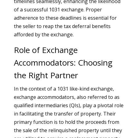
timelines seamlessly, enhancing the likelihood
of a successful 1031 exchange. Proper
adherence to these deadlines is essential for
the seller to reap the tax deferral benefits
afforded by the exchange.
Role of Exchange
Accommodators: Choosing
the Right Partner
In the context of a 1031 like-kind exchange,
exchange accommodators, also referred to as
qualified intermediaries (QIs), play a pivotal role
in facilitating the transfer of property. Their
primary function is to hold the proceeds from
the sale of the relinquished property until they