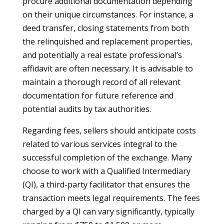
procure additional documentation depending
on their unique circumstances. For instance, a
deed transfer, closing statements from both
the relinquished and replacement properties,
and potentially a real estate professional’s
affidavit are often necessary. It is advisable to
maintain a thorough record of all relevant
documentation for future reference and
potential audits by tax authorities.
Regarding fees, sellers should anticipate costs
related to various services integral to the
successful completion of the exchange. Many
choose to work with a Qualified Intermediary
(QI), a third-party facilitator that ensures the
transaction meets legal requirements. The fees
charged by a QI can vary significantly, typically