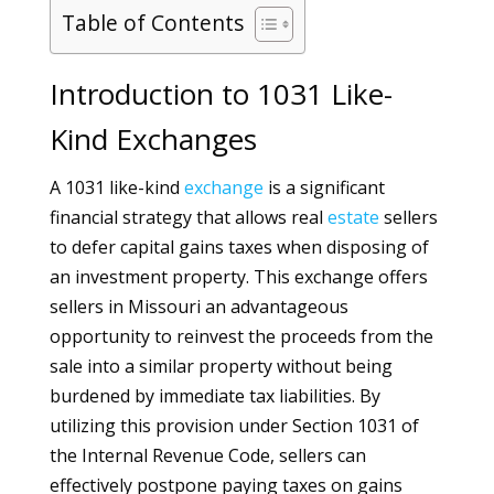
Table of Contents
Introduction to 1031 Like-
Kind Exchanges
A 1031 like-kind
exchange
is a significant
financial strategy that allows real
estate
sellers
to defer capital gains taxes when disposing of
an investment property. This exchange offers
sellers in Missouri an advantageous
opportunity to reinvest the proceeds from the
sale into a similar property without being
burdened by immediate tax liabilities. By
utilizing this provision under Section 1031 of
the Internal Revenue Code, sellers can
effectively postpone paying taxes on gains