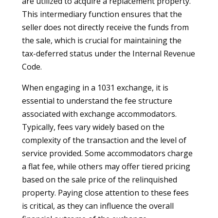
are utilized to acquire a replacement property.
This intermediary function ensures that the
seller does not directly receive the funds from
the sale, which is crucial for maintaining the
tax-deferred status under the Internal Revenue
Code.
When engaging in a 1031 exchange, it is
essential to understand the fee structure
associated with exchange accommodators.
Typically, fees vary widely based on the
complexity of the transaction and the level of
service provided. Some accommodators charge
a flat fee, while others may offer tiered pricing
based on the sale price of the relinquished
property. Paying close attention to these fees
is critical, as they can influence the overall