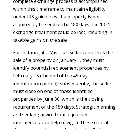
complete exchange process is accomplished
within this timeframe to maintain eligibility
under IRS guidelines. If a property is not
acquired by the end of the 180 days, the 1031
exchange treatment could be lost, resulting in
taxable gains on the sale.
For instance, if a Missouri seller completes the
sale of a property on January 1, they must
identify potential replacement properties by
February 15 (the end of the 45-day
identification period). Subsequently, the seller
must close on one of those identified
properties by June 30, which is the closing
requirement of the 180 days. Strategic planning
and seeking advice from a qualified
intermediary can help navigate these critical