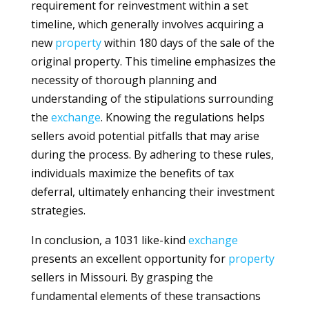
requirement for reinvestment within a set
timeline, which generally involves acquiring a
new
property
within 180 days of the sale of the
original property. This timeline emphasizes the
necessity of thorough planning and
understanding of the stipulations surrounding
the
exchange
. Knowing the regulations helps
sellers avoid potential pitfalls that may arise
during the process. By adhering to these rules,
individuals maximize the benefits of tax
deferral, ultimately enhancing their investment
strategies.
In conclusion, a 1031 like-kind
exchange
presents an excellent opportunity for
property
sellers in Missouri. By grasping the
fundamental elements of these transactions