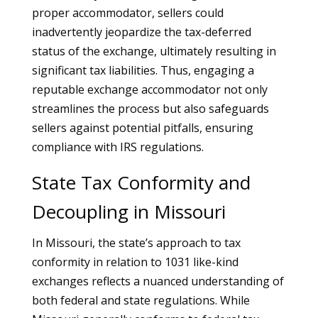
proper accommodator, sellers could
inadvertently jeopardize the tax-deferred
status of the exchange, ultimately resulting in
significant tax liabilities. Thus, engaging a
reputable exchange accommodator not only
streamlines the process but also safeguards
sellers against potential pitfalls, ensuring
compliance with IRS regulations.
State Tax Conformity and
Decoupling in Missouri
In Missouri, the state’s approach to tax
conformity in relation to 1031 like-kind
exchanges reflects a nuanced understanding of
both federal and state regulations. While