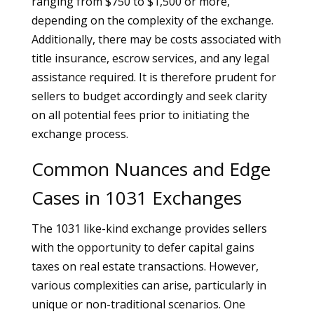
ranging from $750 to $1,500 or more,
depending on the complexity of the exchange.
Additionally, there may be costs associated with
title insurance, escrow services, and any legal
assistance required. It is therefore prudent for
sellers to budget accordingly and seek clarity
on all potential fees prior to initiating the
exchange process.
Common Nuances and Edge
Cases in 1031 Exchanges
The 1031 like-kind exchange provides sellers
with the opportunity to defer capital gains
taxes on real estate transactions. However,
various complexities can arise, particularly in
unique or non-traditional scenarios. One