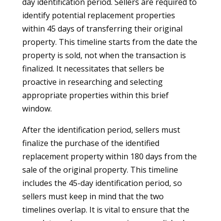
day identification period. Sellers are required to
identify potential replacement properties
within 45 days of transferring their original
property. This timeline starts from the date the
property is sold, not when the transaction is
finalized. It necessitates that sellers be
proactive in researching and selecting
appropriate properties within this brief
window.
After the identification period, sellers must
finalize the purchase of the identified
replacement property within 180 days from the
sale of the original property. This timeline
includes the 45-day identification period, so
sellers must keep in mind that the two
timelines overlap. It is vital to ensure that the