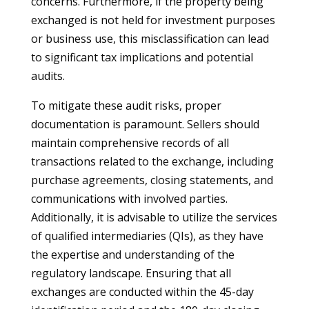
concerns. Furthermore, if the property being
exchanged is not held for investment purposes
or business use, this misclassification can lead
to significant tax implications and potential
audits.
To mitigate these audit risks, proper
documentation is paramount. Sellers should
maintain comprehensive records of all
transactions related to the exchange, including
purchase agreements, closing statements, and
communications with involved parties.
Additionally, it is advisable to utilize the services
of qualified intermediaries (QIs), as they have
the expertise and understanding of the
regulatory landscape. Ensuring that all
exchanges are conducted within the 45-day