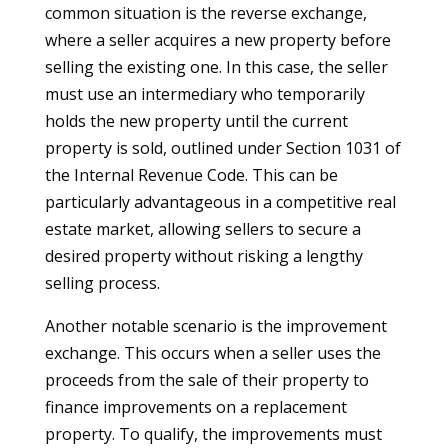
common situation is the reverse exchange,
where a seller acquires a new property before
selling the existing one. In this case, the seller
must use an intermediary who temporarily
holds the new property until the current
property is sold, outlined under Section 1031 of
the Internal Revenue Code. This can be
particularly advantageous in a competitive real
estate market, allowing sellers to secure a
desired property without risking a lengthy
selling process.
Another notable scenario is the improvement
exchange. This occurs when a seller uses the
proceeds from the sale of their property to
finance improvements on a replacement
property. To qualify, the improvements must