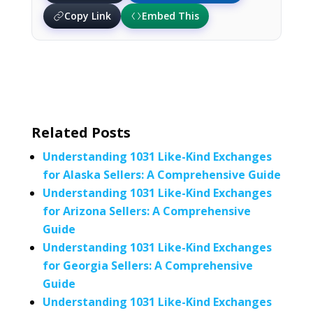
Copy Link
Embed This
Related Posts
Understanding 1031 Like-Kind Exchanges
for Alaska Sellers: A Comprehensive Guide
Understanding 1031 Like-Kind Exchanges
for Arizona Sellers: A Comprehensive
Guide
Understanding 1031 Like-Kind Exchanges
for Georgia Sellers: A Comprehensive
Guide
Understanding 1031 Like-Kind Exchanges