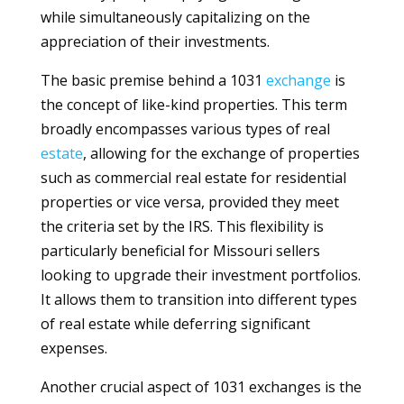
while simultaneously capitalizing on the
appreciation of their investments.
The basic premise behind a 1031
exchange
is
the concept of like-kind properties. This term
broadly encompasses various types of real
estate
, allowing for the exchange of properties
such as commercial real estate for residential
properties or vice versa, provided they meet
the criteria set by the IRS. This flexibility is
particularly beneficial for Missouri sellers
looking to upgrade their investment portfolios.
It allows them to transition into different types
of real estate while deferring significant
expenses.
Another crucial aspect of 1031 exchanges is the