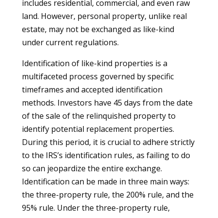
includes residential, commercial, and even raw
land. However, personal property, unlike real
estate, may not be exchanged as like-kind
under current regulations.
Identification of like-kind properties is a
multifaceted process governed by specific
timeframes and accepted identification
methods. Investors have 45 days from the date
of the sale of the relinquished property to
identify potential replacement properties.
During this period, it is crucial to adhere strictly
to the IRS’s identification rules, as failing to do
so can jeopardize the entire exchange.
Identification can be made in three main ways:
the three-property rule, the 200% rule, and the
95% rule. Under the three-property rule,