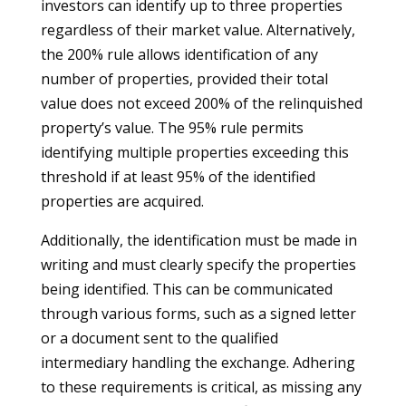
investors can identify up to three properties
regardless of their market value. Alternatively,
the 200% rule allows identification of any
number of properties, provided their total
value does not exceed 200% of the relinquished
property’s value. The 95% rule permits
identifying multiple properties exceeding this
threshold if at least 95% of the identified
properties are acquired.
Additionally, the identification must be made in
writing and must clearly specify the properties
being identified. This can be communicated
through various forms, such as a signed letter
or a document sent to the qualified
intermediary handling the exchange. Adhering
to these requirements is critical, as missing any