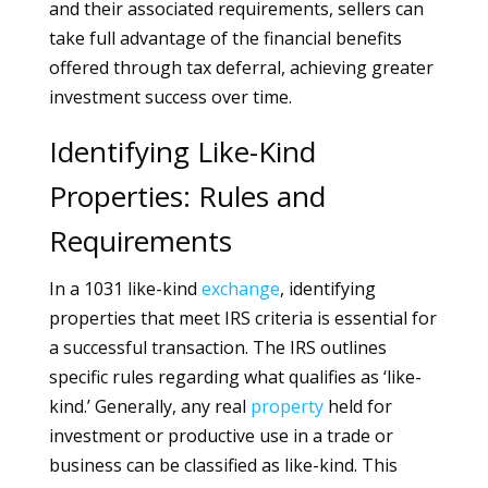
and their associated requirements, sellers can
take full advantage of the financial benefits
offered through tax deferral, achieving greater
investment success over time.
Identifying Like-Kind
Properties: Rules and
Requirements
In a 1031 like-kind
exchange
, identifying
properties that meet IRS criteria is essential for
a successful transaction. The IRS outlines
specific rules regarding what qualifies as ‘like-
kind.’ Generally, any real
property
held for
investment or productive use in a trade or
business can be classified as like-kind. This