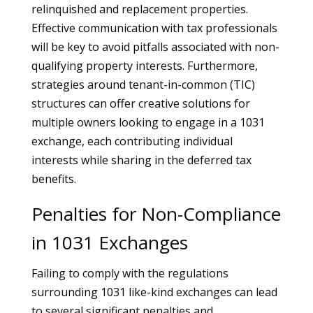
relinquished and replacement properties.
Effective communication with tax professionals
will be key to avoid pitfalls associated with non-
qualifying property interests. Furthermore,
strategies around tenant-in-common (TIC)
structures can offer creative solutions for
multiple owners looking to engage in a 1031
exchange, each contributing individual
interests while sharing in the deferred tax
benefits.
Penalties for Non-Compliance
in 1031 Exchanges
Failing to comply with the regulations
surrounding 1031 like-kind exchanges can lead
to several significant penalties and