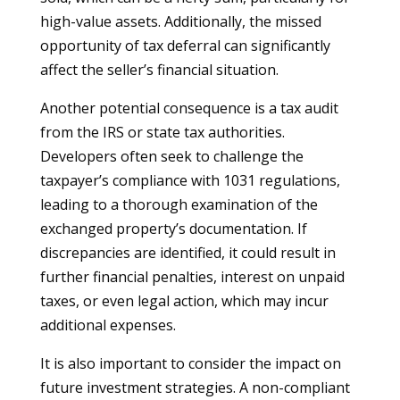
high-value assets. Additionally, the missed
opportunity of tax deferral can significantly
affect the seller’s financial situation.
Another potential consequence is a tax audit
from the IRS or state tax authorities.
Developers often seek to challenge the
taxpayer’s compliance with 1031 regulations,
leading to a thorough examination of the
exchanged property’s documentation. If
discrepancies are identified, it could result in
further financial penalties, interest on unpaid
taxes, or even legal action, which may incur
additional expenses.
It is also important to consider the impact on
future investment strategies. A non-compliant