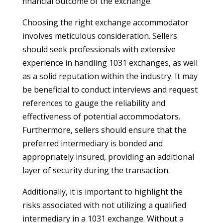
financial outcome of the exchange.
Choosing the right exchange accommodator
involves meticulous consideration. Sellers
should seek professionals with extensive
experience in handling 1031 exchanges, as well
as a solid reputation within the industry. It may
be beneficial to conduct interviews and request
references to gauge the reliability and
effectiveness of potential accommodators.
Furthermore, sellers should ensure that the
preferred intermediary is bonded and
appropriately insured, providing an additional
layer of security during the transaction.
Additionally, it is important to highlight the
risks associated with not utilizing a qualified
intermediary in a 1031 exchange. Without a