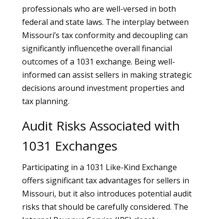
professionals who are well-versed in both
federal and state laws. The interplay between
Missouri’s tax conformity and decoupling can
significantly influencethe overall financial
outcomes of a 1031 exchange. Being well-
informed can assist sellers in making strategic
decisions around investment properties and
tax planning.
Audit Risks Associated with
1031 Exchanges
Participating in a 1031 Like-Kind Exchange
offers significant tax advantages for sellers in
Missouri, but it also introduces potential audit
risks that should be carefully considered. The