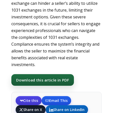
exchange can hinder a seller’s ability to utilize
1031 exchanges in the future, limiting their
investment options. Given these severe
consequences, it is crucial for sellers to engage
experienced professionals who can navigate
the complexities of 1031 exchanges.
Compliance ensures the system’s integrity and
allows the seller to maximize the financial
benefits associated with real estate
investments.
Download this article in PDF
Cite this
Email This
Share on X
Share on LinkedIn