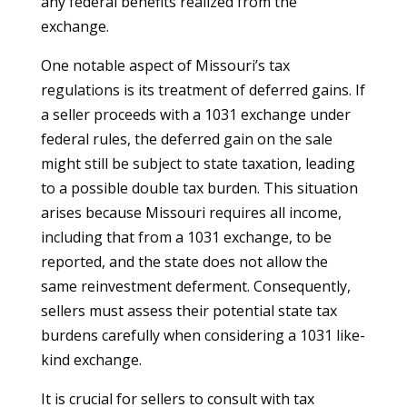
any federal benefits realized from the
exchange.
One notable aspect of Missouri’s tax
regulations is its treatment of deferred gains. If
a seller proceeds with a 1031 exchange under
federal rules, the deferred gain on the sale
might still be subject to state taxation, leading
to a possible double tax burden. This situation
arises because Missouri requires all income,
including that from a 1031 exchange, to be
reported, and the state does not allow the
same reinvestment deferment. Consequently,
sellers must assess their potential state tax
burdens carefully when considering a 1031 like-
kind exchange.
It is crucial for sellers to consult with tax