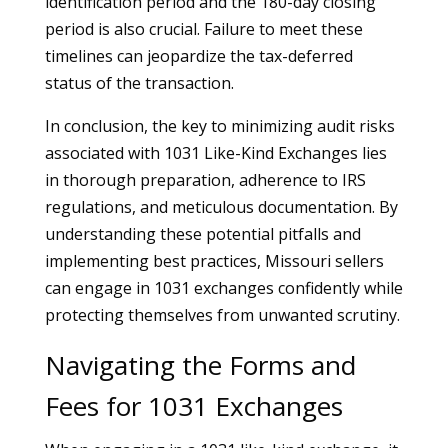
identification period and the 180-day closing
period is also crucial. Failure to meet these
timelines can jeopardize the tax-deferred
status of the transaction.
In conclusion, the key to minimizing audit risks
associated with 1031 Like-Kind Exchanges lies
in thorough preparation, adherence to IRS
regulations, and meticulous documentation. By
understanding these potential pitfalls and
implementing best practices, Missouri sellers
can engage in 1031 exchanges confidently while
protecting themselves from unwanted scrutiny.
Navigating the Forms and
Fees for 1031 Exchanges