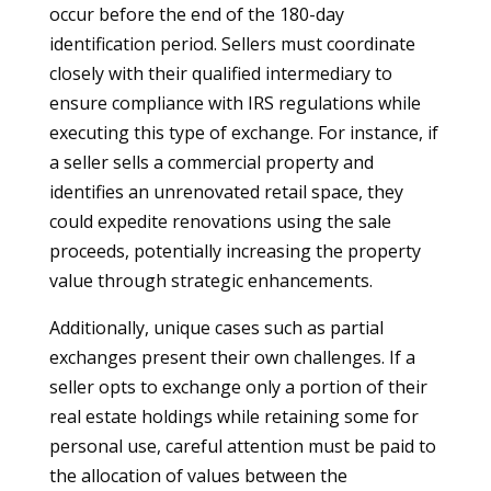
occur before the end of the 180-day
identification period. Sellers must coordinate
closely with their qualified intermediary to
ensure compliance with IRS regulations while
executing this type of exchange. For instance, if
a seller sells a commercial property and
identifies an unrenovated retail space, they
could expedite renovations using the sale
proceeds, potentially increasing the property
value through strategic enhancements.
Additionally, unique cases such as partial
exchanges present their own challenges. If a
seller opts to exchange only a portion of their
real estate holdings while retaining some for
personal use, careful attention must be paid to
the allocation of values between the