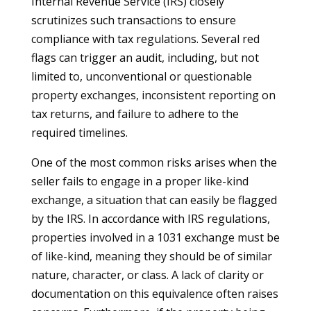
Internal Revenue Service (IRS) closely
scrutinizes such transactions to ensure
compliance with tax regulations. Several red
flags can trigger an audit, including, but not
limited to, unconventional or questionable
property exchanges, inconsistent reporting on
tax returns, and failure to adhere to the
required timelines.
One of the most common risks arises when the
seller fails to engage in a proper like-kind
exchange, a situation that can easily be flagged
by the IRS. In accordance with IRS regulations,
properties involved in a 1031 exchange must be
of like-kind, meaning they should be of similar
nature, character, or class. A lack of clarity or
documentation on this equivalence often raises