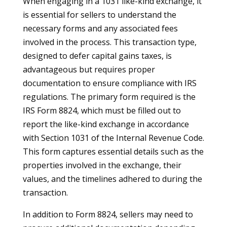
When engaging in a 1031 like-kind exchange, it
is essential for sellers to understand the
necessary forms and any associated fees
involved in the process. This transaction type,
designed to defer capital gains taxes, is
advantageous but requires proper
documentation to ensure compliance with IRS
regulations. The primary form required is the
IRS Form 8824, which must be filled out to
report the like-kind exchange in accordance
with Section 1031 of the Internal Revenue Code.
This form captures essential details such as the
properties involved in the exchange, their
values, and the timelines adhered to during the
transaction.
In addition to Form 8824, sellers may need to