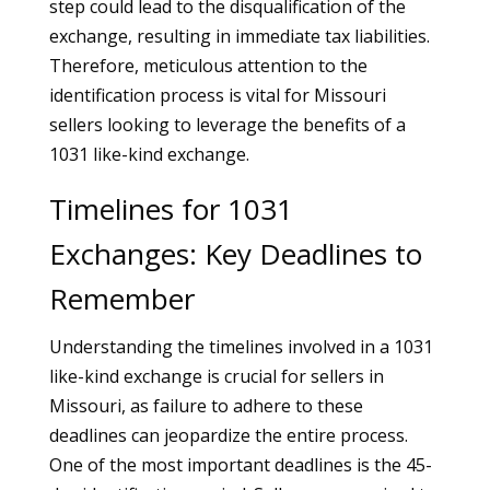
step could lead to the disqualification of the
exchange, resulting in immediate tax liabilities.
Therefore, meticulous attention to the
identification process is vital for Missouri
sellers looking to leverage the benefits of a
1031 like-kind exchange.
Timelines for 1031
Exchanges: Key Deadlines to
Remember
Understanding the timelines involved in a 1031
like-kind exchange is crucial for sellers in
Missouri, as failure to adhere to these
deadlines can jeopardize the entire process.
One of the most important deadlines is the 45-