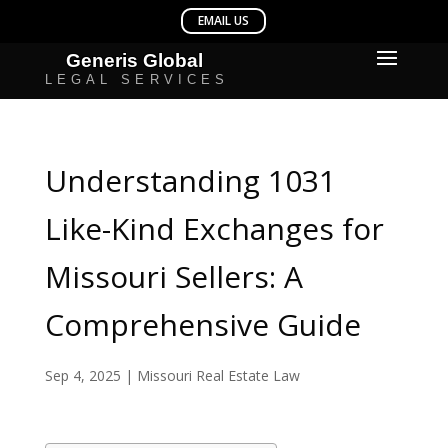
Understanding 1031
Like-Kind Exchanges for
Missouri Sellers: A
Comprehensive Guide
Sep 4, 2025
|
Missouri Real Estate Law