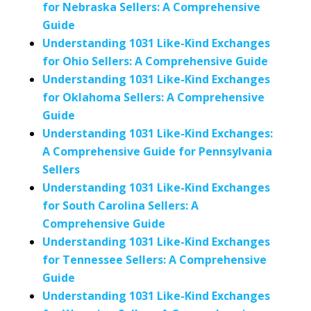
for Nebraska Sellers: A Comprehensive
Guide
Understanding 1031 Like-Kind Exchanges
for Ohio Sellers: A Comprehensive Guide
Understanding 1031 Like-Kind Exchanges
for Oklahoma Sellers: A Comprehensive
Guide
Understanding 1031 Like-Kind Exchanges:
A Comprehensive Guide for Pennsylvania
Sellers
Understanding 1031 Like-Kind Exchanges
for South Carolina Sellers: A
Comprehensive Guide
Understanding 1031 Like-Kind Exchanges
for Tennessee Sellers: A Comprehensive
Guide
Understanding 1031 Like-Kind Exchanges