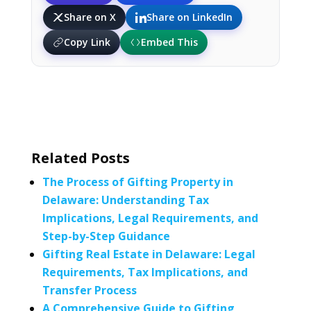
Share on X
Share on LinkedIn
Copy Link
Embed This
Related Posts
The Process of Gifting Property in
Delaware: Understanding Tax
Implications, Legal Requirements, and
Step-by-Step Guidance
Gifting Real Estate in Delaware: Legal
Requirements, Tax Implications, and
Transfer Process
A Comprehensive Guide to Gifting