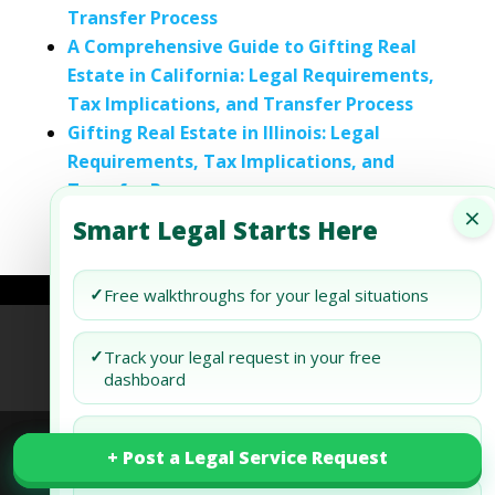
Transfer Process
A Comprehensive Guide to Gifting Real
Estate in California: Legal Requirements,
Tax Implications, and Transfer Process
Gifting Real Estate in Illinois: Legal
Requirements, Tax Implications, and
Transfer Process
×
Smart Legal Starts Here
✓
Free walkthroughs for your legal situations
Refund Policy
Terms of Use
Privacy Policy
✓
Track your legal request in your free
AI Agent Policy
dashboard
✓
Draft and review your docs free
+ Post a Legal Service Request
+ Post a Legal Service Request
© 2026 Generis Global Legal Services. All rights