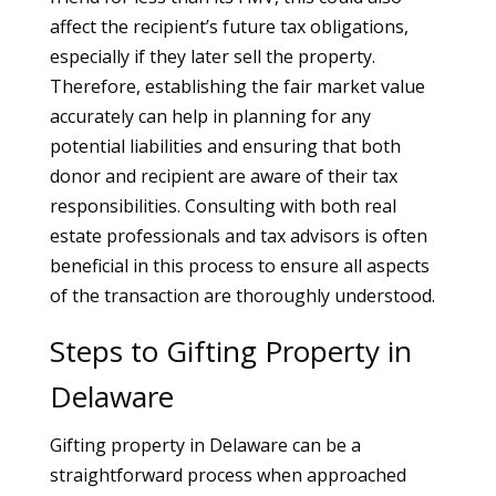
affect the recipient’s future tax obligations,
especially if they later sell the property.
Therefore, establishing the fair market value
accurately can help in planning for any
potential liabilities and ensuring that both
donor and recipient are aware of their tax
responsibilities. Consulting with both real
estate professionals and tax advisors is often
beneficial in this process to ensure all aspects
of the transaction are thoroughly understood.
Steps to Gifting Property in
Delaware
Gifting property in Delaware can be a
straightforward process when approached