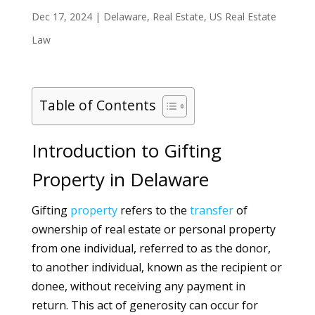
Dec 17, 2024
|
Delaware
,
Real Estate
,
US Real Estate
Law
Table of Contents
Introduction to Gifting
Property in Delaware
Gifting
property
refers to the
transfer
of
ownership of real estate or personal property
from one individual, referred to as the donor,
to another individual, known as the recipient or
donee, without receiving any payment in
return. This act of generosity can occur for