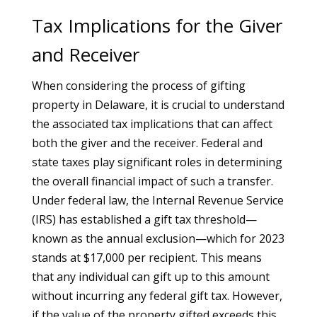
Tax Implications for the Giver
and Receiver
When considering the process of gifting
property in Delaware, it is crucial to understand
the associated tax implications that can affect
both the giver and the receiver. Federal and
state taxes play significant roles in determining
the overall financial impact of such a transfer.
Under federal law, the Internal Revenue Service
(IRS) has established a gift tax threshold—
known as the annual exclusion—which for 2023
stands at $17,000 per recipient. This means
that any individual can gift up to this amount
without incurring any federal gift tax. However,
if the value of the property gifted exceeds this