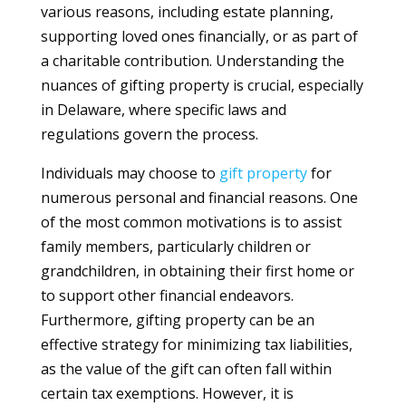
various reasons, including estate planning,
supporting loved ones financially, or as part of
a charitable contribution. Understanding the
nuances of gifting property is crucial, especially
in Delaware, where specific laws and
regulations govern the process.
Individuals may choose to
gift
property
for
numerous personal and financial reasons. One
of the most common motivations is to assist
family members, particularly children or
grandchildren, in obtaining their first home or
to support other financial endeavors.
Furthermore, gifting property can be an
effective strategy for minimizing tax liabilities,
as the value of the gift can often fall within
certain tax exemptions. However, it is