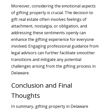
Moreover, considering the emotional aspects
of gifting property is crucial. The decision to
gift real estate often involves feelings of
attachment, nostalgia, or obligation, and
addressing these sentiments openly can
enhance the gifting experience for everyone
involved. Engaging professional guidance from
legal advisors can further facilitate smoother
transitions and mitigate any potential
challenges arising from the gifting process in
Delaware.
Conclusion and Final
Thoughts
In summary, gifting property in Delaware