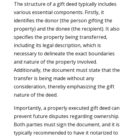
The structure of a gift deed typically includes
various essential components. Firstly, it
identifies the donor (the person gifting the
property) and the donee (the recipient). It also
specifies the property being transferred,
including its legal description, which is
necessary to delineate the exact boundaries
and nature of the property involved.
Additionally, the document must state that the
transfer is being made without any
consideration, thereby emphasizing the gift
nature of the deed.
Importantly, a properly executed gift deed can
prevent future disputes regarding ownership.
Both parties must sign the document, and it is
typically recommended to have it notarized to