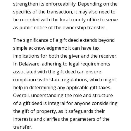
strengthen its enforceability. Depending on the
specifics of the transaction, it may also need to
be recorded with the local county office to serve
as public notice of the ownership transfer.
The significance of a gift deed extends beyond
simple acknowledgment; it can have tax
implications for both the giver and the receiver.
In Delaware, adhering to legal requirements
associated with the gift deed can ensure
compliance with state regulations, which might
help in determining any applicable gift taxes.
Overall, understanding the role and structure
of a gift deed is integral for anyone considering
the gift of property, as it safeguards their
interests and clarifies the parameters of the
transfer.