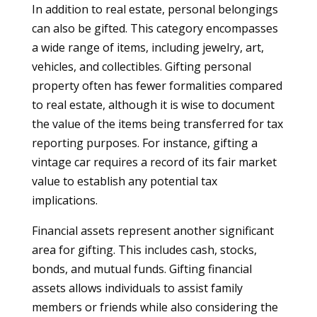
In addition to real estate, personal belongings
can also be gifted. This category encompasses
a wide range of items, including jewelry, art,
vehicles, and collectibles. Gifting personal
property often has fewer formalities compared
to real estate, although it is wise to document
the value of the items being transferred for tax
reporting purposes. For instance, gifting a
vintage car requires a record of its fair market
value to establish any potential tax
implications.
Financial assets represent another significant
area for gifting. This includes cash, stocks,
bonds, and mutual funds. Gifting financial
assets allows individuals to assist family
members or friends while also considering the