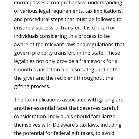
encompasses a comprehensive understanding
of various legal requirements, tax implications,
and procedural steps that must be followed to
ensure a successful transfer. It is critical for
individuals considering this process to be
aware of the relevant laws and regulations that
govern property transfers in the state. These
legalities not only provide a framework for a
smooth transaction but also safeguard both
the giver and the recipient throughout the
gifting process.
The tax implications associated with gifting are
another essential facet that deserves careful
consideration. Individuals should familiarize
themselves with Delaware’s tax laws, including
the potential for federal gift taxes, to avoid