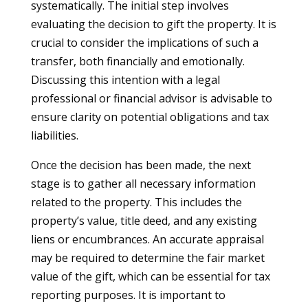
systematically. The initial step involves
evaluating the decision to gift the property. It is
crucial to consider the implications of such a
transfer, both financially and emotionally.
Discussing this intention with a legal
professional or financial advisor is advisable to
ensure clarity on potential obligations and tax
liabilities.
Once the decision has been made, the next
stage is to gather all necessary information
related to the property. This includes the
property’s value, title deed, and any existing
liens or encumbrances. An accurate appraisal
may be required to determine the fair market
value of the gift, which can be essential for tax
reporting purposes. It is important to