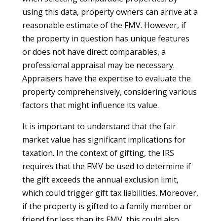
using this data, property owners can arrive at a
reasonable estimate of the FMV. However, if
the property in question has unique features
or does not have direct comparables, a
professional appraisal may be necessary.
Appraisers have the expertise to evaluate the
property comprehensively, considering various
factors that might influence its value.
It is important to understand that the fair
market value has significant implications for
taxation. In the context of gifting, the IRS
requires that the FMV be used to determine if
the gift exceeds the annual exclusion limit,
which could trigger gift tax liabilities. Moreover,
if the property is gifted to a family member or
friend for less than its FMV, this could also