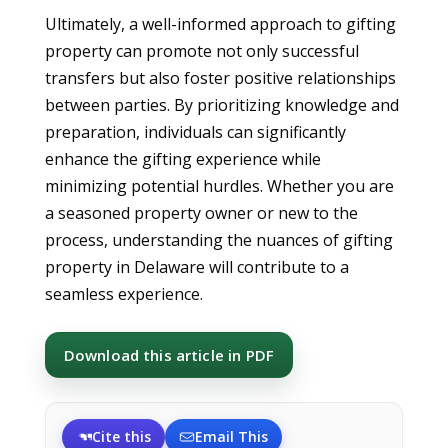
Ultimately, a well-informed approach to gifting
property can promote not only successful
transfers but also foster positive relationships
between parties. By prioritizing knowledge and
preparation, individuals can significantly
enhance the gifting experience while
minimizing potential hurdles. Whether you are
a seasoned property owner or new to the
process, understanding the nuances of gifting
property in Delaware will contribute to a
seamless experience.
Download this article in PDF
Cite this
Email This