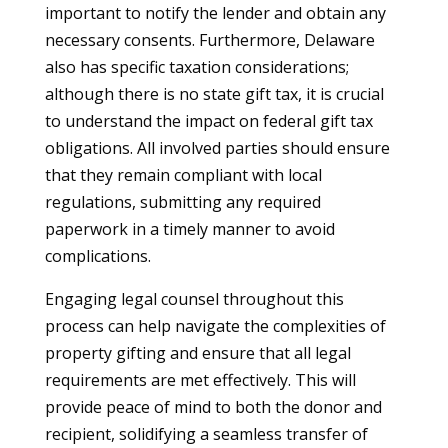
important to notify the lender and obtain any
necessary consents. Furthermore, Delaware
also has specific taxation considerations;
although there is no state gift tax, it is crucial
to understand the impact on federal gift tax
obligations. All involved parties should ensure
that they remain compliant with local
regulations, submitting any required
paperwork in a timely manner to avoid
complications.
Engaging legal counsel throughout this
process can help navigate the complexities of
property gifting and ensure that all legal
requirements are met effectively. This will
provide peace of mind to both the donor and
recipient, solidifying a seamless transfer of