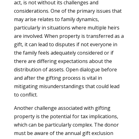
act, is not without its challenges and
considerations. One of the primary issues that
may arise relates to family dynamics,
particularly in situations where multiple heirs
are involved. When property is transferred as a
gift, it can lead to disputes if not everyone in
the family feels adequately considered or if
there are differing expectations about the
distribution of assets. Open dialogue before
and after the gifting process is vital in
mitigating misunderstandings that could lead
to conflict.
Another challenge associated with gifting
property is the potential for tax implications,
which can be particularly complex. The donor
must be aware of the annual gift exclusion