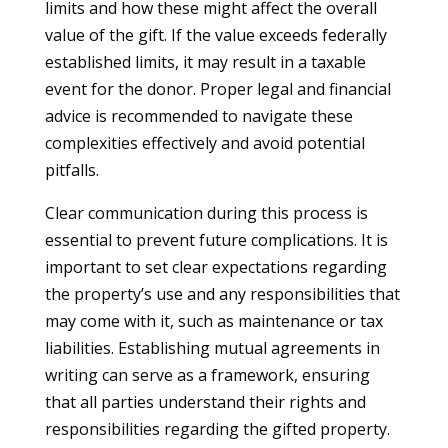
limits and how these might affect the overall
value of the gift. If the value exceeds federally
established limits, it may result in a taxable
event for the donor. Proper legal and financial
advice is recommended to navigate these
complexities effectively and avoid potential
pitfalls.
Clear communication during this process is
essential to prevent future complications. It is
important to set clear expectations regarding
the property’s use and any responsibilities that
may come with it, such as maintenance or tax
liabilities. Establishing mutual agreements in
writing can serve as a framework, ensuring
that all parties understand their rights and
responsibilities regarding the gifted property.