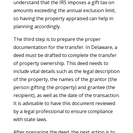
understand that the IRS imposes a gift tax on
amounts exceeding the annual exclusion limit,
so having the property appraised can help in
planning accordingly.
The third step is to prepare the proper
documentation for the transfer. In Delaware, a
deed must be drafted to complete the transfer
of property ownership. This deed needs to
include vital details such as the legal description
of the property, the names of the grantor (the
person gifting the property) and grantee (the
recipient), as well as the date of the transaction.
It is advisable to have this document reviewed
by a legal professional to ensure compliance
with state laws.
After preparing the deed, the next action is to