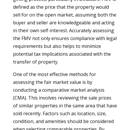
defined as the price that the property would
sell for on the open market, assuming both the
buyer and seller are knowledgeable and acting
in their own self-interest. Accurately assessing
the FMV not only ensures compliance with legal
requirements but also helps to minimize
potential tax implications associated with the
transfer of property.
One of the most effective methods for
assessing the fair market value is by
conducting a comparative market analysis
(CMA). This involves reviewing the sale prices
of similar properties in the same area that have
sold recently. Factors such as location, size,
condition, and amenities should be considered
when selecting comparable properties. By