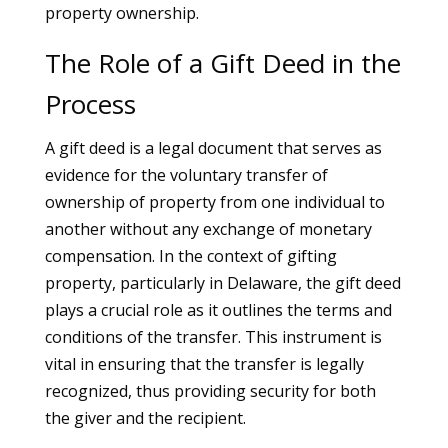
property ownership.
The Role of a Gift Deed in the
Process
A gift deed is a legal document that serves as
evidence for the voluntary transfer of
ownership of property from one individual to
another without any exchange of monetary
compensation. In the context of gifting
property, particularly in Delaware, the gift deed
plays a crucial role as it outlines the terms and
conditions of the transfer. This instrument is
vital in ensuring that the transfer is legally
recognized, thus providing security for both
the giver and the recipient.