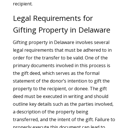
recipient.
Legal Requirements for
Gifting Property in Delaware
Gifting property in Delaware involves several
legal requirements that must be adhered to in
order for the transfer to be valid. One of the
primary documents involved in this process is
the gift deed, which serves as the formal
statement of the donor’s intention to gift the
property to the recipient, or donee. The gift
deed must be executed in writing and should
outline key details such as the parties involved,
a description of the property being
transferred, and the intent of the gift. Failure to
properly execute this document can lead to