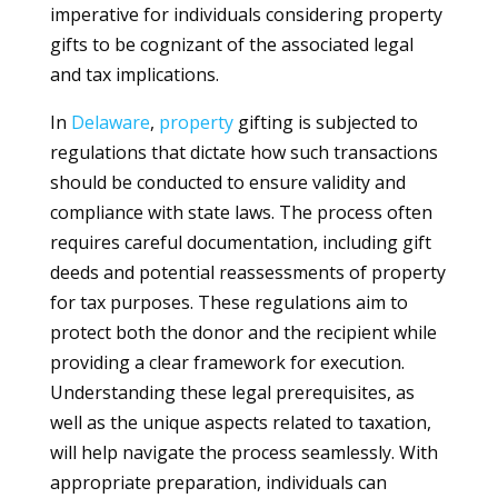
imperative for individuals considering property
gifts to be cognizant of the associated legal
and tax implications.
In
Delaware
,
property
gifting is subjected to
regulations that dictate how such transactions
should be conducted to ensure validity and
compliance with state laws. The process often
requires careful documentation, including gift
deeds and potential reassessments of property
for tax purposes. These regulations aim to
protect both the donor and the recipient while
providing a clear framework for execution.
Understanding these legal prerequisites, as
well as the unique aspects related to taxation,
will help navigate the process seamlessly. With
appropriate preparation, individuals can