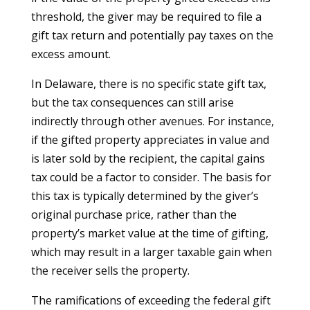
threshold, the giver may be required to file a
gift tax return and potentially pay taxes on the
excess amount.
In Delaware, there is no specific state gift tax,
but the tax consequences can still arise
indirectly through other avenues. For instance,
if the gifted property appreciates in value and
is later sold by the recipient, the capital gains
tax could be a factor to consider. The basis for
this tax is typically determined by the giver’s
original purchase price, rather than the
property’s market value at the time of gifting,
which may result in a larger taxable gain when
the receiver sells the property.
The ramifications of exceeding the federal gift