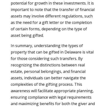
potential for growth in these investments. It is
important to note that the transfer of financial
assets may involve different regulations, such
as the need for a gift letter or the completion
of certain forms, depending on the type of
asset being gifted.
In summary, understanding the types of
property that can be gifted in Delaware is vital
for those considering such transfers. By
recognizing the distinctions between real
estate, personal belongings, and financial
assets, individuals can better navigate the
complexities of the gifting process. This
awareness will facilitate appropriate planning,
ensuring compliance with legal requirements
and maximizing benefits for both the giver and