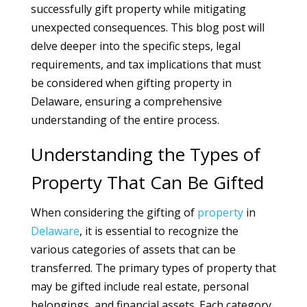
successfully gift property while mitigating
unexpected consequences. This blog post will
delve deeper into the specific steps, legal
requirements, and tax implications that must
be considered when gifting property in
Delaware, ensuring a comprehensive
understanding of the entire process.
Understanding the Types of
Property That Can Be Gifted
When considering the gifting of
property
in
Delaware
, it is essential to recognize the
various categories of assets that can be
transferred. The primary types of property that
may be gifted include real estate, personal
belongings, and financial assets. Each category