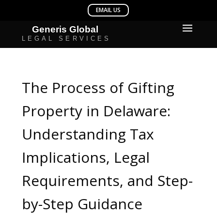
The Process of Gifting
Property in Delaware:
Understanding Tax
Implications, Legal
Requirements, and Step-
by-Step Guidance