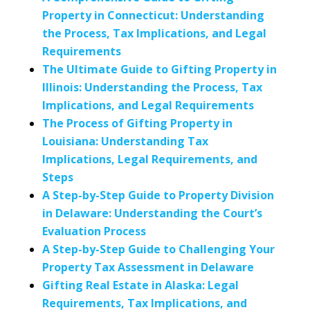
Property in Connecticut: Understanding
the Process, Tax Implications, and Legal
Requirements
The Ultimate Guide to Gifting Property in
Illinois: Understanding the Process, Tax
Implications, and Legal Requirements
The Process of Gifting Property in
Louisiana: Understanding Tax
Implications, Legal Requirements, and
Steps
A Step-by-Step Guide to Property Division
in Delaware: Understanding the Court’s
Evaluation Process
A Step-by-Step Guide to Challenging Your
Property Tax Assessment in Delaware
Gifting Real Estate in Alaska: Legal
Requirements, Tax Implications, and