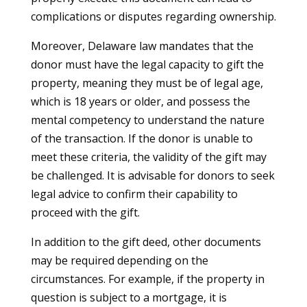
complications or disputes regarding ownership.
Moreover, Delaware law mandates that the
donor must have the legal capacity to gift the
property, meaning they must be of legal age,
which is 18 years or older, and possess the
mental competency to understand the nature
of the transaction. If the donor is unable to
meet these criteria, the validity of the gift may
be challenged. It is advisable for donors to seek
legal advice to confirm their capability to
proceed with the gift.
In addition to the gift deed, other documents
may be required depending on the
circumstances. For example, if the property in
question is subject to a mortgage, it is