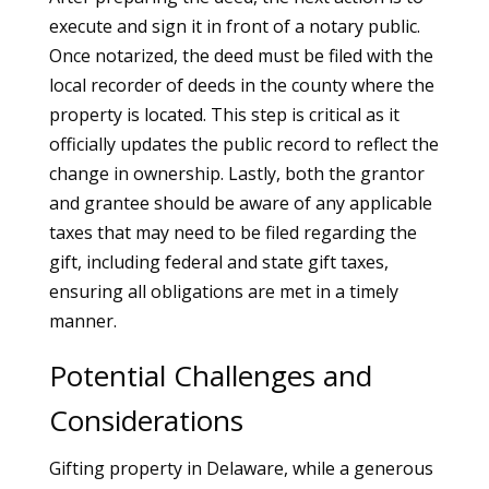
execute and sign it in front of a notary public.
Once notarized, the deed must be filed with the
local recorder of deeds in the county where the
property is located. This step is critical as it
officially updates the public record to reflect the
change in ownership. Lastly, both the grantor
and grantee should be aware of any applicable
taxes that may need to be filed regarding the
gift, including federal and state gift taxes,
ensuring all obligations are met in a timely
manner.
Potential Challenges and
Considerations
Gifting property in Delaware, while a generous