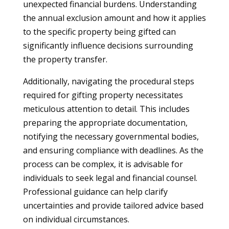
unexpected financial burdens. Understanding
the annual exclusion amount and how it applies
to the specific property being gifted can
significantly influence decisions surrounding
the property transfer.
Additionally, navigating the procedural steps
required for gifting property necessitates
meticulous attention to detail. This includes
preparing the appropriate documentation,
notifying the necessary governmental bodies,
and ensuring compliance with deadlines. As the
process can be complex, it is advisable for
individuals to seek legal and financial counsel.
Professional guidance can help clarify
uncertainties and provide tailored advice based
on individual circumstances.