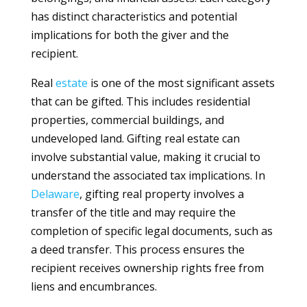
has distinct characteristics and potential
implications for both the giver and the
recipient.
Real
estate
is one of the most significant assets
that can be gifted. This includes residential
properties, commercial buildings, and
undeveloped land. Gifting real estate can
involve substantial value, making it crucial to
understand the associated tax implications. In
Delaware
, gifting real property involves a
transfer of the title and may require the
completion of specific legal documents, such as
a deed transfer. This process ensures the
recipient receives ownership rights free from
liens and encumbrances.