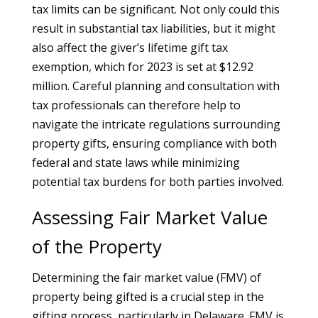
tax limits can be significant. Not only could this
result in substantial tax liabilities, but it might
also affect the giver’s lifetime gift tax
exemption, which for 2023 is set at $12.92
million. Careful planning and consultation with
tax professionals can therefore help to
navigate the intricate regulations surrounding
property gifts, ensuring compliance with both
federal and state laws while minimizing
potential tax burdens for both parties involved.
Assessing Fair Market Value
of the Property
Determining the fair market value (FMV) of
property being gifted is a crucial step in the
gifting process, particularly in Delaware. FMV is