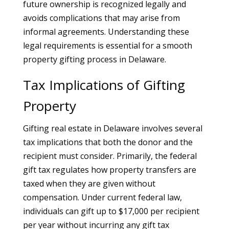
future ownership is recognized legally and
avoids complications that may arise from
informal agreements. Understanding these
legal requirements is essential for a smooth
property gifting process in Delaware.
Tax Implications of Gifting
Property
Gifting real estate in Delaware involves several
tax implications that both the donor and the
recipient must consider. Primarily, the federal
gift tax regulates how property transfers are
taxed when they are given without
compensation. Under current federal law,
individuals can gift up to $17,000 per recipient
per year without incurring any gift tax