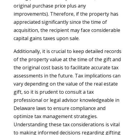
original purchase price plus any
improvements). Therefore, if the property has
appreciated significantly since the time of
acquisition, the recipient may face considerable
capital gains taxes upon sale.
Additionally, it is crucial to keep detailed records
of the property value at the time of the gift and
the original cost basis to facilitate accurate tax
assessments in the future. Tax implications can
vary depending on the value of the real estate
gift, so it is prudent to consult a tax
professional or legal advisor knowledgeable in
Delaware laws to ensure compliance and
optimize tax management strategies.
Understanding these tax considerations is vital
to making informed decisions regarding gifting