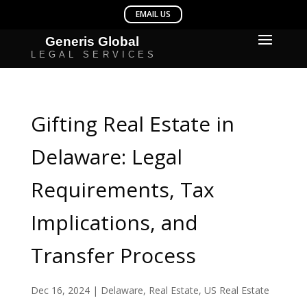
Gifting Real Estate in
Delaware: Legal
Requirements, Tax
Implications, and
Transfer Process
Dec 16, 2024
|
Delaware
,
Real Estate
,
US Real Estate