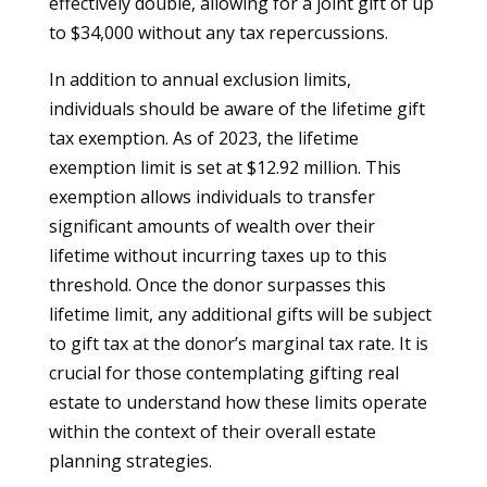
effectively double, allowing for a joint gift of up
to $34,000 without any tax repercussions.
In addition to annual exclusion limits,
individuals should be aware of the lifetime gift
tax exemption. As of 2023, the lifetime
exemption limit is set at $12.92 million. This
exemption allows individuals to transfer
significant amounts of wealth over their
lifetime without incurring taxes up to this
threshold. Once the donor surpasses this
lifetime limit, any additional gifts will be subject
to gift tax at the donor’s marginal tax rate. It is
crucial for those contemplating gifting real
estate to understand how these limits operate
within the context of their overall estate
planning strategies.