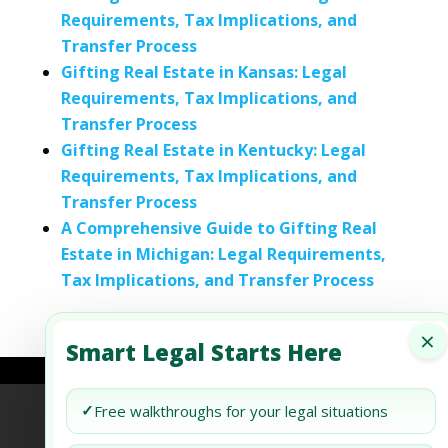
Requirements, Tax Implications, and
Transfer Process
Gifting Real Estate in Kansas: Legal
Requirements, Tax Implications, and
Transfer Process
Gifting Real Estate in Kentucky: Legal
Requirements, Tax Implications, and
Transfer Process
A Comprehensive Guide to Gifting Real
Estate in Michigan: Legal Requirements,
Tax Implications, and Transfer Process
×
Smart Legal Starts Here
✓
Free walkthroughs for your legal situations
Refund Policy
Terms of Use
Privacy Policy