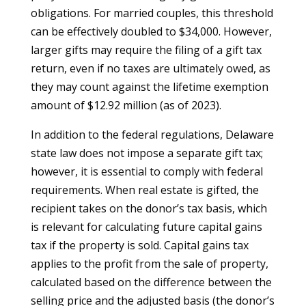
obligations. For married couples, this threshold
can be effectively doubled to $34,000. However,
larger gifts may require the filing of a gift tax
return, even if no taxes are ultimately owed, as
they may count against the lifetime exemption
amount of $12.92 million (as of 2023).
In addition to the federal regulations, Delaware
state law does not impose a separate gift tax;
however, it is essential to comply with federal
requirements. When real estate is gifted, the
recipient takes on the donor’s tax basis, which
is relevant for calculating future capital gains
tax if the property is sold. Capital gains tax
applies to the profit from the sale of property,
calculated based on the difference between the
selling price and the adjusted basis (the donor’s