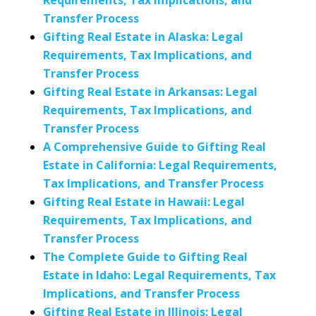
Requirements, Tax Implications, and
Transfer Process
Gifting Real Estate in Alaska: Legal
Requirements, Tax Implications, and
Transfer Process
Gifting Real Estate in Arkansas: Legal
Requirements, Tax Implications, and
Transfer Process
A Comprehensive Guide to Gifting Real
Estate in California: Legal Requirements,
Tax Implications, and Transfer Process
Gifting Real Estate in Hawaii: Legal
Requirements, Tax Implications, and
Transfer Process
The Complete Guide to Gifting Real
Estate in Idaho: Legal Requirements, Tax
Implications, and Transfer Process
Gifting Real Estate in Illinois: Legal