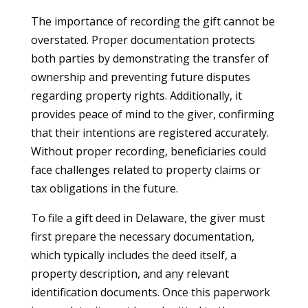
The importance of recording the gift cannot be
overstated. Proper documentation protects
both parties by demonstrating the transfer of
ownership and preventing future disputes
regarding property rights. Additionally, it
provides peace of mind to the giver, confirming
that their intentions are registered accurately.
Without proper recording, beneficiaries could
face challenges related to property claims or
tax obligations in the future.
To file a gift deed in Delaware, the giver must
first prepare the necessary documentation,
which typically includes the deed itself, a
property description, and any relevant
identification documents. Once this paperwork