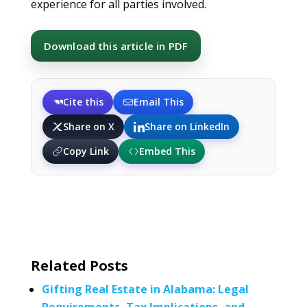
experience for all parties involved.
Download this article in PDF
Cite this
Email This
Share on X
Share on LinkedIn
Copy Link
Embed This
Related Posts
Gifting Real Estate in Alabama: Legal