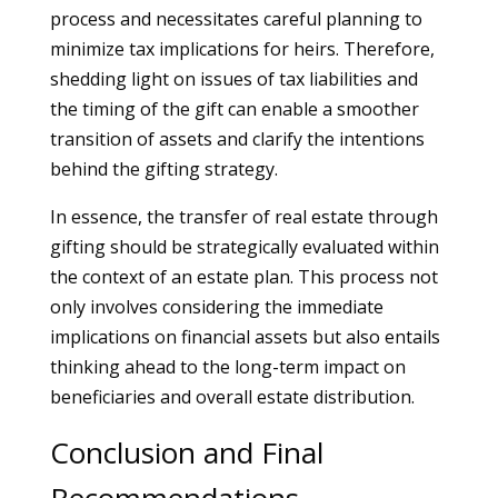
process and necessitates careful planning to
minimize tax implications for heirs. Therefore,
shedding light on issues of tax liabilities and
the timing of the gift can enable a smoother
transition of assets and clarify the intentions
behind the gifting strategy.
In essence, the transfer of real estate through
gifting should be strategically evaluated within
the context of an estate plan. This process not
only involves considering the immediate
implications on financial assets but also entails
thinking ahead to the long-term impact on
beneficiaries and overall estate distribution.
Conclusion and Final