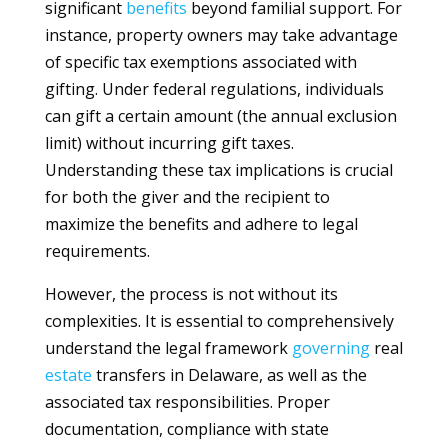
significant
benefits
beyond familial support. For
instance, property owners may take advantage
of specific tax exemptions associated with
gifting. Under federal regulations, individuals
can gift a certain amount (the annual exclusion
limit) without incurring gift taxes.
Understanding these tax implications is crucial
for both the giver and the recipient to
maximize the benefits and adhere to legal
requirements.
However, the process is not without its
complexities. It is essential to comprehensively
understand the legal framework
governing
real
estate
transfers in Delaware, as well as the
associated tax responsibilities. Proper
documentation, compliance with state