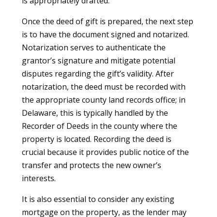
is appropriately drafted.
Once the deed of gift is prepared, the next step
is to have the document signed and notarized.
Notarization serves to authenticate the
grantor’s signature and mitigate potential
disputes regarding the gift’s validity. After
notarization, the deed must be recorded with
the appropriate county land records office; in
Delaware, this is typically handled by the
Recorder of Deeds in the county where the
property is located. Recording the deed is
crucial because it provides public notice of the
transfer and protects the new owner’s
interests.
It is also essential to consider any existing
mortgage on the property, as the lender may