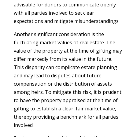
advisable for donors to communicate openly
with all parties involved to set clear
expectations and mitigate misunderstandings.
Another significant consideration is the
fluctuating market values of real estate. The
value of the property at the time of gifting may
differ markedly from its value in the future.
This disparity can complicate estate planning
and may lead to disputes about future
compensation or the distribution of assets
among heirs. To mitigate this risk, it is prudent
to have the property appraised at the time of
gifting to establish a clear, fair market value,
thereby providing a benchmark for all parties
involved.