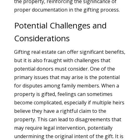
the property, reinforcing the significance of
proper documentation in the gifting process.
Potential Challenges and
Considerations
Gifting real estate can offer significant benefits,
but it is also fraught with challenges that
potential donors must consider. One of the
primary issues that may arise is the potential
for disputes among family members. When a
property is gifted, feelings can sometimes
become complicated, especially if multiple heirs
believe they have a rightful claim to the
property. This can lead to disagreements that
may require legal intervention, potentially
undermining the original intent of the gift. It is