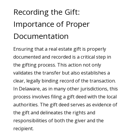
Recording the Gift:
Importance of Proper
Documentation
Ensuring that a real estate gift is properly
documented and recorded is a critical step in
the gifting process. This action not only
validates the transfer but also establishes a
clear, legally binding record of the transaction.
In Delaware, as in many other jurisdictions, this
process involves filing a gift deed with the local
authorities. The gift deed serves as evidence of
the gift and delineates the rights and
responsibilities of both the giver and the
recipient.