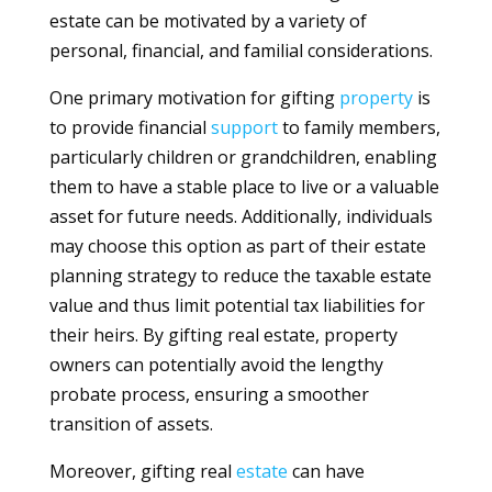
estate can be motivated by a variety of
personal, financial, and familial considerations.
One primary motivation for gifting
property
is
to provide financial
support
to family members,
particularly children or grandchildren, enabling
them to have a stable place to live or a valuable
asset for future needs. Additionally, individuals
may choose this option as part of their estate
planning strategy to reduce the taxable estate
value and thus limit potential tax liabilities for
their heirs. By gifting real estate, property
owners can potentially avoid the lengthy
probate process, ensuring a smoother
transition of assets.
Moreover, gifting real
estate
can have