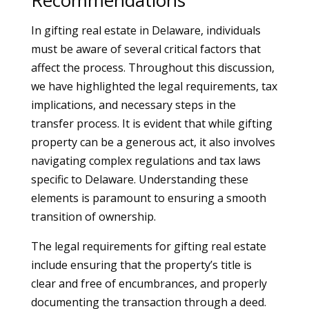
Recommendations
In gifting real estate in Delaware, individuals
must be aware of several critical factors that
affect the process. Throughout this discussion,
we have highlighted the legal requirements, tax
implications, and necessary steps in the
transfer process. It is evident that while gifting
property can be a generous act, it also involves
navigating complex regulations and tax laws
specific to Delaware. Understanding these
elements is paramount to ensuring a smooth
transition of ownership.
The legal requirements for gifting real estate
include ensuring that the property’s title is
clear and free of encumbrances, and properly
documenting the transaction through a deed.