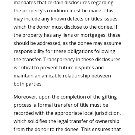
mandates that certain disclosures regarding
the property’s condition must be made. This
may include any known defects or titles issues,
which the donor must disclose to the donee. If
the property has any liens or mortgages, these
should be addressed, as the donee may assume
responsibility for these obligations following
the transfer. Transparency in these disclosures
is critical to prevent future disputes and
maintain an amicable relationship between
both parties.
Moreover, upon the completion of the gifting
process, a formal transfer of title must be
recorded with the appropriate local jurisdiction,
which solidifies the legal transfer of ownership
from the donor to the donee. This ensures that