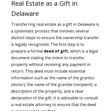
Real Estate as a Gift in
Delaware
Transferring real estate as a gift in Delaware is
a systematic process that involves several
distinct steps to ensure the ownership transfer
is legally recognized. The first step is to
prepare a formal
deed of gift
, which is a legal
document stating the intent to transfer
property without receiving any payment in
return. This deed must include essential
information such as the name of the grantor
(donor), the name of the grantee (recipient), a
description of the property, and a clear
declaration of the gift. It is advisable to consult
a real estate attorney to ensure that the deed