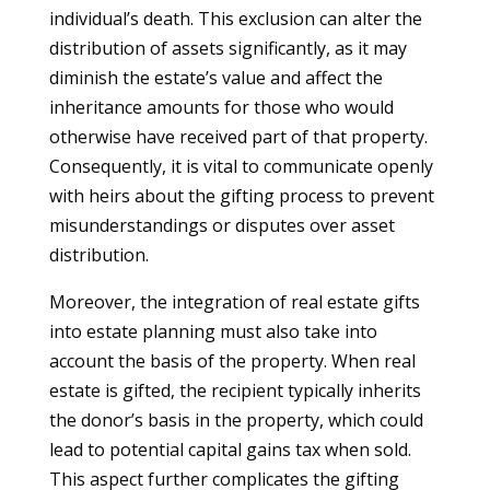
individual’s death. This exclusion can alter the
distribution of assets significantly, as it may
diminish the estate’s value and affect the
inheritance amounts for those who would
otherwise have received part of that property.
Consequently, it is vital to communicate openly
with heirs about the gifting process to prevent
misunderstandings or disputes over asset
distribution.
Moreover, the integration of real estate gifts
into estate planning must also take into
account the basis of the property. When real
estate is gifted, the recipient typically inherits
the donor’s basis in the property, which could
lead to potential capital gains tax when sold.
This aspect further complicates the gifting