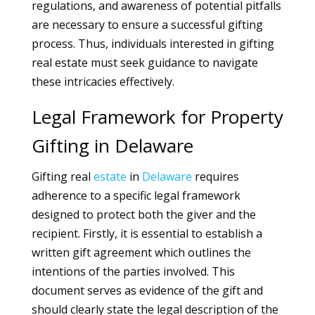
regulations, and awareness of potential pitfalls
are necessary to ensure a successful gifting
process. Thus, individuals interested in gifting
real estate must seek guidance to navigate
these intricacies effectively.
Legal Framework for Property
Gifting in Delaware
Gifting real
estate
in
Delaware
requires
adherence to a specific legal framework
designed to protect both the giver and the
recipient. Firstly, it is essential to establish a
written gift agreement which outlines the
intentions of the parties involved. This
document serves as evidence of the gift and
should clearly state the legal description of the