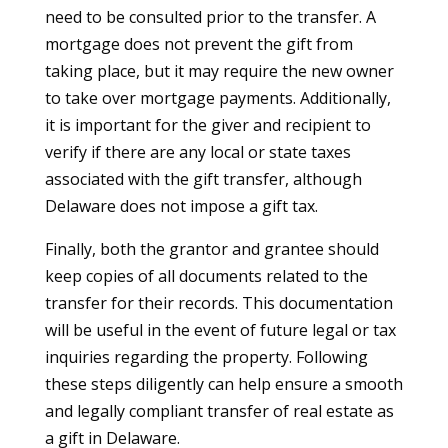
need to be consulted prior to the transfer. A
mortgage does not prevent the gift from
taking place, but it may require the new owner
to take over mortgage payments. Additionally,
it is important for the giver and recipient to
verify if there are any local or state taxes
associated with the gift transfer, although
Delaware does not impose a gift tax.
Finally, both the grantor and grantee should
keep copies of all documents related to the
transfer for their records. This documentation
will be useful in the event of future legal or tax
inquiries regarding the property. Following
these steps diligently can help ensure a smooth
and legally compliant transfer of real estate as
a gift in Delaware.