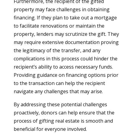
Furthermore, the recipient of the gifted
property may face challenges in obtaining
financing. If they plan to take out a mortgage
to facilitate renovations or maintain the
property, lenders may scrutinize the gift. They
may require extensive documentation proving
the legitimacy of the transfer, and any
complications in this process could hinder the
recipient’s ability to access necessary funds.
Providing guidance on financing options prior
to the transaction can help the recipient
navigate any challenges that may arise.
By addressing these potential challenges
proactively, donors can help ensure that the
process of gifting real estate is smooth and
beneficial for everyone involved.