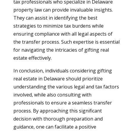
tax professionals who specialize in Delaware
property law can provide invaluable insights.
They can assist in identifying the best
strategies to minimize tax burdens while
ensuring compliance with all legal aspects of
the transfer process. Such expertise is essential
for navigating the intricacies of gifting real
estate effectively.
In conclusion, individuals considering gifting
real estate in Delaware should prioritize
understanding the various legal and tax factors
involved, while also consulting with
professionals to ensure a seamless transfer
process. By approaching this significant
decision with thorough preparation and
guidance, one can facilitate a positive