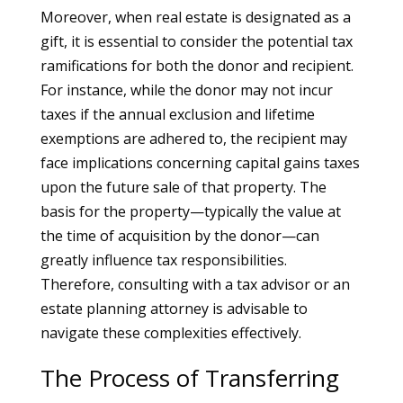
Moreover, when real estate is designated as a
gift, it is essential to consider the potential tax
ramifications for both the donor and recipient.
For instance, while the donor may not incur
taxes if the annual exclusion and lifetime
exemptions are adhered to, the recipient may
face implications concerning capital gains taxes
upon the future sale of that property. The
basis for the property—typically the value at
the time of acquisition by the donor—can
greatly influence tax responsibilities.
Therefore, consulting with a tax advisor or an
estate planning attorney is advisable to
navigate these complexities effectively.
The Process of Transferring