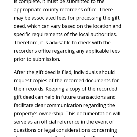
is complete, it must be submitted to the
appropriate county recorder’s office. There
may be associated fees for processing the gift
deed, which can vary based on the location and
specific requirements of the local authorities.
Therefore, it is advisable to check with the
recorder’s office regarding any applicable fees
prior to submission.
After the gift deed is filed, individuals should
request copies of the recorded documents for
their records. Keeping a copy of the recorded
gift deed can help in future transactions and
facilitate clear communication regarding the
property’s ownership. This documentation will
serve as an official reference in the event of
questions or legal considerations concerning