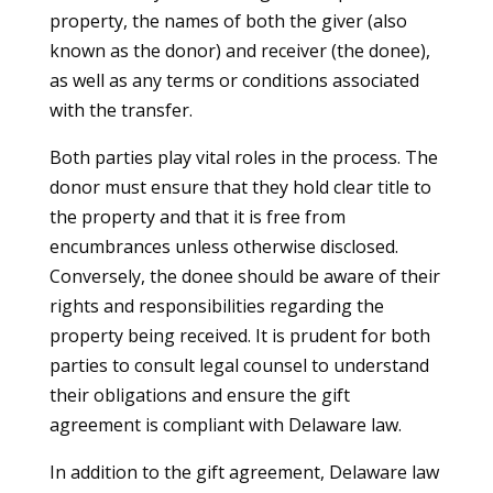
property, the names of both the giver (also
known as the donor) and receiver (the donee),
as well as any terms or conditions associated
with the transfer.
Both parties play vital roles in the process. The
donor must ensure that they hold clear title to
the property and that it is free from
encumbrances unless otherwise disclosed.
Conversely, the donee should be aware of their
rights and responsibilities regarding the
property being received. It is prudent for both
parties to consult legal counsel to understand
their obligations and ensure the gift
agreement is compliant with Delaware law.
In addition to the gift agreement, Delaware law