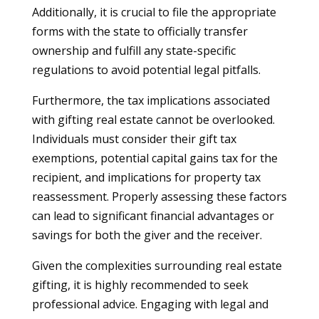
Additionally, it is crucial to file the appropriate
forms with the state to officially transfer
ownership and fulfill any state-specific
regulations to avoid potential legal pitfalls.
Furthermore, the tax implications associated
with gifting real estate cannot be overlooked.
Individuals must consider their gift tax
exemptions, potential capital gains tax for the
recipient, and implications for property tax
reassessment. Properly assessing these factors
can lead to significant financial advantages or
savings for both the giver and the receiver.
Given the complexities surrounding real estate
gifting, it is highly recommended to seek
professional advice. Engaging with legal and