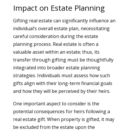
Impact on Estate Planning
Gifting real estate can significantly influence an
individual’s overall estate plan, necessitating
careful consideration during the estate
planning process. Real estate is often a
valuable asset within an estate; thus, its
transfer through gifting must be thoughtfully
integrated into broader estate planning
strategies. Individuals must assess how such
gifts align with their long-term financial goals
and how they will be perceived by their heirs.
One important aspect to consider is the
potential consequences for heirs following a
real estate gift. When property is gifted, it may
be excluded from the estate upon the