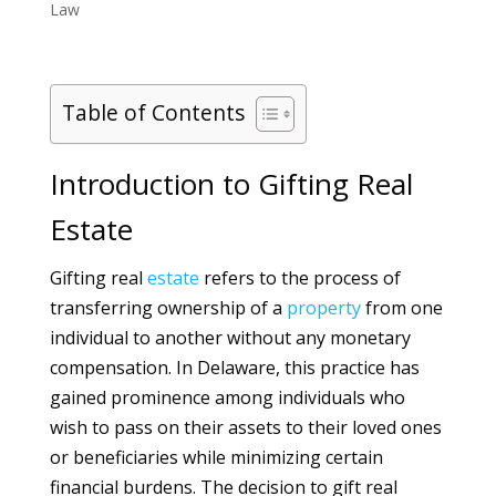
Law
Table of Contents
Introduction to Gifting Real
Estate
Gifting real
estate
refers to the process of
transferring ownership of a
property
from one
individual to another without any monetary
compensation. In Delaware, this practice has
gained prominence among individuals who
wish to pass on their assets to their loved ones
or beneficiaries while minimizing certain
financial burdens. The decision to gift real