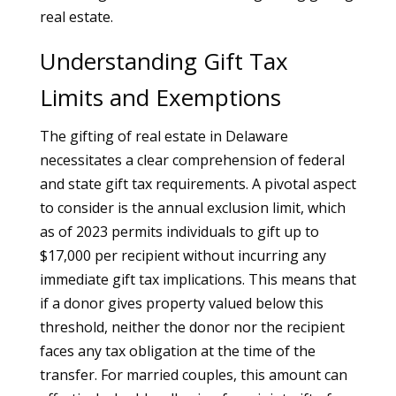
real estate.
Understanding Gift Tax
Limits and Exemptions
The gifting of real estate in Delaware
necessitates a clear comprehension of federal
and state gift tax requirements. A pivotal aspect
to consider is the annual exclusion limit, which
as of 2023 permits individuals to gift up to
$17,000 per recipient without incurring any
immediate gift tax implications. This means that
if a donor gives property valued below this
threshold, neither the donor nor the recipient
faces any tax obligation at the time of the
transfer. For married couples, this amount can