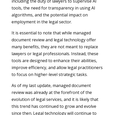
including the duty of lawyers to supervise AI
tools, the need for transparency in using AI
algorithms, and the potential impact on
employment in the legal sector.
It is essential to note that while managed
document review and legal technology offer
many benefits, they are not meant to replace
lawyers or legal professionals. Instead, these
tools are designed to enhance their abilities,
improve efficiency, and allow legal practitioners
to focus on higher-level strategic tasks.
As of my last update, managed document
review was already at the forefront of the
evolution of legal services, and it is likely that
this trend has continued to grow and evolve
since then. Legal technology will continue to