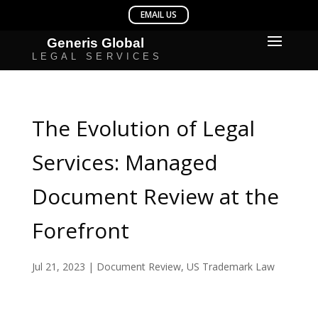
The Evolution of Legal
Services: Managed
Document Review at the
Forefront
Jul 21, 2023
|
Document Review
,
US Trademark Law