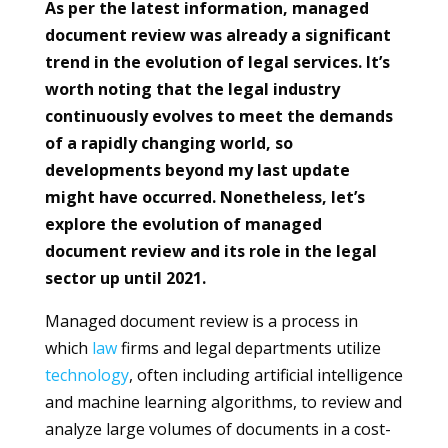
As per the latest information, managed
document review was already a significant
trend in the evolution of legal services. It’s
worth noting that the legal industry
continuously evolves to meet the demands
of a rapidly changing world, so
developments beyond my last update
might have occurred. Nonetheless, let’s
explore the evolution of managed
document review and its role in the legal
sector up until 2021.
Managed document review is a process in
which
law
firms and legal departments utilize
technology
, often including artificial intelligence
and machine learning algorithms, to review and
analyze large volumes of documents in a cost-