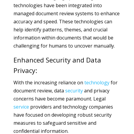
technologies have been integrated into
managed document review systems to enhance
accuracy and speed. These technologies can
help identify patterns, themes, and crucial
information within documents that would be
challenging for humans to uncover manually.
Enhanced Security and Data
Privacy:
With the increasing reliance on
technology
for
document review, data
security
and privacy
concerns have become paramount. Legal
service
providers and technology companies
have focused on developing robust security
measures to safeguard sensitive and
confidential information.