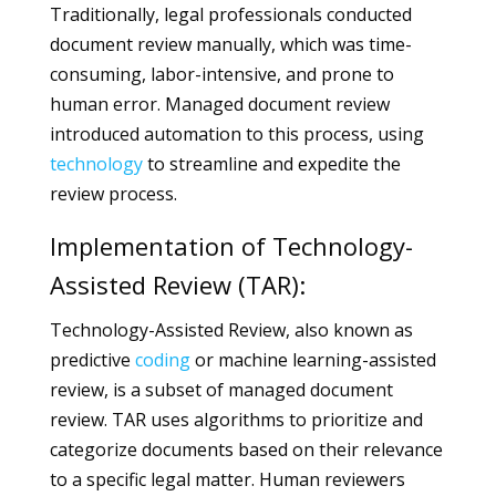
Traditionally, legal professionals conducted
document review manually, which was time-
consuming, labor-intensive, and prone to
human error. Managed document review
introduced automation to this process, using
technology
to streamline and expedite the
review process.
Implementation of Technology-
Assisted Review (TAR):
Technology-Assisted Review, also known as
predictive
coding
or machine learning-assisted
review, is a subset of managed document
review. TAR uses algorithms to prioritize and
categorize documents based on their relevance
to a specific legal matter. Human reviewers