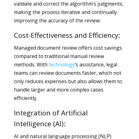
validate and correct the algorithm’s judgments,
making the process iterative and continually
improving the accuracy of the review.
Cost-Effectiveness and Efficiency:
Managed document review offers cost savings
compared to traditional manual review
methods. With
technology
’s assistance, legal
teams can review documents faster, which not
only reduces expenses but also allows them to
handle larger and more complex cases
efficiently.
Integration of Artificial
Intelligence (AI):
AI and natural language processing (NLP)