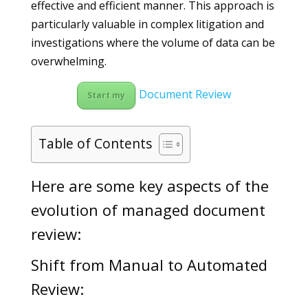
effective and efficient manner. This approach is
particularly valuable in complex litigation and
investigations where the volume of data can be
overwhelming.
Document Review
Start my
Table of Contents
Here are some key aspects of the
evolution of managed document
review:
Shift from Manual to Automated
Review: