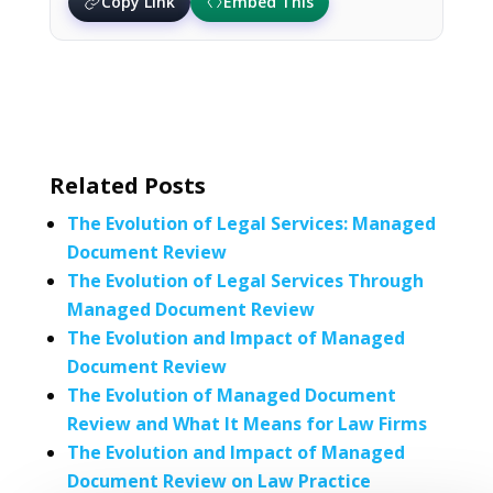
Copy Link
Embed This
Related Posts
The Evolution of Legal Services: Managed
Document Review
The Evolution of Legal Services Through
Managed Document Review
The Evolution and Impact of Managed
Document Review
The Evolution of Managed Document
Review and What It Means for Law Firms
The Evolution and Impact of Managed
Document Review on Law Practice