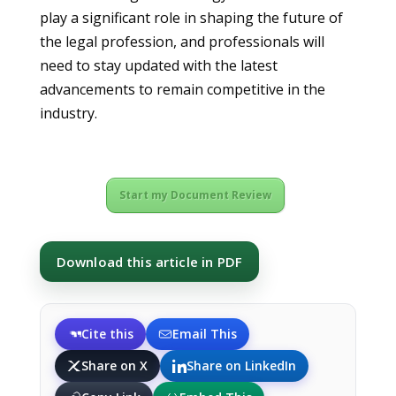
play a significant role in shaping the future of
the legal profession, and professionals will
need to stay updated with the latest
advancements to remain competitive in the
industry.
Start my Document Review
Download this article in PDF
Cite this
Email This
Share on X
Share on LinkedIn