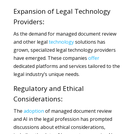
Expansion of Legal Technology
Providers:
As the demand for managed document review
and other legal
technology
solutions has
grown, specialized legal technology providers
have emerged. These companies
offer
dedicated platforms and services tailored to the
legal industry’s unique needs.
Regulatory and Ethical
Considerations:
The
adoption
of managed document review
and AI in the legal profession has prompted
discussions about ethical considerations,