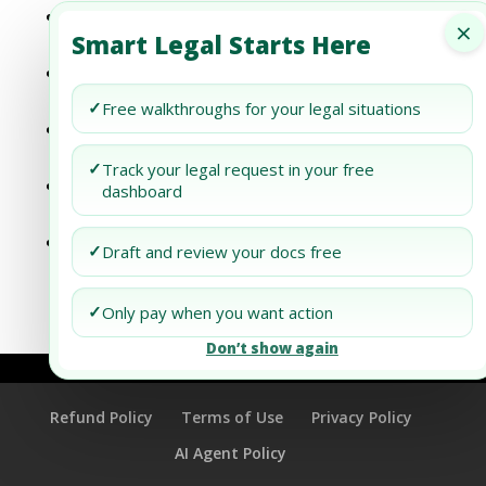
The Power of Managed Document Review
×
Smart Legal Starts Here
in the Evolution of Law
The Evolution of Law: The Impact of
Managed Document Review
✓
Free walkthroughs for your legal situations
The Evolution of Managed Document
Review and Its Role in Law
✓
Track your legal request in your free
A Comprehensive Review of Managed
dashboard
Document Review Services
Exploring the Future of Legal Services:
✓
Draft and review your docs free
The Role of Managed Document Review
✓
Only pay when you want action
Don’t show again
Refund Policy
Terms of Use
Privacy Policy
AI Agent Policy