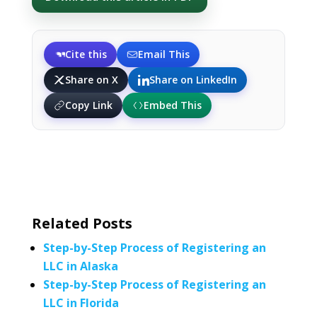
Cite this
Email This
Share on X
Share on LinkedIn
Copy Link
Embed This
Related Posts
Step-by-Step Process of Registering an
LLC in Alaska
Step-by-Step Process of Registering an
LLC in Florida