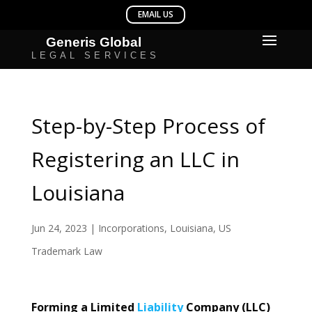
Step-by-Step Process of
Registering an LLC in
Louisiana
Jun 24, 2023
|
Incorporations
,
Louisiana
,
US
Trademark Law
Forming a Limited
Liability
Company (LLC)