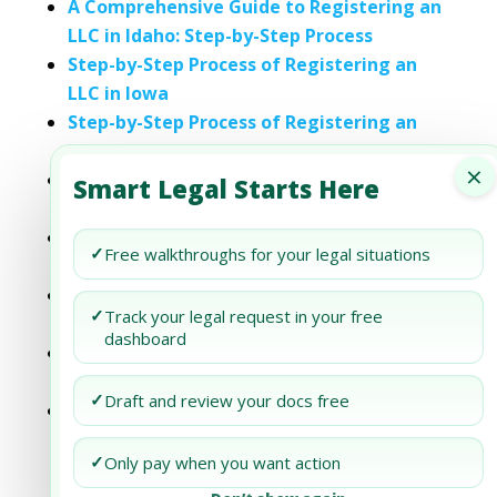
A Comprehensive Guide to Registering an
LLC in Idaho: Step-by-Step Process
Step-by-Step Process of Registering an
LLC in Iowa
Step-by-Step Process of Registering an
LLC in Missouri
×
Step-by-Step Process of Registering an
Smart Legal Starts Here
LLC in Nevada
Step-by-Step Process of Registering an
✓
Free walkthroughs for your legal situations
LLC in North Carolina
Step-by-Step Process of Registering an
✓
Track your legal request in your free
LLC in Oklahoma
dashboard
Step-by-Step Process of Registering an
LLC in Vermont
✓
Draft and review your docs free
Step-by-Step Process of Registering an
LLC in West Virginia
✓
Only pay when you want action