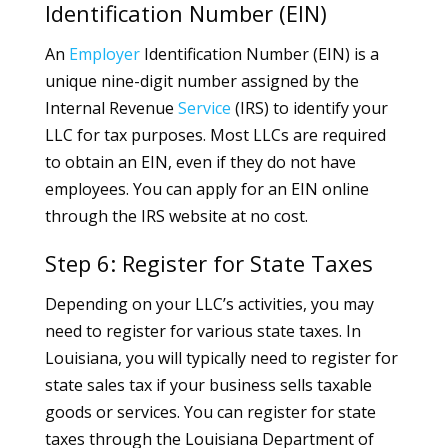
Identification Number (EIN)
An
Employer
Identification Number (EIN) is a
unique nine-digit number assigned by the
Internal Revenue
Service
(IRS) to identify your
LLC for tax purposes. Most LLCs are required
to obtain an EIN, even if they do not have
employees. You can apply for an EIN online
through the IRS website at no cost.
Step 6: Register for State Taxes
Depending on your LLC’s activities, you may
need to register for various state taxes. In
Louisiana, you will typically need to register for
state sales tax if your business sells taxable
goods or services. You can register for state
taxes through the Louisiana Department of