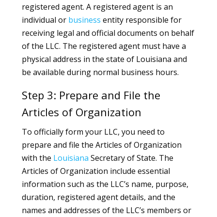
registered agent. A registered agent is an
individual or
business
entity responsible for
receiving legal and official documents on behalf
of the LLC. The registered agent must have a
physical address in the state of Louisiana and
be available during normal business hours.
Step 3: Prepare and File the
Articles of Organization
To officially form your LLC, you need to
prepare and file the Articles of Organization
with the
Louisiana
Secretary of State. The
Articles of Organization include essential
information such as the LLC’s name, purpose,
duration, registered agent details, and the
names and addresses of the LLC’s members or