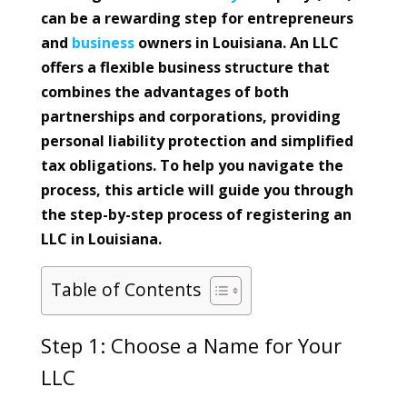
can be a rewarding step for entrepreneurs
and
business
owners in Louisiana. An LLC
offers a flexible business structure that
combines the advantages of both
partnerships and corporations, providing
personal liability protection and simplified
tax obligations. To help you navigate the
process, this article will guide you through
the step-by-step process of registering an
LLC in Louisiana.
Table of Contents
Step 1: Choose a Name for Your
LLC