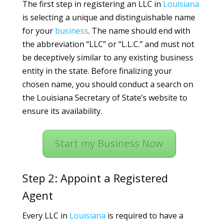
The first step in registering an LLC in
Louisiana
is selecting a unique and distinguishable name
for your
business
. The name should end with
the abbreviation “LLC” or “L.L.C.” and must not
be deceptively similar to any existing business
entity in the state. Before finalizing your
chosen name, you should conduct a search on
the Louisiana Secretary of State’s website to
ensure its availability.
Start my Business Now
Step 2: Appoint a Registered
Agent
Every LLC in
Louisiana
is required to have a