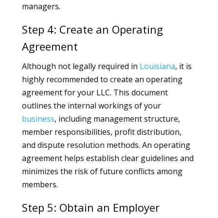
managers.
Step 4: Create an Operating
Agreement
Although not legally required in
Louisiana
, it is
highly recommended to create an operating
agreement for your LLC. This document
outlines the internal workings of your
business
, including management structure,
member responsibilities, profit distribution,
and dispute resolution methods. An operating
agreement helps establish clear guidelines and
minimizes the risk of future conflicts among
members.
Step 5: Obtain an Employer