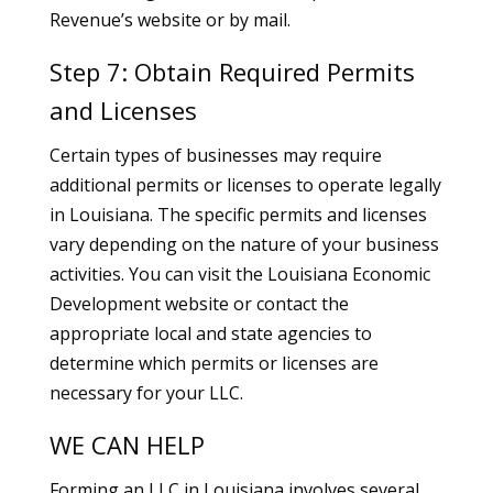
Revenue’s website or by mail.
Step 7: Obtain Required Permits
and Licenses
Certain types of businesses may require
additional permits or licenses to operate legally
in Louisiana. The specific permits and licenses
vary depending on the nature of your business
activities. You can visit the Louisiana Economic
Development website or contact the
appropriate local and state agencies to
determine which permits or licenses are
necessary for your LLC.
WE CAN HELP
Forming an LLC in Louisiana involves several