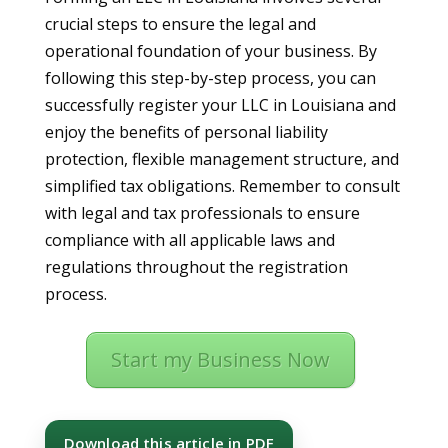
crucial steps to ensure the legal and
operational foundation of your business. By
following this step-by-step process, you can
successfully register your LLC in Louisiana and
enjoy the benefits of personal liability
protection, flexible management structure, and
simplified tax obligations. Remember to consult
with legal and tax professionals to ensure
compliance with all applicable laws and
regulations throughout the registration
process.
Start my Business Now
Download this article in PDF