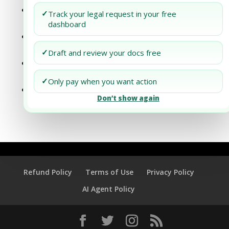
Step-by-Step Process of Registering an
✓
Track your legal request in your free
LLC in California
dashboard
Step-by-Step Process of Registering an
LLC in Delaware
✓
Draft and review your docs free
Step-by-Step Process of Registering an
LLC in Massachusetts
✓
Only pay when you want action
Step-by-Step Process of Registering an
Don’t show again
LLC in Montana
Refund Policy
Terms of Use
Privacy Policy
AI Agent Policy