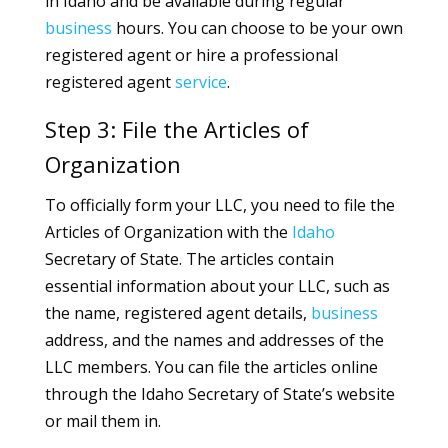
in Idaho and be available during regular
business
hours. You can choose to be your own
registered agent or hire a professional
registered agent
service
.
Step 3: File the Articles of
Organization
To officially form your LLC, you need to file the
Articles of Organization with the
Idaho
Secretary of State. The articles contain
essential information about your LLC, such as
the name, registered agent details,
business
address, and the names and addresses of the
LLC members. You can file the articles online
through the Idaho Secretary of State’s website
or mail them in.