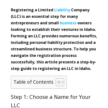
Registering a Limited
Liability
Company
(LLC) is an essential step for many
entrepreneurs and small
business
owners
looking to establish their ventures in Idaho.
Forming an LLC provides numerous benefits,
including personal liability protection and a
streamlined business structure. To help you
navigate the registration process
successfully, this article presents a step-by-
step guide to registering an LLC in Idaho.
Table of Contents
Step 1: Choose a Name for Your
LLC