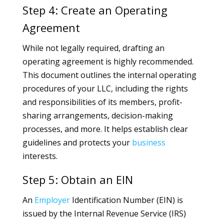
Step 4: Create an Operating
Agreement
While not legally required, drafting an
operating agreement is highly recommended.
This document outlines the internal operating
procedures of your LLC, including the rights
and responsibilities of its members, profit-
sharing arrangements, decision-making
processes, and more. It helps establish clear
guidelines and protects your
business
interests.
Step 5: Obtain an EIN
An
Employer
Identification Number (EIN) is
issued by the Internal Revenue Service (IRS)