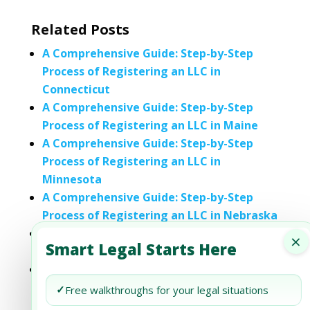
Related Posts
A Comprehensive Guide: Step-by-Step
Process of Registering an LLC in
Connecticut
A Comprehensive Guide: Step-by-Step
Process of Registering an LLC in Maine
A Comprehensive Guide: Step-by-Step
Process of Registering an LLC in
Minnesota
A Comprehensive Guide: Step-by-Step
Process of Registering an LLC in Nebraska
A Comprehensive Guide to Registering an
×
Smart Legal Starts Here
LLC in New Jersey: Step-by-Step Process
A Comprehensive Guide: Step-by-Step
Process of Registering an LLC in North
✓
Free walkthroughs for your legal situations
Dakota