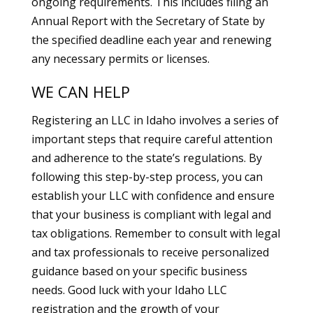
ongoing requirements. This includes filing an
Annual Report with the Secretary of State by
the specified deadline each year and renewing
any necessary permits or licenses.
WE CAN HELP
Registering an LLC in Idaho involves a series of
important steps that require careful attention
and adherence to the state’s regulations. By
following this step-by-step process, you can
establish your LLC with confidence and ensure
that your business is compliant with legal and
tax obligations. Remember to consult with legal
and tax professionals to receive personalized
guidance based on your specific business
needs. Good luck with your Idaho LLC
registration and the growth of your