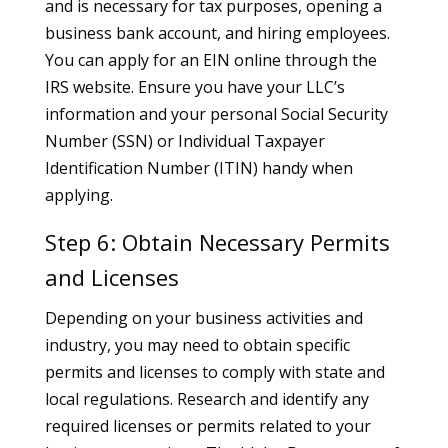
and is necessary for tax purposes, opening a
business bank account, and hiring employees.
You can apply for an EIN online through the
IRS website. Ensure you have your LLC’s
information and your personal Social Security
Number (SSN) or Individual Taxpayer
Identification Number (ITIN) handy when
applying.
Step 6: Obtain Necessary Permits
and Licenses
Depending on your business activities and
industry, you may need to obtain specific
permits and licenses to comply with state and
local regulations. Research and identify any
required licenses or permits related to your