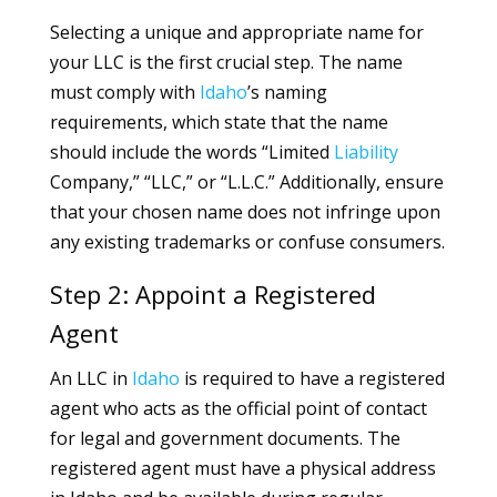
Selecting a unique and appropriate name for
your LLC is the first crucial step. The name
must comply with
Idaho
’s naming
requirements, which state that the name
should include the words “Limited
Liability
Company,” “LLC,” or “L.L.C.” Additionally, ensure
that your chosen name does not infringe upon
any existing trademarks or confuse consumers.
Step 2: Appoint a Registered
Agent
An LLC in
Idaho
is required to have a registered
agent who acts as the official point of contact
for legal and government documents. The
registered agent must have a physical address