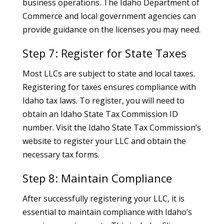
business operations. The Idaho Department of
Commerce and local government agencies can
provide guidance on the licenses you may need.
Step 7: Register for State Taxes
Most LLCs are subject to state and local taxes.
Registering for taxes ensures compliance with
Idaho tax laws. To register, you will need to
obtain an Idaho State Tax Commission ID
number. Visit the Idaho State Tax Commission’s
website to register your LLC and obtain the
necessary tax forms.
Step 8: Maintain Compliance
After successfully registering your LLC, it is
essential to maintain compliance with Idaho’s