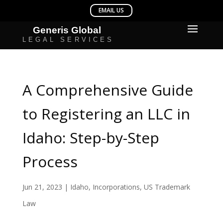
A Comprehensive Guide
to Registering an LLC in
Idaho: Step-by-Step
Process
Jun 21, 2023
|
Idaho
,
Incorporations
,
US Trademark
Law