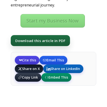
entrepreneurial journey.
Start my Business Now
Download this article in PDF
Cite this
Email This
Share on X
Share on LinkedIn
Copy Link
Embed This