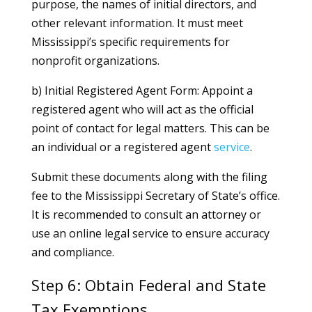
purpose, the names of initial directors, and
other relevant information. It must meet
Mississippi’s specific requirements for
nonprofit organizations.
b) Initial Registered Agent Form: Appoint a
registered agent who will act as the official
point of contact for legal matters. This can be
an individual or a registered agent
service
.
Submit these documents along with the filing
fee to the Mississippi Secretary of State’s office.
It is recommended to consult an attorney or
use an online legal service to ensure accuracy
and compliance.
Step 6: Obtain Federal and State
Tax Exemptions