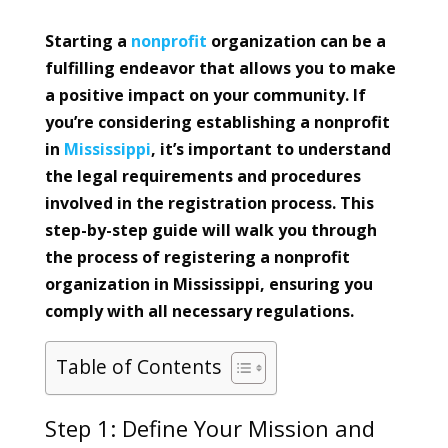
Starting a
nonprofit
organization can be a
fulfilling endeavor that allows you to make
a positive impact on your community. If
you’re considering establishing a nonprofit
in
Mississippi
, it’s important to understand
the legal requirements and procedures
involved in the registration process. This
step-by-step guide will walk you through
the process of registering a nonprofit
organization in Mississippi, ensuring you
comply with all necessary regulations.
Table of Contents
Step 1: Define Your Mission and