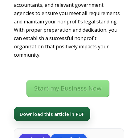
accountants, and relevant government
agencies to ensure you meet all requirements
and maintain your nonprofit’s legal standing.
With proper preparation and dedication, you
can establish a successful nonprofit
organization that positively impacts your
community.
Start my Business Now
Download this article in PDF