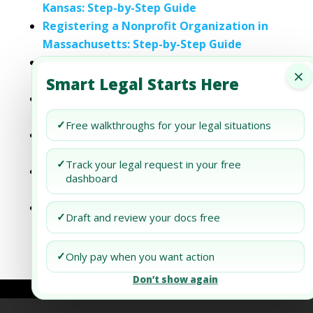
Kansas: Step-by-Step Guide
Registering a Nonprofit Organization in
Massachusetts: Step-by-Step Guide
Registering a Nonprofit Organization in
×
Nevada: Step-by-Step Guide
Smart Legal Starts Here
Registering a Nonprofit Organization in
Oklahoma: Step-by-Step Guide
✓
Free walkthroughs for your legal situations
Registering a Nonprofit Organization in
Tennessee: Step-by-Step Guide
✓
Track your legal request in your free
Registering a Nonprofit Organization in
dashboard
Vermont: Step-by-Step Guide
Registering a Nonprofit Organization in
✓
Draft and review your docs free
Washington: Step-by-Step Guide
✓
Only pay when you want action
Don’t show again