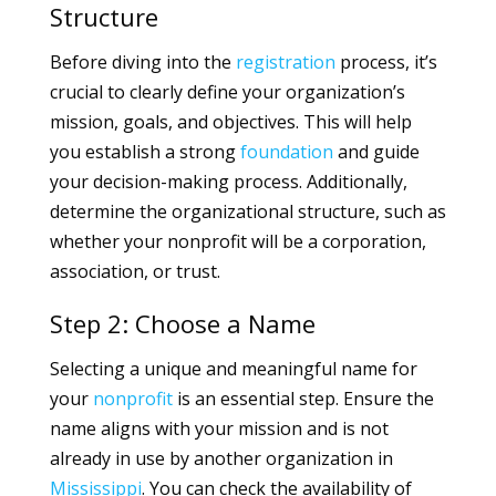
Structure
Before diving into the
registration
process, it’s
crucial to clearly define your organization’s
mission, goals, and objectives. This will help
you establish a strong
foundation
and guide
your decision-making process. Additionally,
determine the organizational structure, such as
whether your nonprofit will be a corporation,
association, or trust.
Step 2: Choose a Name
Selecting a unique and meaningful name for
your
nonprofit
is an essential step. Ensure the
name aligns with your mission and is not
already in use by another organization in
Mississippi
. You can check the availability of