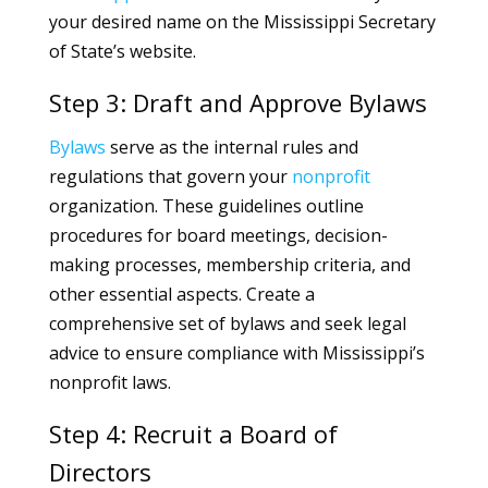
your desired name on the Mississippi Secretary
of State’s website.
Step 3: Draft and Approve Bylaws
Bylaws
serve as the internal rules and
regulations that govern your
nonprofit
organization. These guidelines outline
procedures for board meetings, decision-
making processes, membership criteria, and
other essential aspects. Create a
comprehensive set of bylaws and seek legal
advice to ensure compliance with Mississippi’s
nonprofit laws.
Step 4: Recruit a Board of
Directors