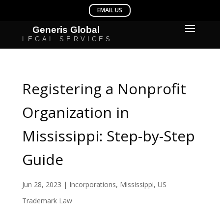
Registering a Nonprofit
Organization in
Mississippi: Step-by-Step
Guide
Jun 28, 2023
|
Incorporations
,
Mississippi
,
US
Trademark Law