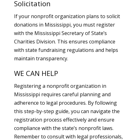
Solicitation
If your nonprofit organization plans to solicit
donations in Mississippi, you must register
with the Mississippi Secretary of State’s
Charities Division. This ensures compliance
with state fundraising regulations and helps
maintain transparency.
WE CAN HELP
Registering a nonprofit organization in
Mississippi requires careful planning and
adherence to legal procedures. By following
this step-by-step guide, you can navigate the
registration process effectively and ensure
compliance with the state’s nonprofit laws.
Remember to consult with legal professionals,