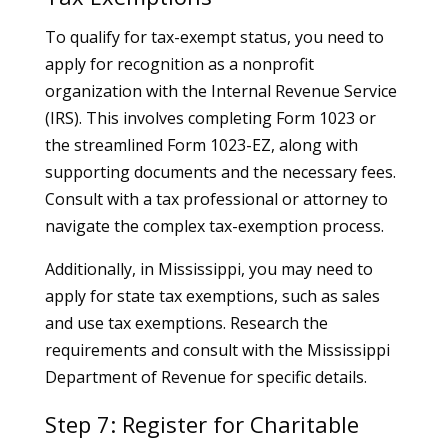
To qualify for tax-exempt status, you need to
apply for recognition as a nonprofit
organization with the Internal Revenue Service
(IRS). This involves completing Form 1023 or
the streamlined Form 1023-EZ, along with
supporting documents and the necessary fees.
Consult with a tax professional or attorney to
navigate the complex tax-exemption process.
Additionally, in Mississippi, you may need to
apply for state tax exemptions, such as sales
and use tax exemptions. Research the
requirements and consult with the Mississippi
Department of Revenue for specific details.
Step 7: Register for Charitable