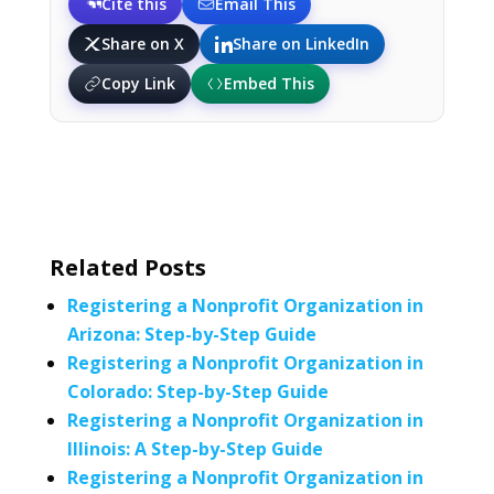
Cite this
Email This
Share on X
Share on LinkedIn
Copy Link
Embed This
Related Posts
Registering a Nonprofit Organization in
Arizona: Step-by-Step Guide
Registering a Nonprofit Organization in
Colorado: Step-by-Step Guide
Registering a Nonprofit Organization in
Illinois: A Step-by-Step Guide
Registering a Nonprofit Organization in