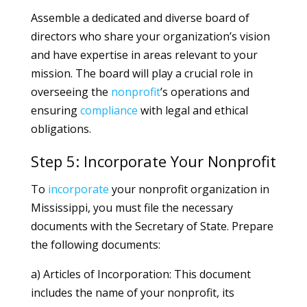
Assemble a dedicated and diverse board of
directors who share your organization’s vision
and have expertise in areas relevant to your
mission. The board will play a crucial role in
overseeing the
nonprofit
’s operations and
ensuring
compliance
with legal and ethical
obligations.
Step 5: Incorporate Your Nonprofit
To
incorporate
your nonprofit organization in
Mississippi, you must file the necessary
documents with the Secretary of State. Prepare
the following documents:
a) Articles of Incorporation: This document
includes the name of your nonprofit, its