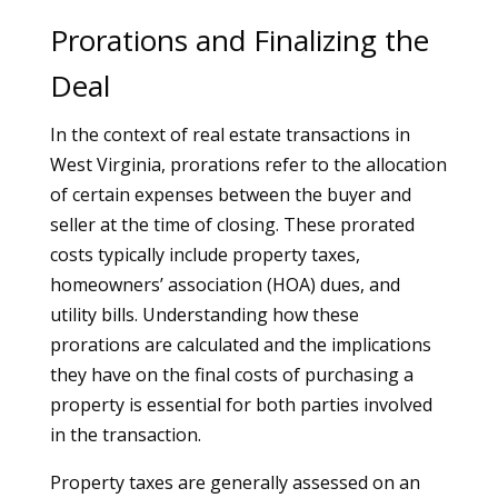
Prorations and Finalizing the
Deal
In the context of real estate transactions in
West Virginia, prorations refer to the allocation
of certain expenses between the buyer and
seller at the time of closing. These prorated
costs typically include property taxes,
homeowners’ association (HOA) dues, and
utility bills. Understanding how these
prorations are calculated and the implications
they have on the final costs of purchasing a
property is essential for both parties involved
in the transaction.
Property taxes are generally assessed on an