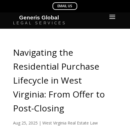
Navigating the
Residential Purchase
Lifecycle in West
Virginia: From Offer to
Post-Closing
Aug 25, 2025
|
West Virginia Real Estate Law