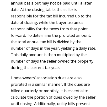
annual basis but may not be paid until a later
date. At the closing table, the seller is
responsible for the tax bill incurred up to the
date of closing, while the buyer assumes
responsibility for the taxes from that point
forward. To determine the prorated amount,
the total annual tax bill is divided by the
number of days in the year, yielding a daily rate.
This daily amount is then multiplied by the
number of days the seller owned the property
during the current tax year.
Homeowners’ association dues are also
prorated in a similar manner. If the dues are
billed quarterly or monthly, it is essential to
calculate the portion of dues owed by the seller
until closing. Additionally, utility bills present