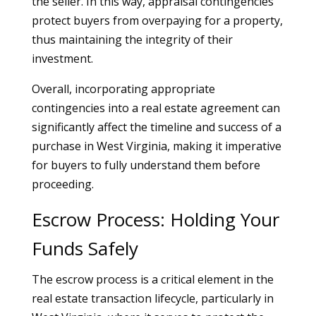
the seller. In this way, appraisal contingencies
protect buyers from overpaying for a property,
thus maintaining the integrity of their
investment.
Overall, incorporating appropriate
contingencies into a real estate agreement can
significantly affect the timeline and success of a
purchase in West Virginia, making it imperative
for buyers to fully understand them before
proceeding.
Escrow Process: Holding Your
Funds Safely
The escrow process is a critical element in the
real estate transaction lifecycle, particularly in