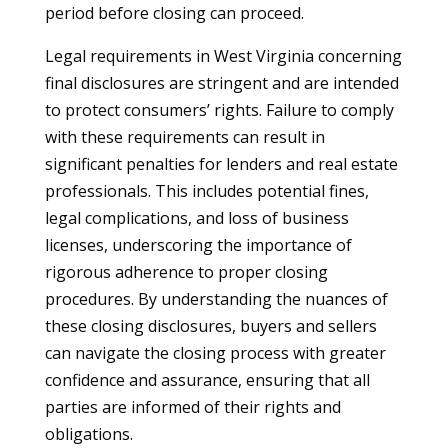
period before closing can proceed.
Legal requirements in West Virginia concerning
final disclosures are stringent and are intended
to protect consumers’ rights. Failure to comply
with these requirements can result in
significant penalties for lenders and real estate
professionals. This includes potential fines,
legal complications, and loss of business
licenses, underscoring the importance of
rigorous adherence to proper closing
procedures. By understanding the nuances of
these closing disclosures, buyers and sellers
can navigate the closing process with greater
confidence and assurance, ensuring that all
parties are informed of their rights and
obligations.