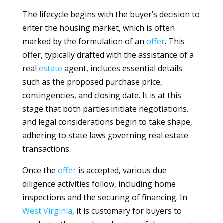
The lifecycle begins with the buyer’s decision to
enter the housing market, which is often
marked by the formulation of an
offer
. This
offer, typically drafted with the assistance of a
real
estate
agent, includes essential details
such as the proposed purchase price,
contingencies, and closing date. It is at this
stage that both parties initiate negotiations,
and legal considerations begin to take shape,
adhering to state laws governing real estate
transactions.
Once the
offer
is accepted, various due
diligence activities follow, including home
inspections and the securing of financing. In
West Virginia
, it is customary for buyers to