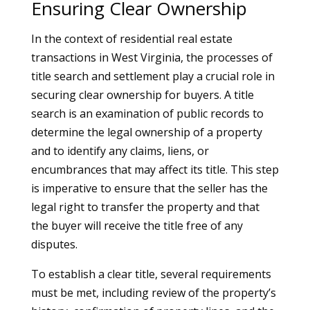
Ensuring Clear Ownership
In the context of residential real estate
transactions in West Virginia, the processes of
title search and settlement play a crucial role in
securing clear ownership for buyers. A title
search is an examination of public records to
determine the legal ownership of a property
and to identify any claims, liens, or
encumbrances that may affect its title. This step
is imperative to ensure that the seller has the
legal right to transfer the property and that
the buyer will receive the title free of any
disputes.
To establish a clear title, several requirements
must be met, including review of the property’s