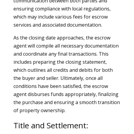
communication between both parties and
ensuring compliance with local regulations,
which may include various fees for escrow
services and associated documentation.
As the closing date approaches, the escrow
agent will compile all necessary documentation
and coordinate any final transactions. This
includes preparing the closing statement,
which outlines all credits and debits for both
the buyer and seller. Ultimately, once all
conditions have been satisfied, the escrow
agent disburses funds appropriately, finalizing
the purchase and ensuring a smooth transition
of property ownership.
Title and Settlement: