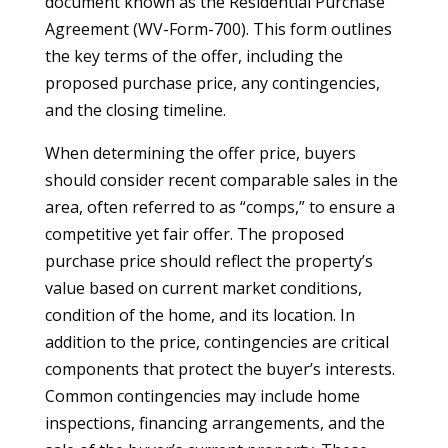
document known as the Residential Purchase
Agreement (WV-Form-700). This form outlines
the key terms of the offer, including the
proposed purchase price, any contingencies,
and the closing timeline.
When determining the offer price, buyers
should consider recent comparable sales in the
area, often referred to as “comps,” to ensure a
competitive yet fair offer. The proposed
purchase price should reflect the property’s
value based on current market conditions,
condition of the home, and its location. In
addition to the price, contingencies are critical
components that protect the buyer’s interests.
Common contingencies may include home
inspections, financing arrangements, and the