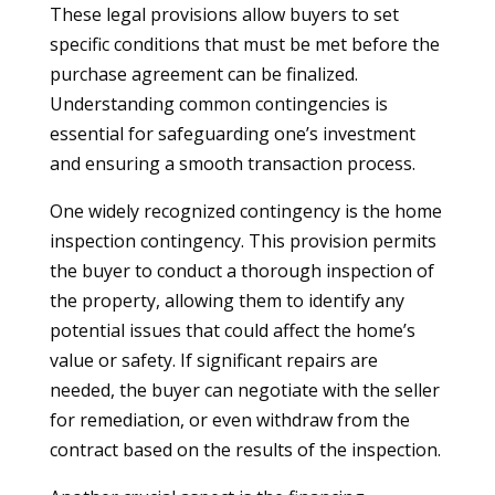
These legal provisions allow buyers to set
specific conditions that must be met before the
purchase agreement can be finalized.
Understanding common contingencies is
essential for safeguarding one’s investment
and ensuring a smooth transaction process.
One widely recognized contingency is the home
inspection contingency. This provision permits
the buyer to conduct a thorough inspection of
the property, allowing them to identify any
potential issues that could affect the home’s
value or safety. If significant repairs are
needed, the buyer can negotiate with the seller
for remediation, or even withdraw from the
contract based on the results of the inspection.