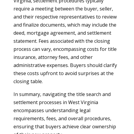
Virginia, settlement procedures typically
require a meeting between the buyer, seller,
and their respective representatives to review
and finalize documents, which may include the
deed, mortgage agreement, and settlement
statement. Fees associated with the closing
process can vary, encompassing costs for title
insurance, attorney fees, and other
administrative expenses. Buyers should clarify
these costs upfront to avoid surprises at the
closing table.
In summary, navigating the title search and
settlement processes in West Virginia
encompasses understanding legal
requirements, fees, and overall procedures,
ensuring that buyers achieve clear ownership