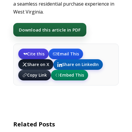
a seamless residential purchase experience in
West Virginia.
Download this article in PDF
Cite this
Email This
Share on X
Share on LinkedIn
Copy Link
Embed This
Related Posts