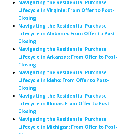
Navigating the Residential Purchase
Lifecycle in Virginia: From Offer to Post-
Closing
Navigating the Residential Purchase
Lifecycle in Alabama: From Offer to Post-
Closing
Navigating the Residential Purchase
Lifecycle in Arkansas: From Offer to Post-
Closing
Navigating the Residential Purchase
Lifecycle in Idaho: From Offer to Post-
Closing
Navigating the Residential Purchase
Lifecycle in Illinois: From Offer to Post-
Closing
Navigating the Residential Purchase
Lifecycle in Michigan: From Offer to Post-