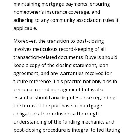
maintaining mortgage payments, ensuring
homeowner’s insurance coverage, and
adhering to any community association rules if
applicable.
Moreover, the transition to post-closing
involves meticulous record-keeping of all
transaction-related documents. Buyers should
keep a copy of the closing statement, loan
agreement, and any warranties received for
future reference. This practice not only aids in
personal record management but is also
essential should any disputes arise regarding
the terms of the purchase or mortgage
obligations. In conclusion, a thorough
understanding of the funding mechanics and
post-closing procedure is integral to facilitating