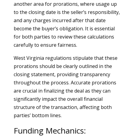
another area for prorations, where usage up
to the closing date is the seller’s responsibility,
and any charges incurred after that date
become the buyer’s obligation. It is essential
for both parties to review these calculations
carefully to ensure fairness.
West Virginia regulations stipulate that these
prorations should be clearly outlined in the
closing statement, providing transparency
throughout the process. Accurate prorations
are crucial in finalizing the deal as they can
significantly impact the overall financial
structure of the transaction, affecting both
parties’ bottom lines.
Funding Mechanics: