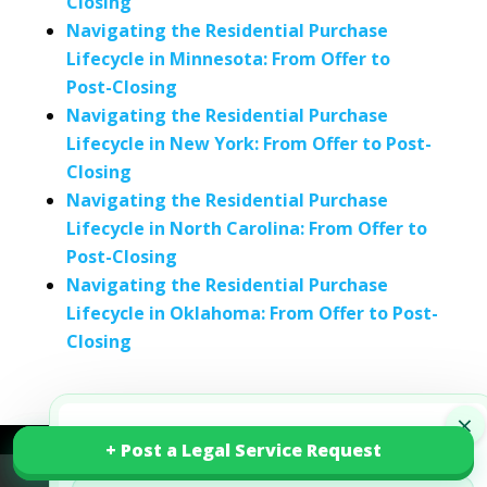
Closing
Navigating the Residential Purchase
Lifecycle in Minnesota: From Offer to
Post-Closing
Navigating the Residential Purchase
Lifecycle in New York: From Offer to Post-
Closing
Navigating the Residential Purchase
Lifecycle in North Carolina: From Offer to
Post-Closing
Navigating the Residential Purchase
Lifecycle in Oklahoma: From Offer to Post-
Closing
×
Smart Legal Starts Here
+ Post a Legal Service Request
+ Post a Legal Service Request