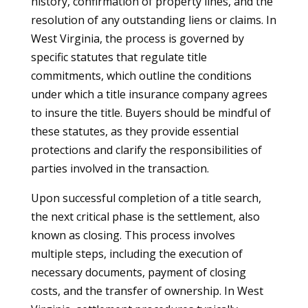
history, confirmation of property lines, and the
resolution of any outstanding liens or claims. In
West Virginia, the process is governed by
specific statutes that regulate title
commitments, which outline the conditions
under which a title insurance company agrees
to insure the title. Buyers should be mindful of
these statutes, as they provide essential
protections and clarify the responsibilities of
parties involved in the transaction.
Upon successful completion of a title search,
the next critical phase is the settlement, also
known as closing. This process involves
multiple steps, including the execution of
necessary documents, payment of closing
costs, and the transfer of ownership. In West