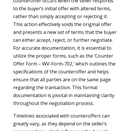
counteroffer occurs when the seller responds
to the buyer’s initial offer with altered terms,
rather than simply accepting or rejecting it.
This action effectively voids the original offer
and presents a new set of terms that the buyer
can either accept, reject, or further negotiate.
For accurate documentation, it is essential to
utilize the proper forms, such as the ‘Counter
Offer Form – WV-Form-702,’ which outlines the
specifications of the counteroffer and helps
ensure that all parties are on the same page
regarding the transaction. This formal
documentation is pivotal in maintaining clarity
throughout the negotiation process.
Timelines associated with counteroffers can
greatly vary, as they depend on the seller’s