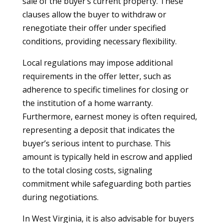
sale of the buyer’s current property. These
clauses allow the buyer to withdraw or
renegotiate their offer under specified
conditions, providing necessary flexibility.
Local regulations may impose additional
requirements in the offer letter, such as
adherence to specific timelines for closing or
the institution of a home warranty.
Furthermore, earnest money is often required,
representing a deposit that indicates the
buyer’s serious intent to purchase. This
amount is typically held in escrow and applied
to the total closing costs, signaling
commitment while safeguarding both parties
during negotiations.
In West Virginia, it is also advisable for buyers