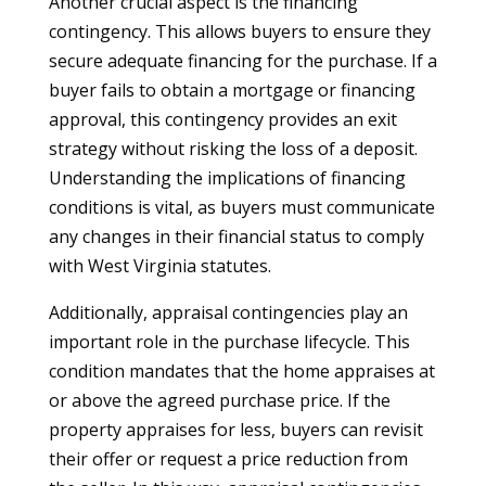
Another crucial aspect is the financing
contingency. This allows buyers to ensure they
secure adequate financing for the purchase. If a
buyer fails to obtain a mortgage or financing
approval, this contingency provides an exit
strategy without risking the loss of a deposit.
Understanding the implications of financing
conditions is vital, as buyers must communicate
any changes in their financial status to comply
with West Virginia statutes.
Additionally, appraisal contingencies play an
important role in the purchase lifecycle. This
condition mandates that the home appraises at
or above the agreed purchase price. If the
property appraises for less, buyers can revisit
their offer or request a price reduction from