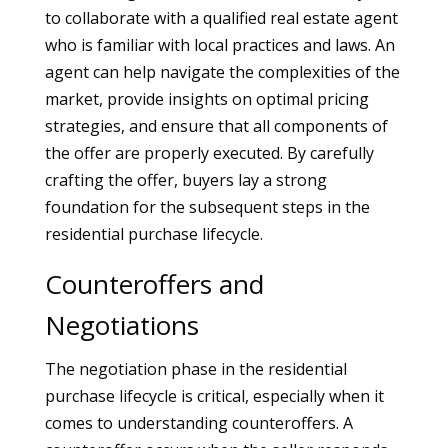
to collaborate with a qualified real estate agent
who is familiar with local practices and laws. An
agent can help navigate the complexities of the
market, provide insights on optimal pricing
strategies, and ensure that all components of
the offer are properly executed. By carefully
crafting the offer, buyers lay a strong
foundation for the subsequent steps in the
residential purchase lifecycle.
Counteroffers and
Negotiations
The negotiation phase in the residential
purchase lifecycle is critical, especially when it
comes to understanding counteroffers. A