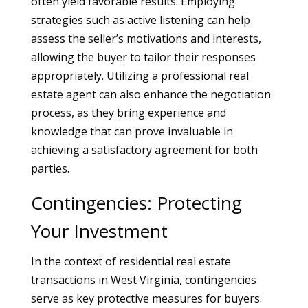
often yield favorable results. Employing
strategies such as active listening can help
assess the seller’s motivations and interests,
allowing the buyer to tailor their responses
appropriately. Utilizing a professional real
estate agent can also enhance the negotiation
process, as they bring experience and
knowledge that can prove invaluable in
achieving a satisfactory agreement for both
parties.
Contingencies: Protecting
Your Investment
In the context of residential real estate
transactions in West Virginia, contingencies
serve as key protective measures for buyers.