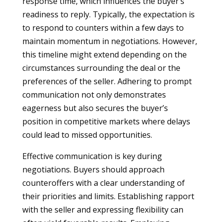
response time, which influences the buyer’s
readiness to reply. Typically, the expectation is
to respond to counters within a few days to
maintain momentum in negotiations. However,
this timeline might extend depending on the
circumstances surrounding the deal or the
preferences of the seller. Adhering to prompt
communication not only demonstrates
eagerness but also secures the buyer’s
position in competitive markets where delays
could lead to missed opportunities.
Effective communication is key during
negotiations. Buyers should approach
counteroffers with a clear understanding of
their priorities and limits. Establishing rapport
with the seller and expressing flexibility can