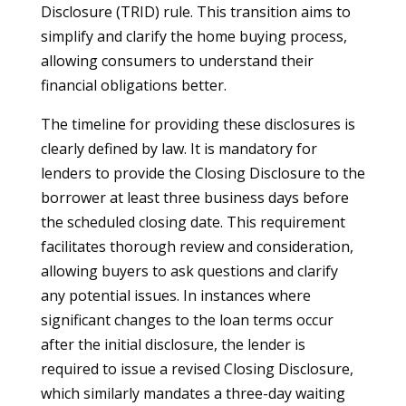
Disclosure (TRID) rule. This transition aims to
simplify and clarify the home buying process,
allowing consumers to understand their
financial obligations better.
The timeline for providing these disclosures is
clearly defined by law. It is mandatory for
lenders to provide the Closing Disclosure to the
borrower at least three business days before
the scheduled closing date. This requirement
facilitates thorough review and consideration,
allowing buyers to ask questions and clarify
any potential issues. In instances where
significant changes to the loan terms occur
after the initial disclosure, the lender is
required to issue a revised Closing Disclosure,
which similarly mandates a three-day waiting