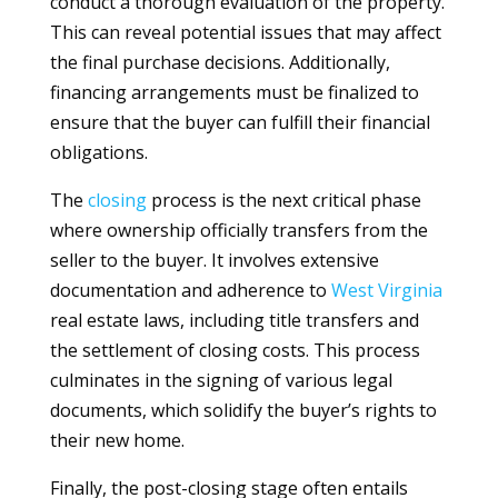
conduct a thorough evaluation of the property.
This can reveal potential issues that may affect
the final purchase decisions. Additionally,
financing arrangements must be finalized to
ensure that the buyer can fulfill their financial
obligations.
The
closing
process is the next critical phase
where ownership officially transfers from the
seller to the buyer. It involves extensive
documentation and adherence to
West Virginia
real estate laws, including title transfers and
the settlement of closing costs. This process
culminates in the signing of various legal
documents, which solidify the buyer’s rights to
their new home.
Finally, the post-closing stage often entails