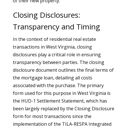
of their new property.
Closing Disclosures:
Transparency and Timing
In the context of residential real estate
transactions in West Virginia, closing
disclosures play a critical role in ensuring
transparency between parties. The closing
disclosure document outlines the final terms of
the mortgage loan, detailing all costs
associated with the purchase. The primary
form used for this purpose in West Virginia is
the HUD-1 Settlement Statement, which has
been largely replaced by the Closing Disclosure
form for most transactions since the
implementation of the TILA-RESPA Integrated