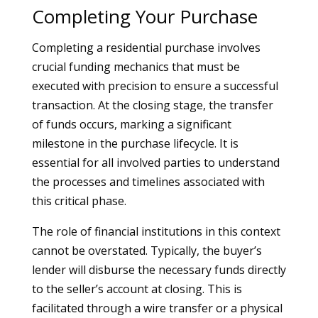
Completing Your Purchase
Completing a residential purchase involves
crucial funding mechanics that must be
executed with precision to ensure a successful
transaction. At the closing stage, the transfer
of funds occurs, marking a significant
milestone in the purchase lifecycle. It is
essential for all involved parties to understand
the processes and timelines associated with
this critical phase.
The role of financial institutions in this context
cannot be overstated. Typically, the buyer’s
lender will disburse the necessary funds directly
to the seller’s account at closing. This is
facilitated through a wire transfer or a physical