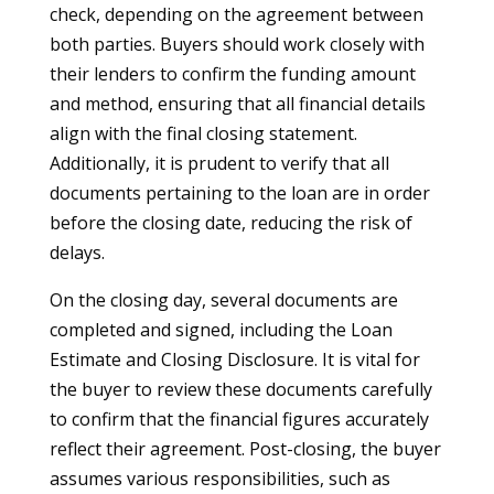
check, depending on the agreement between
both parties. Buyers should work closely with
their lenders to confirm the funding amount
and method, ensuring that all financial details
align with the final closing statement.
Additionally, it is prudent to verify that all
documents pertaining to the loan are in order
before the closing date, reducing the risk of
delays.
On the closing day, several documents are
completed and signed, including the Loan
Estimate and Closing Disclosure. It is vital for
the buyer to review these documents carefully
to confirm that the financial figures accurately
reflect their agreement. Post-closing, the buyer
assumes various responsibilities, such as