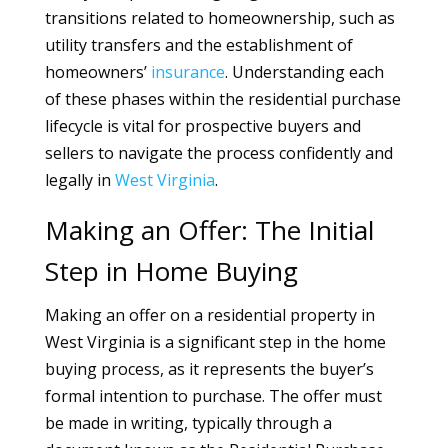
transitions related to homeownership, such as
utility transfers and the establishment of
homeowners’
insurance
. Understanding each
of these phases within the residential purchase
lifecycle is vital for prospective buyers and
sellers to navigate the process confidently and
legally in
West Virginia
.
Making an Offer: The Initial
Step in Home Buying
Making an offer on a residential property in
West Virginia is a significant step in the home
buying process, as it represents the buyer’s
formal intention to purchase. The offer must
be made in writing, typically through a