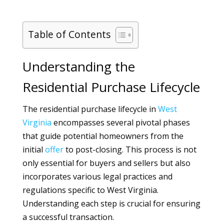
Table of Contents
Understanding the
Residential Purchase Lifecycle
The residential purchase lifecycle in
West
Virginia
encompasses several pivotal phases
that guide potential homeowners from the
initial
offer
to post-closing. This process is not
only essential for buyers and sellers but also
incorporates various legal practices and
regulations specific to West Virginia.
Understanding each step is crucial for ensuring
a successful transaction.