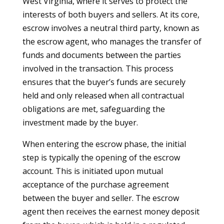
West Virginia, where it serves to protect the
interests of both buyers and sellers. At its core,
escrow involves a neutral third party, known as
the escrow agent, who manages the transfer of
funds and documents between the parties
involved in the transaction. This process
ensures that the buyer’s funds are securely
held and only released when all contractual
obligations are met, safeguarding the
investment made by the buyer.
When entering the escrow phase, the initial
step is typically the opening of the escrow
account. This is initiated upon mutual
acceptance of the purchase agreement
between the buyer and seller. The escrow
agent then receives the earnest money deposit