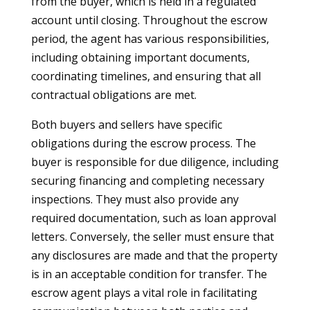
from the buyer, which is held in a regulated
account until closing. Throughout the escrow
period, the agent has various responsibilities,
including obtaining important documents,
coordinating timelines, and ensuring that all
contractual obligations are met.
Both buyers and sellers have specific
obligations during the escrow process. The
buyer is responsible for due diligence, including
securing financing and completing necessary
inspections. They must also provide any
required documentation, such as loan approval
letters. Conversely, the seller must ensure that
any disclosures are made and that the property
is in an acceptable condition for transfer. The
escrow agent plays a vital role in facilitating