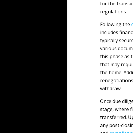
for the transa
regulations.
Following the
includes fina
typically secu
various docume
this phase as 
that may requir
the home. Addr
renegotiations
withdraw.
Once due dilig
stage, where fi
transferred. U
any post-closi