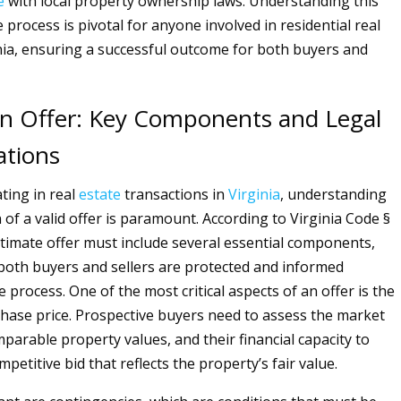
e
with local property ownership laws. Understanding this
process is pivotal for anyone involved in residential real
inia, ensuring a successful outcome for both buyers and
n Offer: Key Components and Legal
ations
ting in real
estate
transactions in
Virginia
, understanding
of a valid offer is paramount. According to Virginia Code §
gitimate offer must include several essential components,
both buyers and sellers are protected and informed
process. One of the most critical aspects of an offer is the
ase price. Prospective buyers need to assess the market
parable property values, and their financial capacity to
petitive bid that reflects the property’s fair value.