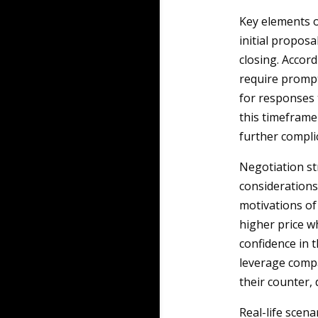
Key elements o
initial proposa
closing. Accord
require prompt 
for responses 
this timeframe 
further complic
Negotiation st
considerations
motivations of 
higher price wh
confidence in 
leverage compa
their counter,
Real-life scena