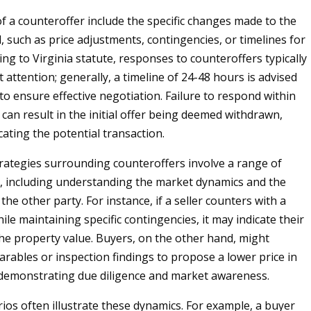
f a counteroffer include the specific changes made to the
l, such as price adjustments, contingencies, or timelines for
ing to Virginia statute, responses to counteroffers typically
attention; generally, a timeline of 24-48 hours is advised
to ensure effective negotiation. Failure to respond within
can result in the initial offer being deemed withdrawn,
ating the potential transaction.
rategies surrounding counteroffers involve a range of
, including understanding the market dynamics and the
the other party. For instance, if a seller counters with a
ile maintaining specific contingencies, it may indicate their
the property value. Buyers, on the other hand, might
rables or inspection findings to propose a lower price in
 demonstrating due diligence and market awareness.
rios often illustrate these dynamics. For example, a buyer