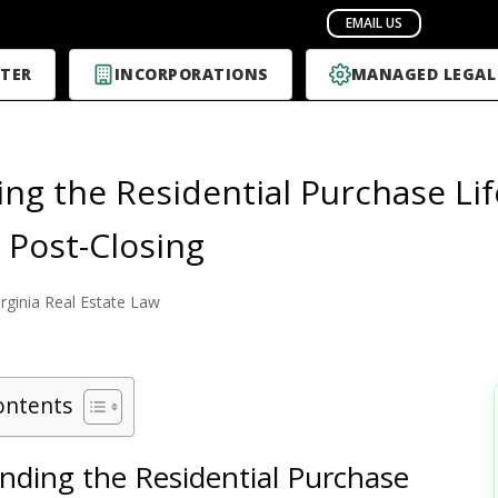
TER
INCORPORATIONS
MANAGED LEGAL
ing the Residential Purchase Lif
o Post-Closing
irginia Real Estate Law
ontents
nding the Residential Purchase