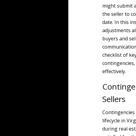
might submit a
the seller to 
date. In this 
adjustments al
buyers and sel
communication 
checklist of ke
contingencies,
effectively.
Contingen
Sellers
Contingencies 
lifecycle in Vi
during real est