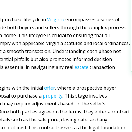
 purchase lifecycle in
Virginia
encompasses a series of
ide both buyers and sellers through the complex process
 home. This lifecycle is crucial to ensuring that all
mply with applicable Virginia statutes and local ordinances,
ing a smooth transaction. Understanding each phase not
tential pitfalls but also promotes informed decision-
is essential in navigating any real
estate
transaction
egins with the initial
offer
, where a prospective buyer
posal to purchase a
property
. This stage involves
d may require adjustments based on the seller’s
Once both parties agree on the terms, they enter a contract
ails such as the sale price, closing date, and any
are outlined. This contract serves as the legal foundation