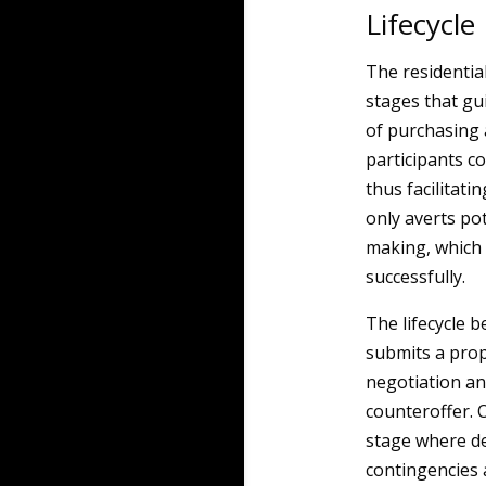
Lifecycle
The residential
stages that gu
of purchasing a
participants co
thus facilitat
only averts po
making, which 
successfully.
The lifecycle b
submits a pro
negotiation an
counteroffer. 
stage where det
contingencies 