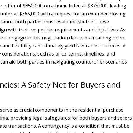
n offer of $350,000 on a home listed at $375,000, leading
counter at $365,000 with a request for an extended closing
instance, both parties must evaluate whether these
ign with their respective requirements and objectives. As
lers engage in this negotiation dance, maintaining open
and flexibility can ultimately yield favorable outcomes. A
y considerations, such as price, terms, timelines, and
 can aid both parties in navigating counteroffer scenarios
cies: A Safety Net for Buyers and
serve as crucial components in the residential purchase
rginia, providing legal safeguards for both buyers and sellers
ate transactions. A contingency is a condition that must be