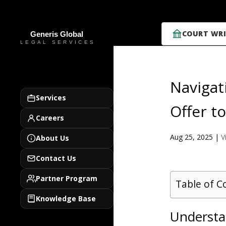
COURT WRI
Navigat
Services
Offer t
Careers
Aug 25, 2025
|
V
About Us
Contact Us
Partner Program
Table of C
Knowledge Base
Understa