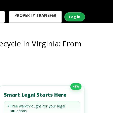
PROPERTY TRANSFER
Log in
ecycle in Virginia: From
NEW
Smart Legal Starts Here
✓
Free walkthroughs for your legal
situations