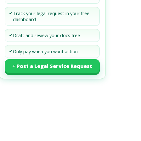
✓
Track your legal request in your free
dashboard
✓
Draft and review your docs free
✓
Only pay when you want action
+ Post a Legal Service Request