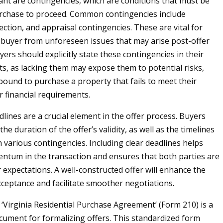
ant are contingencies, which are conditions that must be
rchase to proceed. Common contingencies include
ection, and appraisal contingencies. These are vital for
 buyer from unforeseen issues that may arise post-offer
ers should explicitly state these contingencies in their
s, as lacking them may expose them to potential risks,
bound to purchase a property that fails to meet their
r financial requirements.
lines are a crucial element in the offer process. Buyers
the duration of the offer’s validity, as well as the timelines
h various contingencies. Including clear deadlines helps
tum in the transaction and ensures that both parties are
r expectations. A well-constructed offer will enhance the
acceptance and facilitate smoother negotiations.
e ‘Virginia Residential Purchase Agreement’ (Form 210) is a
cument for formalizing offers. This standardized form