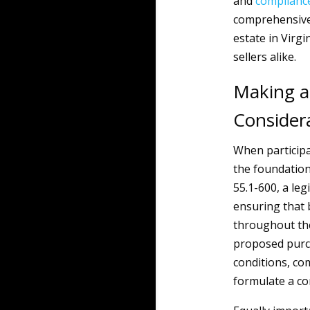
and
complianc
comprehensive 
estate in Virg
sellers alike.
Making a
Consider
When participa
the foundation 
55.1-600, a le
ensuring that 
throughout the 
proposed purch
conditions, com
formulate a com