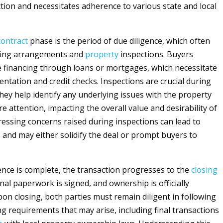
ction and necessitates adherence to various state and local
contract
phase is the period of due diligence, which often
ncing arrangements and
property
inspections. Buyers
re financing through loans or mortgages, which necessitate
ntation and credit checks. Inspections are crucial during
they help identify any underlying issues with the property
e attention, impacting the overall value and desirability of
essing concerns raised during inspections can lead to
 and may either solidify the deal or prompt buyers to
ence is complete, the transaction progresses to the
closing
nal paperwork is signed, and ownership is officially
pon closing, both parties must remain diligent in following
ng requirements that may arise, including final transactions