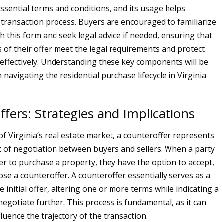
ssential terms and conditions, and its usage helps
 transaction process. Buyers are encouraged to familiarize
h this form and seek legal advice if needed, ensuring that
 of their offer meet the legal requirements and protect
s effectively. Understanding these key components will be
 navigating the residential purchase lifecycle in Virginia
fers: Strategies and Implications
of Virginia’s real estate market, a counteroffer represents
ect of negotiation between buyers and sellers. When a party
fer to purchase a property, they have the option to accept,
ose a counteroffer. A counteroffer essentially serves as a
 initial offer, altering one or more terms while indicating a
negotiate further. This process is fundamental, as it can
nfluence the trajectory of the transaction.