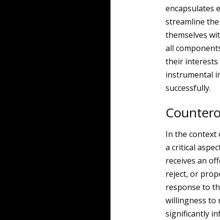
encapsulates e
streamline the
themselves wit
all components
their interest
instrumental in
successfully.
Counterof
In the context 
a critical asp
receives an of
reject, or prop
response to the
willingness to 
significantly i