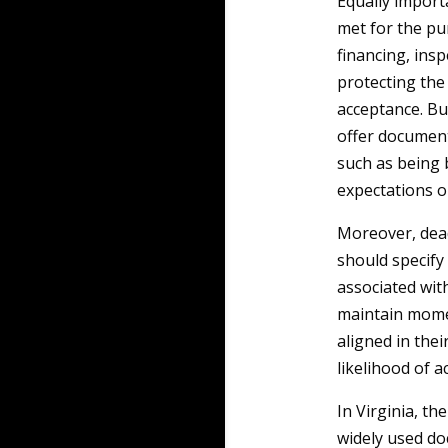
Equally import
met for the pu
financing, insp
protecting the
acceptance. Buy
offer document
such as being 
expectations o
Moreover, dead
should specify 
associated wit
maintain momen
aligned in thei
likelihood of 
In Virginia, th
widely used do