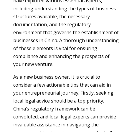
have explored various essential aspects,
including understanding the types of business
structures available, the necessary
documentation, and the regulatory
environment that governs the establishment of
businesses in China. A thorough understanding
of these elements is vital for ensuring
compliance and enhancing the prospects of
your new venture.
As a new business owner, it is crucial to
consider a few actionable tips that can aid in
your entrepreneurial journey. Firstly, seeking
local legal advice should be a top priority.
China’s regulatory framework can be
convoluted, and local legal experts can provide
invaluable assistance in navigating the