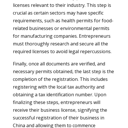
licenses relevant to their industry. This step is
crucial as certain sectors may have specific
requirements, such as health permits for food-
related businesses or environmental permits
for manufacturing companies. Entrepreneurs
must thoroughly research and secure all the
required licenses to avoid legal repercussions.
Finally, once all documents are verified, and
necessary permits obtained, the last step is the
completion of the registration. This includes
registering with the local tax authority and
obtaining a tax identification number. Upon
finalizing these steps, entrepreneurs will
receive their business license, signifying the
successful registration of their business in
China and allowing them to commence