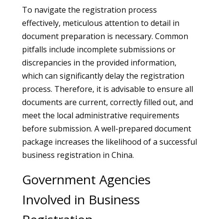
To navigate the registration process
effectively, meticulous attention to detail in
document preparation is necessary. Common
pitfalls include incomplete submissions or
discrepancies in the provided information,
which can significantly delay the registration
process. Therefore, it is advisable to ensure all
documents are current, correctly filled out, and
meet the local administrative requirements
before submission. A well-prepared document
package increases the likelihood of a successful
business registration in China.
Government Agencies
Involved in Business