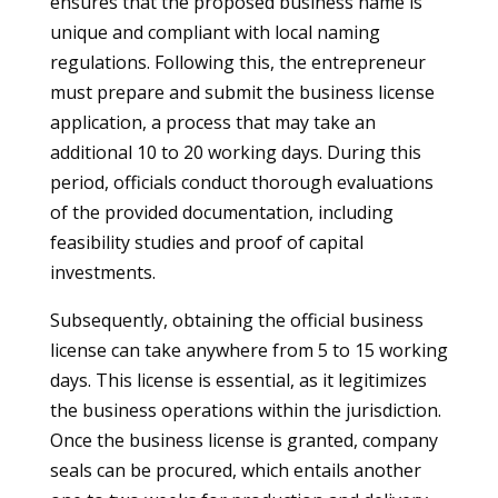
ensures that the proposed business name is
unique and compliant with local naming
regulations. Following this, the entrepreneur
must prepare and submit the business license
application, a process that may take an
additional 10 to 20 working days. During this
period, officials conduct thorough evaluations
of the provided documentation, including
feasibility studies and proof of capital
investments.
Subsequently, obtaining the official business
license can take anywhere from 5 to 15 working
days. This license is essential, as it legitimizes
the business operations within the jurisdiction.
Once the business license is granted, company
seals can be procured, which entails another