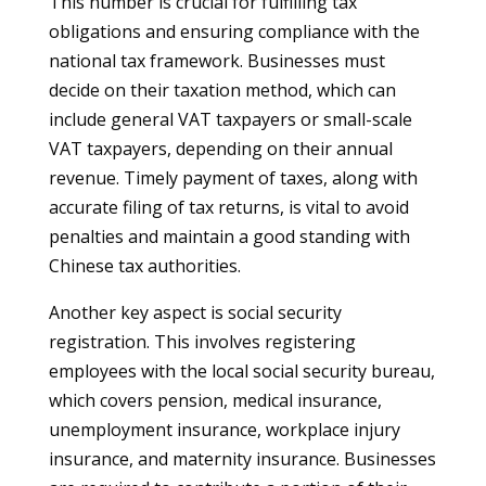
This number is crucial for fulfilling tax
obligations and ensuring compliance with the
national tax framework. Businesses must
decide on their taxation method, which can
include general VAT taxpayers or small-scale
VAT taxpayers, depending on their annual
revenue. Timely payment of taxes, along with
accurate filing of tax returns, is vital to avoid
penalties and maintain a good standing with
Chinese tax authorities.
Another key aspect is social security
registration. This involves registering
employees with the local social security bureau,
which covers pension, medical insurance,
unemployment insurance, workplace injury
insurance, and maternity insurance. Businesses