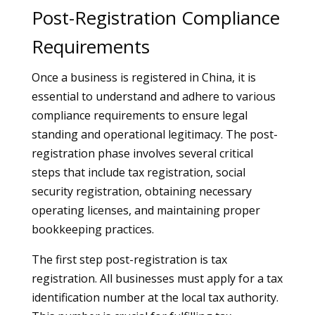
Post-Registration Compliance
Requirements
Once a business is registered in China, it is
essential to understand and adhere to various
compliance requirements to ensure legal
standing and operational legitimacy. The post-
registration phase involves several critical
steps that include tax registration, social
security registration, obtaining necessary
operating licenses, and maintaining proper
bookkeeping practices.
The first step post-registration is tax
registration. All businesses must apply for a tax
identification number at the local tax authority.