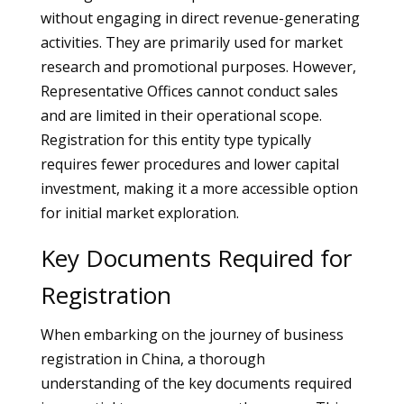
without engaging in direct revenue-generating
activities. They are primarily used for market
research and promotional purposes. However,
Representative Offices cannot conduct sales
and are limited in their operational scope.
Registration for this entity type typically
requires fewer procedures and lower capital
investment, making it a more accessible option
for initial market exploration.
Key Documents Required for
Registration
When embarking on the journey of business
registration in China, a thorough
understanding of the key documents required