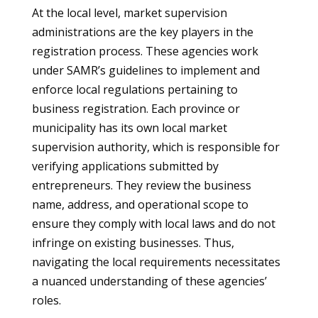
At the local level, market supervision
administrations are the key players in the
registration process. These agencies work
under SAMR’s guidelines to implement and
enforce local regulations pertaining to
business registration. Each province or
municipality has its own local market
supervision authority, which is responsible for
verifying applications submitted by
entrepreneurs. They review the business
name, address, and operational scope to
ensure they comply with local laws and do not
infringe on existing businesses. Thus,
navigating the local requirements necessitates
a nuanced understanding of these agencies’
roles.