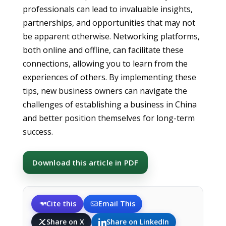
professionals can lead to invaluable insights,
partnerships, and opportunities that may not
be apparent otherwise. Networking platforms,
both online and offline, can facilitate these
connections, allowing you to learn from the
experiences of others. By implementing these
tips, new business owners can navigate the
challenges of establishing a business in China
and better position themselves for long-term
success.
Download this article in PDF
Cite this
Email This
Share on X
Share on LinkedIn