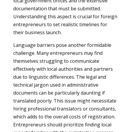
local government offices and the extensive
documentation that must be submitted.
Understanding this aspect is crucial for foreign
entrepreneurs to set realistic timelines for
their business launch.
Language barriers pose another formidable
challenge. Many entrepreneurs may find
themselves struggling to communicate
effectively with local authorities and partners
due to linguistic differences. The legal and
technical jargon used in administrative
documents can be particularly daunting if
translated poorly. This issue might necessitate
hiring professional translators or consultants,
which adds to the overall costs of registration.
Entrepreneurs should prioritize finding local