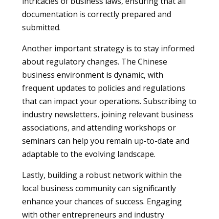
intricacies of business laws, ensuring that all
documentation is correctly prepared and
submitted.
Another important strategy is to stay informed
about regulatory changes. The Chinese
business environment is dynamic, with
frequent updates to policies and regulations
that can impact your operations. Subscribing to
industry newsletters, joining relevant business
associations, and attending workshops or
seminars can help you remain up-to-date and
adaptable to the evolving landscape.
Lastly, building a robust network within the
local business community can significantly
enhance your chances of success. Engaging
with other entrepreneurs and industry