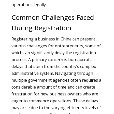
operations legally.
Common Challenges Faced
During Registration
Registering a business in China can present
various challenges for entrepreneurs, some of
which can significantly delay the registration
process. A primary concern is bureaucratic
delays that stem from the country’s complex
administrative system. Navigating through
multiple government agencies often requires a
considerable amount of time and can create
frustration for new business owners who are
eager to commence operations. These delays
may arise due to the varying efficiency levels of