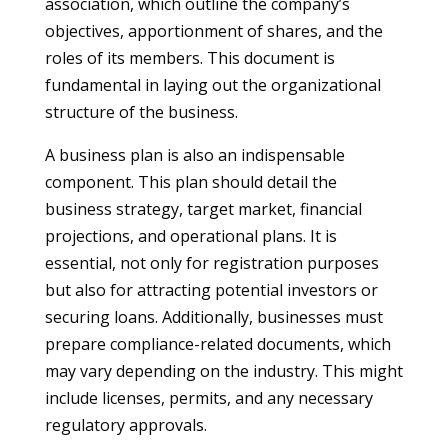
association, which outline the company’s
objectives, apportionment of shares, and the
roles of its members. This document is
fundamental in laying out the organizational
structure of the business.
A business plan is also an indispensable
component. This plan should detail the
business strategy, target market, financial
projections, and operational plans. It is
essential, not only for registration purposes
but also for attracting potential investors or
securing loans. Additionally, businesses must
prepare compliance-related documents, which
may vary depending on the industry. This might
include licenses, permits, and any necessary
regulatory approvals.