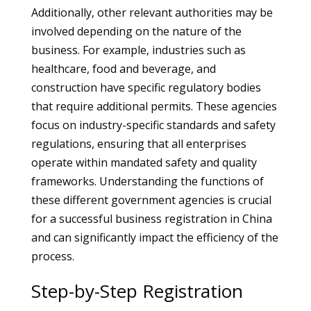
Additionally, other relevant authorities may be
involved depending on the nature of the
business. For example, industries such as
healthcare, food and beverage, and
construction have specific regulatory bodies
that require additional permits. These agencies
focus on industry-specific standards and safety
regulations, ensuring that all enterprises
operate within mandated safety and quality
frameworks. Understanding the functions of
these different government agencies is crucial
for a successful business registration in China
and can significantly impact the efficiency of the
process.
Step-by-Step Registration