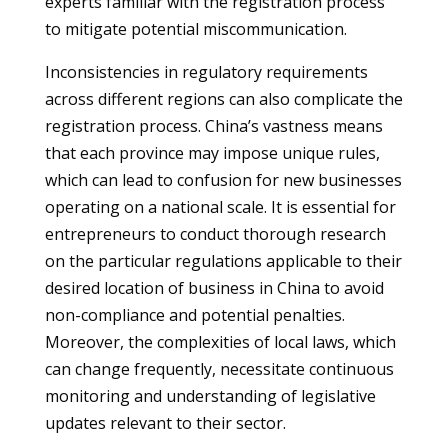
experts familiar with the registration process
to mitigate potential miscommunication.
Inconsistencies in regulatory requirements
across different regions can also complicate the
registration process. China’s vastness means
that each province may impose unique rules,
which can lead to confusion for new businesses
operating on a national scale. It is essential for
entrepreneurs to conduct thorough research
on the particular regulations applicable to their
desired location of business in China to avoid
non-compliance and potential penalties.
Moreover, the complexities of local laws, which
can change frequently, necessitate continuous
monitoring and understanding of legislative
updates relevant to their sector.