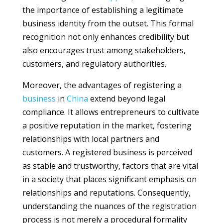
the importance of establishing a legitimate
business identity from the outset. This formal
recognition not only enhances credibility but
also encourages trust among stakeholders,
customers, and regulatory authorities.
Moreover, the advantages of registering a
business
in
China
extend beyond legal
compliance. It allows entrepreneurs to cultivate
a positive reputation in the market, fostering
relationships with local partners and
customers. A registered business is perceived
as stable and trustworthy, factors that are vital
in a society that places significant emphasis on
relationships and reputations. Consequently,
understanding the nuances of the registration
process is not merely a procedural formality