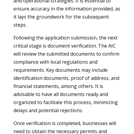
and operational strategies. It is essential to
ensure accuracy in the information provided, as
it lays the groundwork for the subsequent
steps.
Following the application submission, the next
critical stage is document verification. The AIC
will review the submitted documents to confirm
compliance with local regulations and
requirements. Key documents may include
identification documents, proof of address, and
financial statements, among others. It is
advisable to have all documents ready and
organized to facilitate this process, minimizing
delays and potential rejections.
Once verification is completed, businesses will
need to obtain the necessary permits and