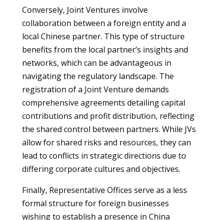
Conversely, Joint Ventures involve
collaboration between a foreign entity and a
local Chinese partner. This type of structure
benefits from the local partner’s insights and
networks, which can be advantageous in
navigating the regulatory landscape. The
registration of a Joint Venture demands
comprehensive agreements detailing capital
contributions and profit distribution, reflecting
the shared control between partners. While JVs
allow for shared risks and resources, they can
lead to conflicts in strategic directions due to
differing corporate cultures and objectives.
Finally, Representative Offices serve as a less
formal structure for foreign businesses
wishing to establish a presence in China