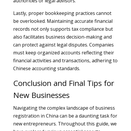
authorities or legal advisors.
Lastly, proper bookkeeping practices cannot
be overlooked. Maintaining accurate financial
records not only supports tax compliance but
also facilitates business decision-making and
can protect against legal disputes. Companies
must keep organized accounts reflecting their
financial activities and transactions, adhering to
Chinese accounting standards.
Conclusion and Final Tips for
New Businesses
Navigating the complex landscape of business
registration in China can be a daunting task for
new entrepreneurs. Throughout this guide, we