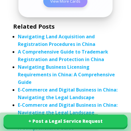
View More Cards
Related Posts
Navigating Land Acquisition and
Registration Procedures in China
A Comprehensive Guide to Trademark
Registration and Protection in China
Navigating Business Licensing
Requirements in China: A Comprehensive
Guide
E-Commerce and Digital Business in China:
Navigating the Legal Landscape
E-Commerce and Digital Business in China:
Navigating the Legal Landscape
Understanding Business Entities in China:
+ Post a Legal Service Request
+ Post a Legal Service Request
Explore our services in China
A Comprehensive Guide