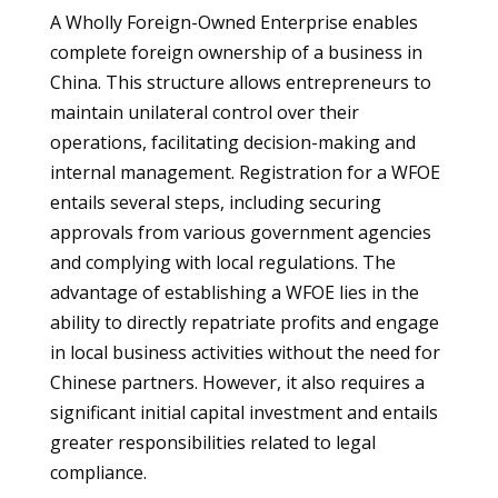
A Wholly Foreign-Owned Enterprise enables
complete foreign ownership of a business in
China. This structure allows entrepreneurs to
maintain unilateral control over their
operations, facilitating decision-making and
internal management. Registration for a WFOE
entails several steps, including securing
approvals from various government agencies
and complying with local regulations. The
advantage of establishing a WFOE lies in the
ability to directly repatriate profits and engage
in local business activities without the need for
Chinese partners. However, it also requires a
significant initial capital investment and entails
greater responsibilities related to legal
compliance.