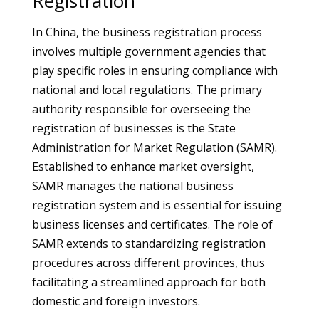
Registration
In China, the business registration process
involves multiple government agencies that
play specific roles in ensuring compliance with
national and local regulations. The primary
authority responsible for overseeing the
registration of businesses is the State
Administration for Market Regulation (SAMR).
Established to enhance market oversight,
SAMR manages the national business
registration system and is essential for issuing
business licenses and certificates. The role of
SAMR extends to standardizing registration
procedures across different provinces, thus
facilitating a streamlined approach for both
domestic and foreign investors.