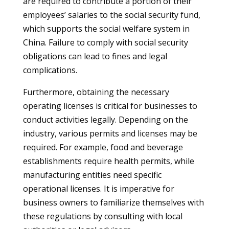
are required to contribute a portion of their
employees’ salaries to the social security fund,
which supports the social welfare system in
China. Failure to comply with social security
obligations can lead to fines and legal
complications.
Furthermore, obtaining the necessary
operating licenses is critical for businesses to
conduct activities legally. Depending on the
industry, various permits and licenses may be
required. For example, food and beverage
establishments require health permits, while
manufacturing entities need specific
operational licenses. It is imperative for
business owners to familiarize themselves with
these regulations by consulting with local