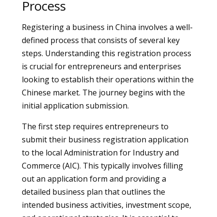
Process
Registering a business in China involves a well-
defined process that consists of several key
steps. Understanding this registration process
is crucial for entrepreneurs and enterprises
looking to establish their operations within the
Chinese market. The journey begins with the
initial application submission.
The first step requires entrepreneurs to
submit their business registration application
to the local Administration for Industry and
Commerce (AIC). This typically involves filling
out an application form and providing a
detailed business plan that outlines the
intended business activities, investment scope,