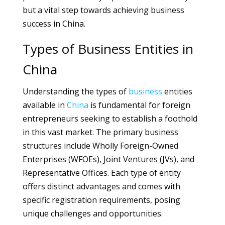
but a vital step towards achieving business
success in China.
Types of Business Entities in
China
Understanding the types of
business
entities
available in
China
is fundamental for foreign
entrepreneurs seeking to establish a foothold
in this vast market. The primary business
structures include Wholly Foreign-Owned
Enterprises (WFOEs), Joint Ventures (JVs), and
Representative Offices. Each type of entity
offers distinct advantages and comes with
specific registration requirements, posing
unique challenges and opportunities.