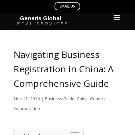
Navigating Business
Registration in China: A
Comprehensive Guide
Nov 11, 2024
|
Business Guide
,
China
,
Generis
Incorporation