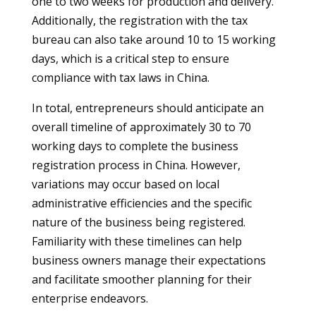
one to two weeks for production and delivery.
Additionally, the registration with the tax
bureau can also take around 10 to 15 working
days, which is a critical step to ensure
compliance with tax laws in China.
In total, entrepreneurs should anticipate an
overall timeline of approximately 30 to 70
working days to complete the business
registration process in China. However,
variations may occur based on local
administrative efficiencies and the specific
nature of the business being registered.
Familiarity with these timelines can help
business owners manage their expectations
and facilitate smoother planning for their
enterprise endeavors.