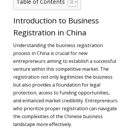
Table of Contents
Introduction to Business
Registration in China
Understanding the business registration
process in China is crucial for new
entrepreneurs aiming to establish a successful
venture within this competitive market. The
registration not only legitimizes the business
but also provides a foundation for legal
protection, access to funding opportunities,
and enhanced market credibility. Entrepreneurs
who prioritize proper registration can navigate
the complexities of the Chinese business
landscape more effectively.