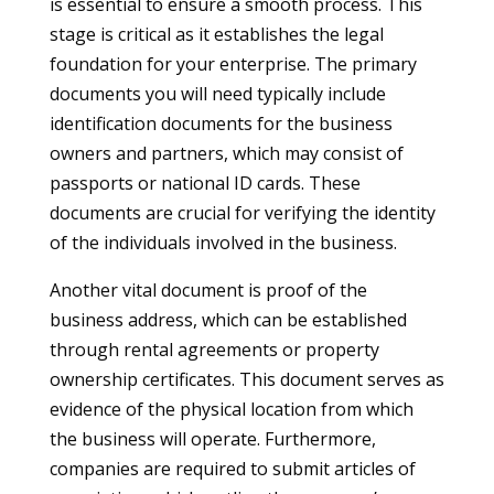
is essential to ensure a smooth process. This
stage is critical as it establishes the legal
foundation for your enterprise. The primary
documents you will need typically include
identification documents for the business
owners and partners, which may consist of
passports or national ID cards. These
documents are crucial for verifying the identity
of the individuals involved in the business.
Another vital document is proof of the
business address, which can be established
through rental agreements or property
ownership certificates. This document serves as
evidence of the physical location from which
the business will operate. Furthermore,
companies are required to submit articles of