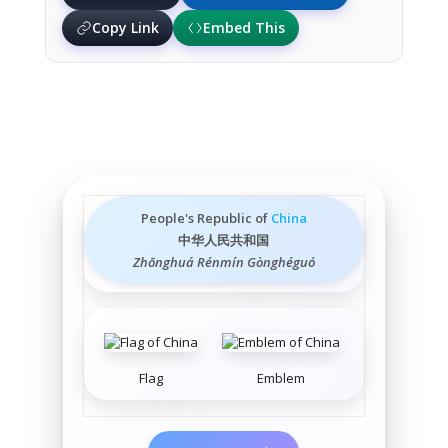
Copy Link
Embed This
People's Republic of
China
中华人民共和国
Zhōnghuá Rénmín Gònghéguó
Flag
Emblem