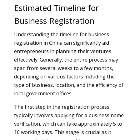
Estimated Timeline for
Business Registration
Understanding the timeline for business
registration in China can significantly aid
entrepreneurs in planning their ventures
effectively. Generally, the entire process may
span from several weeks to a few months,
depending on various factors including the
type of business, location, and the efficiency of
local government offices.
The first step in the registration process
typically involves applying for a business name
verification, which can take approximately 5 to
10 working days. This stage is crucial as it