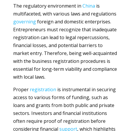
The regulatory environment in
China
is
multifaceted, with various laws and regulations
governing
foreign and domestic enterprises.
Entrepreneurs must recognize that inadequate
registration can lead to legal repercussions,
financial losses, and potential barriers to
market entry. Therefore, being well-acquainted
with the business registration procedures is
essential for long-term viability and compliance
with local laws.
Proper
registration
is instrumental in securing
access to various forms of funding, such as
loans and grants from both public and private
sectors. Investors and financial institutions
often require proof of registration before
considering financial
support
, which highlights