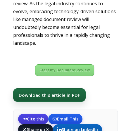
review. As the legal industry continues to
evolve, embracing technology-driven solutions
like managed document review will
undoubtedly become essential for legal
professionals to thrive in a rapidly changing
landscape.
Start my Document Review
Download this article in PDF
Cite this
Email This
Share on X
Share on LinkedIn