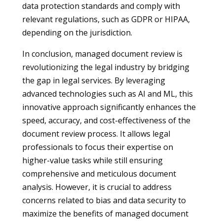
data protection standards and comply with
relevant regulations, such as GDPR or HIPAA,
depending on the jurisdiction.
In conclusion, managed document review is
revolutionizing the legal industry by bridging
the gap in legal services. By leveraging
advanced technologies such as AI and ML, this
innovative approach significantly enhances the
speed, accuracy, and cost-effectiveness of the
document review process. It allows legal
professionals to focus their expertise on
higher-value tasks while still ensuring
comprehensive and meticulous document
analysis. However, it is crucial to address
concerns related to bias and data security to
maximize the benefits of managed document