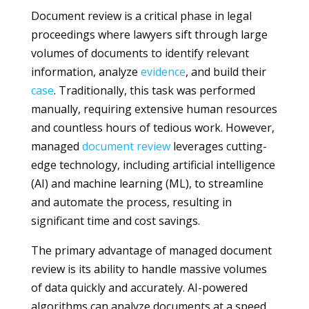
Document review is a critical phase in legal
proceedings where lawyers sift through large
volumes of documents to identify relevant
information, analyze
evidence
, and build their
case
. Traditionally, this task was performed
manually, requiring extensive human resources
and countless hours of tedious work. However,
managed
document review
leverages cutting-
edge technology, including artificial intelligence
(AI) and machine learning (ML), to streamline
and automate the process, resulting in
significant time and cost savings.
The primary advantage of managed document
review is its ability to handle massive volumes
of data quickly and accurately. AI-powered
algorithms can analyze documents at a speed