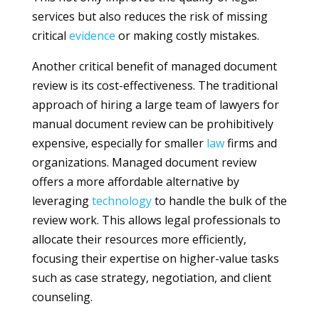
services but also reduces the risk of missing
critical
evidence
or making costly mistakes.
Another critical benefit of managed document
review is its cost-effectiveness. The traditional
approach of hiring a large team of lawyers for
manual document review can be prohibitively
expensive, especially for smaller
law
firms and
organizations. Managed document review
offers a more affordable alternative by
leveraging
technology
to handle the bulk of the
review work. This allows legal professionals to
allocate their resources more efficiently,
focusing their expertise on higher-value tasks
such as case strategy, negotiation, and client
counseling.