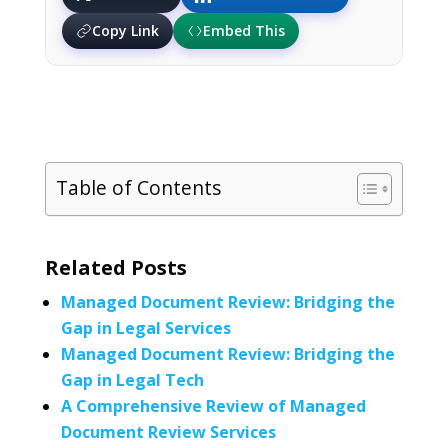
Copy Link
Embed This
Table of Contents
Related Posts
Managed Document Review: Bridging the
Gap in Legal Services
Managed Document Review: Bridging the
Gap in Legal Tech
A Comprehensive Review of Managed
Document Review Services