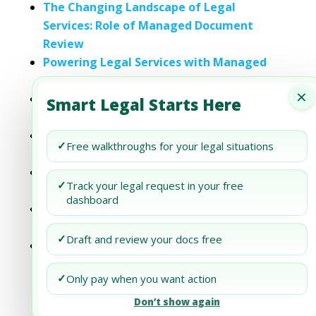
The Changing Landscape of Legal
Services: Role of Managed Document
Review
Powering Legal Services with Managed
Document Review
×
Achieving Excellence in Legal Services
Smart Legal Starts Here
through Managed Document Review
Exploring the Future of Legal Services:
✓
Free walkthroughs for your legal situations
The Role of Managed Document Review
Why Managed Document Review is the
✓
Track your legal request in your free
Future of Legal Services
dashboard
Managed Document Review: Enhancing
Efficiency in Legal Services
✓
Draft and review your docs free
Embracing the Revolution: Managed
Document Review in Legal Services
✓
Only pay when you want action
Don’t show again