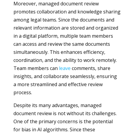
Moreover, managed document review
promotes collaboration and knowledge sharing
among legal teams. Since the documents and
relevant information are stored and organized
in a digital platform, multiple team members
can access and review the same documents
simultaneously. This enhances efficiency,
coordination, and the ability to work remotely.
Team members can
leave
comments, share
insights, and collaborate seamlessly, ensuring
a more streamlined and effective review
process.
Despite its many advantages, managed
document review is not without its challenges.
One of the primary concerns is the potential
for bias in AI algorithms. Since these