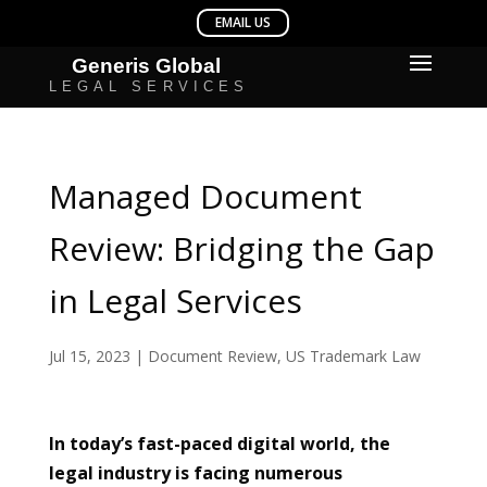
Managed Document
Review: Bridging the Gap
in Legal Services
Jul 15, 2023
|
Document Review
,
US Trademark Law
In today’s fast-paced digital world, the
legal industry is facing numerous