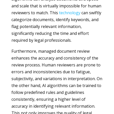
and scale that is virtually impossible for human
reviewers to match. This
technology
can swiftly
categorize documents, identify keywords, and
flag potentially relevant information,
significantly reducing the time and effort
required by legal professionals.
Furthermore, managed document review
enhances the accuracy and consistency of the
review process. Human reviewers are prone to
errors and inconsistencies due to fatigue,
subjectivity, and variations in interpretation. On
the other hand, AI algorithms can be trained to
follow predefined rules and guidelines
consistently, ensuring a higher level of
accuracy in identifying relevant information.
This not only improves the quality of legal