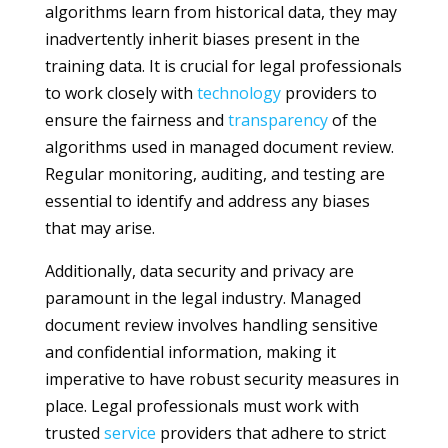
algorithms learn from historical data, they may
inadvertently inherit biases present in the
training data. It is crucial for legal professionals
to work closely with
technology
providers to
ensure the fairness and
transparency
of the
algorithms used in managed document review.
Regular monitoring, auditing, and testing are
essential to identify and address any biases
that may arise.
Additionally, data security and privacy are
paramount in the legal industry. Managed
document review involves handling sensitive
and confidential information, making it
imperative to have robust security measures in
place. Legal professionals must work with
trusted
service
providers that adhere to strict