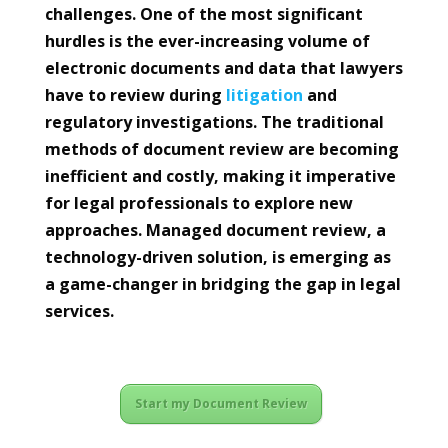
challenges. One of the most significant
hurdles is the ever-increasing volume of
electronic documents and data that lawyers
have to review during
litigation
and
regulatory investigations. The traditional
methods of document review are becoming
inefficient and costly, making it imperative
for legal professionals to explore new
approaches. Managed document review, a
technology-driven solution, is emerging as
a game-changer in bridging the gap in legal
services.
Start my Document Review