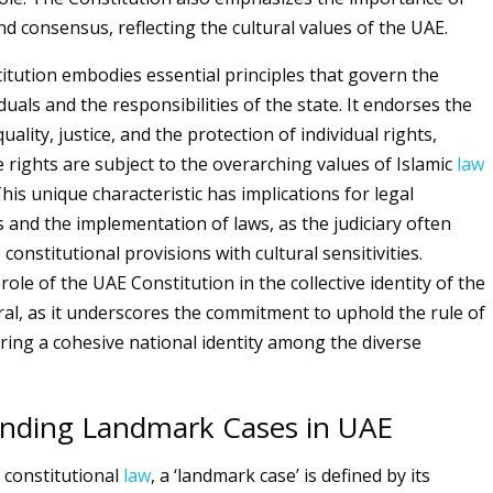
d consensus, reflecting the cultural values of the UAE.
tution embodies essential principles that govern the
iduals and the responsibilities of the state. It endorses the
quality, justice, and the protection of individual rights,
 rights are subject to the overarching values of Islamic
law
is unique characteristic has implications for legal
s and the implementation of laws, as the judiciary often
constitutional provisions with cultural sensitivities.
ole of the UAE Constitution in the collective identity of the
gral, as it underscores the commitment to uphold the rule of
ering a cohesive national identity among the diverse
nding Landmark Cases in UAE
f constitutional
law
, a ‘landmark case’ is defined by its