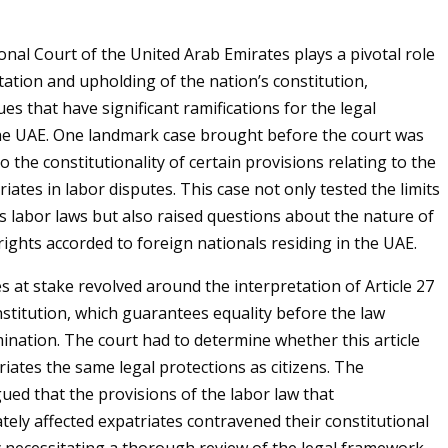
onal Court of the United Arab Emirates plays a pivotal role
tation and upholding of the nation’s constitution,
es that have significant ramifications for the legal
he UAE. One landmark case brought before the court was
o the constitutionality of certain provisions relating to the
riates in labor disputes. This case not only tested the limits
’s labor laws but also raised questions about the nature of
rights accorded to foreign nationals residing in the UAE.
s at stake revolved around the interpretation of Article 27
stitution, which guarantees equality before the law
mination. The court had to determine whether this article
riates the same legal protections as citizens. The
gued that the provisions of the labor law that
tely affected expatriates contravened their constitutional