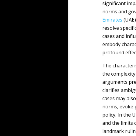
significant imp
norms and gove
Emirates
(UAE),
resolve specifi
cases and infl
embody charact
profound effect
The characteri
the complexity 
arguments pres
clarifies ambig
cases may also
norms, evoke 
policy. In the 
and the limits 
landmark rulin