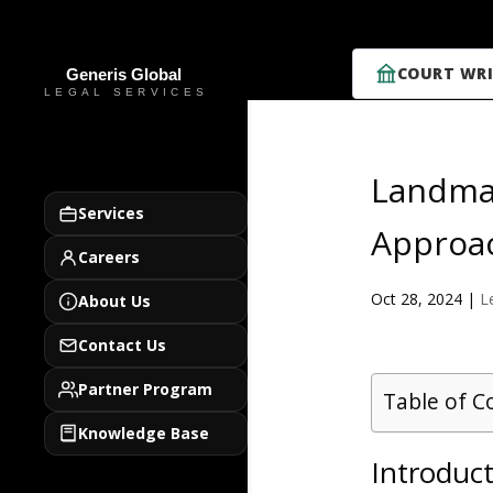
COURT WRI
Landmar
Services
Approa
Careers
Oct 28, 2024
|
L
About Us
Contact Us
Partner Program
Table of C
Knowledge Base
Introduct