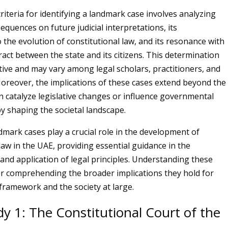
riteria for identifying a landmark case involves analyzing
equences on future judicial interpretations, its
 the evolution of constitutional law, and its resonance with
ract between the state and its citizens. This determination
ctive and may vary among legal scholars, practitioners, and
 Moreover, the implications of these cases extend beyond the
an catalyze legislative changes or influence governmental
by shaping the societal landscape.
dmark cases play a crucial role in the development of
law in the UAE, providing essential guidance in the
 and application of legal principles. Understanding these
 for comprehending the broader implications they hold for
 framework and the society at large.
y 1: The Constitutional Court of the