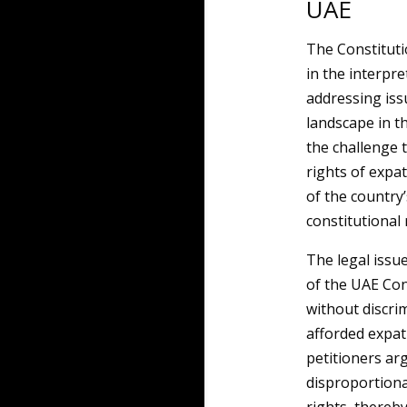
UAE
The Constituti
in the interpre
addressing issu
landscape in t
the challenge t
rights of expat
of the country
constitutional 
The legal issue
of the UAE Con
without discri
afforded expat
petitioners ar
disproportiona