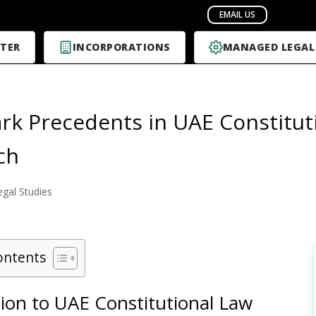
TER
INCORPORATIONS
MANAGED LEGAL
k Precedents in UAE Constituti
ch
egal Studies
ontents
ion to UAE Constitutional Law