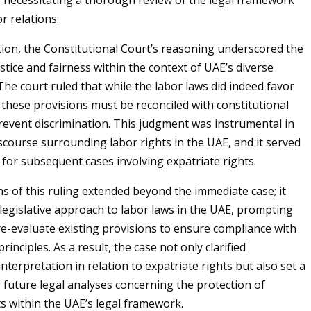
y necessitating a thorough review of the legal framework
r relations.
ion, the Constitutional Court’s reasoning underscored the
ustice and fairness within the context of UAE’s diverse
he court ruled that while the labor laws did indeed favor
 these provisions must be reconciled with constitutional
event discrimination. This judgment was instrumental in
scourse surrounding labor rights in the UAE, and it served
 for subsequent cases involving expatriate rights.
ns of this ruling extended beyond the immediate case; it
 legislative approach to labor laws in the UAE, prompting
e-evaluate existing provisions to ensure compliance with
rinciples. As a result, the case not only clarified
interpretation in relation to expatriate rights but also set a
future legal analyses concerning the protection of
ts within the UAE’s legal framework.