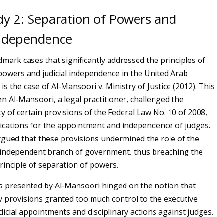
dy 2: Separation of Powers and
 Independence
dmark cases that significantly addressed the principles of
powers and judicial independence in the United Arab
is the case of Al-Mansoori v. Ministry of Justice (2012). This
n Al-Mansoori, a legal practitioner, challenged the
ty of certain provisions of the Federal Law No. 10 of 2008,
ications for the appointment and independence of judges.
gued that these provisions undermined the role of the
n independent branch of government, thus breaching the
rinciple of separation of powers.
 presented by Al-Mansoori hinged on the notion that
y provisions granted too much control to the executive
dicial appointments and disciplinary actions against judges.