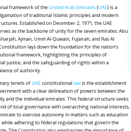
ional framework of the
United Arab Emirates
(
UAE
) is a
algamation of traditional Islamic principles and modern
uctures. Established on December 2, 1971, the UAE
erves as the backbone of unity for the seven emirates: Abu
Sharjah, Ajman, Umm Al-Quwain, Fujairah, and Ras Al
onstitution lays down the foundation for the nation’s
tutional framework, highlighting the principles of
ial justice, and the safeguarding of rights within a
ance of authority.
mary tenets of
UAE
constitutional
law
is the establishment
overnment with a clear delineation of powers between the
ty and the individual emirates. This federal structure seeks
end of local governance with overarching national interests,
emirate to exercise autonomy in matters such as education
 while adhering to federal regulations that govern the
ole. The Constitution also emphasizes the importance of