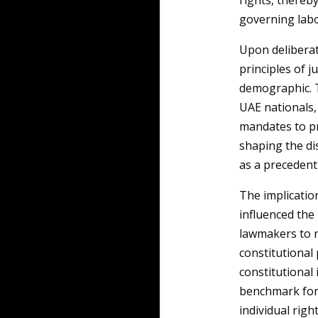
rights, thereb
governing labo
Upon deliberat
principles of j
demographic. T
UAE nationals,
mandates to pr
shaping the di
as a precedent
The implicatio
influenced the
lawmakers to r
constitutional p
constitutional 
benchmark for 
individual righ