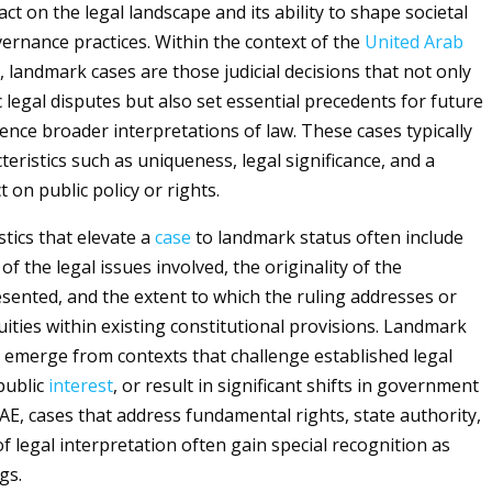
act on the legal landscape and its ability to shape societal
rnance practices. Within the context of the
United Arab
 landmark cases are those judicial decisions that not only
c legal disputes but also set essential precedents for future
uence broader interpretations of law. These cases typically
eristics such as uniqueness, legal significance, and a
 on public policy or rights.
stics that elevate a
case
to landmark status often include
of the legal issues involved, the originality of the
ented, and the extent to which the ruling addresses or
uities within existing constitutional provisions. Landmark
 emerge from contexts that challenge established legal
public
interest
, or result in significant shifts in government
UAE, cases that address fundamental rights, state authority,
of legal interpretation often gain special recognition as
gs.