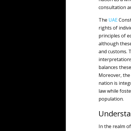
consultation an
The
UAE
Consti
rights of indiv
principles of e
although these
and customs. Th
interpretation
balances these 
Moreover, the r
nation is inte
law while fost
population.
Understa
In the realm o