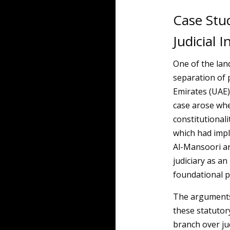
Case Stu
Judicial
One of the lan
separation of 
Emirates (UAE) 
case arose whe
constitutionali
which had impl
Al-Mansoori ar
judiciary as a
foundational p
The arguments
these statutor
branch over ju