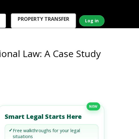
PROPERTY TRANSFER
Log in
onal Law: A Case Study
NEW
Smart Legal Starts Here
✓
Free walkthroughs for your legal
situations