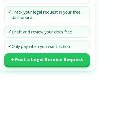
✓
Track your legal request in your free
dashboard
✓
Draft and review your docs free
✓
Only pay when you want action
+ Post a Legal Service Request