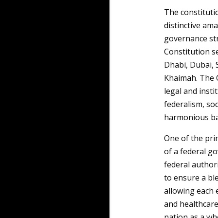
The constitut
distinctive am
governance str
Constitution s
Dhabi, Dubai, 
Khaimah. The C
legal and insti
federalism, soc
harmonious bal
One of the pri
of a federal g
federal authori
to ensure a bl
allowing each 
and healthcare
nation as a wh