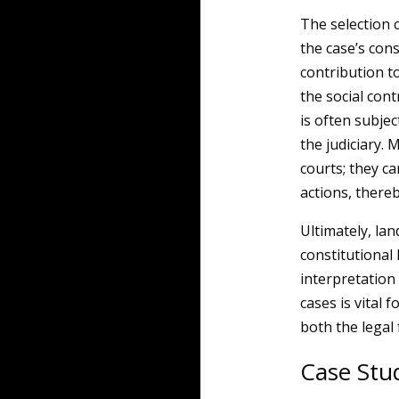
The selection c
the case’s cons
contribution to
the social cont
is often subje
the judiciary.
courts; they c
actions, there
Ultimately, lan
constitutional 
interpretation
cases is vital
both the legal
Case Stud